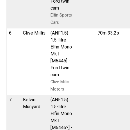
Ford twin
cam
Elfin Sports
Cars
6
Clive Millis
(ANF1.5)
70m 33.2s
1.5-litre
Elfin Mono
Mk I
[M6445] -
Ford twin
cam
Clive Millis
Motors
7
Kelvin
(ANF1.5)
Munyard
1.5-litre
Elfin Mono
Mk I
[M6446?] -