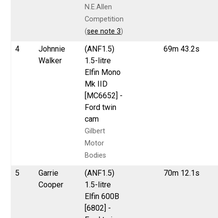
N.E.Allen
Competition
(
see note 3
)
4
Johnnie
(ANF1.5)
69m 43.2s
Walker
1.5-litre
Elfin Mono
Mk IID
[MC6652] -
Ford twin
cam
Gilbert
Motor
Bodies
5
Garrie
(ANF1.5)
70m 12.1s
Cooper
1.5-litre
Elfin 600B
[6802] -