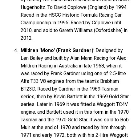
Hugenholtz. To David Coplowe (England) by 1994.
Raced in the HSCC Historic Formula Racing Car
Championship in 1995. Raced by Coplowe until
2010, and sold to Gareth Williams (Oxfordshire) in
2012.
Mildren 'Mono' (Frank Gardner)
: Designed by
Len Bailey and built by Alan Mann Racing for Alec
Mildren Racing in Australia in late 1968, when it
was raced by Frank Gardner using one of 2.5-litre
Alfa T33 V8 engines from the team's Brabham
BT23D. Raced by Gardner in the 1969 Tasman
series, then by Kevin Bartlett in the 1969 Gold Star
series. Later in 1969 it was fitted a Waggott TC4V
engine, and Bartlett used it in this form in the 1970
Tasman and the 1970 Gold Star. It was sold to Bob
Muir at the end of 1970 and raced by him through
1971 and early 1972, both with his 2-litre Waggott