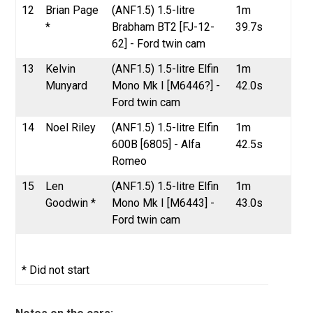
12
Brian Page
(ANF1.5) 1.5-litre
1m
*
Brabham BT2 [FJ-12-
39.7s
62] - Ford twin cam
13
Kelvin
(ANF1.5) 1.5-litre Elfin
1m
Munyard
Mono Mk I [M6446?] -
42.0s
Ford twin cam
14
Noel Riley
(ANF1.5) 1.5-litre Elfin
1m
600B [6805] - Alfa
42.5s
Romeo
15
Len
(ANF1.5) 1.5-litre Elfin
1m
Goodwin *
Mono Mk I [M6443] -
43.0s
Ford twin cam
* Did not start