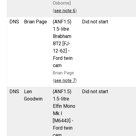
Osborne]
(
see note 6
)
DNS
Brian Page
(ANF1.5)
Did not start
1.5-litre
Brabham
BT2 [FJ-
12-62] -
Ford twin
cam
Brian Page
(
see note 7
)
DNS
Len
(ANF1.5)
Did not start
Goodwin
1.5-litre
Elfin Mono
Mk I
[M6443] -
Ford twin
cam