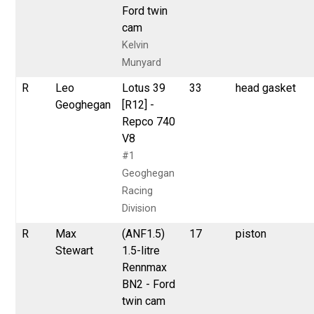
Ford twin
cam
Kelvin
Munyard
R
Leo
Lotus 39
33
head gasket
Geoghegan
[R12] -
Repco 740
V8
#1
Geoghegan
Racing
Division
R
Max
(ANF1.5)
17
piston
Stewart
1.5-litre
Rennmax
BN2 - Ford
twin cam