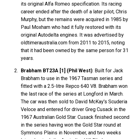
its original Alfa Romeo specification. Its racing
career ended after the death of a later pilot, Chris
Murphy, but the remains were acquired in 1985 by
Paul Moxham who had it fully restored with its
original Autodelta engines. It was advertised by
oldtimeraustralia.com from 2011 to 2015, noting
that it had been owned by the same person for 31
years.
Brabham BT23A [1] (Phil West)
: Built for Jack
Brabham to use in the 1967 Tasman series and
fitted with a 2.5-litre Repco 640 V8. Brabham won
the last race of the series at Longford in March.
The car was then sold to David McKay's Scuderia
Veloce and entered for driver Greg Cusack in the
1967 Australian Gold Star. Cusack finished second
in the series having won the Gold Star round at
Symmons Plains in November, and two weeks