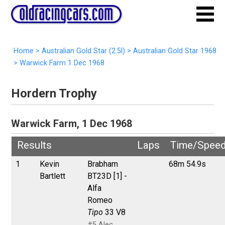
Home
>
Australian Gold Star (2.5l)
>
Australian Gold Star 1968
>
Warwick Farm 1 Dec 1968
Hordern Trophy
Warwick Farm, 1 Dec 1968
Results
Laps
Time/Spee
1
Kevin
Brabham
68m 54.9s
Bartlett
BT23D [1] -
Alfa
Romeo
Tipo
33 V8
#5 Alec