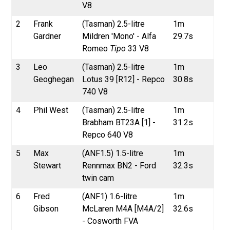
V8
2
Frank
(Tasman) 2.5-litre
1m
Gardner
Mildren 'Mono' - Alfa
29.7s
Romeo
Tipo
33 V8
3
Leo
(Tasman) 2.5-litre
1m
Geoghegan
Lotus 39 [R12] - Repco
30.8s
740 V8
4
Phil West
(Tasman) 2.5-litre
1m
Brabham BT23A [1] -
31.2s
Repco 640 V8
5
Max
(ANF1.5) 1.5-litre
1m
Stewart
Rennmax BN2 - Ford
32.3s
twin cam
6
Fred
(ANF1) 1.6-litre
1m
Gibson
McLaren M4A [M4A/2]
32.6s
- Cosworth FVA