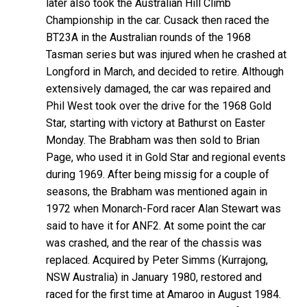
later also took the Australian Hill Climb
Championship in the car. Cusack then raced the
BT23A in the Australian rounds of the 1968
Tasman series but was injured when he crashed at
Longford in March, and decided to retire. Although
extensively damaged, the car was repaired and
Phil West took over the drive for the 1968 Gold
Star, starting with victory at Bathurst on Easter
Monday. The Brabham was then sold to Brian
Page, who used it in Gold Star and regional events
during 1969. After being missig for a couple of
seasons, the Brabham was mentioned again in
1972 when Monarch-Ford racer Alan Stewart was
said to have it for ANF2. At some point the car
was crashed, and the rear of the chassis was
replaced. Acquired by Peter Simms (Kurrajong,
NSW Australia) in January 1980, restored and
raced for the first time at Amaroo in August 1984.