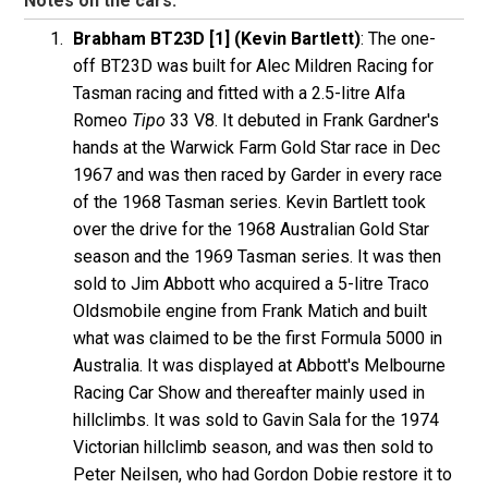
Notes on the cars:
Brabham BT23D [1] (Kevin Bartlett)
: The one-
off BT23D was built for Alec Mildren Racing for
Tasman racing and fitted with a 2.5-litre Alfa
Romeo
Tipo
33 V8. It debuted in Frank Gardner's
hands at the Warwick Farm Gold Star race in Dec
1967 and was then raced by Garder in every race
of the 1968 Tasman series. Kevin Bartlett took
over the drive for the 1968 Australian Gold Star
season and the 1969 Tasman series. It was then
sold to Jim Abbott who acquired a 5-litre Traco
Oldsmobile engine from Frank Matich and built
what was claimed to be the first Formula 5000 in
Australia. It was displayed at Abbott's Melbourne
Racing Car Show and thereafter mainly used in
hillclimbs. It was sold to Gavin Sala for the 1974
Victorian hillclimb season, and was then sold to
Peter Neilsen, who had Gordon Dobie restore it to