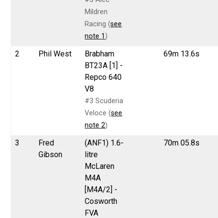
Mildren
Racing (
see
note 1
)
2
Phil West
Brabham
69m 13.6s
BT23A [1] -
Repco 640
V8
#3 Scuderia
Veloce (
see
note 2
)
3
Fred
(ANF1) 1.6-
70m 05.8s
Gibson
litre
McLaren
M4A
[M4A/2] -
Cosworth
FVA