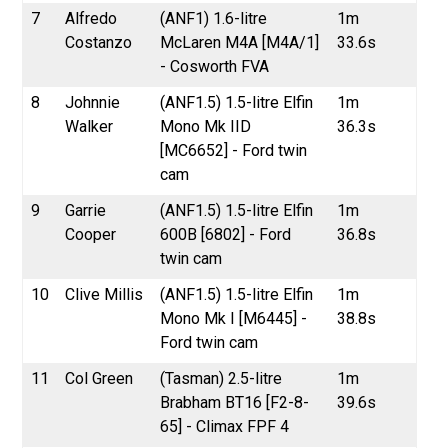
7
Alfredo
(ANF1) 1.6-litre
1m
Costanzo
McLaren M4A [M4A/1]
33.6s
- Cosworth FVA
8
Johnnie
(ANF1.5) 1.5-litre Elfin
1m
Walker
Mono Mk IID
36.3s
[MC6652] - Ford twin
cam
9
Garrie
(ANF1.5) 1.5-litre Elfin
1m
Cooper
600B [6802] - Ford
36.8s
twin cam
10
Clive Millis
(ANF1.5) 1.5-litre Elfin
1m
Mono Mk I [M6445] -
38.8s
Ford twin cam
11
Col Green
(Tasman) 2.5-litre
1m
Brabham BT16 [F2-8-
39.6s
65] - Climax FPF 4