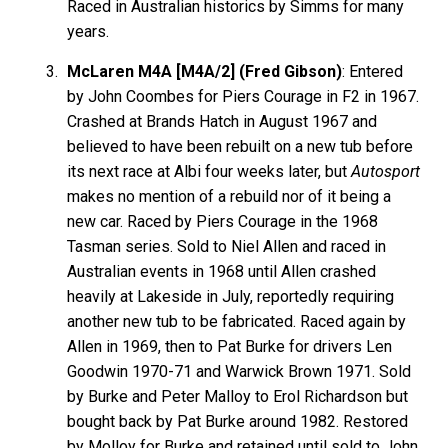
Raced in Australian historics by Simms for many
years.
McLaren M4A [M4A/2] (Fred Gibson)
: Entered
by John Coombes for Piers Courage in F2 in 1967.
Crashed at Brands Hatch in August 1967 and
believed to have been rebuilt on a new tub before
its next race at Albi four weeks later, but
Autosport
makes no mention of a rebuild nor of it being a
new car. Raced by Piers Courage in the 1968
Tasman series. Sold to Niel Allen and raced in
Australian events in 1968 until Allen crashed
heavily at Lakeside in July, reportedly requiring
another new tub to be fabricated. Raced again by
Allen in 1969, then to Pat Burke for drivers Len
Goodwin 1970-71 and Warwick Brown 1971. Sold
by Burke and Peter Malloy to Erol Richardson but
bought back by Pat Burke around 1982. Restored
by Molloy for Burke and retained until sold to John