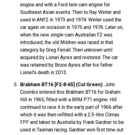
engine and with a Ford twin cam engine for
Southeast Asian events. Then to Ray Winter and
used in ANF2 in 1973 and 1974. Winter used the
car again on occasion in 1975 and 1976. Later on,
when the new single-cam Australian F2 was
introduced, the old Mildren was raced in that
category by Greg Ferrall. Then unknown until
acquired by Lionel Ayres and restored. The car
was retained by Bruce Ayres after his father
Lionel's death in 2013.
Brabham BT16 [F2-8-65] (Col Green)
: John
Coombs entered this Brabham BT16 for Graham
Hill in 1965, fitted with a BRM P71 engine. Hill
continued to race it in the early part of 1966 after
which it was then refitted with a 2.5-litre Climax
FPF and taken to Australia by Frank Gardner to be
used in Tasman racing. Gardner won first time out