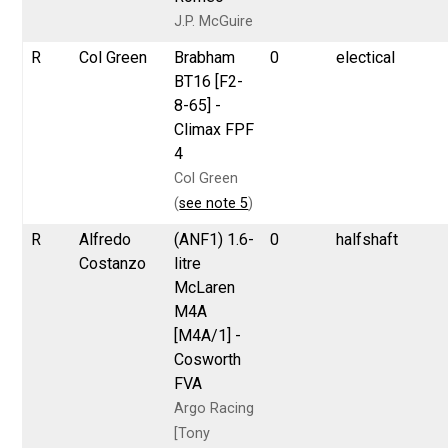
J.P. McGuire
R
Col Green
Brabham
0
electical
BT16 [F2-
8-65] -
Climax FPF
4
Col Green
(
see note 5
)
R
Alfredo
(ANF1) 1.6-
0
halfshaft
Costanzo
litre
McLaren
M4A
[M4A/1] -
Cosworth
FVA
Argo Racing
[Tony