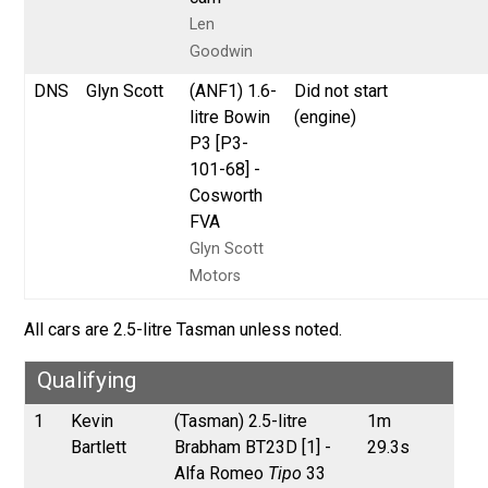
Len
Goodwin
DNS
Glyn Scott
(ANF1) 1.6-
Did not start
litre Bowin
(engine)
P3 [P3-
101-68] -
Cosworth
FVA
Glyn Scott
Motors
All cars are 2.5-litre Tasman unless noted.
Qualifying
1
Kevin
(Tasman) 2.5-litre
1m
Bartlett
Brabham BT23D [1] -
29.3s
Alfa Romeo
Tipo
33