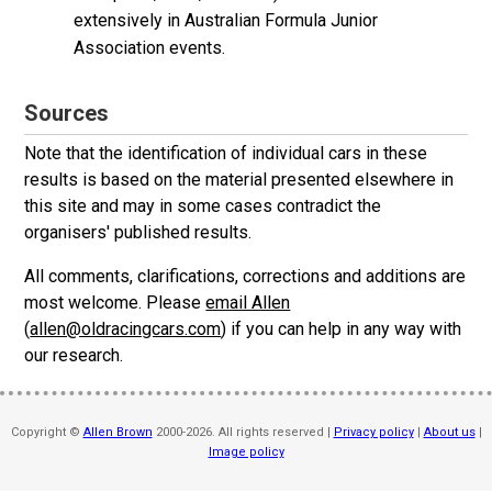
extensively in Australian Formula Junior
Association events.
Sources
Note that the identification of individual cars in these
results is based on the material presented elsewhere in
this site and may in some cases contradict the
organisers' published results.
All comments, clarifications, corrections and additions are
most welcome. Please
email Allen
(
allen@oldracingcars.com
) if you can help in any way with
our research.
Copyright ©
Allen Brown
2000-2026. All rights reserved |
Privacy policy
|
About us
|
Image policy