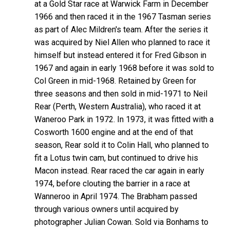
at a Gold Star race at Warwick Farm in December
1966 and then raced it in the 1967 Tasman series
as part of Alec Mildren's team. After the series it
was acquired by Niel Allen who planned to race it
himself but instead entered it for Fred Gibson in
1967 and again in early 1968 before it was sold to
Col Green in mid-1968. Retained by Green for
three seasons and then sold in mid-1971 to Neil
Rear (Perth, Western Australia), who raced it at
Waneroo Park in 1972. In 1973, it was fitted with a
Cosworth 1600 engine and at the end of that
season, Rear sold it to Colin Hall, who planned to
fit a Lotus twin cam, but continued to drive his
Macon instead. Rear raced the car again in early
1974, before clouting the barrier in a race at
Wanneroo in April 1974. The Brabham passed
through various owners until acquired by
photographer Julian Cowan. Sold via Bonhams to