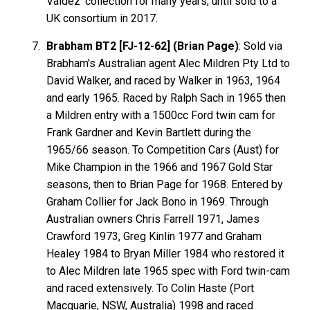
Valdez' collection for many years, until sold to a
UK consortium in 2017.
Brabham BT2 [FJ-12-62] (Brian Page)
: Sold via
Brabham's Australian agent Alec Mildren Pty Ltd to
David Walker, and raced by Walker in 1963, 1964
and early 1965. Raced by Ralph Sach in 1965 then
a Mildren entry with a 1500cc Ford twin cam for
Frank Gardner and Kevin Bartlett during the
1965/66 season. To Competition Cars (Aust) for
Mike Champion in the 1966 and 1967 Gold Star
seasons, then to Brian Page for 1968. Entered by
Graham Collier for Jack Bono in 1969. Through
Australian owners Chris Farrell 1971, James
Crawford 1973, Greg Kinlin 1977 and Graham
Healey 1984 to Bryan Miller 1984 who restored it
to Alec Mildren late 1965 spec with Ford twin-cam
and raced extensively. To Colin Haste (Port
Macquarie, NSW, Australia) 1998 and raced