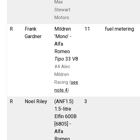
Max
Stewart
Motors
R
Frank
Mildren
11
fuel metering
Gardner
'Mono' -
Alfa
Romeo
Tipo
33 V8
#4 Alec
Mildren
Racing (
see
note 4
)
R
Noel Riley
(ANF1.5)
3
1.5-litre
Elfin 600B
[6805] -
Alfa
Romeo