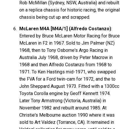
Rob McMillan (Sydney, NSW, Australia) and rebuilt
on a replica chassis for historic racing, the original
chassis being cut up and scrapped.
McLaren M4A [M4A/1] (Alfredo Costanzo)
:
Entered by Bruce McLaren Motor Racing for Bruce
McLaren in F2 in 1967. Sold to Jim Palmer (NZ)
1968, then to Tony Osborne's Argo Racing in
Australia July 1968, driven by Peter Macrow in
1968 and then Alfredo Costanzo from 1968 to
1971. To Ken Hastings mid-1971, who swapped
the FVA for a Ford twin-cam for 1972, and the to
John Sheppard August 1973. Fitted with a 1300cc
Toyota Corolla engine by Geoff Kennett 1974.
Later Tony Armstrong (Victoria, Australia) in
November 1982 and rebuilt around 1985. At
Christie's Melbourne auction 1990 where it was
sold to Art Valdez (Torrance, CA). It remained in