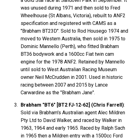
a Gold Star race at Sandown Park in September. It
was unused during 1971 and then sold to Fred
Wheelhouse (St Albans, Victoria), rebuilt to ANF2
specification and registered with CAMS as a
"Brabham BT23D". Sold to Rod Housego 1974 and
moved to Western Australia, then sold in 1975 to
Dominic Mannello (Perth), who fitted Brabham
BT36 bodywork and a 1600cc Fiat twin cam
engine for the 1978 ANF2. Retained by Mannello
until sold to West Australian Racing Museum
owner Neil McCrudden in 2001. Used in historic
racing between 2007 and 2015 by Lance
Carwardine as the "Brabham Jane".
Brabham "BT6" [BT2 FJ-12-62] (Chris Farrell)
:
Sold via Brabham's Australian agent Alec Mildren
Pty Ltd to David Walker, and raced by Walker in
1963, 1964 and early 1965. Raced by Ralph Sach
in 1965 then a Mildren entry with a 1500cc Ford