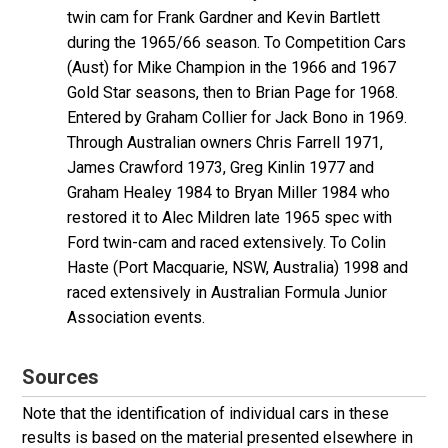
twin cam for Frank Gardner and Kevin Bartlett
during the 1965/66 season. To Competition Cars
(Aust) for Mike Champion in the 1966 and 1967
Gold Star seasons, then to Brian Page for 1968.
Entered by Graham Collier for Jack Bono in 1969.
Through Australian owners Chris Farrell 1971,
James Crawford 1973, Greg Kinlin 1977 and
Graham Healey 1984 to Bryan Miller 1984 who
restored it to Alec Mildren late 1965 spec with
Ford twin-cam and raced extensively. To Colin
Haste (Port Macquarie, NSW, Australia) 1998 and
raced extensively in Australian Formula Junior
Association events.
Sources
Note that the identification of individual cars in these
results is based on the material presented elsewhere in