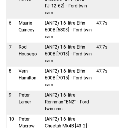
FJ-12-62] - Ford twin
cam
6
Maurie
(ANF2) 1.6-litre Elfin
47.7s
Quincey
600B [6803] - Ford twin
cam
7
Rod
(ANF2) 1.6-litre Elfin
47.7s
Housego
600B [7013] - Ford twin
cam
8
Vern
(ANF2) 1.6-litre Elfin
47.7s
Hamilton
600B [7015] - Ford twin
cam
9
Peter
(ANF2) 1.6-litre
Larner
Rennmax "BN2" - Ford
twin cam
10
Peter
(ANF2) 1.6-litre
Macrow
Cheetah Mk4B [43-2] -