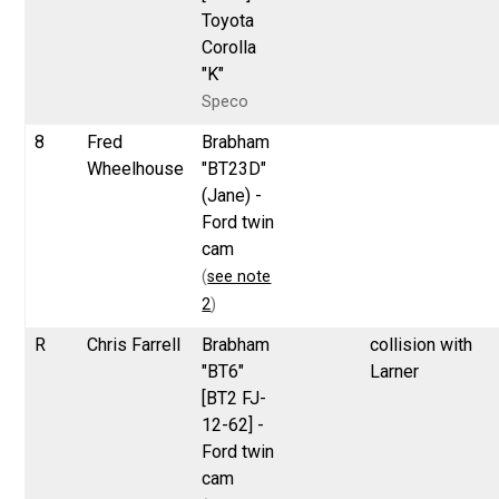
Toyota
Corolla
"K"
Speco
8
Fred
Brabham
Wheelhouse
"BT23D"
(Jane) -
Ford twin
cam
(
see note
2
)
R
Chris Farrell
Brabham
collision with
"BT6"
Larner
[BT2 FJ-
12-62] -
Ford twin
cam