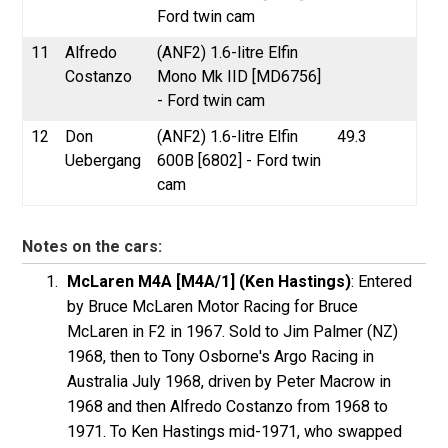
Ford twin cam
11
Alfredo
(ANF2) 1.6-litre Elfin
Costanzo
Mono Mk IID [MD6756]
- Ford twin cam
12
Don
(ANF2) 1.6-litre Elfin
49.3
Uebergang
600B [6802] - Ford twin
cam
Notes on the cars:
McLaren M4A [M4A/1] (Ken Hastings)
: Entered
by Bruce McLaren Motor Racing for Bruce
McLaren in F2 in 1967. Sold to Jim Palmer (NZ)
1968, then to Tony Osborne's Argo Racing in
Australia July 1968, driven by Peter Macrow in
1968 and then Alfredo Costanzo from 1968 to
1971. To Ken Hastings mid-1971, who swapped