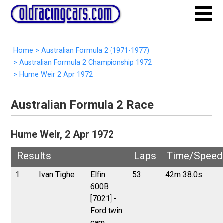
Home
>
Australian Formula 2 (1971-1977)
>
Australian Formula 2 Championship 1972
>
Hume Weir 2 Apr 1972
Australian Formula 2 Race
Hume Weir, 2 Apr 1972
Results
Laps
Time/Speed
1
Ivan Tighe
Elfin
53
42m 38.0s
600B
[7021] -
Ford twin
cam