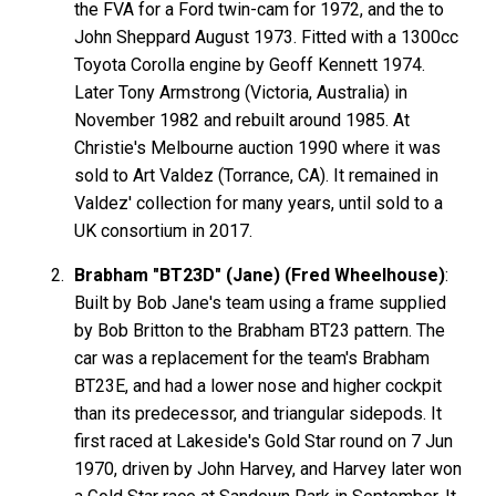
the FVA for a Ford twin-cam for 1972, and the to
John Sheppard August 1973. Fitted with a 1300cc
Toyota Corolla engine by Geoff Kennett 1974.
Later Tony Armstrong (Victoria, Australia) in
November 1982 and rebuilt around 1985. At
Christie's Melbourne auction 1990 where it was
sold to Art Valdez (Torrance, CA). It remained in
Valdez' collection for many years, until sold to a
UK consortium in 2017.
Brabham "BT23D" (Jane) (Fred Wheelhouse)
:
Built by Bob Jane's team using a frame supplied
by Bob Britton to the Brabham BT23 pattern. The
car was a replacement for the team's Brabham
BT23E, and had a lower nose and higher cockpit
than its predecessor, and triangular sidepods. It
first raced at Lakeside's Gold Star round on 7 Jun
1970, driven by John Harvey, and Harvey later won