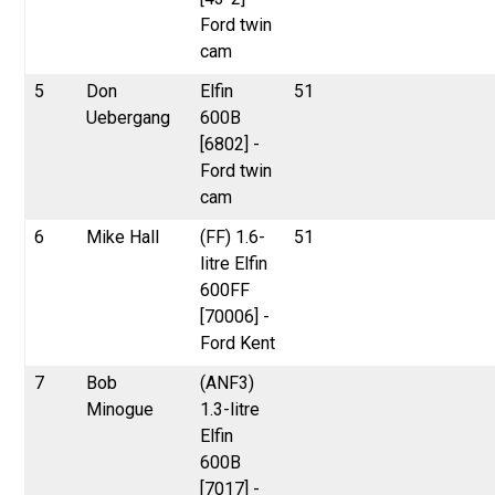
Ford twin
cam
5
Don
Elfin
51
Uebergang
600B
[6802] -
Ford twin
cam
6
Mike Hall
(FF) 1.6-
51
litre Elfin
600FF
[70006] -
Ford Kent
7
Bob
(ANF3)
Minogue
1.3-litre
Elfin
600B
[7017] -