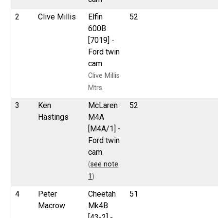
2
Clive Millis
Elfin
52
600B
[7019] -
Ford twin
cam
Clive Millis
Mtrs.
3
Ken
McLaren
52
Hastings
M4A
[M4A/1] -
Ford twin
cam
(
see note
1
)
4
Peter
Cheetah
51
Macrow
Mk4B
[43-2] -