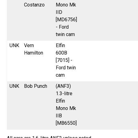
Costanzo
Mono Mk
IID
[MD6756]
- Ford
twin cam
UNK
Vern
Elfin
Hamilton
600B
[7015] -
Ford twin
cam
UNK
Bob Punch
(ANF3)
1.3-litre
Elfin
Mono Mk
IIB
[MB6550]