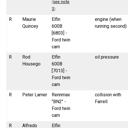
(
see note
3
)
R
Maurie
Elfin
engine (when
Quincey
600B
running second)
[6803] -
Ford twin
cam
R
Rod
Elfin
oil pressure
Housego
600B
[7013] -
Ford twin
cam
R
Peter Larner
Rennmax
collision with
"BN2" -
Farrell
Ford twin
cam
R
Alfredo
Elfin