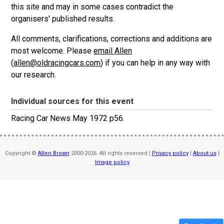
this site and may in some cases contradict the
organisers' published results.
All comments, clarifications, corrections and additions are
most welcome. Please
email Allen
(
allen@oldracingcars.com
) if you can help in any way with
our research.
Individual sources for this event
Racing Car News May 1972 p56.
Copyright ©
Allen Brown
2000-2026. All rights reserved |
Privacy policy
|
About us
|
Image policy