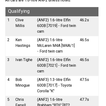
All cars are 1.6-litre ANF2 unless noted.
Qualifying
1
Clive
(ANF2) 1.6-litre Elfin
46.2s
Millis
600B [7019] - Ford twin
cam
2
Ken
(ANF2) 1.6-litre
46.5s
Hastings
McLaren M4A [M4A/1]
- Ford twin cam
3
Ivan Tighe
(ANF2) 1.6-litre Elfin
46.5s
600B [7021] - Ford twin
cam
4
Bob
(ANF3) 1.3-litre Elfin
47.5s
Minogue
600B [7017] - Toyota
Corolla "K"
5
Chris
(ANF2) 1.6-litre
47.7s
Farrell
Brabham "BT6" [BT2