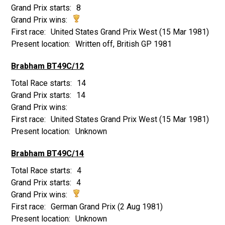
8
United States Grand Prix West
(15 Mar 1981)
Written off, British GP 1981
Brabham BT49C/12
14
14
United States Grand Prix West
(15 Mar 1981)
Unknown
Brabham BT49C/14
4
4
German Grand Prix
(2 Aug 1981)
Unknown