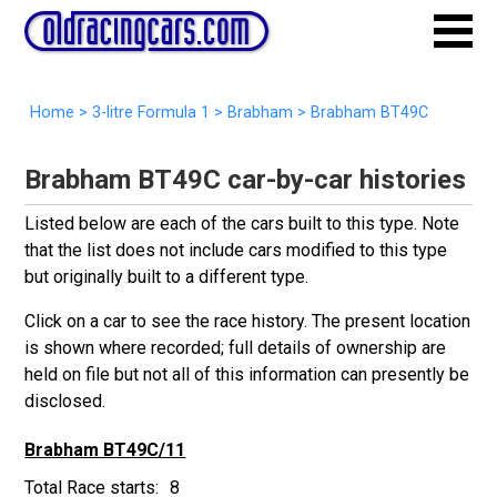
Home
>
3-litre Formula 1
>
Brabham
>
Brabham BT49C
Brabham BT49C car-by-car histories
Listed below are each of the cars built to this type. Note
that the list does not include cars modified to this type
but originally built to a different type.
Click on a car to see the race history. The present location
is shown where recorded; full details of ownership are
held on file but not all of this information can presently be
disclosed.
Brabham BT49C/11
8