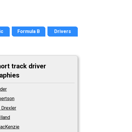
ic
Formula B
Drivers
ort track driver
aphies
Ader
lbertson
 Drexler
olland
acKenzie