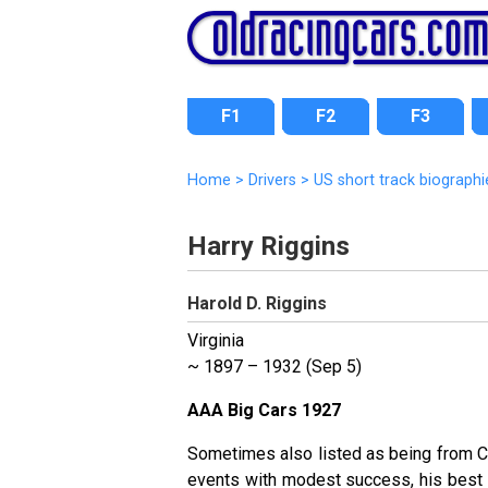
F1
F2
F3
Home
>
Drivers
>
US short track biographi
Harry Riggins
Harold D. Riggins
Virginia
~ 1897 – 1932 (Sep 5)
AAA Big Cars 1927
Sometimes also listed as being from C
events with modest success, his best 