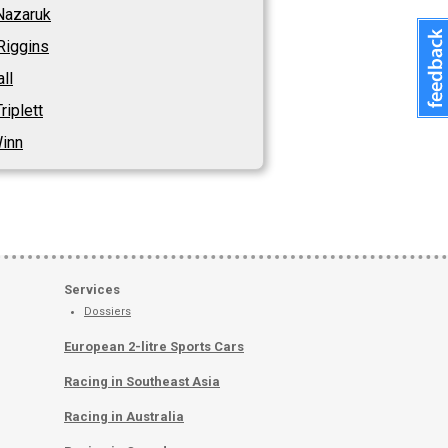
Nazaruk
Riggins
ll
riplett
Winn
Services
Dossiers
European 2-litre Sports Cars
Racing in Southeast Asia
Racing in Australia