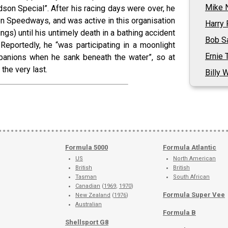
Mike 
dson Special”. After his racing days were over, he
 Speedways, and was active in this organisation
Harry 
ngs) until his untimely death in a bathing accident
Bob Sa
 Reportedly, he “was participating in a moonlight
Ernie T
nions when he sank beneath the water”, so at
the very last.
Billy 
Formula 5000
Formula Atlantic
US
North American
British
British
Tasman
South African
Canadian
(
1969
,
1970
)
Formula Super Vee
New Zealand
(
1976
)
Australian
Formula B
Shellsport G8