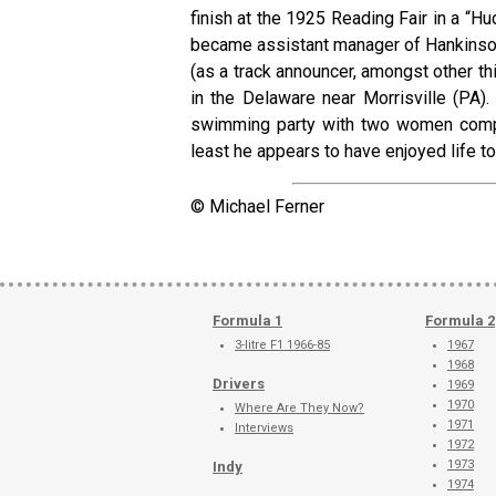
finish at the 1925 Reading Fair in a “Hu
became assistant manager of Hankinson
(as a track announcer, amongst other thi
in the Delaware near Morrisville (PA).
swimming party with two women compa
least he appears to have enjoyed life to 
© Michael Ferner
Formula 1
Formula 2
3-litre F1 1966-85
1967
1968
Drivers
1969
1970
Where Are They Now?
1971
Interviews
1972
1973
Indy
1974