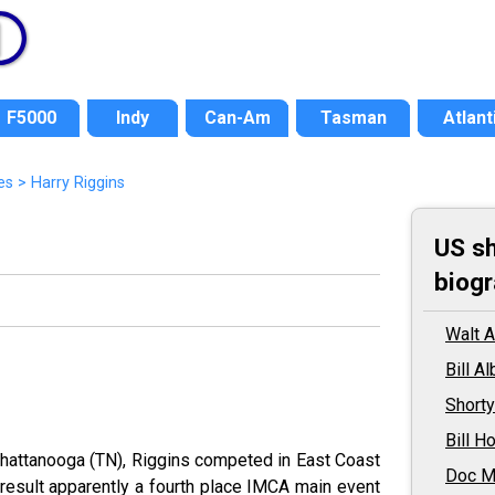
F5000
Indy
Can-Am
Tasman
Atlant
es
> Harry Riggins
US sh
biogr
Walt 
Bill A
Shorty
Bill H
hattanooga (TN), Riggins competed in East Coast
Doc M
result apparently a fourth place IMCA main event