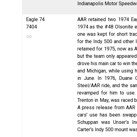
Indianapolis Motor Speedwa
Eagle 74
AAR retained two 1974 Eag
7404
1974 as the #48 Olsonite en
one was kept for short trac
for the Indy 500 and other 
retained for 1975, now as 
but the team only appeared 
drove his main car to win t
and Michigan, while using 
in June. In 1976, Duane 
Steel/AAR ride, and the sam
revamped for him to use. 
Trenton in May, was raced b
A press release from AAR
cars' use has been swappe
Schuppan was Unser's I
Carter's Indy 500 mount was