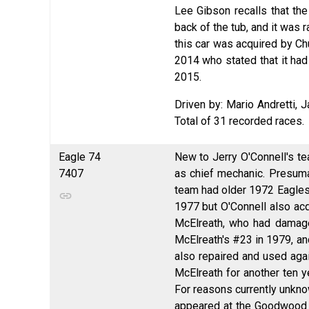
Lee Gibson recalls that the
back of the tub, and it was r
this car was acquired by Ch
2014 who stated that it had
2015.
Driven by: Mario Andretti, 
Total of 31 recorded races.
Eagle 74
New to Jerry O'Connell's te
7407
as chief mechanic. Presum
team had older 1972 Eagles
1977 but O'Connell also acq
McElreath, who had damage
McElreath's #23 in 1979, an
also repaired and used agai
McElreath for another ten y
For reasons currently unkno
appeared at the Goodwood F