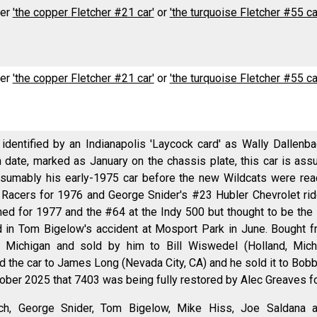
her
'the copper Fletcher #21 car'
or
'the turquoise Fletcher #55 ca
her
'the copper Fletcher #21 car'
or
'the turquoise Fletcher #55 ca
identified by an Indianapolis 'Laycock card' as Wally Dallenb
n date, marked as January on the chassis plate, this car is as
esumably his early-1975 car before the new Wildcats were rea
Racers for 1976 and George Snider's #23 Hubler Chevrolet ride 
ned for 1977 and the #64 at the Indy 500 but thought to be the
d in Tom Bigelow's accident at Mosport Park in June. Bough
, Michigan and sold by him to Bill Wiswedel (Holland, Mich
d the car to James Long (Nevada City, CA) and he sold it to Bobb
ber 2025 that 7403 was being fully restored by Alec Greaves fo
ach, George Snider, Tom Bigelow, Mike Hiss, Joe Saldana a