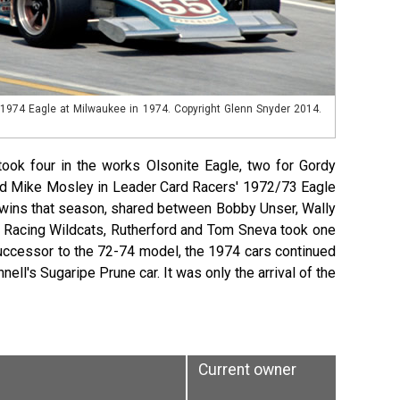
e 1974 Eagle at Milwaukee in 1974. Copyright Glenn Snyder 2014.
ok four in the works Olsonite Eagle, two for Gordy
 and Mike Mosley in Leader Card Racers' 1972/73 Eagle
e wins that season, shared between Bobby Unser, Wally
k Racing Wildcats, Rutherford and Tom Sneva took one
successor to the 72-74 model, the 1974 cars continued
ll's Sugaripe Prune car. It was only the arrival of the
Current owner