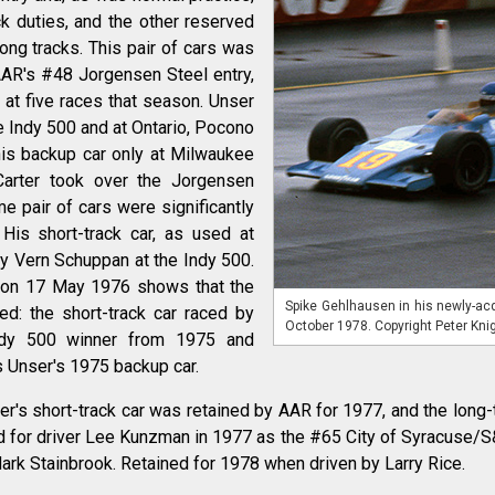
k duties, and the other reserved
long tracks. This pair of cars was
AAR's #48 Jorgensen Steel entry,
at five races that season. Unser
he Indy 500 and at Ontario, Pocono
his backup car only at Milwaukee
Carter took over the Jorgensen
e pair of cars were significantly
His short-track car, as used at
y Vern Schuppan at the Indy 500.
 on 17 May 1976 shows that the
Spike Gehlhausen in his newly-acq
d: the short-track car raced by
October 1978. Copyright Peter Kni
ndy 500 winner from 1975 and
 Unser's 1975 backup car.
er's short-track car was retained by AAR for 1977, and the long-
ed for driver Lee Kunzman in 1977 as the #65 City of Syracuse/S&
ark Stainbrook. Retained for 1978 when driven by Larry Rice.