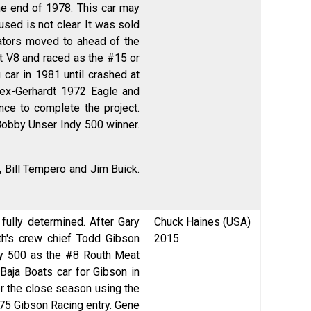
he end of 1978. This car may
sed is not clear. It was sold
iators moved to ahead of the
et V8 and raced as the #15 or
ar in 1981 until crashed at
 ex-Gerhardt 1972 Eagle and
nce to complete the project.
-Bobby Unser Indy 500 winner.
 Bill Tempero and Jim Buick.
ully determined. After Gary
Chuck Haines (USA)
th's crew chief Todd Gibson
2015
dy 500 as the #8 Routh Meat
Baja Boats car for Gibson in
er the close season using the
#75 Gibson Racing entry. Gene