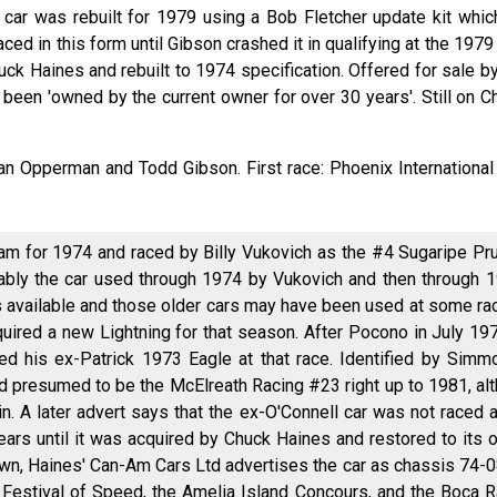
 car was rebuilt for 1979 using a Bob Fletcher update kit whic
aced in this form until Gibson crashed it in qualifying at the 197
uck Haines and rebuilt to 1974 specification. Offered for sale 
 been 'owned by the current owner for over 30 years'. Still on 
Jan Opperman and Todd Gibson. First race: Phoenix Internationa
am for 1974 and raced by Billy Vukovich as the #4 Sugaripe Pru
ably the car used through 1974 by Vukovich and then through 
 available and those older cars may have been used at some ra
uired a new Lightning for that season. After Pocono in July 19
d his ex-Patrick 1973 Eagle at that race. Identified by Simm
d presumed to be the McElreath Racing #23 right up to 1981, al
n. A later advert says that the ex-O'Connell car was not raced
ears until it was acquired by Chuck Haines and restored to its or
wn, Haines' Can-Am Cars Ltd advertises the car as chassis 74-08. 
estival of Speed, the Amelia Island Concours, and the Boca R