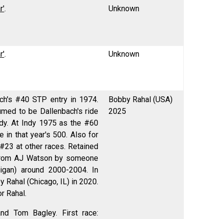
r'
.
Unknown
r'
.
Unknown
ach's #40 STP entry in 1974.
Bobby Rahal (USA)
sumed to be Dallenbach's ride
2025
dy. At Indy 1975 as the #60
in that year's 500. Also for
 #23 at other races. Retained
t from AJ Watson by someone
igan) around 2000-2004. In
y Rahal (Chicago, IL) in 2020.
r Rahal.
nd Tom Bagley. First race: