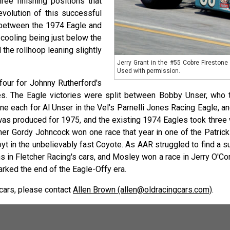
ree finishing positions that
evolution of this successful
s between the 1974 Eagle and
 cooling being just below the
 the rollhoop leaning slightly
Jerry Grant in the #55 Cobre Fireston
Used with permission.
our for Johnny Rutherford's
. The Eagle victories were split between Bobby Unser, who to
ne each for Al Unser in the Vel's Parnelli Jones Racing Eagle,
was produced for 1975, and the existing 1974 Eagles took thre
er Gordy Johncock won one race that year in one of the Patric
oyt in the unbelievably fast Coyote. As AAR struggled to find a 
n Fletcher Racing's cars, and Mosley won a race in Jerry O'Conne
ed the end of the Eagle-Offy era.
 cars, please contact
Allen Brown (allen@oldracingcars.com)
.