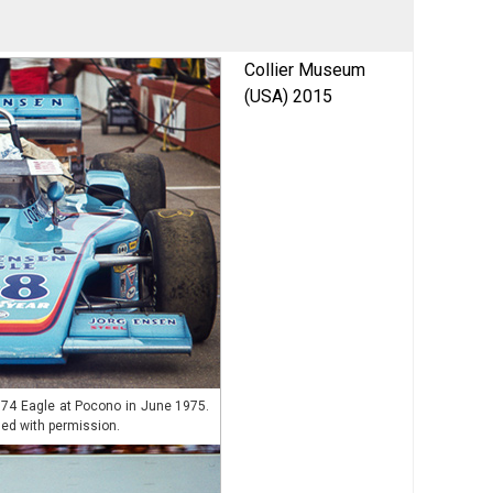
Collier Museum
(USA) 2015
974 Eagle at Pocono in June 1975.
ed with permission.