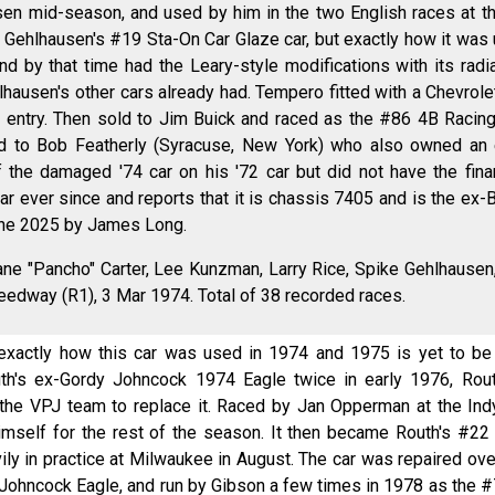
en mid-season, and used by him in the two English races at t
Gehlhausen's #19 Sta-On Car Glaze car, but exactly how it was u
nd by that time had the Leary-style modifications with its rad
lhausen's other cars already had. Tempero fitted with a Chevrol
try. Then sold to Jim Buick and raced as the #86 4B Racing c
ld to Bob Featherly (Syracuse, New York) who also owned an
f the damaged '74 car on his '72 car but did not have the fina
car ever since and reports that it is chassis 7405 and is the ex
une 2025 by James Long.
ne "Pancho" Carter, Lee Kunzman, Larry Rice, Spike Gehlhausen,
peedway (R1), 3 Mar 1974. Total of 38 recorded races.
xactly how this car was used in 1974 and 1975 is yet to be f
outh's ex-Gordy Johncock 1974 Eagle twice in early 1976, Rou
the VPJ team to replace it. Raced by Jan Opperman at the In
imself for the rest of the season. It then became Routh's #22 
ly in practice at Milwaukee in August. The car was repaired ov
x-Johncock Eagle, and run by Gibson a few times in 1978 as the 