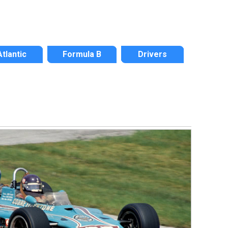
Atlantic
Formula B
Drivers