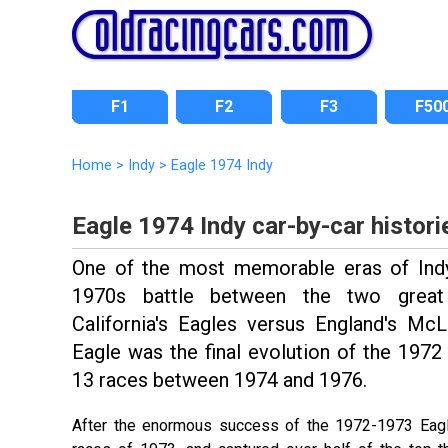
F1
F2
F3
F50
Home
>
Indy
>
Eagle 1974 Indy
Eagle 1974 Indy car-by-car histori
One of the most memorable eras of Ind
1970s battle between the two great
California's Eagles versus England's M
Eagle was the final evolution of the 1972
13 races between 1974 and 1976.
After the enormous success of the 1972-1973 Eagl