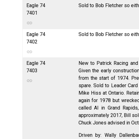
Eagle 74
Sold to Bob Fletcher so eit
7401
Eagle 74
Sold to Bob Fletcher so eit
7402
Eagle 74
New to Patrick Racing and 
7403
Given the early constructio
from the start of 1974. Pr
spare. Sold to Leader Card 
Mike Hiss at Ontario. Retai
again for 1978 but wrecke
called Al in Grand Rapids
approximately 2017, Bill sol
Chuck Jones advised in Octo
Driven by: Wally Dallenb