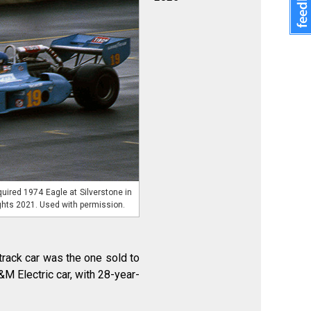
uired 1974 Eagle at Silverstone in
ghts 2021. Used with permission.
track car was the one sold to
M Electric car, with 28-year-