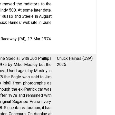
h moved the radiators to the
9 Indy 500. At some later date,
by Russo and Steele in August
Chuck Haines' website in June
l Raceway (R4), 17 Mar 1974.
ne Special, with Jud Phillips
Chuck Haines (USA)
1975 by Mike Mosley but the
2025
ces. Used again by Mosley in
78 the Eagle was sold to Jim
o Iskül from photographs as
though the ex-Patrick car was
 after 1978 and remained with
iginal Sugaripe Prune livery.
Since its restoration, it has
aton Concours. On display at