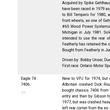
Acquired by Spike Gehlhaus
have been raced in 1979 as 
to Bill Tempero for 1980, a
front wheels, as one of Geh
#65 Wood Power Systems en
Michigan in July 1981. So
intended to use the rear o
Featherly has retained the 
Bought from Featherly in J
Driven by: Bobby Unser, Dua
First race: Ontario Motor S
Eagle 74
New to VPJ for 1974, but e
7406
Allbritain crashed Dick R
bought chassis 7406 from 
entry and then by Gibson h
1977, but was crashed heavi
left rear corner from the e