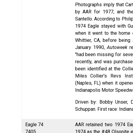
Photographs imply that Cart
by AAR for 1977, and the 
Santello. According to Phil
1974 Eagle stayed with Gu
when it went to the home o
Whittier, CA, before being 
January 1990,
Autoweek
re
"had been missing for sever
recently, and was purchase
been identified at the Coll
Miles Collier's Revs Ins
(Naples, FL) when it opened
Indianapolis Motor Speedw
Driven by: Bobby Unser, 
Schuppan. First race: India
Eagle 74
AAR retained two 1974 Eag
7405
1974 as the #48 Olsonite en