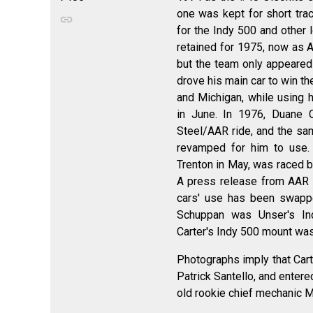
one was kept for short trac
for the Indy 500 and other 
retained for 1975, now as 
but the team only appeared 
drove his main car to win t
and Michigan, while using 
in June. In 1976, Duane 
Steel/AAR ride, and the sam
revamped for him to use. 
Trenton in May, was raced b
A press release from AAR
cars' use has been swappe
Schuppan was Unser's I
Carter's Indy 500 mount was
Photographs imply that Cart
Patrick Santello, and enter
old rookie chief mechanic M