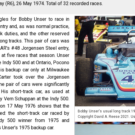
y (R6), 26 May 1974. Total of 32 recorded races.
les for Bobby Unser to race in
try and, as was normal practice,
k duties, and the other reserved
long tracks. This pair of cars was
AAR's #48 Jorgensen Steel entry,
at five races that season. Unser
he Indy 500 and at Ontario, Pocono
his backup car only at Milwaukee
Carter took over the Jorgensen
e pair of cars were significantly
His short-track car, as used at
y Vern Schuppan at the Indy 500.
 on 17 May 1976 shows that the
Bobby Unser's usual long track 1
d: the short-track car raced by
Copyright David A. Reese 2021. Us
ndy 500 winner from 1975 and
 Unser's 1975 backup car.