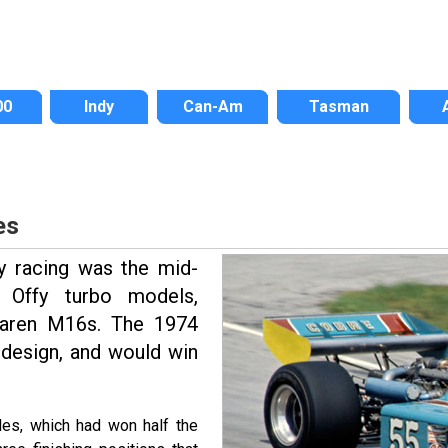
00
Indy
Can-Am
Tasman
es
y racing was the mid-
 Offy turbo models,
cLaren M16s. The 1974
 design, and would win
es, which had won half the