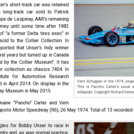
er's short-track car was retained
long-track car sold to Patrick
ippe de Lespinay, AAR's remaining
rney until some time after 1982
f "a former Delta tires exec" in
sold to the Collier Collection. In
ported that Unser's Indy winner
al years but turned up in Canada
d by the Collier Museum". It has
ier collection as chassis 7404. In
titute for Automotive Research
Vern Schuppan in the 1974 Jorge
 in April 2014. On display in the
This is Pancho Carter's usual s
ay Museum in May 2015.
sidepods. Copyright Richard Demi
Duane "Pancho" Carter and Vern
napolis Motor Speedway (R6), 26 May 1974. Total of 13 recorded 
les for Bobby Unser to race in
try and, as was normal practice,