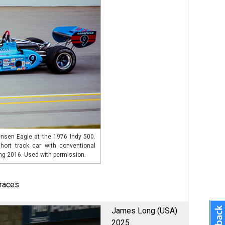
nsen Eagle at the 1976 Indy 500.
hort track car with conventional
ng 2016. Used with permission.
races.
James Long (USA)
2025