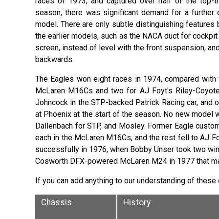
races of 1973, and captured over half of the top-th
season, there was significant demand for a further 
model. There are only subtle distinguishing feature
the earlier models, such as the NACA duct for cockpit
screen, instead of level with the front suspension, and
backwards.
The Eagles won eight races in 1974, compared with f
McLaren M16Cs and two for AJ Foyt's Riley-Coyotes
Johncock in the STP-backed Patrick Racing car, and o
at Phoenix at the start of the season. No new model 
Dallenbach for STP, and Mosley. Former Eagle custom
each in the McLaren M16Cs, and the rest fell to AJ F
successfully in 1976, when Bobby Unser took two wins i
Cosworth DFX-powered McLaren M24 in 1977 that mark
If you can add anything to our understanding of these
Chassis
History