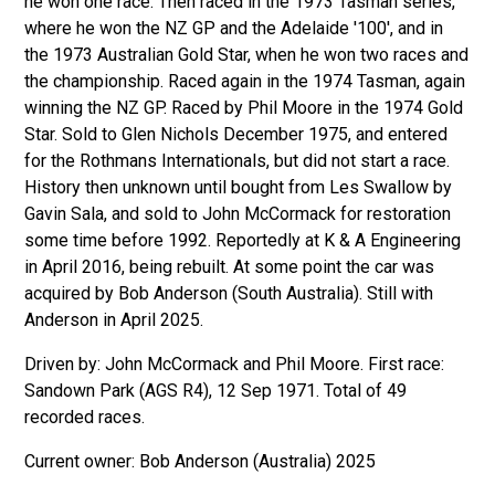
he won one race. Then raced in the 1973 Tasman series,
where he won the NZ GP and the Adelaide '100', and in
the 1973 Australian Gold Star, when he won two races and
the championship. Raced again in the 1974 Tasman, again
winning the NZ GP. Raced by Phil Moore in the 1974 Gold
Star. Sold to Glen Nichols December 1975, and entered
for the Rothmans Internationals, but did not start a race.
History then unknown until bought from Les Swallow by
Gavin Sala, and sold to John McCormack for restoration
some time before 1992. Reportedly at K & A Engineering
in April 2016, being rebuilt. At some point the car was
acquired by Bob Anderson (South Australia). Still with
Anderson in April 2025.
Driven by: John McCormack and Phil Moore. First race:
Sandown Park (AGS R4), 12 Sep 1971. Total of 49
recorded races.
Bob Anderson (Australia) 2025