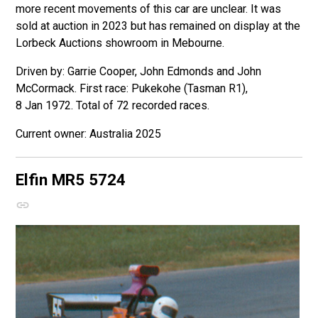
more recent movements of this car are unclear. It was
sold at auction in 2023 but has remained on display at the
Lorbeck Auctions showroom in Mebourne.
Driven by: Garrie Cooper, John Edmonds and John
McCormack. First race: Pukekohe (Tasman R1),
8 Jan 1972. Total of 72 recorded races.
Australia 2025
Elfin MR5
5724