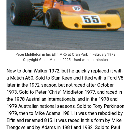
Peter Middleton in his Elfin MR5 at Oran Park in February 1978.
Copyright Glenn Moulds 2005. Used with permission.
New to John Walker 1972, but he quickly replaced it with
a Matich A50. Sold to Stan Keen and fitted with a Ford V8
later in the 1972 season, but not raced after October
1973. Sold to Peter "Chris" Middleton 1977, and raced in
the 1978 Australian Internationals, and in the 1978 and
1979 Australian national seasons. Sold to Tony Parkinson
1979, then to Mike Adams 1981. It was then rebodied by
Elfin and renamed 815. It was raced in this form by Mike
Trengove and by Adams in 1981 and 1982. Sold to Paul