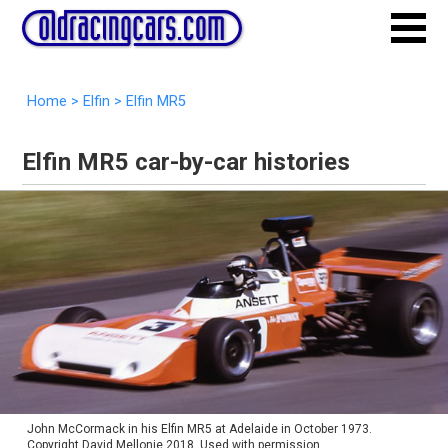
Home
>
Elfin
>
Elfin MR5
Elfin MR5 car-by-car histories
John McCormack in his Elfin MR5 at Adelaide in October 1973.
Copyright David Mellonie 2018. Used with permission.