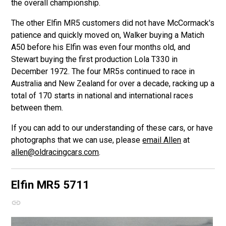
the overall championship.
The other Elfin MR5 customers did not have McCormack's
patience and quickly moved on, Walker buying a Matich
A50 before his Elfin was even four months old, and
Stewart buying the first production Lola T330 in
December 1972. The four MR5s continued to race in
Australia and New Zealand for over a decade, racking up a
total of 170 starts in national and international races
between them.
If you can add to our understanding of these cars, or have
photographs that we can use, please
email Allen
at
allen@oldracingcars.com
.
Elfin MR5
5711