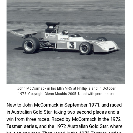
John McCormack in his Elfin MR5 at Phillip Island in October
1973. Copyright Glenn Moulds 2005. Used with permission.
New to John McCormack in September 1971, and raced
in Australian Gold Star, taking two second places and a
win from three races. Raced by McCormack in the 1972
Tasman series, and the 1972 Australian Gold Star, where