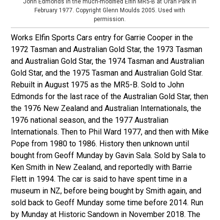
John Edmonds in the much-modified Elfin MR5-B at Oran Park in
February 1977. Copyright Glenn Moulds 2005. Used with
permission.
Works Elfin Sports Cars entry for Garrie Cooper in the
1972 Tasman and Australian Gold Star, the 1973 Tasman
and Australian Gold Star, the 1974 Tasman and Australian
Gold Star, and the 1975 Tasman and Australian Gold Star.
Rebuilt in August 1975 as the MR5-B. Sold to John
Edmonds for the last race of the Australian Gold Star, then
the 1976 New Zealand and Australian Internationals, the
1976 national season, and the 1977 Australian
Internationals. Then to Phil Ward 1977, and then with Mike
Pope from 1980 to 1986. History then unknown until
bought from Geoff Munday by Gavin Sala. Sold by Sala to
Ken Smith in New Zealand, and reportedly with Barrie
Flett in 1994. The car is said to have spent time in a
museum in NZ, before being bought by Smith again, and
sold back to Geoff Munday some time before 2014. Run
by Munday at Historic Sandown in November 2018. The