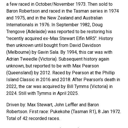
a few raced in October/November 1973. Then sold to
Baron Robertson and raced in the Tasman series in 1974
and 1975, and in the New Zealand and Australian
Internationals in 1976. In September 1982, Doug
Trengove (Adelaide) was reported to be restoring his
"recently acquired ex-Max Stewart Elfin MR5". History
then unknown until bought from David Davidson
(Melbourne) by Gavin Sala. By 1994, this car was with
Adrian Tweedle (Victoria). Subsequent history again
unknown, but reported to be with Max Pearson
(Queensland) by 2012. Raced by Pearson at the Phillip
Island Classic in 2016 and 2018. After Pearson's death in
2022, the car was acquired by Bill Tymms (Victoria) in
2024. Still with Tymms in April 2025.
Driven by: Max Stewart, John Leffler and Baron
Robertson. First race: Pukekohe (Tasman R1), 8 Jan 1972.
Total of 42 recorded races.