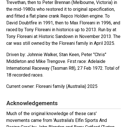
Trevethan, then to Peter Brennan (Melbourne, Victoria) in
the mid-1980s who restored it to original specification,
and fitted a flat plane crank Repco Holden engine. To
David Doubtfire in 1991, then to Max Floreani in 1996, and
raced by Tony Floreani in historics up to 2013. Run by at
Tony Floreani at Historic Sandown in November 2013. The
car was still owned by the Floreani family in April 2025.
Driven by: Johnnie Walker, Stan Keen, Peter "Chris"
Middleton and Mike Trengove. First race: Adelaide
International Raceway (Tasman R8), 27 Feb 1972. Total of
18 recorded races.
Floreani family (Australia) 2025
Acknowledgements
Much of the original knowledge of these cars'
movements came from 'Australia's Elfin Sports And