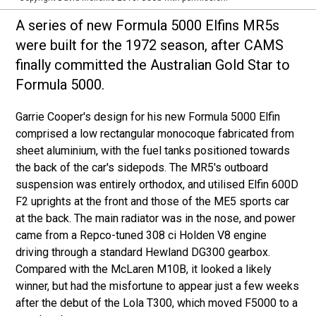
A series of new Formula 5000 Elfins MR5s
were built for the 1972 season, after CAMS
finally committed the Australian Gold Star to
Formula 5000.
Garrie Cooper's design for his new Formula 5000 Elfin
comprised a low rectangular monocoque fabricated from
sheet aluminium, with the fuel tanks positioned towards
the back of the car's sidepods. The MR5's outboard
suspension was entirely orthodox, and utilised Elfin 600D
F2 uprights at the front and those of the ME5 sports car
at the back. The main radiator was in the nose, and power
came from a Repco-tuned 308 ci Holden V8 engine
driving through a standard Hewland DG300 gearbox.
Compared with the McLaren M10B, it looked a likely
winner, but had the misfortune to appear just a few weeks
after the debut of the Lola T300, which moved F5000 to a