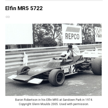
Elfin MR5
5722
Baron Robertson in his Elfin MR5 at Sandown Park in 1974.
Copyright Glenn Moulds 2005. Used with permission.