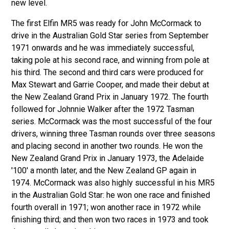
new level.
The first Elfin MR5 was ready for John McCormack to
drive in the Australian Gold Star series from September
1971 onwards and he was immediately successful,
taking pole at his second race, and winning from pole at
his third. The second and third cars were produced for
Max Stewart and Garrie Cooper, and made their debut at
the New Zealand Grand Prix in January 1972. The fourth
followed for Johnnie Walker after the 1972 Tasman
series. McCormack was the most successful of the four
drivers, winning three Tasman rounds over three seasons
and placing second in another two rounds. He won the
New Zealand Grand Prix in January 1973, the Adelaide
'100' a month later, and the New Zealand GP again in
1974. McCormack was also highly successful in his MR5
in the Australian Gold Star: he won one race and finished
fourth overall in 1971; won another race in 1972 while
finishing third; and then won two races in 1973 and took