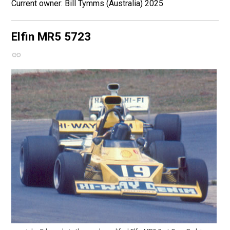
Bill Tymms (Australia) 2025
Elfin MR5
5723