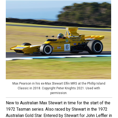
Max Pearson in his ex-Max Stewart Elfin MR5 at the Phillip Island
Classic in 2018. Copyright Peter Knights 2021. Used with
permission.
New to Australian Max Stewart in time for the start of the
1972 Tasman series. Also raced by Stewart in the 1972
Australian Gold Star. Entered by Stewart for John Leffler in