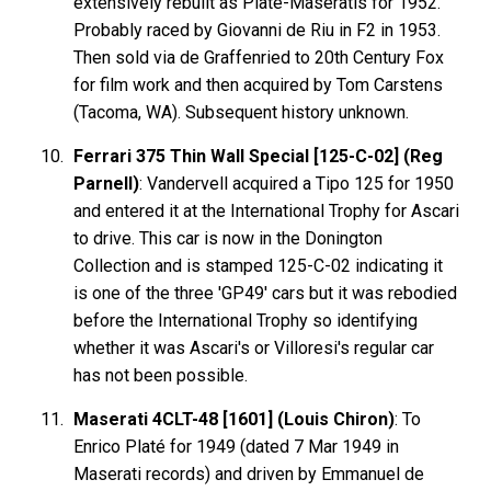
extensively rebuilt as Platé-Maseratis for 1952.
Probably raced by Giovanni de Riu in F2 in 1953.
Then sold via de Graffenried to 20th Century Fox
for film work and then acquired by Tom Carstens
(Tacoma, WA). Subsequent history unknown.
Ferrari 375 Thin Wall Special [125-C-02] (Reg
Parnell)
: Vandervell acquired a Tipo 125 for 1950
and entered it at the International Trophy for Ascari
to drive. This car is now in the Donington
Collection and is stamped 125-C-02 indicating it
is one of the three 'GP49' cars but it was rebodied
before the International Trophy so identifying
whether it was Ascari's or Villoresi's regular car
has not been possible.
Maserati 4CLT-48 [1601] (Louis Chiron)
: To
Enrico Platé for 1949 (dated 7 Mar 1949 in
Maserati records) and driven by Emmanuel de