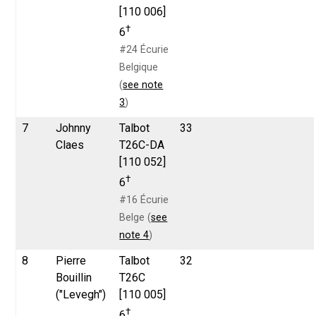
[110 006]
†
6
#24 Écurie
Belgique
(
see note
3
)
7
Johnny
Talbot
33
Claes
T26C-DA
[110 052]
†
6
#16 Écurie
Belge (
see
note 4
)
8
Pierre
Talbot
32
Bouillin
T26C
("Levegh")
[110 005]
†
6