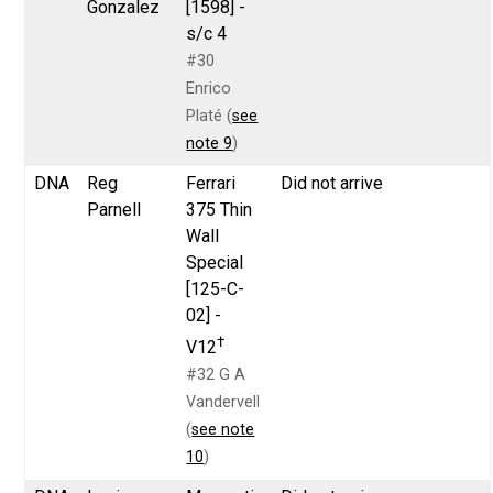
Gonzalez
[1598] -
s/c 4
#30
Enrico
Platé (
see
note 9
)
DNA
Reg
Ferrari
Did not arrive
Parnell
375 Thin
Wall
Special
[125-C-
02] -
†
V12
#32 G A
Vandervell
(
see note
10
)