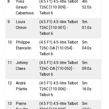
8
Yves
(4.5 F1) 4.5-litre Talbot
4m
Giraud-
T26C [110 009] -
52.0s
Cabantous
Talbot 6
9
Louis
(4.5 F1) 4.5-litre Talbot
5m
Chiron
T26C [110 001] -
01.0s
Talbot 6
10
Philippe
(4.5 F1) 4.5-litre Talbot
5m
Étancelin
T26C-DA [110 054] -
04.0s
Talbot 6
11
Johnny
(4.5 F1) 4.5-litre Talbot
5m
Claes
T26C-DA [110 052] -
09.0s
Talbot 6
12
André
(4.5 F1) 4.5-litre Talbot
5m
Pilette
T26C [110 006] -
16.0s
Talbot 6
13
Pierre
(4.5 F1) 4.5-litre Talbot
5m