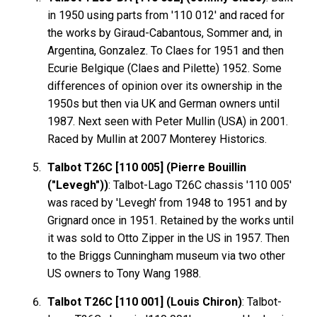
in 1950 using parts from '110 012' and raced for
the works by Giraud-Cabantous, Sommer and, in
Argentina, Gonzalez. To Claes for 1951 and then
Ecurie Belgique (Claes and Pilette) 1952. Some
differences of opinion over its ownership in the
1950s but then via UK and German owners until
1987. Next seen with Peter Mullin (USA) in 2001.
Raced by Mullin at 2007 Monterey Historics.
Talbot T26C [110 005] (Pierre Bouillin
("Levegh"))
: Talbot-Lago T26C chassis '110 005'
was raced by 'Levegh' from 1948 to 1951 and by
Grignard once in 1951. Retained by the works until
it was sold to Otto Zipper in the US in 1957. Then
to the Briggs Cunningham museum via two other
US owners to Tony Wang 1988.
Talbot T26C [110 001] (Louis Chiron)
: Talbot-