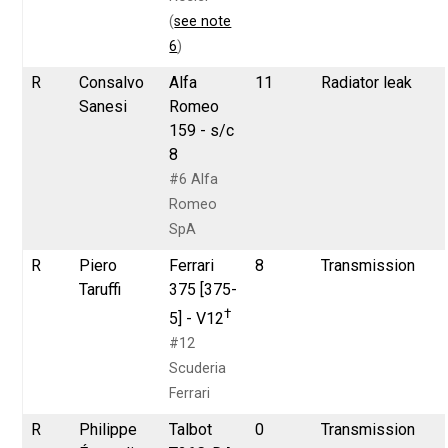
(
see note
6
)
R
Consalvo
Alfa
11
Radiator leak
Sanesi
Romeo
159 - s/c
8
#6 Alfa
Romeo
SpA
R
Piero
Ferrari
8
Transmission
Taruffi
375 [375-
†
5] - V12
#12
Scuderia
Ferrari
R
Philippe
Talbot
0
Transmission