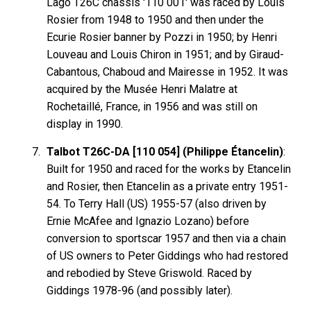
Lago T26C chassis '110 001' was raced by Louis
Rosier from 1948 to 1950 and then under the
Ecurie Rosier banner by Pozzi in 1950; by Henri
Louveau and Louis Chiron in 1951; and by Giraud-
Cabantous, Chaboud and Mairesse in 1952. It was
acquired by the Musée Henri Malatre at
Rochetaillé, France, in 1956 and was still on
display in 1990.
Talbot T26C-DA [110 054] (Philippe Étancelin)
:
Built for 1950 and raced for the works by Etancelin
and Rosier, then Etancelin as a private entry 1951-
54. To Terry Hall (US) 1955-57 (also driven by
Ernie McAfee and Ignazio Lozano) before
conversion to sportscar 1957 and then via a chain
of US owners to Peter Giddings who had restored
and rebodied by Steve Griswold. Raced by
Giddings 1978-96 (and possibly later).