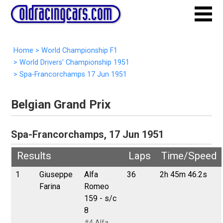
Home
>
World Championship F1
>
World Drivers' Championship 1951
>
Spa-Francorchamps 17 Jun 1951
Belgian Grand Prix
Spa-Francorchamps, 17 Jun 1951
Results
Laps
Time/Speed
1
Giuseppe
Alfa
36
2h 45m 46.2s
Farina
Romeo
159 - s/c
8
#4 Alfa