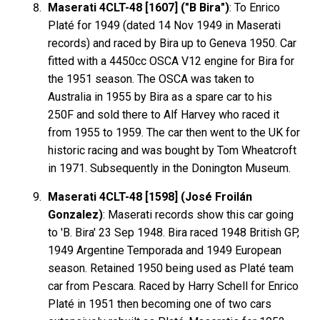
Maserati 4CLT-48 [1607] ("B Bira")
: To Enrico
Platé for 1949 (dated 14 Nov 1949 in Maserati
records) and raced by Bira up to Geneva 1950. Car
fitted with a 4450cc OSCA V12 engine for Bira for
the 1951 season. The OSCA was taken to
Australia in 1955 by Bira as a spare car to his
250F and sold there to Alf Harvey who raced it
from 1955 to 1959. The car then went to the UK for
historic racing and was bought by Tom Wheatcroft
in 1971. Subsequently in the Donington Museum.
Maserati 4CLT-48 [1598] (José Froilán
Gonzalez)
: Maserati records show this car going
to 'B. Bira' 23 Sep 1948. Bira raced 1948 British GP,
1949 Argentine Temporada and 1949 European
season. Retained 1950 being used as Platé team
car from Pescara. Raced by Harry Schell for Enrico
Platé in 1951 then becoming one of two cars