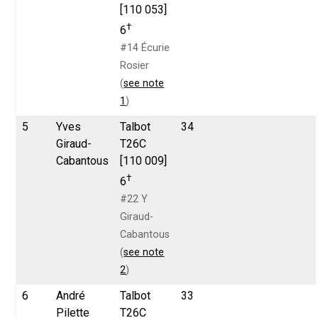
[110 053]
†
6
#14 Écurie
Rosier
(
see note
1
)
5
Yves
Talbot
34
Giraud-
T26C
Cabantous
[110 009]
†
6
#22 Y
Giraud-
Cabantous
(
see note
2
)
6
André
Talbot
33
Pilette
T26C