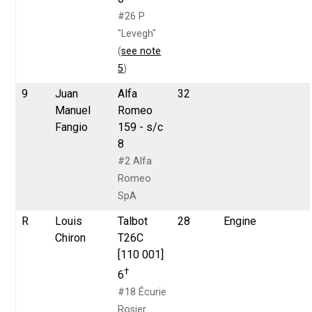
#26 P
"Levegh"
(
see note
5
)
9
Juan
Alfa
32
Manuel
Romeo
Fangio
159 - s/c
8
#2 Alfa
Romeo
SpA
R
Louis
Talbot
28
Engine
Chiron
T26C
[110 001]
†
6
#18 Écurie
Rosier