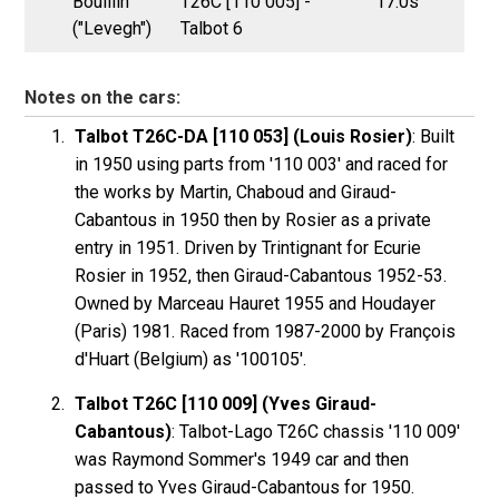
Bouillin
T26C [110 005] -
17.0s
("Levegh")
Talbot 6
Notes on the cars:
Talbot T26C-DA [110 053] (Louis Rosier)
: Built
in 1950 using parts from '110 003' and raced for
the works by Martin, Chaboud and Giraud-
Cabantous in 1950 then by Rosier as a private
entry in 1951. Driven by Trintignant for Ecurie
Rosier in 1952, then Giraud-Cabantous 1952-53.
Owned by Marceau Hauret 1955 and Houdayer
(Paris) 1981. Raced from 1987-2000 by François
d'Huart (Belgium) as '100105'.
Talbot T26C [110 009] (Yves Giraud-
Cabantous)
: Talbot-Lago T26C chassis '110 009'
was Raymond Sommer's 1949 car and then
passed to Yves Giraud-Cabantous for 1950.