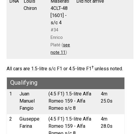
DNA
Louis
Maserati
Did not arrive
Chiron
4CLT-48
[1601] -
s/c 4
#34
Enrico
Platé (
see
note 11
)
†
All cars are 1.5-litre s/c F1 or 4.5-litre F1
unless noted.
Qualifying
1
Juan
(4.5 F1) 1.5-litre Alfa
4m
Manuel
Romeo 159 - Alfa
25.0s
Fangio
Romeo s/c 8
2
Giuseppe
(4.5 F1) 1.5-litre Alfa
4m
Farina
Romeo 159 - Alfa
28.0s
Romeo s/c 8