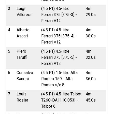
3
Luigi
(4.5 F1) 4.5-litre
4m
Villoresi
Ferrari 375 [375-3] -
29.0s
Ferrari V12
4
Alberto
(4.5 F1) 4.5-litre
4m
Ascari
Ferrari 375 [375-4] -
30.0s
Ferrari V12
5
Piero
(4.5 F1) 4.5-litre
4m
Taruffi
Ferrari 375 [375-5] -
32.0s
Ferrari V12
6
Consalvo
(4.5 F1) 1.5-litre Alfa
4m
Sanesi
Romeo 159 - Alfa
36.0s
Romeo s/c 8
7
Louis
(4.5 F1) 4.5-litre Talbot
4m
Rosier
T26C-DA [110 053] -
45.0s
Talbot 6