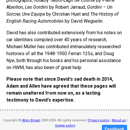
photographs, notably
Talbot-Lago de Course
by Pierre
Abeillon,
Les Gordini
by Robert Jarraud,
Gordini – Un
Sorcier, Une Equipe
by Christian Huet and
The History of
English Racing Automobiles
by David Weguelin.
David has also contributed extensively from his notes on
car identities compiled over 40 years of research,
Michael Müller has contributed immaculately researched
histories of all the 1948-1950 Ferrari 125s, and Doug
Nye, both through his books and his personal assistance
on HWM, has also been of great help.
Please note that since David's sad death in 2014,
Adam and Allen have agreed that these pages will
remain unaltered from now on, as a lasting
testimony to David's expertise.
Copyright ©
Allen Brown
2000-2026. All rights reserved |
Privacy policy
|
About us
|
Image policy
Feedback