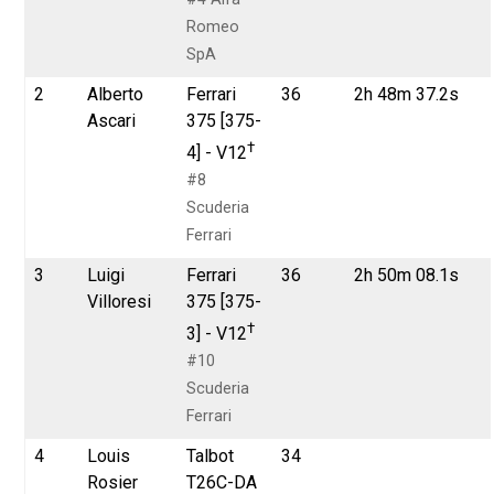
Romeo
SpA
2
Alberto
Ferrari
36
2h 48m 37.2s
Ascari
375 [375-
†
4] - V12
#8
Scuderia
Ferrari
3
Luigi
Ferrari
36
2h 50m 08.1s
Villoresi
375 [375-
†
3] - V12
#10
Scuderia
Ferrari
4
Louis
Talbot
34
Rosier
T26C-DA