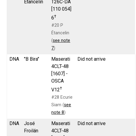
Étancelin
T26C-DA
[110 054]
†
6
#20 P
Étancelin
(
see note
7
)
DNA
"B Bira"
Maserati
Did not arrive
4CLT-48
[1607] -
OSCA
†
V12
#28 Ecurie
Siam (
see
note 8
)
DNA
José
Maserati
Did not arrive
Froilán
4CLT-48