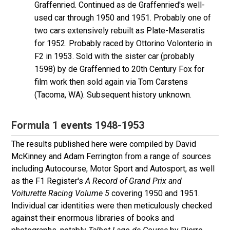
Graffenried. Continued as de Graffenried's well-
used car through 1950 and 1951. Probably one of
two cars extensively rebuilt as Plate-Maseratis
for 1952. Probably raced by Ottorino Volonterio in
F2 in 1953. Sold with the sister car (probably
1598) by de Graffenried to 20th Century Fox for
film work then sold again via Tom Carstens
(Tacoma, WA). Subsequent history unknown.
Formula 1 events 1948-1953
The results published here were compiled by David
McKinney and Adam Ferrington from a range of sources
including Autocourse, Motor Sport and Autosport, as well
as the F1 Register's
A Record of Grand Prix and
Voiturette Racing Volume 5
covering 1950 and 1951.
Individual car identities were then meticulously checked
against their enormous libraries of books and