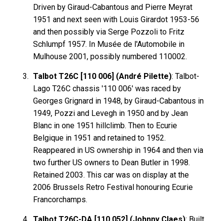
Driven by Giraud-Cabantous and Pierre Meyrat
1951 and next seen with Louis Girardot 1953-56
and then possibly via Serge Pozzoli to Fritz
Schlumpf 1957. In Musée de l'Automobile in
Mulhouse 2001, possibly numbered 110002.
Talbot T26C [110 006] (André Pilette)
: Talbot-
Lago T26C chassis '110 006' was raced by
Georges Grignard in 1948, by Giraud-Cabantous in
1949, Pozzi and Levegh in 1950 and by Jean
Blanc in one 1951 hillclimb. Then to Ecurie
Belgique in 1951 and retained to 1952.
Reappeared in US ownership in 1964 and then via
two further US owners to Dean Butler in 1998.
Retained 2003. This car was on display at the
2006 Brussels Retro Festival honouring Ecurie
Francorchamps.
Talbot T26C-DA [110 052] (Johnny Claes)
: Built