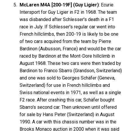
McLaren M4A [200-19F] (Guy Ligier)
: Ecurie
Intersport for Guy Ligier in F2 in 1968. The team
was disbanded after Schlesser's death in a F1
race in July. If Schlesser's regular car went into
French hillclimbs, then 200-19 is likely to be one
of two cars acquired from the team by Pierre
Bardinon (Aubusson, France) and would be the car
raced by Bardinon at the Mont-Dore hillclimb in
August 1968. These two cars were then traded by
Bardinon to Franco Sbarro (Grandson, Switzerland)
and one was sold to Georges Schäfer (Geneva,
Switzerland) for use in French hillclimbs and
Swiss national events in 1971, as well as a single
F2 race. After crashing this car, Schäfer bought
Sbarro's second car. Then unknown until offered
for sale by Hans Peter (Switzerland) in August
1990. A car with this chassis number was in the
Brooks Monaco auction in 2000 when it was said