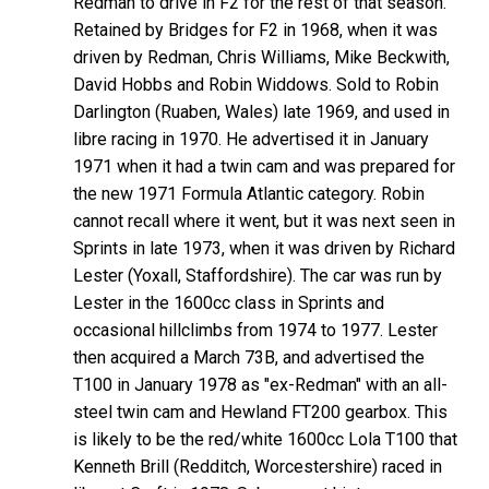
Redman to drive in F2 for the rest of that season.
Retained by Bridges for F2 in 1968, when it was
driven by Redman, Chris Williams, Mike Beckwith,
David Hobbs and Robin Widdows. Sold to Robin
Darlington (Ruaben, Wales) late 1969, and used in
libre racing in 1970. He advertised it in January
1971 when it had a twin cam and was prepared for
the new 1971 Formula Atlantic category. Robin
cannot recall where it went, but it was next seen in
Sprints in late 1973, when it was driven by Richard
Lester (Yoxall, Staffordshire). The car was run by
Lester in the 1600cc class in Sprints and
occasional hillclimbs from 1974 to 1977. Lester
then acquired a March 73B, and advertised the
T100 in January 1978 as "ex-Redman" with an all-
steel twin cam and Hewland FT200 gearbox. This
is likely to be the red/white 1600cc Lola T100 that
Kenneth Brill (Redditch, Worcestershire) raced in