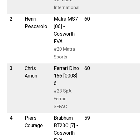
International
2
Henri
Matra MS7
60
Pescarolo
[06] -
Cosworth
FVA
#20 Matra
Sports
3
Chris
Ferrari Dino
60
Amon
166 [0008]
6
#23 SpA
Ferrari
SEFAC
4
Piers
Brabham
59
Courage
BT23C [7] -
Cosworth