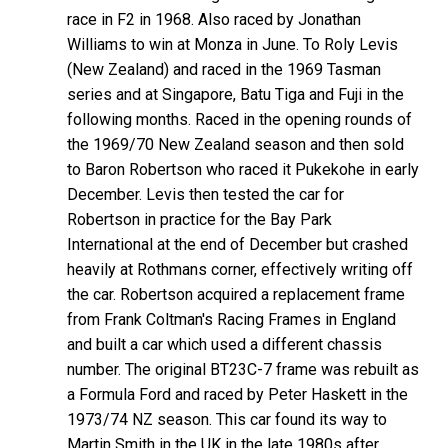
race in F2 in 1968. Also raced by Jonathan
Williams to win at Monza in June. To Roly Levis
(New Zealand) and raced in the 1969 Tasman
series and at Singapore, Batu Tiga and Fuji in the
following months. Raced in the opening rounds of
the 1969/70 New Zealand season and then sold
to Baron Robertson who raced it Pukekohe in early
December. Levis then tested the car for
Robertson in practice for the Bay Park
International at the end of December but crashed
heavily at Rothmans corner, effectively writing off
the car. Robertson acquired a replacement frame
from Frank Coltman's Racing Frames in England
and built a car which used a different chassis
number. The original BT23C-7 frame was rebuilt as
a Formula Ford and raced by Peter Haskett in the
1973/74 NZ season. This car found its way to
Martin Smith in the UK in the late 1980s after