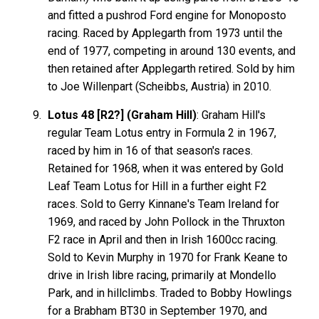
and fitted a pushrod Ford engine for Monoposto
racing. Raced by Applegarth from 1973 until the
end of 1977, competing in around 130 events, and
then retained after Applegarth retired. Sold by him
to Joe Willenpart (Scheibbs, Austria) in 2010.
Lotus 48 [R2?] (Graham Hill)
: Graham Hill's
regular Team Lotus entry in Formula 2 in 1967,
raced by him in 16 of that season's races.
Retained for 1968, when it was entered by Gold
Leaf Team Lotus for Hill in a further eight F2
races. Sold to Gerry Kinnane's Team Ireland for
1969, and raced by John Pollock in the Thruxton
F2 race in April and then in Irish 1600cc racing.
Sold to Kevin Murphy in 1970 for Frank Keane to
drive in Irish libre racing, primarily at Mondello
Park, and in hillclimbs. Traded to Bobby Howlings
for a Brabham BT30 in September 1970, and