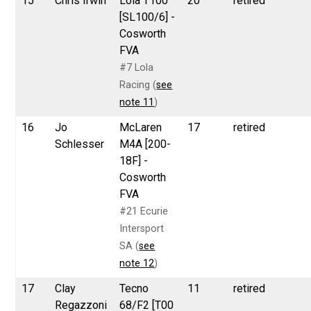
15
Chris Irwin
Lola T100
20
retired
[SL100/6] -
Cosworth
FVA
#7 Lola
Racing (
see
note 11
)
16
Jo
McLaren
17
retired
Schlesser
M4A [200-
18F] -
Cosworth
FVA
#21 Ecurie
Intersport
SA (
see
note 12
)
17
Clay
Tecno
11
retired
Regazzoni
68/F2 [T00