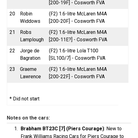
[200-19F] - Cosworth FVA
20
Robin
(F2) 1.6-litre McLaren M4A
Widdows
[200-20F] - Cosworth FVA
21
Robs
(F2) 1.6-litre McLaren M4A
Lamplough
[200-11E?] - Cosworth FVA
22
Jorge de
(F2) 1.6-litre Lola T100
Bagration
[SL100/7] - Cosworth FVA
23
Graeme
(F2) 1.6-litre McLaren M4A
Lawrence
[200-22F] - Cosworth FVA
* Did not start
Notes on the cars:
Brabham BT23C [7] (Piers Courage)
: New to
Frank Williams Racing Cars for Piers Courage to