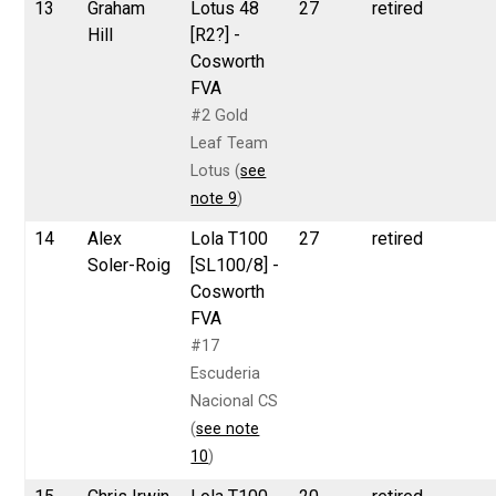
13
Graham
Lotus 48
27
retired
Hill
[R2?] -
Cosworth
FVA
#2 Gold
Leaf Team
Lotus (
see
note 9
)
14
Alex
Lola T100
27
retired
Soler-Roig
[SL100/8] -
Cosworth
FVA
#17
Escuderia
Nacional CS
(
see note
10
)