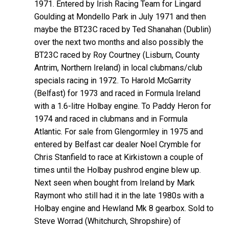
1971. Entered by Irish Racing Team for Lingard
Goulding at Mondello Park in July 1971 and then
maybe the BT23C raced by Ted Shanahan (Dublin)
over the next two months and also possibly the
BT23C raced by Roy Courtney (Lisburn, County
Antrim, Northern Ireland) in local clubmans/club
specials racing in 1972. To Harold McGarrity
(Belfast) for 1973 and raced in Formula Ireland
with a 1.6-litre Holbay engine. To Paddy Heron for
1974 and raced in clubmans and in Formula
Atlantic. For sale from Glengormley in 1975 and
entered by Belfast car dealer Noel Crymble for
Chris Stanfield to race at Kirkistown a couple of
times until the Holbay pushrod engine blew up.
Next seen when bought from Ireland by Mark
Raymont who still had it in the late 1980s with a
Holbay engine and Hewland Mk 8 gearbox. Sold to
Steve Worrad (Whitchurch, Shropshire) of