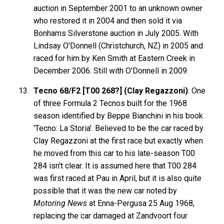
auction in September 2001 to an unknown owner
who restored it in 2004 and then sold it via
Bonhams Silverstone auction in July 2005. With
Lindsay O'Donnell (Christchurch, NZ) in 2005 and
raced for him by Ken Smith at Eastern Creek in
December 2006. Still with O'Donnell in 2009.
Tecno 68/F2 [T00 268?] (Clay Regazzoni)
: One
of three Formula 2 Tecnos built for the 1968
season identified by Beppe Bianchini in his book
'Tecno: La Storia'. Believed to be the car raced by
Clay Regazzoni at the first race but exactly when
he moved from this car to his late-season T00
284 isn't clear. It is assumed here that T00 284
was first raced at Pau in April, but it is also quite
possible that it was the new car noted by
Motoring News
at Enna-Pergusa 25 Aug 1968,
replacing the car damaged at Zandvoort four