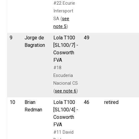
#22 Ecurie
Intersport
SA (
see
note 5
)
9
Jorge de
Lola T100
49
Bagration
[SL100/7] -
Cosworth
FVA
#18
Escuderia
Nacional CS
(
see note 6
)
10
Brian
Lola T100
46
retired
Redman
[SL100/4] -
Cosworth
FVA
#11 David