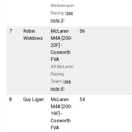
Winkelmann
Racing (
see
note 3
)
7
Robin
McLaren
56
Widdows
M4A [200-
20F] -
Cosworth
FVA
#9 McLaren
Racing
Team (
see
note 4
)
8
Guy Ligier
McLaren
54
M4A [200-
19F] -
Cosworth
FVA