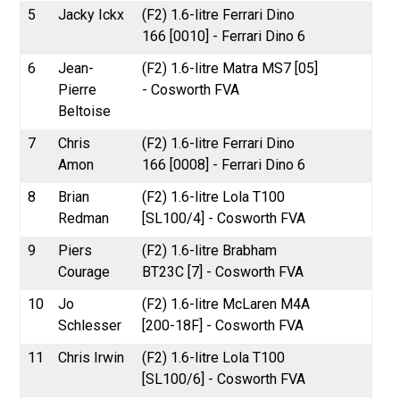
5
Jacky Ickx
(F2) 1.6-litre Ferrari Dino
166 [0010] - Ferrari Dino 6
6
Jean-
(F2) 1.6-litre Matra MS7 [05]
Pierre
- Cosworth FVA
Beltoise
7
Chris
(F2) 1.6-litre Ferrari Dino
Amon
166 [0008] - Ferrari Dino 6
8
Brian
(F2) 1.6-litre Lola T100
Redman
[SL100/4] - Cosworth FVA
9
Piers
(F2) 1.6-litre Brabham
Courage
BT23C [7] - Cosworth FVA
10
Jo
(F2) 1.6-litre McLaren M4A
Schlesser
[200-18F] - Cosworth FVA
11
Chris Irwin
(F2) 1.6-litre Lola T100
[SL100/6] - Cosworth FVA