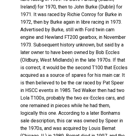
Ireland) for 1970, then to John Burke (Dublin) for
1971. It was raced by Richie Conroy for Burke in
1972, then by Burke again in libre racing in 1973.
Advertised by Burke, still with Ford twin cam
engine and Hewland FT200 gearbox, in November
1973. Subsequent history unknown, but said by a
later owner to have been owned by Bob Eccles
(Oldbury, West Midlands) in the late 1970s. If that
is correct, it would be the second T100 that Eccles
acquired as a source of spares for his main car. It
is then believed to be the car raced by Pat Speer
in HSCC events in 1985. Ted Walker then had two
Lola T100s, probably the two ex-Eccles cars, and
one remained in pieces while he had them,
logically this one. According to a later Bonhams
sale description, this car was owned by Speer in
the 1970s, and was acquired by Louis Bernat
(Chicago, IL) in 1989. Bernat died in 1997, and the