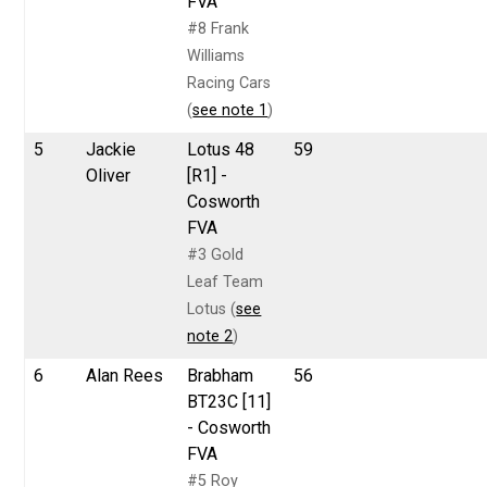
FVA
#8 Frank
Williams
Racing Cars
(
see note 1
)
5
Jackie
Lotus 48
59
Oliver
[R1] -
Cosworth
FVA
#3 Gold
Leaf Team
Lotus (
see
note 2
)
6
Alan Rees
Brabham
56
BT23C [11]
- Cosworth
FVA
#5 Roy