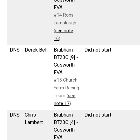
FVA
#14 Robs
Lamplough
(
see note
16
)
DNS
Derek Bell
Brabham
Did not start
BT23C [9] -
Cosworth
FVA
#15 Church
Farm Racing
Team (
see
note 17
)
DNS
Chris
Brabham
Did not start
Lambert
BT23C [4] -
Cosworth
FVA