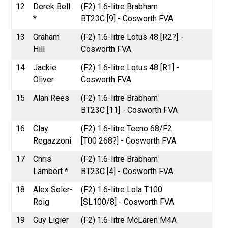
12
Derek Bell
(F2) 1.6-litre Brabham
*
BT23C [9] - Cosworth FVA
13
Graham
(F2) 1.6-litre Lotus 48 [R2?] -
Hill
Cosworth FVA
14
Jackie
(F2) 1.6-litre Lotus 48 [R1] -
Oliver
Cosworth FVA
15
Alan Rees
(F2) 1.6-litre Brabham
BT23C [11] - Cosworth FVA
16
Clay
(F2) 1.6-litre Tecno 68/F2
Regazzoni
[T00 268?] - Cosworth FVA
17
Chris
(F2) 1.6-litre Brabham
Lambert *
BT23C [4] - Cosworth FVA
18
Alex Soler-
(F2) 1.6-litre Lola T100
Roig
[SL100/8] - Cosworth FVA
19
Guy Ligier
(F2) 1.6-litre McLaren M4A