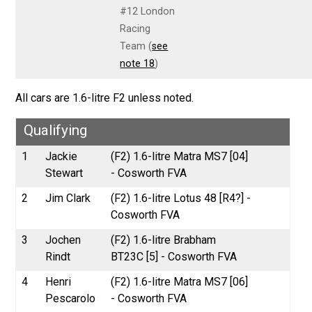
#12 London
Racing
Team (
see
note 18
)
All cars are 1.6-litre F2 unless noted.
Qualifying
1
Jackie
(F2) 1.6-litre Matra MS7 [04]
Stewart
- Cosworth FVA
2
Jim Clark
(F2) 1.6-litre Lotus 48 [R4?] -
Cosworth FVA
3
Jochen
(F2) 1.6-litre Brabham
Rindt
BT23C [5] - Cosworth FVA
4
Henri
(F2) 1.6-litre Matra MS7 [06]
Pescarolo
- Cosworth FVA