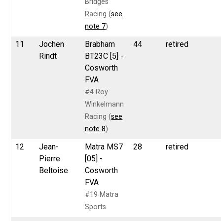
Bridges
Racing (
see
note 7
)
11
Jochen
Brabham
44
retired
Rindt
BT23C [5] -
Cosworth
FVA
#4 Roy
Winkelmann
Racing (
see
note 8
)
12
Jean-
Matra MS7
28
retired
Pierre
[05] -
Beltoise
Cosworth
FVA
#19 Matra
Sports