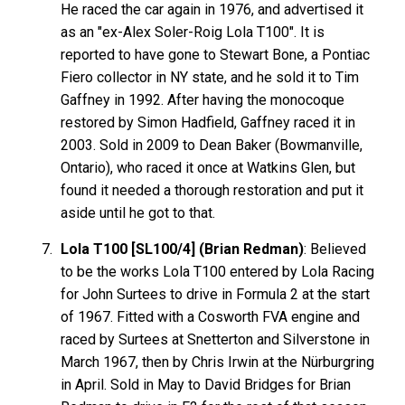
He raced the car again in 1976, and advertised it
as an "ex-Alex Soler-Roig Lola T100". It is
reported to have gone to Stewart Bone, a Pontiac
Fiero collector in NY state, and he sold it to Tim
Gaffney in 1992. After having the monocoque
restored by Simon Hadfield, Gaffney raced it in
2003. Sold in 2009 to Dean Baker (Bowmanville,
Ontario), who raced it once at Watkins Glen, but
found it needed a thorough restoration and put it
aside until he got to that.
Lola T100 [SL100/4] (Brian Redman)
: Believed
to be the works Lola T100 entered by Lola Racing
for John Surtees to drive in Formula 2 at the start
of 1967. Fitted with a Cosworth FVA engine and
raced by Surtees at Snetterton and Silverstone in
March 1967, then by Chris Irwin at the Nürburgring
in April. Sold in May to David Bridges for Brian