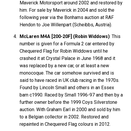
Maverick Motorsport around 2002 and restored by
him. For sale by Maverick in 2004 and sold the
following year via the Bonhams auction at RAF
Hendon to Joe Willenpart (Scheibbs, Austria).
McLaren M4A [200-20F] (Robin Widdows)
: This
number is given for a Formula 2 car entered by
Chequered Flag for Robin Widdows until he
crashed it at Crystal Palace in June 1968 and it
was replaced by a new car, or at least a new
monocoque. The car somehow survived and is
said to have raced in UK club racing in the 1970s.
Found by Lincoln Small and others in an Essex
barn c1990. Raced by Small 1996-97 and then by a
further owner before the 1999 Coys Silverstone
auction. With Graham Earl in 2000 and sold by him
to a Belgian collector in 2002. Restored and
repainted in Chequered Flag colours in 2012.