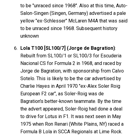
to be "unraced since 1968". Also at this time, Auto-
Salon-Singen (Singen, Germany) advertised a pale
yellow "ex-Schlesser" McLaren M4A that was said
to be unraced since 1968. Subsequent history
unknown
Lola T100 [SL100/7] (Jorge de Bagration)
:
Rebuilt from SL100/1 or SL100/3 for Escuderia
Nacional CS for Formula 2 in 1968, and raced by
Jorge de Bagration, with sponsorship from Calvo
Sotelo. This is likely to be the car advertised by
Charlie Hayes in April 1970 "ex-Alex Soler Roig
European F2 car", as Soler-Roig was de
Bagration's better-known teammate. By the time
the advert appeared, Soler-Roig had done a deal
to drive for Lotus in F1. It was next seen in May
1975 when Ron Renari (White Plains, NY) raced a
Formula B Lola in SCCA Regionals at Lime Rock.