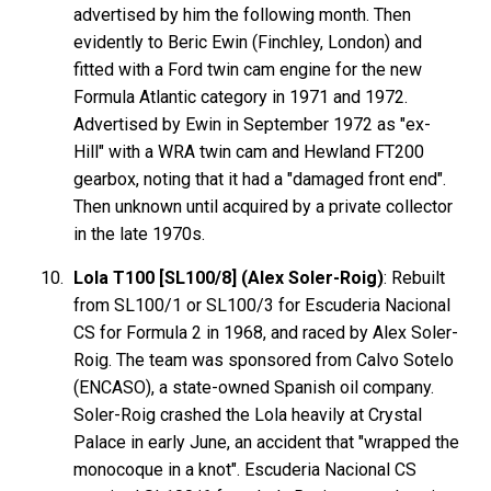
advertised by him the following month. Then
evidently to Beric Ewin (Finchley, London) and
fitted with a Ford twin cam engine for the new
Formula Atlantic category in 1971 and 1972.
Advertised by Ewin in September 1972 as "ex-
Hill" with a WRA twin cam and Hewland FT200
gearbox, noting that it had a "damaged front end".
Then unknown until acquired by a private collector
in the late 1970s.
Lola T100 [SL100/8] (Alex Soler-Roig)
: Rebuilt
from SL100/1 or SL100/3 for Escuderia Nacional
CS for Formula 2 in 1968, and raced by Alex Soler-
Roig. The team was sponsored from Calvo Sotelo
(ENCASO), a state-owned Spanish oil company.
Soler-Roig crashed the Lola heavily at Crystal
Palace in early June, an accident that "wrapped the
monocoque in a knot". Escuderia Nacional CS