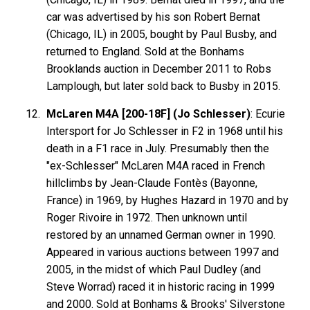
car was advertised by his son Robert Bernat
(Chicago, IL) in 2005, bought by Paul Busby, and
returned to England. Sold at the Bonhams
Brooklands auction in December 2011 to Robs
Lamplough, but later sold back to Busby in 2015.
McLaren M4A [200-18F] (Jo Schlesser)
: Ecurie
Intersport for Jo Schlesser in F2 in 1968 until his
death in a F1 race in July. Presumably then the
"ex-Schlesser" McLaren M4A raced in French
hillclimbs by Jean-Claude Fontès (Bayonne,
France) in 1969, by Hughes Hazard in 1970 and by
Roger Rivoire in 1972. Then unknown until
restored by an unnamed German owner in 1990.
Appeared in various auctions between 1997 and
2005, in the midst of which Paul Dudley (and
Steve Worrad) raced it in historic racing in 1999
and 2000. Sold at Bonhams & Brooks' Silverstone