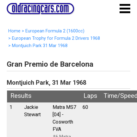
Home
>
European Formula 2 (1600cc)
>
European Trophy for Formula 2 Drivers 1968
>
Montjuich Park 31 Mar 1968
Gran Premio de Barcelona
Montjuich Park, 31 Mar 1968
Results
Laps
Time/Spee
1
Jackie
Matra MS7
60
Stewart
[04] -
Cosworth
FVA
#6 Matra