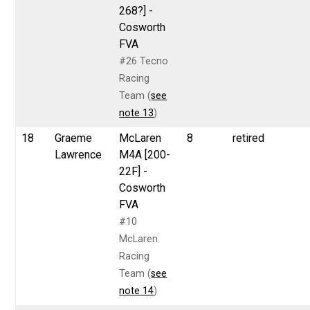
268?] -
Cosworth
FVA
#26 Tecno
Racing
Team (
see
note 13
)
18
Graeme
McLaren
8
retired
Lawrence
M4A [200-
22F] -
Cosworth
FVA
#10
McLaren
Racing
Team (
see
note 14
)