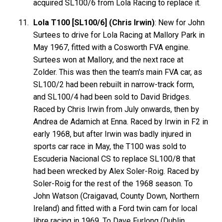
acquired SL100/6 from Lola Racing to replace it.
Lola T100 [SL100/6] (Chris Irwin)
: New for John
Surtees to drive for Lola Racing at Mallory Park in
May 1967, fitted with a Cosworth FVA engine.
Surtees won at Mallory, and the next race at
Zolder. This was then the team's main FVA car, as
SL100/2 had been rebuilt in narrow-track form,
and SL100/4 had been sold to David Bridges.
Raced by Chris Irwin from July onwards, then by
Andrea de Adamich at Enna. Raced by Irwin in F2 in
early 1968, but after Irwin was badly injured in
sports car race in May, the T100 was sold to
Escuderia Nacional CS to replace SL100/8 that
had been wrecked by Alex Soler-Roig. Raced by
Soler-Roig for the rest of the 1968 season. To
John Watson (Craigavad, County Down, Northern
Ireland) and fitted with a Ford twin cam for local
libre racing in 1969. To Dave Furlong (Dublin,