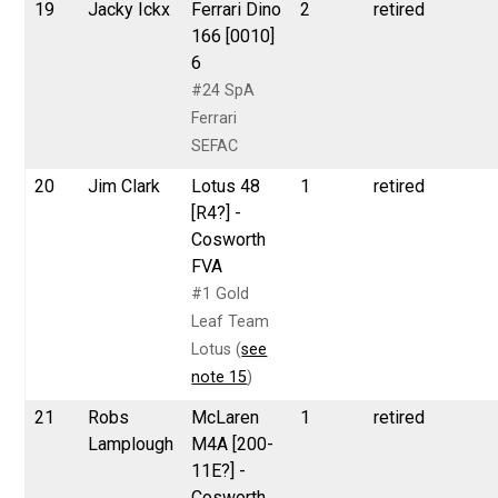
19
Jacky Ickx
Ferrari Dino
2
retired
166 [0010]
6
#24 SpA
Ferrari
SEFAC
20
Jim Clark
Lotus 48
1
retired
[R4?] -
Cosworth
FVA
#1 Gold
Leaf Team
Lotus (
see
note 15
)
21
Robs
McLaren
1
retired
Lamplough
M4A [200-
11E?] -
Cosworth