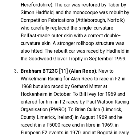
Herefordshire). The car was restored by Tabor by
Simon Hadfield, and the monocoque was rebuilt by
Competition Fabrications (Attleborough, Norfolk)
who carefully replaced the single-curvature
Belfast-made outer skin with a correct double-
curvature skin. A stronger rollhoop structure was
also fitted. The rebuilt car was raced by Hadfield in
the Goodwood Glover Trophy in September 1999.
Brabham BT23C [11] (Alan Rees)
: New to
Winkelmann Racing for Alan Rees to race in F2 in
1968 but also raced by Gerhard Mitter at
Hockenheim in October. To Bill Ivey for 1969 and
entered for him in F2 races by Paul Watson Racing
Organisation (PWRO). To Brian Cullen (Limerick,
County Limerick, Ireland) in August 1969 and he
raced it in a F5000 race and in libre in 1969, in
European F2 events in 1970, and at Bogotá in early