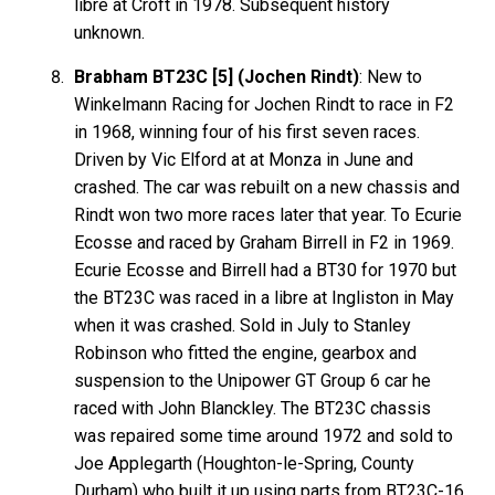
libre at Croft in 1978. Subsequent history
unknown.
Brabham BT23C [5] (Jochen Rindt)
: New to
Winkelmann Racing for Jochen Rindt to race in F2
in 1968, winning four of his first seven races.
Driven by Vic Elford at at Monza in June and
crashed. The car was rebuilt on a new chassis and
Rindt won two more races later that year. To Ecurie
Ecosse and raced by Graham Birrell in F2 in 1969.
Ecurie Ecosse and Birrell had a BT30 for 1970 but
the BT23C was raced in a libre at Ingliston in May
when it was crashed. Sold in July to Stanley
Robinson who fitted the engine, gearbox and
suspension to the Unipower GT Group 6 car he
raced with John Blanckley. The BT23C chassis
was repaired some time around 1972 and sold to
Joe Applegarth (Houghton-le-Spring, County
Durham) who built it up using parts from BT23C-16