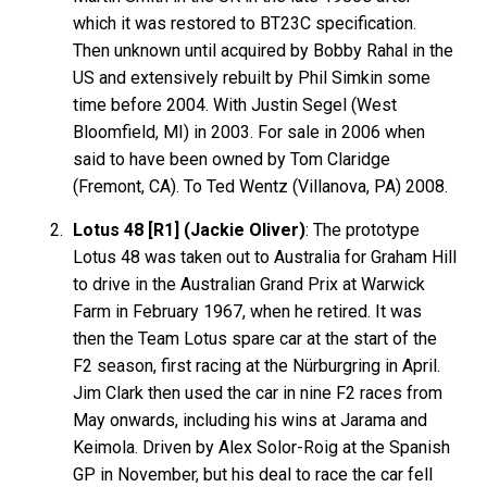
which it was restored to BT23C specification.
Then unknown until acquired by Bobby Rahal in the
US and extensively rebuilt by Phil Simkin some
time before 2004. With Justin Segel (West
Bloomfield, MI) in 2003. For sale in 2006 when
said to have been owned by Tom Claridge
(Fremont, CA). To Ted Wentz (Villanova, PA) 2008.
Lotus 48 [R1] (Jackie Oliver)
: The prototype
Lotus 48 was taken out to Australia for Graham Hill
to drive in the Australian Grand Prix at Warwick
Farm in February 1967, when he retired. It was
then the Team Lotus spare car at the start of the
F2 season, first racing at the Nürburgring in April.
Jim Clark then used the car in nine F2 races from
May onwards, including his wins at Jarama and
Keimola. Driven by Alex Solor-Roig at the Spanish
GP in November, but his deal to race the car fell