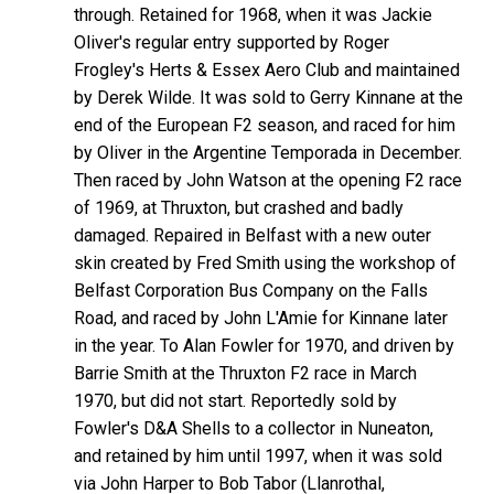
through. Retained for 1968, when it was Jackie
Oliver's regular entry supported by Roger
Frogley's Herts & Essex Aero Club and maintained
by Derek Wilde. It was sold to Gerry Kinnane at the
end of the European F2 season, and raced for him
by Oliver in the Argentine Temporada in December.
Then raced by John Watson at the opening F2 race
of 1969, at Thruxton, but crashed and badly
damaged. Repaired in Belfast with a new outer
skin created by Fred Smith using the workshop of
Belfast Corporation Bus Company on the Falls
Road, and raced by John L'Amie for Kinnane later
in the year. To Alan Fowler for 1970, and driven by
Barrie Smith at the Thruxton F2 race in March
1970, but did not start. Reportedly sold by
Fowler's D&A Shells to a collector in Nuneaton,
and retained by him until 1997, when it was sold
via John Harper to Bob Tabor (Llanrothal,