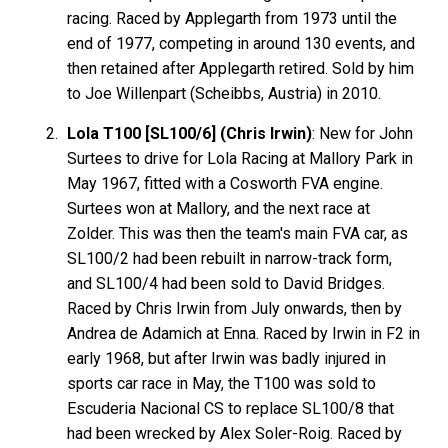
racing. Raced by Applegarth from 1973 until the
end of 1977, competing in around 130 events, and
then retained after Applegarth retired. Sold by him
to Joe Willenpart (Scheibbs, Austria) in 2010.
Lola T100 [SL100/6] (Chris Irwin)
: New for John
Surtees to drive for Lola Racing at Mallory Park in
May 1967, fitted with a Cosworth FVA engine.
Surtees won at Mallory, and the next race at
Zolder. This was then the team's main FVA car, as
SL100/2 had been rebuilt in narrow-track form,
and SL100/4 had been sold to David Bridges.
Raced by Chris Irwin from July onwards, then by
Andrea de Adamich at Enna. Raced by Irwin in F2 in
early 1968, but after Irwin was badly injured in
sports car race in May, the T100 was sold to
Escuderia Nacional CS to replace SL100/8 that
had been wrecked by Alex Soler-Roig. Raced by