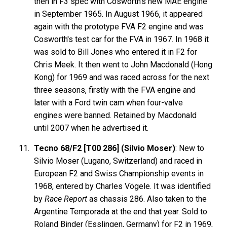
then in F3 spec with Cosworth's new MAE engine
in September 1965. In August 1966, it appeared
again with the prototype FVA F2 engine and was
Cosworth's test car for the FVA in 1967. In 1968 it
was sold to Bill Jones who entered it in F2 for
Chris Meek. It then went to John Macdonald (Hong
Kong) for 1969 and was raced across for the next
three seasons, firstly with the FVA engine and
later with a Ford twin cam when four-valve
engines were banned. Retained by Macdonald
until 2007 when he advertised it.
Tecno 68/F2 [T00 286] (Silvio Moser)
: New to
Silvio Moser (Lugano, Switzerland) and raced in
European F2 and Swiss Championship events in
1968, entered by Charles Vögele. It was identified
by
Race Report
as chassis 286. Also taken to the
Argentine Temporada at the end that year. Sold to
Roland Binder (Esslingen, Germany) for F2 in 1969,