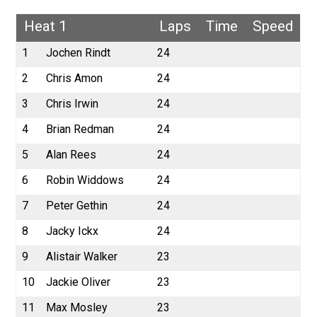
Heat 1
Laps
Time
Speed
1
Jochen Rindt
24
2
Chris Amon
24
3
Chris Irwin
24
4
Brian Redman
24
5
Alan Rees
24
6
Robin Widdows
24
7
Peter Gethin
24
8
Jacky Ickx
24
9
Alistair Walker
23
10
Jackie Oliver
23
11
Max Mosley
23