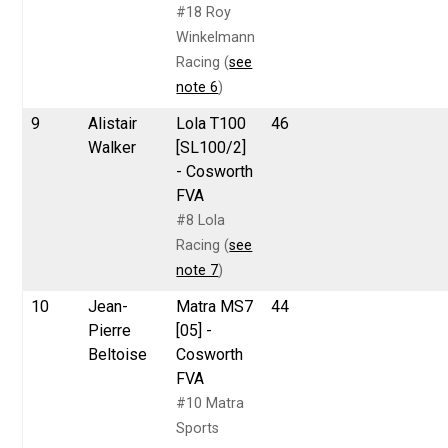
#18 Roy
Winkelmann
Racing (
see
note 6
)
9
Alistair
Lola T100
46
Walker
[SL100/2]
- Cosworth
FVA
#8 Lola
Racing (
see
note 7
)
10
Jean-
Matra MS7
44
Pierre
[05] -
Beltoise
Cosworth
FVA
#10 Matra
Sports