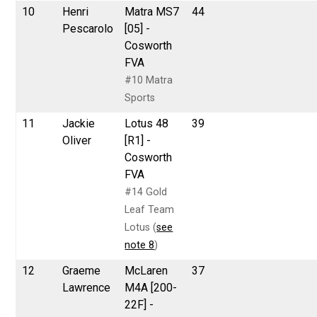
10
Henri
Matra MS7
44
Pescarolo
[05] -
Cosworth
FVA
#10 Matra
Sports
11
Jackie
Lotus 48
39
Oliver
[R1] -
Cosworth
FVA
#14 Gold
Leaf Team
Lotus (
see
note 8
)
12
Graeme
McLaren
37
Lawrence
M4A [200-
22F] -