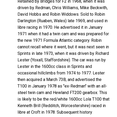
Retained by Bridges for F2 in 1968, when it was
driven by Redman, Chris Williams, Mike Beckwith,
David Hobbs and Robin Widdows. Sold to Robin
Darlington (Ruaben, Wales) late 1969, and used in
libre racing in 1970. He advertised it in January
1971 when it had a twin cam and was prepared for
the new 1971 Formula Atlantic category. Robin
cannot recall where it went, but it was next seen in
Sprints in late 1973, when it was driven by Richard
Lester (Yoxall, Staffordshire). The car was run by
Lester in the 1600cc class in Sprints and
occasional hillclimbs from 1974 to 1977. Lester
then acquired a March 73B, and advertised the
T100 in January 1978 as "ex-Redman" with an all-
steel twin cam and Hewland FT200 gearbox. This
is likely to be the red/white 1600cc Lola T100 that
Kenneth Brill (Redditch, Worcestershire) raced in
libre at Croft in 1978. Subsequent history