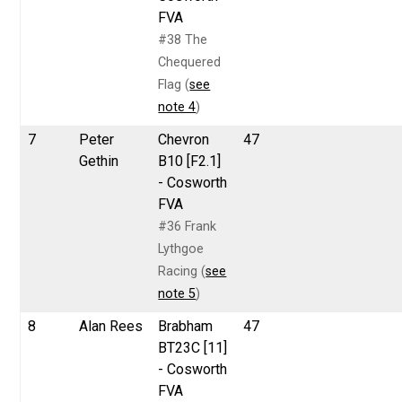
FVA
#38 The
Chequered
Flag (
see
note 4
)
7
Peter
Chevron
47
Gethin
B10 [F2.1]
- Cosworth
FVA
#36 Frank
Lythgoe
Racing (
see
note 5
)
8
Alan Rees
Brabham
47
BT23C [11]
- Cosworth
FVA