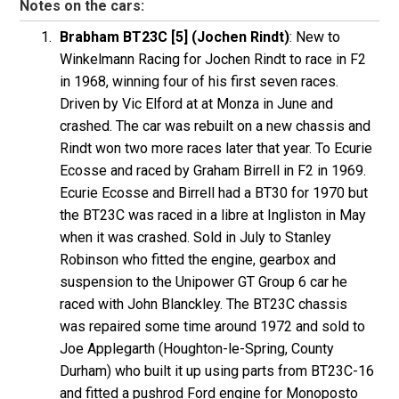
Notes on the cars:
Brabham BT23C [5] (Jochen Rindt)
: New to
Winkelmann Racing for Jochen Rindt to race in F2
in 1968, winning four of his first seven races.
Driven by Vic Elford at at Monza in June and
crashed. The car was rebuilt on a new chassis and
Rindt won two more races later that year. To Ecurie
Ecosse and raced by Graham Birrell in F2 in 1969.
Ecurie Ecosse and Birrell had a BT30 for 1970 but
the BT23C was raced in a libre at Ingliston in May
when it was crashed. Sold in July to Stanley
Robinson who fitted the engine, gearbox and
suspension to the Unipower GT Group 6 car he
raced with John Blanckley. The BT23C chassis
was repaired some time around 1972 and sold to
Joe Applegarth (Houghton-le-Spring, County
Durham) who built it up using parts from BT23C-16
and fitted a pushrod Ford engine for Monoposto