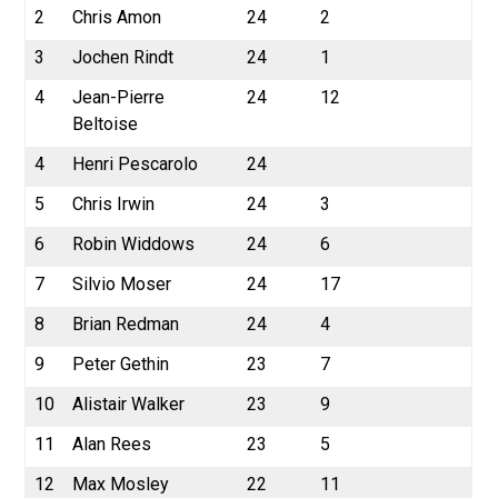
2
Chris Amon
24
2
3
Jochen Rindt
24
1
4
Jean-Pierre
24
12
Beltoise
4
Henri Pescarolo
24
5
Chris Irwin
24
3
6
Robin Widdows
24
6
7
Silvio Moser
24
17
8
Brian Redman
24
4
9
Peter Gethin
23
7
10
Alistair Walker
23
9
11
Alan Rees
23
5
12
Max Mosley
22
11