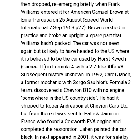
then dropped, re-emerging briefly when Frank
Williams entered it for American Samuel Brown at
Enna-Pergusa on 25 August (Speed World
International 7 Sep 1968 p27). Brown crashed in
practice and broke an upright, a spare part that
Williams hadn't packed. The car was not seen
again but is likely to have headed to the US where
it is believed to be the car used by Horst Kwech
(Gurnee, IL) in Formula A with a 2.7-litre Alfa V8.
Subsequent history unknown. In 1992, Carol Jahen,
a former mechanic with Serge Saulnier's Formula 3
team, discovered a Chevron B10 with no engine
"somewhere in the US countryside". He had it
shipped to Roger Andreason at Chevron Cars Ltd,
but from there it was sent to Patrick Jamin in
France who found a Cosworth FVA engine and
completed the restoration. Jahen painted the car
black. In next appeared in 2001, it was for sale by