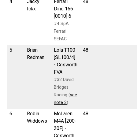
4
Jacky
Ferrari
48
Ickx
Dino 166
[0010] 6
#4 SpA
Ferrari
SEFAC
5
Brian
Lola T100
48
Redman
[SL100/4]
- Cosworth
FVA
#32 David
Bridges
Racing (
see
note 3
)
6
Robin
McLaren
48
Widdows
M4A [200-
20F] -
Cosworth