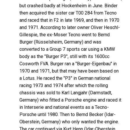
but crashed badly at Hockenheim in June. Binder
then acquired the sister car T00 284 from Tecno
and raced that in F2 in late 1969, and then in 1970
and 1971. According to later owner Oliver Heschl-
Gillespie, the ex-Moser Tecno went to Bernd
Burger (Rüsselsheim, Germany) and was
converted to a Group 7 sports car using a KMW
body as the "Burger P3", still with its 1600cc
Cosworth FVA. Burger ran a "Burger-Eigenbau" in
1970 and 1971, but that may have been based on
a Lotus. He raced the "P3" in German national
racing 1973 and 1974 after which the rolling
chassis was sold to Karl Langjahr (Darmstadt,
Germany) who fitted a Porsche engine and raced it
in Interserie and national events as a Tecno-
Porsche until 1980. Then to Bernd Becker (Idar-
Oberstein, Germany) who only wanted the engine.
The car continued via Kurt Henn (Idar-Oberstein,