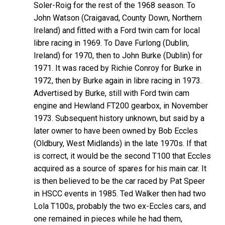
Soler-Roig for the rest of the 1968 season. To
John Watson (Craigavad, County Down, Northern
Ireland) and fitted with a Ford twin cam for local
libre racing in 1969. To Dave Furlong (Dublin,
Ireland) for 1970, then to John Burke (Dublin) for
1971. It was raced by Richie Conroy for Burke in
1972, then by Burke again in libre racing in 1973.
Advertised by Burke, still with Ford twin cam
engine and Hewland FT200 gearbox, in November
1973. Subsequent history unknown, but said by a
later owner to have been owned by Bob Eccles
(Oldbury, West Midlands) in the late 1970s. If that
is correct, it would be the second T100 that Eccles
acquired as a source of spares for his main car. It
is then believed to be the car raced by Pat Speer
in HSCC events in 1985. Ted Walker then had two
Lola T100s, probably the two ex-Eccles cars, and
one remained in pieces while he had them,