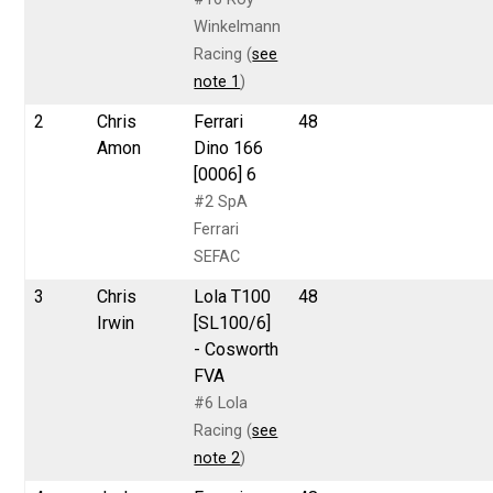
Winkelmann
Racing (
see
note 1
)
2
Chris
Ferrari
48
Amon
Dino 166
[0006] 6
#2 SpA
Ferrari
SEFAC
3
Chris
Lola T100
48
Irwin
[SL100/6]
- Cosworth
FVA
#6 Lola
Racing (
see
note 2
)