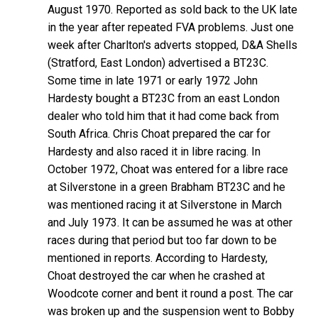
August 1970. Reported as sold back to the UK late
in the year after repeated FVA problems. Just one
week after Charlton's adverts stopped, D&A Shells
(Stratford, East London) advertised a BT23C.
Some time in late 1971 or early 1972 John
Hardesty bought a BT23C from an east London
dealer who told him that it had come back from
South Africa. Chris Choat prepared the car for
Hardesty and also raced it in libre racing. In
October 1972, Choat was entered for a libre race
at Silverstone in a green Brabham BT23C and he
was mentioned racing it at Silverstone in March
and July 1973. It can be assumed he was at other
races during that period but too far down to be
mentioned in reports. According to Hardesty,
Choat destroyed the car when he crashed at
Woodcote corner and bent it round a post. The car
was broken up and the suspension went to Bobby