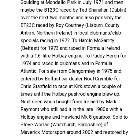
Goulding at Mondello Park in July 1971 and then
maybe the BT23C raced by Ted Shanahan (Dublin)
over the next two months and also possibly the
BT23C raced by Roy Courtney (Lisburn, County
Antrim, Northern Ireland) in local clubmans/club
specials racing in 1972. To Harold McGarrity
(Belfast) for 1973 and raced in Formula Ireland
with a 1.6-litre Holbay engine. To Paddy Heron for
1974 and raced in clubmans and in Formula
Atlantic. For sale from Glengormley in 1975 and
entered by Belfast car dealer Noel Crymble for
Chris Stanfield to race at Kirkistown a couple of
times until the Holbay pushrod engine blew up.
Next seen when bought from Ireland by Mark
Raymont who still had it in the late 1980s with a
Holbay engine and Hewland Mk 8 gearbox. Sold to
Steve Worrad (Whitchurch, Shropshire) of
Maverick Motorsport around 2002 and restored by