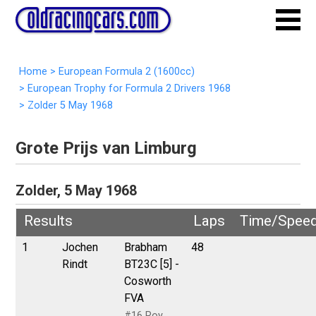
Home
>
European Formula 2 (1600cc)
>
European Trophy for Formula 2 Drivers 1968
>
Zolder 5 May 1968
Grote Prijs van Limburg
Zolder, 5 May 1968
Results
Laps
Time/Spee
1
Jochen
Brabham
48
Rindt
BT23C [5] -
Cosworth
FVA
#16 Roy