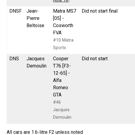
note 16
)
DNSF
Jean-
Matra MS7
Did not start final
Pierre
[05] -
Beltoise
Cosworth
FVA
#10 Matra
Sports
DNS
Jacques
Cooper
Did not start
Demoulin
T76 [F3-
12-65] -
Alfa
Romeo
GTA
#46
Jacques
Demoulin
All cars are 1.6-litre F2 unless noted.