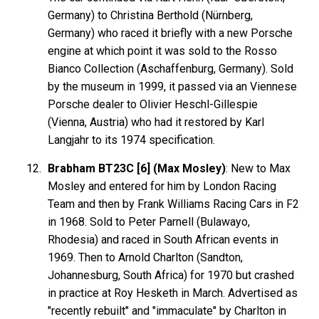
Germany) to Christina Berthold (Nürnberg,
Germany) who raced it briefly with a new Porsche
engine at which point it was sold to the Rosso
Bianco Collection (Aschaffenburg, Germany). Sold
by the museum in 1999, it passed via an Viennese
Porsche dealer to Olivier Heschl-Gillespie
(Vienna, Austria) who had it restored by Karl
Langjahr to its 1974 specification.
Brabham BT23C [6] (Max Mosley)
: New to Max
Mosley and entered for him by London Racing
Team and then by Frank Williams Racing Cars in F2
in 1968. Sold to Peter Parnell (Bulawayo,
Rhodesia) and raced in South African events in
1969. Then to Arnold Charlton (Sandton,
Johannesburg, South Africa) for 1970 but crashed
in practice at Roy Hesketh in March. Advertised as
"recently rebuilt" and "immaculate" by Charlton in