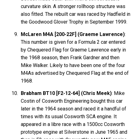
curvature skin. A stronger rollhoop structure was
also fitted. The rebuilt car was raced by Hadfield in
the Goodwood Glover Trophy in September 1999.
McLaren M4A [200-22F] (Graeme Lawrence)
:
This number is given for a Formula 2 car entered
by Chequered Flag for Graeme Lawrence early in
the 1968 season, then Frank Gardner and then
Mike Walker. Likely to have been one of the four
M4As advertised by Chequered Flag at the end of
1968.
Brabham BT10 [F2-12-64] (Chris Meek)
: Mike
Costin of Cosworth Engineering bought this car
later in the 1964 season and raced it a handful of
times with its usual Cosworth SCA engine. It
appeared in a libre race with a 1500cc Cosworth
prototype engine at Silverstone in June 1965 and