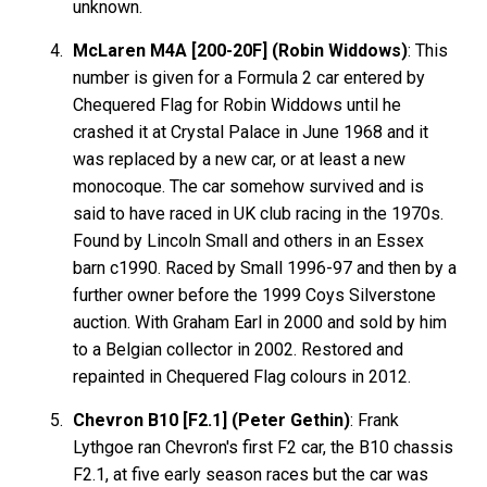
unknown.
McLaren M4A [200-20F] (Robin Widdows)
: This
number is given for a Formula 2 car entered by
Chequered Flag for Robin Widdows until he
crashed it at Crystal Palace in June 1968 and it
was replaced by a new car, or at least a new
monocoque. The car somehow survived and is
said to have raced in UK club racing in the 1970s.
Found by Lincoln Small and others in an Essex
barn c1990. Raced by Small 1996-97 and then by a
further owner before the 1999 Coys Silverstone
auction. With Graham Earl in 2000 and sold by him
to a Belgian collector in 2002. Restored and
repainted in Chequered Flag colours in 2012.
Chevron B10 [F2.1] (Peter Gethin)
: Frank
Lythgoe ran Chevron's first F2 car, the B10 chassis
F2.1, at five early season races but the car was