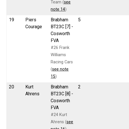
Team (
see
note 14
)
19
Piers
Brabham
5
Courage
BT23C [7] -
Cosworth
FVA
#26 Frank
Williams
Racing Cars
(
see note
15
)
20
Kurt
Brabham
2
Ahrens
BT23C [8] -
Cosworth
FVA
#24 Kurt
Ahrens (
see