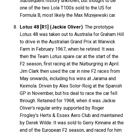
Subsequent history unknown, but thought to be
one of the two Lola T100s sold to the US for
Formula B, most likely the Max Mizejewski car.
Lotus 48 [R1] (Jackie Oliver)
: The prototype
Lotus 48 was taken out to Australia for Graham Hill
to drive in the Australian Grand Prix at Warwick
Farm in February 1967, when he retired. It was
then the Team Lotus spare car at the start of the
F2 season, first racing at the Nürburgring in April.
Jim Clark then used the car in nine F2 races from
May onwards, including his wins at Jarama and
Keimola. Driven by Alex Solor-Roig at the Spanish
GP in November, but his deal to race the car fell
through. Retained for 1968, when it was Jackie
Oliver's regular entry supported by Roger
Frogley's Herts & Essex Aero Club and maintained
by Derek Wilde. It was sold to Gerry Kinnane at the
end of the European F2 season, and raced for him