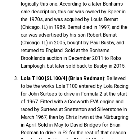
logically this one. According to a later Bonhams
sale description, this car was owned by Speer in
the 1970s, and was acquired by Louis Bernat
(Chicago, IL) in 1989. Bernat died in 1997, and the
car was advertised by his son Robert Bernat
(Chicago, IL) in 2005, bought by Paul Busby, and
returned to England. Sold at the Bonhams
Brooklands auction in December 2011 to Robs
Lamplough, but later sold back to Busby in 2015.
Lola T100 [SL100/4] (Brian Redman)
: Believed
to be the works Lola T100 entered by Lola Racing
for John Surtees to drive in Formula 2 at the start
of 1967. Fitted with a Cosworth FVA engine and
raced by Surtees at Snetterton and Silverstone in
March 1967, then by Chris Irwin at the Nürburgring
in April. Sold in May to David Bridges for Brian
Redman to drive in F2 for the rest of that season.