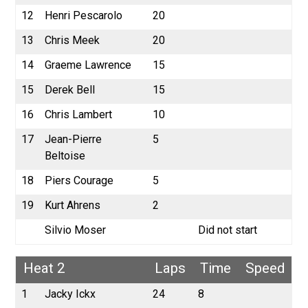
12
Henri Pescarolo
20
13
Chris Meek
20
14
Graeme Lawrence
15
15
Derek Bell
15
16
Chris Lambert
10
17
Jean-Pierre
5
Beltoise
18
Piers Courage
5
19
Kurt Ahrens
2
Silvio Moser
Did not start
Heat 2
Laps
Time
Speed
1
Jacky Ickx
24
8