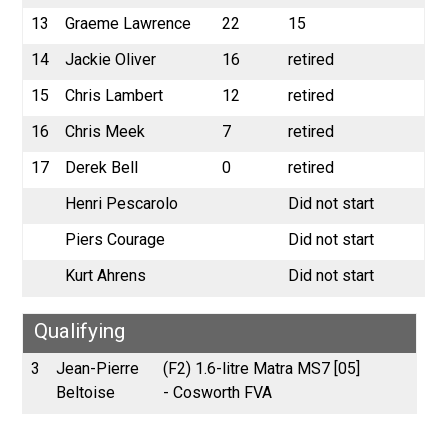
13
Graeme Lawrence
22
15
14
Jackie Oliver
16
retired
15
Chris Lambert
12
retired
16
Chris Meek
7
retired
17
Derek Bell
0
retired
Henri Pescarolo
Did not start
Piers Courage
Did not start
Kurt Ahrens
Did not start
Qualifying
3
Jean-Pierre
(F2) 1.6-litre Matra MS7 [05]
Beltoise
- Cosworth FVA