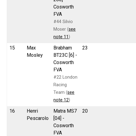
Cosworth
FVA
#44 Silvio
Moser (
see
note 11
)
15
Max
Brabham
23
Mosley
BT23C [6] -
Cosworth
FVA
#22 London
Racing
Team (
see
note 12
)
16
Henri
Matra MS7
20
Pescarolo
[04] -
Cosworth
FVA