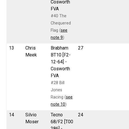
Cosworth
FVA
#40 The
Chequered
Flag (
see
note 9
)
13
Chris
Brabham
27
Meek
BT10 [F2-
12-64] -
Cosworth
FVA
#28 Bill
Jones
Racing (
see
note 10
)
14
Silvio
Tecno
24
Moser
68/F2 [T00
286] -