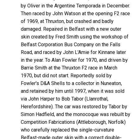
by Oliver in the Argentine Temporada in December.
Then raced by John Watson at the opening F2 race
of 1969, at Thruxton, but crashed and badly
damaged. Repaired in Belfast with a new outer
skin created by Fred Smith using the workshop of
Belfast Corporation Bus Company on the Falls
Road, and raced by John L'Amie for Kinnane later
in the year. To Alan Fowler for 1970, and driven by
Barrie Smith at the Thruxton F2 race in March
1970, but did not start. Reportedly sold by
Fowler's D&A Shells to a collector in Nuneaton,
and retained by him until 1997, when it was sold
via John Harper to Bob Tabor (Llanrothal,
Herefordshire). The car was restored by Tabor by
Simon Hadfield, and the monocoque was rebuilt by
Competition Fabrications (Attleborough, Norfolk)
who carefully replaced the single-curvature
Belfast-made outer skin with a correct double-