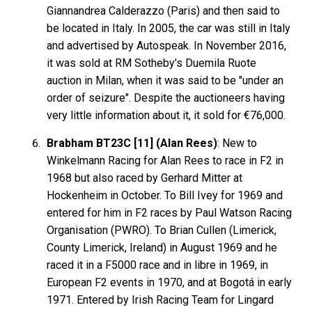
Giannandrea Calderazzo (Paris) and then said to
be located in Italy. In 2005, the car was still in Italy
and advertised by Autospeak. In November 2016,
it was sold at RM Sotheby's Duemila Ruote
auction in Milan, when it was said to be "under an
order of seizure". Despite the auctioneers having
very little information about it, it sold for €76,000.
Brabham BT23C [11] (Alan Rees)
: New to
Winkelmann Racing for Alan Rees to race in F2 in
1968 but also raced by Gerhard Mitter at
Hockenheim in October. To Bill Ivey for 1969 and
entered for him in F2 races by Paul Watson Racing
Organisation (PWRO). To Brian Cullen (Limerick,
County Limerick, Ireland) in August 1969 and he
raced it in a F5000 race and in libre in 1969, in
European F2 events in 1970, and at Bogotá in early
1971. Entered by Irish Racing Team for Lingard