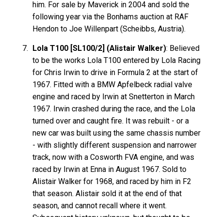
him. For sale by Maverick in 2004 and sold the
following year via the Bonhams auction at RAF
Hendon to Joe Willenpart (Scheibbs, Austria).
Lola T100 [SL100/2] (Alistair Walker)
: Believed
to be the works Lola T100 entered by Lola Racing
for Chris Irwin to drive in Formula 2 at the start of
1967. Fitted with a BMW Apfelbeck radial valve
engine and raced by Irwin at Snetterton in March
1967. Irwin crashed during the race, and the Lola
turned over and caught fire. It was rebuilt - or a
new car was built using the same chassis number
- with slightly different suspension and narrower
track, now with a Cosworth FVA engine, and was
raced by Irwin at Enna in August 1967. Sold to
Alistair Walker for 1968, and raced by him in F2
that season. Alistair sold it at the end of that
season, and cannot recall where it went.