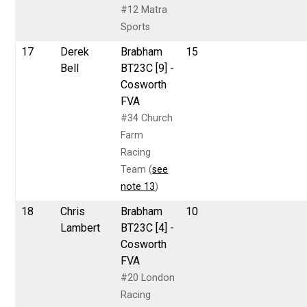
#12 Matra
Sports
17
Derek
Brabham
15
Bell
BT23C [9] -
Cosworth
FVA
#34 Church
Farm
Racing
Team (
see
note 13
)
18
Chris
Brabham
10
Lambert
BT23C [4] -
Cosworth
FVA
#20 London
Racing