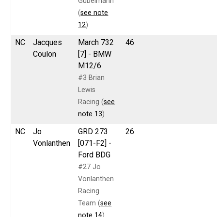
Gubelmann
(
see note
12
)
NC
Jacques
March 732
46
Coulon
[7] - BMW
M12/6
#3 Brian
Lewis
Racing (
see
note 13
)
NC
Jo
GRD 273
26
Vonlanthen
[071-F2] -
Ford BDG
#27 Jo
Vonlanthen
Racing
Team (
see
note 14
)