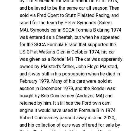
by Tim Schenken for Motul Rondel in F2 in 1973,
and believed to be the same car all season. Then
sold via Fred Opert to Stutz Plaisted Racing, and
raced for the team by Peter Symonds (Salem,
MA). Symonds car in SCCA Formula B during 1974
was entered as a Cheetah, but when he appeared
for the SCCA Formula B race that supported the
US GP at Watkins Glen in October 1974, his car
was given as a Rondel M1. The car was apparently
owned by Plaisted's father, John Floyd Plaisted,
and it was still in his possession when he died in
February 1979. Many of his cars were sold at
auction in December 1979, and the Rondel was
bought by Bob Connearney (Andover, MA) and
retained by him. It still has the Ford twin cam
engine it would have used in Formula B in 1974.
Robert Connearney passed away in June 2020,
and his collection of cars was offered for sale by