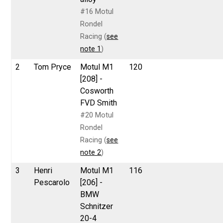
#16 Motul
Rondel
Racing (
see
note 1
)
2
Tom Pryce
Motul M1
120
[208] -
Cosworth
FVD Smith
#20 Motul
Rondel
Racing (
see
note 2
)
3
Henri
Motul M1
116
Pescarolo
[206] -
BMW
Schnitzer
20-4