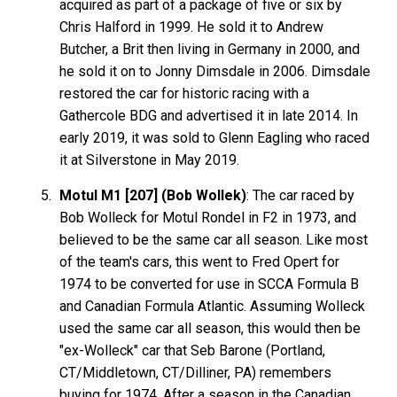
acquired as part of a package of five or six by
Chris Halford in 1999. He sold it to Andrew
Butcher, a Brit then living in Germany in 2000, and
he sold it on to Jonny Dimsdale in 2006. Dimsdale
restored the car for historic racing with a
Gathercole BDG and advertised it in late 2014. In
early 2019, it was sold to Glenn Eagling who raced
it at Silverstone in May 2019.
Motul M1 [207] (Bob Wollek)
: The car raced by
Bob Wolleck for Motul Rondel in F2 in 1973, and
believed to be the same car all season. Like most
of the team's cars, this went to Fred Opert for
1974 to be converted for use in SCCA Formula B
and Canadian Formula Atlantic. Assuming Wolleck
used the same car all season, this would then be
"ex-Wolleck" car that Seb Barone (Portland,
CT/Middletown, CT/Dilliner, PA) remembers
buying for 1974. After a season in the Canadian