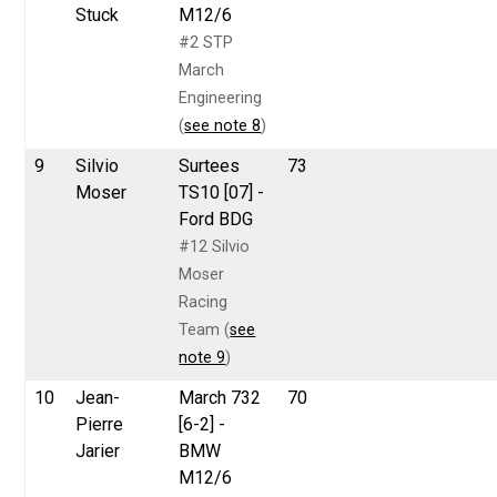
Stuck
M12/6
#2 STP
March
Engineering
(
see note 8
)
9
Silvio
Surtees
73
Moser
TS10 [07] -
Ford BDG
#12 Silvio
Moser
Racing
Team (
see
note 9
)
10
Jean-
March 732
70
Pierre
[6-2] -
Jarier
BMW
M12/6