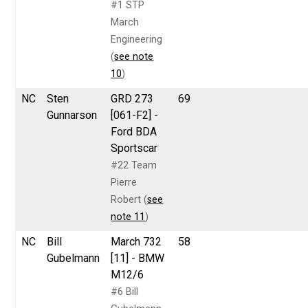
#1 STP
March
Engineering
(
see note
10
)
NC
Sten
GRD 273
69
Gunnarson
[061-F2] -
Ford BDA
Sportscar
#22 Team
Pierre
Robert (
see
note 11
)
NC
Bill
March 732
58
Gubelmann
[11] - BMW
M12/6
#6 Bill