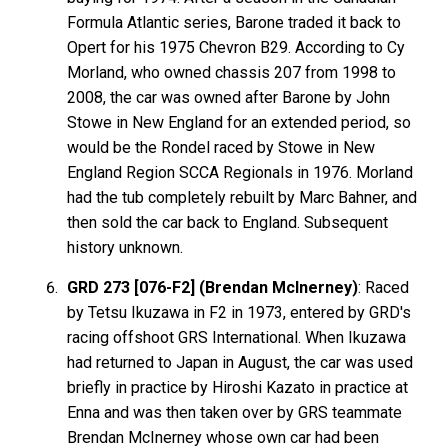
Formula Atlantic series, Barone traded it back to
Opert for his 1975 Chevron B29. According to Cy
Morland, who owned chassis 207 from 1998 to
2008, the car was owned after Barone by John
Stowe in New England for an extended period, so
would be the Rondel raced by Stowe in New
England Region SCCA Regionals in 1976. Morland
had the tub completely rebuilt by Marc Bahner, and
then sold the car back to England. Subsequent
history unknown.
GRD 273 [076-F2] (Brendan McInerney)
: Raced
by Tetsu Ikuzawa in F2 in 1973, entered by GRD's
racing offshoot GRS International. When Ikuzawa
had returned to Japan in August, the car was used
briefly in practice by Hiroshi Kazato in practice at
Enna and was then taken over by GRS teammate
Brendan McInerney whose own car had been