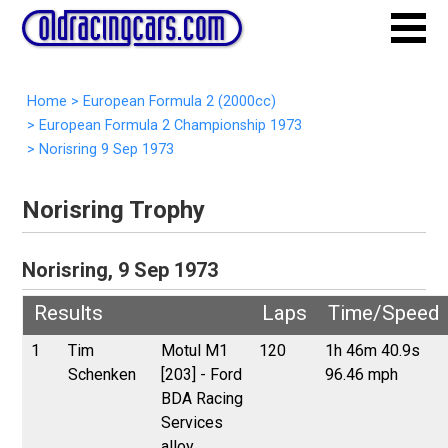
Home
>
European Formula 2 (2000cc)
>
European Formula 2 Championship 1973
>
Norisring 9 Sep 1973
Norisring Trophy
Norisring, 9 Sep 1973
Results
Laps
Time/Speed
1
Tim
Motul M1
120
1h 46m 40.9s
Schenken
[203] - Ford
96.46 mph
BDA Racing
Services
alloy