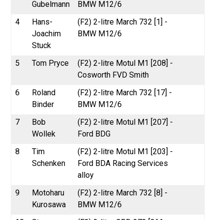
Gubelmann
BMW M12/6
4
Hans-
(F2) 2-litre March 732 [1] -
Joachim
BMW M12/6
Stuck
5
Tom Pryce
(F2) 2-litre Motul M1 [208] -
Cosworth FVD Smith
6
Roland
(F2) 2-litre March 732 [17] -
Binder
BMW M12/6
7
Bob
(F2) 2-litre Motul M1 [207] -
Wollek
Ford BDG
8
Tim
(F2) 2-litre Motul M1 [203] -
Schenken
Ford BDA Racing Services
alloy
9
Motoharu
(F2) 2-litre March 732 [8] -
Kurosawa
BMW M12/6