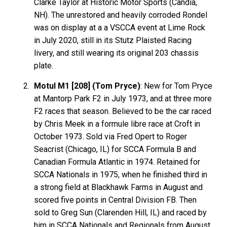
Clarke Taylor at Historic Motor Sports (Candia,
NH). The unrestored and heavily corroded Rondel
was on display at a a VSCCA event at Lime Rock
in July 2020, still in its Stutz Plaisted Racing
livery, and still wearing its original 203 chassis
plate.
Motul M1 [208] (Tom Pryce)
: New for Tom Pryce
at Mantorp Park F2 in July 1973, and at three more
F2 races that season. Believed to be the car raced
by Chris Meek in a formule libre race at Croft in
October 1973. Sold via Fred Opert to Roger
Seacrist (Chicago, IL) for SCCA Formula B and
Canadian Formula Atlantic in 1974. Retained for
SCCA Nationals in 1975, when he finished third in
a strong field at Blackhawk Farms in August and
scored five points in Central Division FB. Then
sold to Greg Sun (Clarenden Hill, IL) and raced by
him in SCCA Nationals and Regionals from August