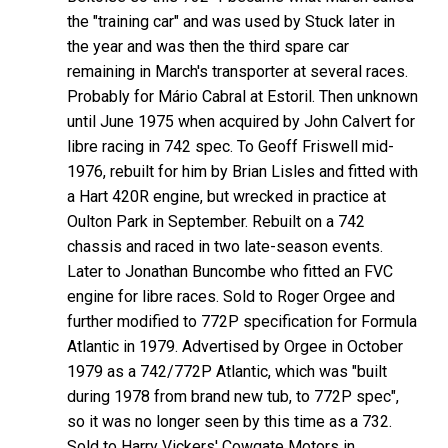
the "training car" and was used by Stuck later in
the year and was then the third spare car
remaining in March's transporter at several races.
Probably for Mário Cabral at Estoril. Then unknown
until June 1975 when acquired by John Calvert for
libre racing in 742 spec. To Geoff Friswell mid-
1976, rebuilt for him by Brian Lisles and fitted with
a Hart 420R engine, but wrecked in practice at
Oulton Park in September. Rebuilt on a 742
chassis and raced in two late-season events.
Later to Jonathan Buncombe who fitted an FVC
engine for libre races. Sold to Roger Orgee and
further modified to 772P specification for Formula
Atlantic in 1979. Advertised by Orgee in October
1979 as a 742/772P Atlantic, which was "built
during 1978 from brand new tub, to 772P spec",
so it was no longer seen by this time as a 732.
Sold to Harry Vickers' Cowgate Motors in