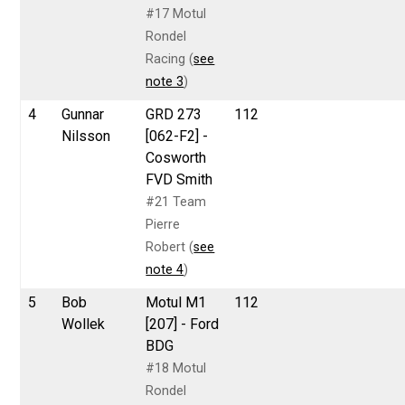
#17 Motul
Rondel
Racing (
see
note 3
)
4
Gunnar
GRD 273
112
Nilsson
[062-F2] -
Cosworth
FVD Smith
#21 Team
Pierre
Robert (
see
note 4
)
5
Bob
Motul M1
112
Wollek
[207] - Ford
BDG
#18 Motul
Rondel