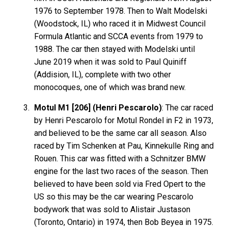
1976 to September 1978. Then to Walt Modelski
(Woodstock, IL) who raced it in Midwest Council
Formula Atlantic and SCCA events from 1979 to
1988. The car then stayed with Modelski until
June 2019 when it was sold to Paul Quiniff
(Addision, IL), complete with two other
monocoques, one of which was brand new.
Motul M1 [206] (Henri Pescarolo)
: The car raced
by Henri Pescarolo for Motul Rondel in F2 in 1973,
and believed to be the same car all season. Also
raced by Tim Schenken at Pau, Kinnekulle Ring and
Rouen. This car was fitted with a Schnitzer BMW
engine for the last two races of the season. Then
believed to have been sold via Fred Opert to the
US so this may be the car wearing Pescarolo
bodywork that was sold to Alistair Justason
(Toronto, Ontario) in 1974, then Bob Beyea in 1975.