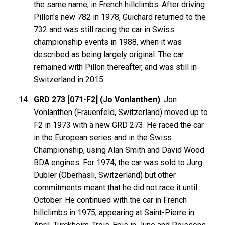
the same name, in French hillclimbs. After driving
Pillon's new 782 in 1978, Guichard returned to the
732 and was still racing the car in Swiss
championship events in 1988, when it was
described as being largely original. The car
remained with Pillon thereafter, and was still in
Switzerland in 2015.
GRD 273 [071-F2] (Jo Vonlanthen)
: Jon
Vonlanthen (Frauenfeld, Switzerland) moved up to
F2 in 1973 with a new GRD 273. He raced the car
in the European series and in the Swiss
Championship, using Alan Smith and David Wood
BDA engines. For 1974, the car was sold to Jurg
Dubler (Oberhasli, Switzerland) but other
commitments meant that he did not race it until
October. He continued with the car in French
hillclimbs in 1975, appearing at Saint-Pierre in