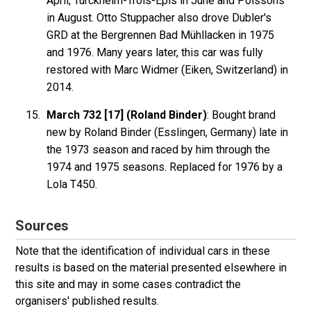
April, Turckheim-Trois-Epis in June and Poissons
in August. Otto Stuppacher also drove Dubler's
GRD at the Bergrennen Bad Mühllacken in 1975
and 1976. Many years later, this car was fully
restored with Marc Widmer (Eiken, Switzerland) in
2014.
March 732 [17] (Roland Binder)
: Bought brand
new by Roland Binder (Esslingen, Germany) late in
the 1973 season and raced by him through the
1974 and 1975 seasons. Replaced for 1976 by a
Lola T450.
Sources
Note that the identification of individual cars in these
results is based on the material presented elsewhere in
this site and may in some cases contradict the
organisers' published results.