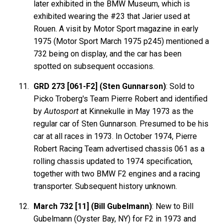
later exhibited in the BMW Museum, which is
exhibited wearing the #23 that Jarier used at
Rouen. A visit by Motor Sport magazine in early
1975 (Motor Sport March 1975 p245) mentioned a
732 being on display, and the car has been
spotted on subsequent occasions.
GRD 273 [061-F2] (Sten Gunnarson)
: Sold to
Picko Troberg's Team Pierre Robert and identified
by
Autosport
at Kinnekulle in May 1973 as the
regular car of Sten Gunnarson. Presumed to be his
car at all races in 1973. In October 1974, Pierre
Robert Racing Team advertised chassis 061 as a
rolling chassis updated to 1974 specification,
together with two BMW F2 engines and a racing
transporter. Subsequent history unknown.
March 732 [11] (Bill Gubelmann)
: New to Bill
Gubelmann (Oyster Bay, NY) for F2 in 1973 and