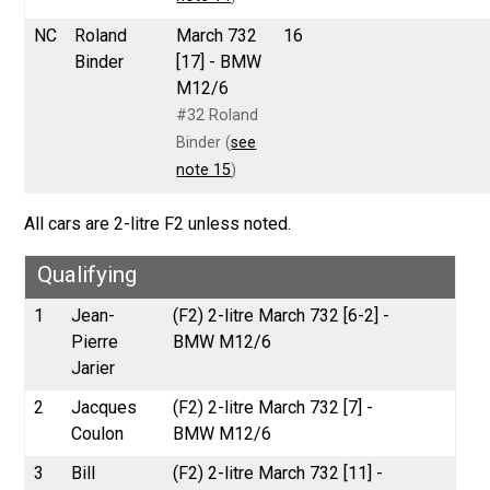
NC
Roland
March 732
16
Binder
[17] - BMW
M12/6
#32 Roland
Binder (
see
note 15
)
All cars are 2-litre F2 unless noted.
Qualifying
1
Jean-
(F2) 2-litre March 732 [6-2] -
Pierre
BMW M12/6
Jarier
2
Jacques
(F2) 2-litre March 732 [7] -
Coulon
BMW M12/6
3
Bill
(F2) 2-litre March 732 [11] -