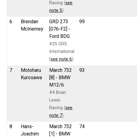
Racing (
see
note 5
)
6
Brendan
GRD 273
99
McInerney
[076-F2] -
Ford BDG
#25 GRS
International
(
see note 6
)
7
Motoharu
March 732
93
Kurosawa
[8] - BMW
M12/6
#4 Brian
Lewis
Racing (
see
note 7
)
8
Hans-
March 732
74
Joachim
[1] - BMW