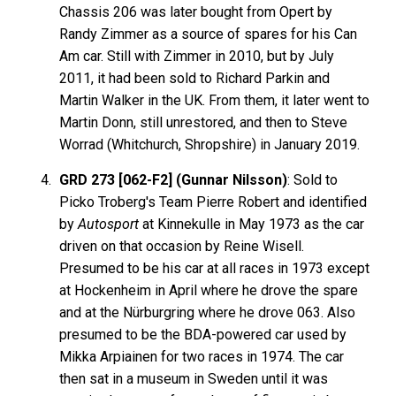
Chassis 206 was later bought from Opert by
Randy Zimmer as a source of spares for his Can
Am car. Still with Zimmer in 2010, but by July
2011, it had been sold to Richard Parkin and
Martin Walker in the UK. From them, it later went to
Martin Donn, still unrestored, and then to Steve
Worrad (Whitchurch, Shropshire) in January 2019.
GRD 273 [062-F2] (Gunnar Nilsson)
: Sold to
Picko Troberg's Team Pierre Robert and identified
by
Autosport
at Kinnekulle in May 1973 as the car
driven on that occasion by Reine Wisell.
Presumed to be his car at all races in 1973 except
at Hockenheim in April where he drove the spare
and at the Nürburgring where he drove 063. Also
presumed to be the BDA-powered car used by
Mikka Arpiainen for two races in 1974. The car
then sat in a museum in Sweden until it was