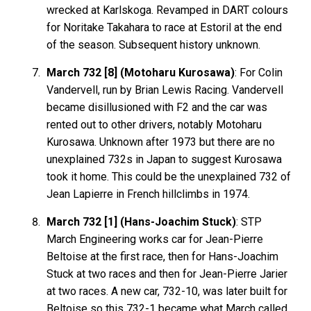
wrecked at Karlskoga. Revamped in DART colours
for Noritake Takahara to race at Estoril at the end
of the season. Subsequent history unknown.
March 732 [8] (Motoharu Kurosawa)
: For Colin
Vandervell, run by Brian Lewis Racing. Vandervell
became disillusioned with F2 and the car was
rented out to other drivers, notably Motoharu
Kurosawa. Unknown after 1973 but there are no
unexplained 732s in Japan to suggest Kurosawa
took it home. This could be the unexplained 732 of
Jean Lapierre in French hillclimbs in 1974.
March 732 [1] (Hans-Joachim Stuck)
: STP
March Engineering works car for Jean-Pierre
Beltoise at the first race, then for Hans-Joachim
Stuck at two races and then for Jean-Pierre Jarier
at two races. A new car, 732-10, was later built for
Beltoise so this 732-1 became what March called