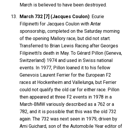
March is believed to have been destroyed.
March 732 [7] (Jacques Coulon)
: Ecurie
Filipinetti for Jacques Coulon with Antar
sponsorship, completed on the Saturday morning
of the opening Mallory race, but did not start.
Transferred to Brian Lewis Racing after Georges
Filipinetti's death in May. To Gérard Pillon (Geneva,
Switzerland) 1974 and used in Swiss national
events. In 1977, Pillon loaned it to his fellow
Genevois Laurent Ferrier for the European F2
races at Hockenheim and Vallelunga, but Ferrier
could not qualify the old car for either race. Pillon
then appeared at three F2 events in 1978 in a
March-BMW variously described as a 762 or a
782, and it is possible that this was the old 732
again. The 732 was next seen in 1979, driven by
Ami Guichard, son of the Automobile Year editor of