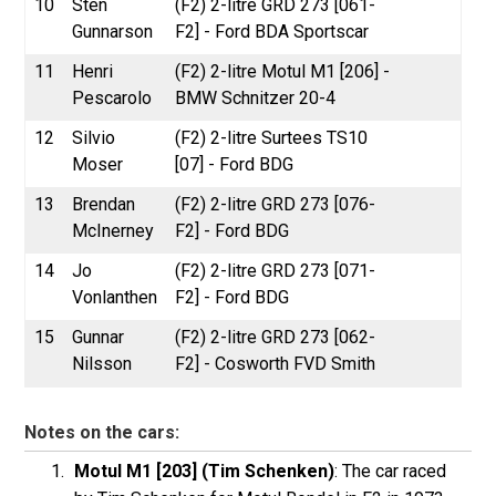
10
Sten
(F2) 2-litre GRD 273 [061-
Gunnarson
F2] - Ford BDA Sportscar
11
Henri
(F2) 2-litre Motul M1 [206] -
Pescarolo
BMW Schnitzer 20-4
12
Silvio
(F2) 2-litre Surtees TS10
Moser
[07] - Ford BDG
13
Brendan
(F2) 2-litre GRD 273 [076-
McInerney
F2] - Ford BDG
14
Jo
(F2) 2-litre GRD 273 [071-
Vonlanthen
F2] - Ford BDG
15
Gunnar
(F2) 2-litre GRD 273 [062-
Nilsson
F2] - Cosworth FVD Smith
Notes on the cars:
Motul M1 [203] (Tim Schenken)
: The car raced