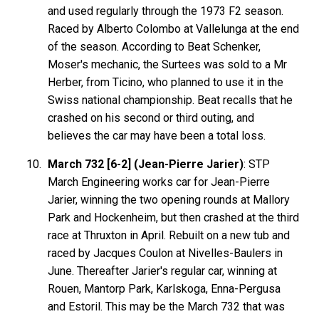
and used regularly through the 1973 F2 season.
Raced by Alberto Colombo at Vallelunga at the end
of the season. According to Beat Schenker,
Moser's mechanic, the Surtees was sold to a Mr
Herber, from Ticino, who planned to use it in the
Swiss national championship. Beat recalls that he
crashed on his second or third outing, and
believes the car may have been a total loss.
March 732 [6-2] (Jean-Pierre Jarier)
: STP
March Engineering works car for Jean-Pierre
Jarier, winning the two opening rounds at Mallory
Park and Hockenheim, but then crashed at the third
race at Thruxton in April. Rebuilt on a new tub and
raced by Jacques Coulon at Nivelles-Baulers in
June. Thereafter Jarier's regular car, winning at
Rouen, Mantorp Park, Karlskoga, Enna-Pergusa
and Estoril. This may be the March 732 that was