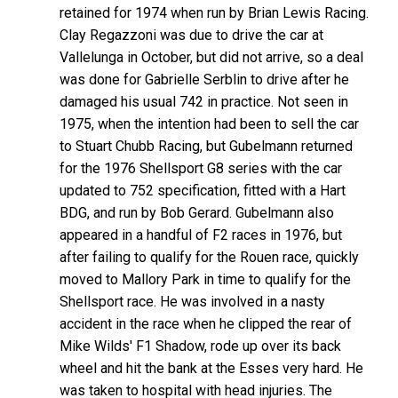
retained for 1974 when run by Brian Lewis Racing.
Clay Regazzoni was due to drive the car at
Vallelunga in October, but did not arrive, so a deal
was done for Gabrielle Serblin to drive after he
damaged his usual 742 in practice. Not seen in
1975, when the intention had been to sell the car
to Stuart Chubb Racing, but Gubelmann returned
for the 1976 Shellsport G8 series with the car
updated to 752 specification, fitted with a Hart
BDG, and run by Bob Gerard. Gubelmann also
appeared in a handful of F2 races in 1976, but
after failing to qualify for the Rouen race, quickly
moved to Mallory Park in time to qualify for the
Shellsport race. He was involved in a nasty
accident in the race when he clipped the rear of
Mike Wilds' F1 Shadow, rode up over its back
wheel and hit the bank at the Esses very hard. He
was taken to hospital with head injuries. The