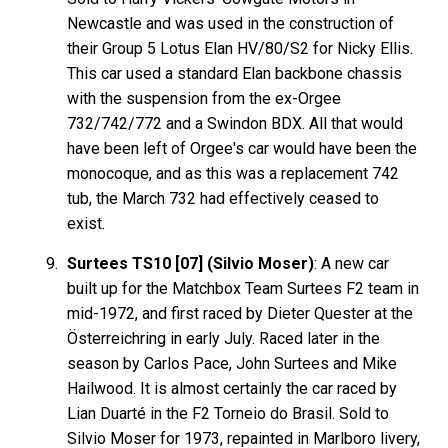
Newcastle and was used in the construction of
their Group 5 Lotus Elan HV/80/S2 for Nicky Ellis.
This car used a standard Elan backbone chassis
with the suspension from the ex-Orgee
732/742/772 and a Swindon BDX. All that would
have been left of Orgee's car would have been the
monocoque, and as this was a replacement 742
tub, the March 732 had effectively ceased to
exist.
Surtees TS10 [07] (Silvio Moser)
: A new car
built up for the Matchbox Team Surtees F2 team in
mid-1972, and first raced by Dieter Quester at the
Österreichring in early July. Raced later in the
season by Carlos Pace, John Surtees and Mike
Hailwood. It is almost certainly the car raced by
Lian Duarté in the F2 Torneio do Brasil. Sold to
Silvio Moser for 1973, repainted in Marlboro livery,