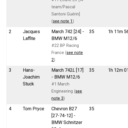
team/Pascal
Santoni Guérin]
(
see note 1
)
2
Jacques
March 742 [24] -
35
1h 11m 5
Laffite
BMW M12/6
#22 BP Racing
France (
see note
2
)
3
Hans-
March 742
L
[17]
35
1h 12m 0
Joachim
- BMW M12/6
Stuck
#1 March
Engineering (
see
note 3
)
4
Tom Pryce
Chevron B27
35
[27-74-12] -
BMW Schnitzer