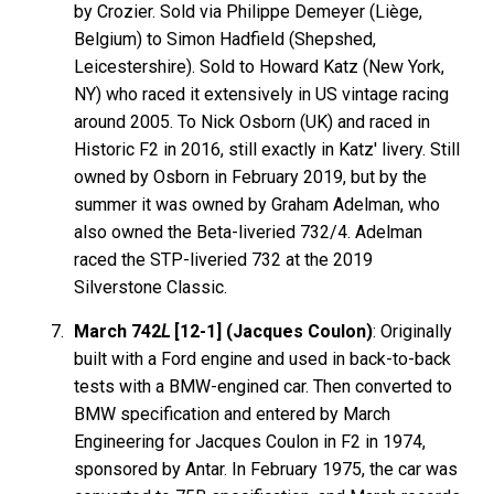
by Crozier. Sold via Philippe Demeyer (Liège,
Belgium) to Simon Hadfield (Shepshed,
Leicestershire). Sold to Howard Katz (New York,
NY) who raced it extensively in US vintage racing
around 2005. To Nick Osborn (UK) and raced in
Historic F2 in 2016, still exactly in Katz' livery. Still
owned by Osborn in February 2019, but by the
summer it was owned by Graham Adelman, who
also owned the Beta-liveried 732/4. Adelman
raced the STP-liveried 732 at the 2019
Silverstone Classic.
March 742
L
[12-1] (Jacques Coulon)
: Originally
built with a Ford engine and used in back-to-back
tests with a BMW-engined car. Then converted to
BMW specification and entered by March
Engineering for Jacques Coulon in F2 in 1974,
sponsored by Antar. In February 1975, the car was