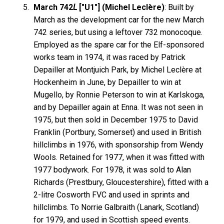
March 742
L
["U1"] (Michel Leclère)
: Built by
March as the development car for the new March
742 series, but using a leftover 732 monocoque.
Employed as the spare car for the Elf-sponsored
works team in 1974, it was raced by Patrick
Depailler at Montjuich Park, by Michel Leclère at
Hockenheim in June, by Depailler to win at
Mugello, by Ronnie Peterson to win at Karlskoga,
and by Depailler again at Enna. It was not seen in
1975, but then sold in December 1975 to David
Franklin (Portbury, Somerset) and used in British
hillclimbs in 1976, with sponsorship from Wendy
Wools. Retained for 1977, when it was fitted with
1977 bodywork. For 1978, it was sold to Alan
Richards (Prestbury, Gloucestershire), fitted with a
2-litre Cosworth FVC and used in sprints and
hillclimbs. To Norrie Galbraith (Lanark, Scotland)
for 1979, and used in Scottish speed events.