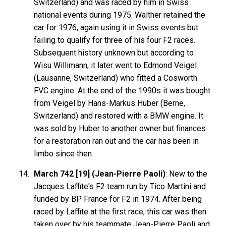
Switzerland) and was raced by him in Swiss
national events during 1975. Walther retained the
car for 1976, again using it in Swiss events but
failing to qualify for three of his four F2 races.
Subsequent history unknown but according to
Wisu Willimann, it later went to Edmond Veigel
(Lausanne, Switzerland) who fitted a Cosworth
FVC engine. At the end of the 1990s it was bought
from Veigel by Hans-Markus Huber (Berne,
Switzerland) and restored with a BMW engine. It
was sold by Huber to another owner but finances
for a restoration ran out and the car has been in
limbo since then.
March 742 [19] (Jean-Pierre Paoli)
: New to the
Jacques Laffite's F2 team run by Tico Martini and
funded by BP France for F2 in 1974. After being
raced by Laffite at the first race, this car was then
taken over by his teammate Jean-Pierre Paoli and