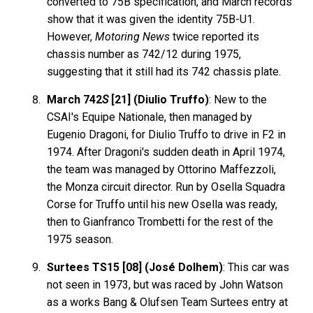
converted to 75B specification, and March records
show that it was given the identity 75B-U1.
However,
Motoring News
twice reported its
chassis number as 742/12 during 1975,
suggesting that it still had its 742 chassis plate.
March 742
S
[21] (Diulio Truffo)
: New to the
CSAI's Equipe Nationale, then managed by
Eugenio Dragoni, for Diulio Truffo to drive in F2 in
1974. After Dragoni's sudden death in April 1974,
the team was managed by Ottorino Maffezzoli,
the Monza circuit director. Run by Osella Squadra
Corse for Truffo until his new Osella was ready,
then to Gianfranco Trombetti for the rest of the
1975 season.
Surtees TS15 [08] (José Dolhem)
: This car was
not seen in 1973, but was raced by John Watson
as a works Bang & Olufsen Team Surtees entry at