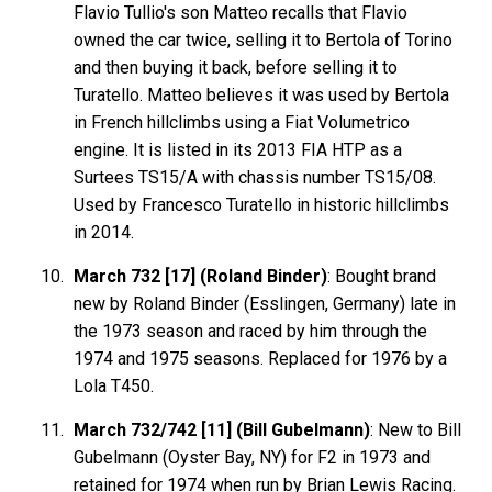
Flavio Tullio's son Matteo recalls that Flavio
owned the car twice, selling it to Bertola of Torino
and then buying it back, before selling it to
Turatello. Matteo believes it was used by Bertola
in French hillclimbs using a Fiat Volumetrico
engine. It is listed in its 2013 FIA HTP as a
Surtees TS15/A with chassis number TS15/08.
Used by Francesco Turatello in historic hillclimbs
in 2014.
March 732 [17] (Roland Binder)
: Bought brand
new by Roland Binder (Esslingen, Germany) late in
the 1973 season and raced by him through the
1974 and 1975 seasons. Replaced for 1976 by a
Lola T450.
March 732/742 [11] (Bill Gubelmann)
: New to Bill
Gubelmann (Oyster Bay, NY) for F2 in 1973 and
retained for 1974 when run by Brian Lewis Racing.