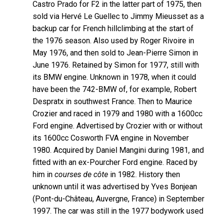
Castro Prado for F2 in the latter part of 1975, then
sold via Hervé Le Guellec to Jimmy Mieusset as a
backup car for French hillclimbing at the start of
the 1976 season. Also used by Roger Rivoire in
May 1976, and then sold to Jean-Pierre Simon in
June 1976. Retained by Simon for 1977, still with
its BMW engine. Unknown in 1978, when it could
have been the 742-BMW of, for example, Robert
Despratx in southwest France. Then to Maurice
Crozier and raced in 1979 and 1980 with a 1600cc
Ford engine. Advertised by Crozier with or without
its 1600cc Cosworth FVA engine in November
1980. Acquired by Daniel Mangini during 1981, and
fitted with an ex-Pourcher Ford engine. Raced by
him in
courses de côte
in 1982. History then
unknown until it was advertised by Yves Bonjean
(Pont-du-Château, Auvergne, France) in September
1997. The car was still in the 1977 bodywork used