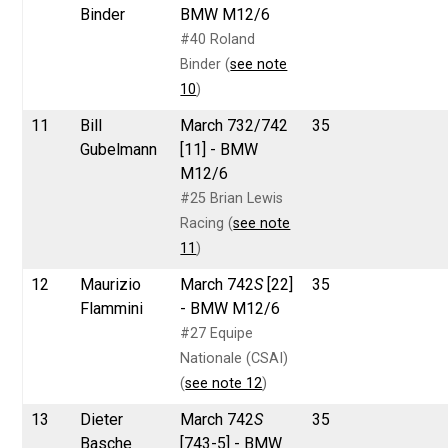
Binder
BMW M12/6
#40 Roland
Binder (
see note
10
)
11
Bill
March 732/742
35
Gubelmann
[11] - BMW
M12/6
#25 Brian Lewis
Racing (
see note
11
)
12
Maurizio
March 742
S
[22]
35
Flammini
- BMW M12/6
#27 Equipe
Nationale (CSAI)
(
see note 12
)
13
Dieter
March 742
S
35
Basche
[743-5] - BMW