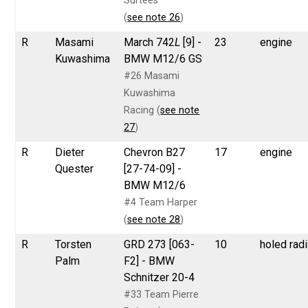
Surtees
(
see note 26
)
R
Masami
March 742
L
[9] -
23
engine
Kuwashima
BMW M12/6 GS
#26 Masami
Kuwashima
Racing (
see note
27
)
R
Dieter
Chevron B27
17
engine
Quester
[27-74-09] -
BMW M12/6
#4 Team Harper
(
see note 28
)
R
Torsten
GRD 273 [063-
10
holed radi
Palm
F2] - BMW
Schnitzer 20-4
#33 Team Pierre