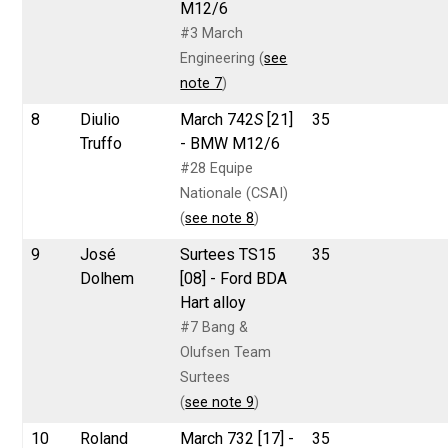
M12/6
#3 March
Engineering (
see
note 7
)
8
Diulio
March 742
S
[21]
35
Truffo
- BMW M12/6
#28 Equipe
Nationale (CSAI)
(
see note 8
)
9
José
Surtees TS15
35
Dolhem
[08] - Ford BDA
Hart alloy
#7 Bang &
Olufsen Team
Surtees
(
see note 9
)
10
Roland
March 732 [17] -
35