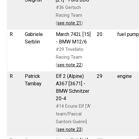
#36 Gertsch
Racing Team
(
see note 21
)
R
Gabriele
March 742
L
[15]
20
fuel pum
Serblin
- BMW M12/6
#29 Trivellato
Racing Team
(
see note 22
)
R
Patrick
Elf 2 (Alpine)
29
engine
Tambay
A367 [3671] -
BMW Schnitzer
20-4
#14 Ecurie Elf ['A'
team/Pascal
Santoni Guérin]
(
see note 23
)