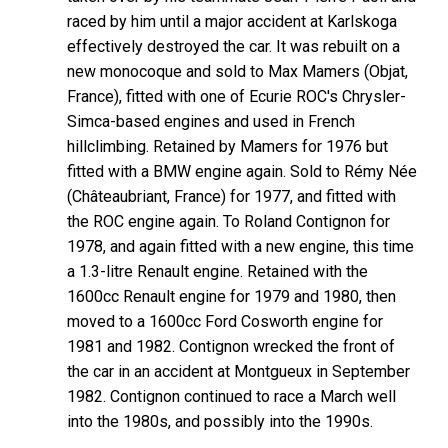
raced by him until a major accident at Karlskoga
effectively destroyed the car. It was rebuilt on a
new monocoque and sold to Max Mamers (Objat,
France), fitted with one of Ecurie ROC's Chrysler-
Simca-based engines and used in French
hillclimbing. Retained by Mamers for 1976 but
fitted with a BMW engine again. Sold to Rémy Née
(Châteaubriant, France) for 1977, and fitted with
the ROC engine again. To Roland Contignon for
1978, and again fitted with a new engine, this time
a 1.3-litre Renault engine. Retained with the
1600cc Renault engine for 1979 and 1980, then
moved to a 1600cc Ford Cosworth engine for
1981 and 1982. Contignon wrecked the front of
the car in an accident at Montgueux in September
1982. Contignon continued to race a March well
into the 1980s, and possibly into the 1990s.