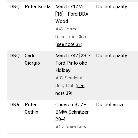
DNQ
Peter Korda
March 712M
Did not qualify
[16] - Ford BDA
Wood
#42 Formel
Rennsport Club
(
see note 38
)
DNQ
Carlo
March 742 [28] -
Did not qualify
Giorgio
Ford Pinto ohc
Holbay
#32 Scuderia
Jolly Club (
see
note 39
)
DNA
Peter
Chevron B27 -
Did not arrive
Gethin
BMW Schnitzer
20-4
#17 Team Baty