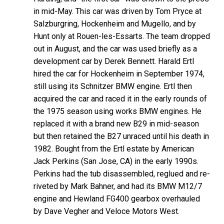
in mid-May. This car was driven by Tom Pryce at
Salzburgring, Hockenheim and Mugello, and by
Hunt only at Rouen-les-Essarts. The team dropped
out in August, and the car was used briefly as a
development car by Derek Bennett. Harald Ertl
hired the car for Hockenheim in September 1974,
still using its Schnitzer BMW engine. Ertl then
acquired the car and raced it in the early rounds of
the 1975 season using works BMW engines. He
replaced it with a brand new B29 in mid-season
but then retained the B27 unraced until his death in
1982. Bought from the Ertl estate by American
Jack Perkins (San Jose, CA) in the early 1990s.
Perkins had the tub disassembled, reglued and re-
riveted by Mark Bahner, and had its BMW M12/7
engine and Hewland FG400 gearbox overhauled
by Dave Vegher and Veloce Motors West.