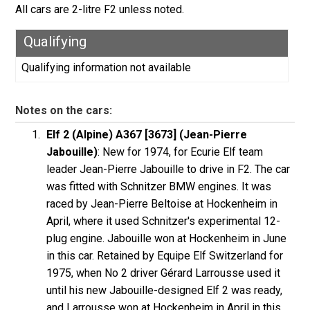
All cars are 2-litre F2 unless noted.
Qualifying
Qualifying information not available
Notes on the cars:
Elf 2 (Alpine) A367 [3673] (Jean-Pierre
Jabouille)
: New for 1974, for Ecurie Elf team
leader Jean-Pierre Jabouille to drive in F2. The car
was fitted with Schnitzer BMW engines. It was
raced by Jean-Pierre Beltoise at Hockenheim in
April, where it used Schnitzer's experimental 12-
plug engine. Jabouille won at Hockenheim in June
in this car. Retained by Equipe Elf Switzerland for
1975, when No 2 driver Gérard Larrousse used it
until his new Jabouille-designed Elf 2 was ready,
and Larrousse won at Hockenheim in April in this