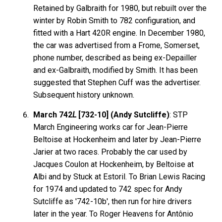
Retained by Galbraith for 1980, but rebuilt over the
winter by Robin Smith to 782 configuration, and
fitted with a Hart 420R engine. In December 1980,
the car was advertised from a Frome, Somerset,
phone number, described as being ex-Depailler
and ex-Galbraith, modified by Smith. It has been
suggested that Stephen Cuff was the advertiser.
Subsequent history unknown.
March 742
L
[732-10] (Andy Sutcliffe)
: STP
March Engineering works car for Jean-Pierre
Beltoise at Hockenheim and later by Jean-Pierre
Jarier at two races. Probably the car used by
Jacques Coulon at Hockenheim, by Beltoise at
Albi and by Stuck at Estoril. To Brian Lewis Racing
for 1974 and updated to 742 spec for Andy
Sutcliffe as '742-10b', then run for hire drivers
later in the year. To Roger Heavens for Antônio