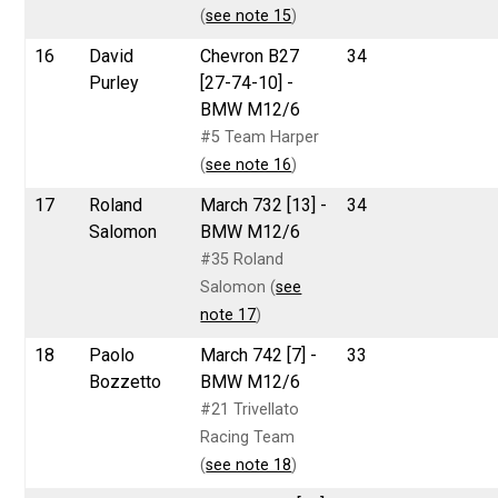
(
see note 15
)
16
David
Chevron B27
34
Purley
[27-74-10] -
BMW M12/6
#5 Team Harper
(
see note 16
)
17
Roland
March 732 [13] -
34
Salomon
BMW M12/6
#35 Roland
Salomon (
see
note 17
)
18
Paolo
March 742 [7] -
33
Bozzetto
BMW M12/6
#21 Trivellato
Racing Team
(
see note 18
)