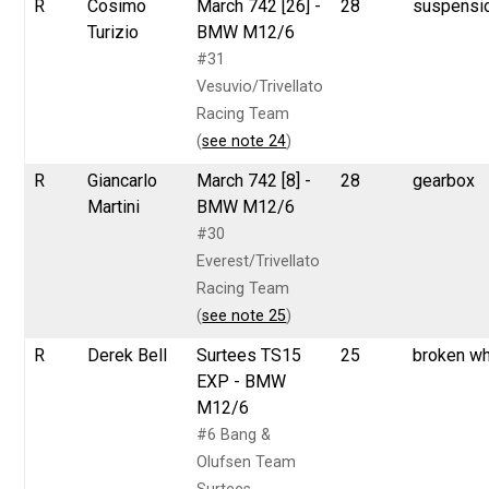
R
Cosimo
March 742 [26] -
28
suspensi
Turizio
BMW M12/6
#31
Vesuvio/Trivellato
Racing Team
(
see note 24
)
R
Giancarlo
March 742 [8] -
28
gearbox
Martini
BMW M12/6
#30
Everest/Trivellato
Racing Team
(
see note 25
)
R
Derek Bell
Surtees TS15
25
broken w
EXP - BMW
M12/6
#6 Bang &
Olufsen Team