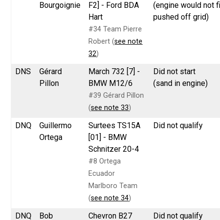
Bourgoignie
F2] - Ford BDA
(engine would not fi
Hart
pushed off grid)
#34 Team Pierre
Robert (
see note
32
)
DNS
Gérard
March 732 [7] -
Did not start
Pillon
BMW M12/6
(sand in engine)
#39 Gérard Pillon
(
see note 33
)
DNQ
Guillermo
Surtees TS15A
Did not qualify
Ortega
[01] - BMW
Schnitzer 20-4
#8 Ortega
Ecuador
Marlboro Team
(
see note 34
)
DNQ
Bob
Chevron B27
Did not qualify