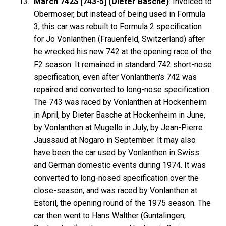
March 742
S
[743-5] (Dieter Basche)
: Invoiced to
Obermoser, but instead of being used in Formula
3, this car was rebuilt to Formula 2 specification
for Jo Vonlanthen (Frauenfeld, Switzerland) after
he wrecked his new 742 at the opening race of the
F2 season. It remained in standard 742 short-nose
specification, even after Vonlanthen's 742 was
repaired and converted to long-nose specification.
The 743 was raced by Vonlanthen at Hockenheim
in April, by Dieter Basche at Hockenheim in June,
by Vonlanthen at Mugello in July, by Jean-Pierre
Jaussaud at Nogaro in September. It may also
have been the car used by Vonlanthen in Swiss
and German domestic events during 1974. It was
converted to long-nosed specification over the
close-season, and was raced by Vonlanthen at
Estoril, the opening round of the 1975 season. The
car then went to Hans Walther (Guntalingen,