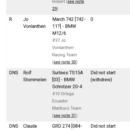
Robert (
see note
29
)
R
Jo
March 742 [742-
0
Vonlanthen
11?] - BMW
M12/6
#37 Jo
Vonlanthen
Racing Team
(
see note 30
)
DNS
Rolf
Surtees TS15A
Did not start
Stommelen
[03] - BMW
(withdrew)
Schnitzer 20-4
#10 Ortega
Ecuador
Marlboro Team
(
see note 31
)
DNS
Claude
GRD 274 [084-
Did not start