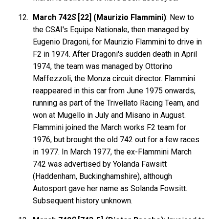
March 742
S
[22] (Maurizio Flammini)
: New to
the CSAI's Equipe Nationale, then managed by
Eugenio Dragoni, for Maurizio Flammini to drive in
F2 in 1974. After Dragoni's sudden death in April
1974, the team was managed by Ottorino
Maffezzoli, the Monza circuit director. Flammini
reappeared in this car from June 1975 onwards,
running as part of the Trivellato Racing Team, and
won at Mugello in July and Misano in August.
Flammini joined the March works F2 team for
1976, but brought the old 742 out for a few races
in 1977. In March 1977, the ex-Flammini March
742 was advertised by Yolanda Fawsitt
(Haddenham, Buckinghamshire), although
Autosport gave her name as Solanda Fowsitt.
Subsequent history unknown.