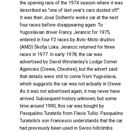
the opening race of the 1974 season where it was
described as "one of last year's cars dusted off".
It was then José Dolhem's works car at the next
four races before disappearing again. To
Yugoslavian driver Francy Jerancic for 1975,
entered in four F2 races by Avto-Moto društvo
(AMD) Škofja Loka. Jerancic returned for three
races in 1977. In early 1978, the car was
advertised by David Winstanley's Lodge Corner
Agencies (Crewe, Cheshire), but the advert said
that details were still to come from Yugoslavia,
which suggests the car was not actually in Crewe.
As it was not advertised again, it may never have
arrived. Subsequent history unknown, but some
time around 1990, this car was bought by
Pasqualino Turatello from Flavio Tullio. Pasqualino
Turatello's son Francesco understands that the car
had previously been used in Swiss hillclimbs.