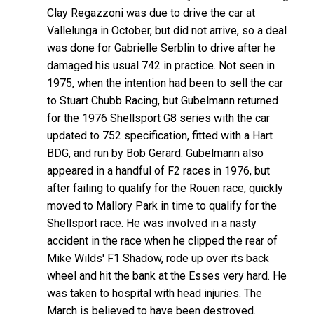
Clay Regazzoni was due to drive the car at
Vallelunga in October, but did not arrive, so a deal
was done for Gabrielle Serblin to drive after he
damaged his usual 742 in practice. Not seen in
1975, when the intention had been to sell the car
to Stuart Chubb Racing, but Gubelmann returned
for the 1976 Shellsport G8 series with the car
updated to 752 specification, fitted with a Hart
BDG, and run by Bob Gerard. Gubelmann also
appeared in a handful of F2 races in 1976, but
after failing to qualify for the Rouen race, quickly
moved to Mallory Park in time to qualify for the
Shellsport race. He was involved in a nasty
accident in the race when he clipped the rear of
Mike Wilds' F1 Shadow, rode up over its back
wheel and hit the bank at the Esses very hard. He
was taken to hospital with head injuries. The
March is believed to have been destroyed.