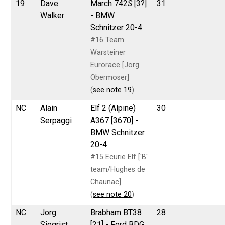
19
Dave
March 742
S
[3?]
31
Walker
- BMW
Schnitzer 20-4
#16 Team
Warsteiner
Eurorace [Jorg
Obermoser]
(
see note 19
)
NC
Alain
Elf 2 (Alpine)
30
Serpaggi
A367 [3670] -
BMW Schnitzer
20-4
#15 Ecurie Elf ['B'
team/Hughes de
Chaunac]
(
see note 20
)
NC
Jorg
Brabham BT38
28
Siegrist
[21] - Ford BDG