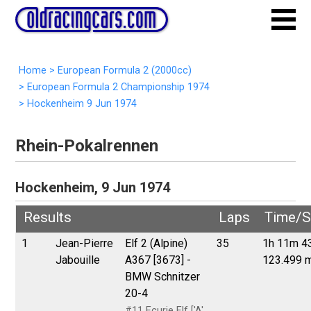
Home
>
European Formula 2 (2000cc)
>
European Formula 2 Championship 1974
>
Hockenheim 9 Jun 1974
Rhein-Pokalrennen
Hockenheim, 9 Jun 1974
Results
Laps
Time/S
1
Jean-Pierre
Elf 2 (Alpine)
35
1h 11m 4
Jabouille
A367 [3673] -
123.499 
BMW Schnitzer
20-4
#11 Ecurie Elf ['A'