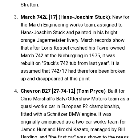
Stretton.
March 742
L
[17] (Hans-Joachim Stuck)
: New for
the March Engineering works team, assigned to
Hans-Joachim Stuck and painted in his bright
orange Jagermeister livery. March records show
that after Loris Kessel crashed his Favre-owned
March 742 at the Nürburgring in 1975, it was
rebuilt on "Stuck's 742 tub from last year". It is
assumed that 742/17 had therefore been broken
up and disappeared at this point.
Chevron B27 [27-74-12] (Tom Pryce)
: Built for
Chris Marshall's Baty/Ottershaw Motors team as a
quasi-works car in European F2 championship,
fitted with a Schnitzer BMW engine. It was
originally announced as a two-car works team for
James Hunt and Hiroshi Kazato, managed by Bill
Harding, and "the first car" was shown to the press