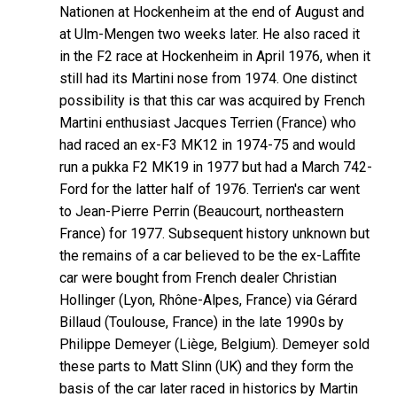
Nationen at Hockenheim at the end of August and
at Ulm-Mengen two weeks later. He also raced it
in the F2 race at Hockenheim in April 1976, when it
still had its Martini nose from 1974. One distinct
possibility is that this car was acquired by French
Martini enthusiast Jacques Terrien (France) who
had raced an ex-F3 MK12 in 1974-75 and would
run a pukka F2 MK19 in 1977 but had a March 742-
Ford for the latter half of 1976. Terrien's car went
to Jean-Pierre Perrin (Beaucourt, northeastern
France) for 1977. Subsequent history unknown but
the remains of a car believed to be the ex-Laffite
car were bought from French dealer Christian
Hollinger (Lyon, Rhône-Alpes, France) via Gérard
Billaud (Toulouse, France) in the late 1990s by
Philippe Demeyer (Liège, Belgium). Demeyer sold
these parts to Matt Slinn (UK) and they form the
basis of the car later raced in historics by Martin