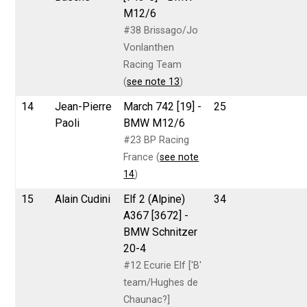
M12/6
#38 Brissago/Jo
Vonlanthen
Racing Team
(
see note 13
)
14
Jean-Pierre
March 742 [19] -
25
Paoli
BMW M12/6
#23 BP Racing
France (
see note
14
)
15
Alain Cudini
Elf 2 (Alpine)
34
A367 [3672] -
BMW Schnitzer
20-4
#12 Ecurie Elf ['B'
team/Hughes de
Chaunac?]