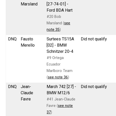
Marsland
[27-74-01] -
Ford BDA Hart
#20 Bob
Marsland (
see
note 35
)
DNQ
Fausto
Surtees TS15A
Did not qualify
Merello
[02] - BMW
Schnitzer 20-4
#9 Ortega
Ecuador
Marlboro Team
(
see note 36
)
DNQ
Jean-
March 742 [27] -
Did not qualify
Claude
BMW M12/6
Favre
#41 Jean-Claude
Favre (
see note
37
)