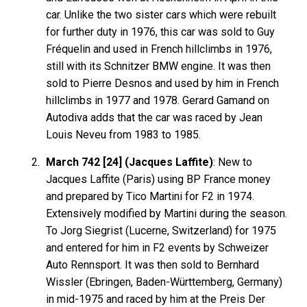
car. Unlike the two sister cars which were rebuilt
for further duty in 1976, this car was sold to Guy
Fréquelin and used in French hillclimbs in 1976,
still with its Schnitzer BMW engine. It was then
sold to Pierre Desnos and used by him in French
hillclimbs in 1977 and 1978. Gerard Gamand on
Autodiva adds that the car was raced by Jean
Louis Neveu from 1983 to 1985.
March 742 [24] (Jacques Laffite)
: New to
Jacques Laffite (Paris) using BP France money
and prepared by Tico Martini for F2 in 1974.
Extensively modified by Martini during the season.
To Jorg Siegrist (Lucerne, Switzerland) for 1975
and entered for him in F2 events by Schweizer
Auto Rennsport. It was then sold to Bernhard
Wissler (Ebringen, Baden-Württemberg, Germany)
in mid-1975 and raced by him at the Preis Der