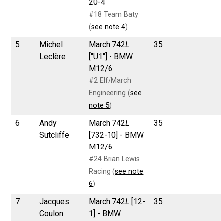
20-4
#18 Team Baty
(
see note 4
)
5
Michel
March 742
L
35
Leclère
["U1"] - BMW
M12/6
#2 Elf/March
Engineering (
see
note 5
)
6
Andy
March 742
L
35
Sutcliffe
[732-10] - BMW
M12/6
#24 Brian Lewis
Racing (
see note
6
)
7
Jacques
March 742
L
[12-
35
Coulon
1] - BMW