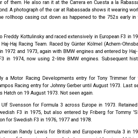
our of them. He also ran it at the Carrera en Cuesta a la Rabass
econd. A photograph of the car at Rabassada shows it wearing wor
he rollhoop casing cut down as happened to the 752s early in 
o Freddy Kottulinsky and raced extensively in European F3 in 19
Haj-Haj Racing Team. Raced by Günter Kölmel (Achern-Ohnsba
in 1972 and 1973, again with BMW engines and entered by Haj-
F3 in 1974, now using 2-litre BMW engines. Subsequent hist
ially a Motor Racing Developments entry for Tony Trimmer for 
mpos Racing entry for Johnny Gerber until August 1973. Last s
nds Hatch on 19 August 1973. Not seen again.
 Ulf Svensson for Formula 3 across Europe in 1973. Retained
wedish F3 in 1975, but also entered by Friberg for Tommy 'Sl
on for Swedish F3 in 1976, 1977 and 1978.
American Randy Lewis for British and European Formula 3 in 19