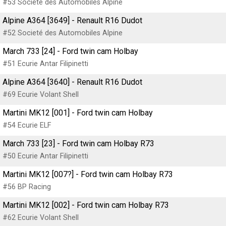
#53 Societé des Automobiles Alpine
Alpine A364 [3649] - Renault R16 Dudot
#52 Societé des Automobiles Alpine
March 733 [24] - Ford twin cam Holbay
#51 Ecurie Antar Filipinetti
Alpine A364 [3640] - Renault R16 Dudot
#69 Ecurie Volant Shell
Martini MK12 [001] - Ford twin cam Holbay
#54 Ecurie ELF
March 733 [23] - Ford twin cam Holbay R73
#50 Ecurie Antar Filipinetti
Martini MK12 [007?] - Ford twin cam Holbay R73
#56 BP Racing
Martini MK12 [002] - Ford twin cam Holbay R73
#62 Ecurie Volant Shell