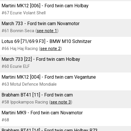
Martini MK12 [006] - Ford twin cam Holbay
#67 Ecurie Volant Shell
March 733 - Ford twin cam Novamotor
#61 Bonnin Seca (
see note 1
)
Lotus 69 [71/69.9.F3] - BMW M10 Schnitzer
#66 Haj Haj Racing (
see note 2
)
March 733 [22] - Ford twin cam Holbay
#60 Ecurie ELF
Martini MK12 [004] - Ford twin cam Vegantune
#63 Motul Defence Mondiale
Brabham BT41 [11] - Ford twin cam
#58 Ippokampos Racing (
see note 3
)
Martini MK9 - Ford twin cam Novamotor
#68
Brabham BT41 [14] - Ford twin cam Holbay R73