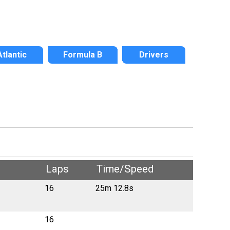
Atlantic
Formula B
Drivers
Laps
Time/Speed
16
25m 12.8s
16