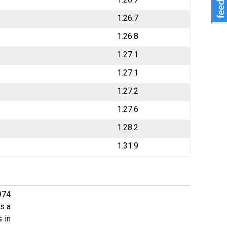
1.26.7
1.26.8
1.27.1
1.27.1
1.27.2
1.27.6
1.28.2
1.31.9
974
s a
 in