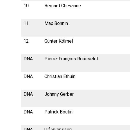
10
Bernard Chevanne
11
Max Bonnin
12
Günter Kölmel
DNA
Pierre-François Rousselot
DNA
Christian Ethuin
DNA
Johnny Gerber
DNA
Patrick Boutin
DNA
Ulf Svensson