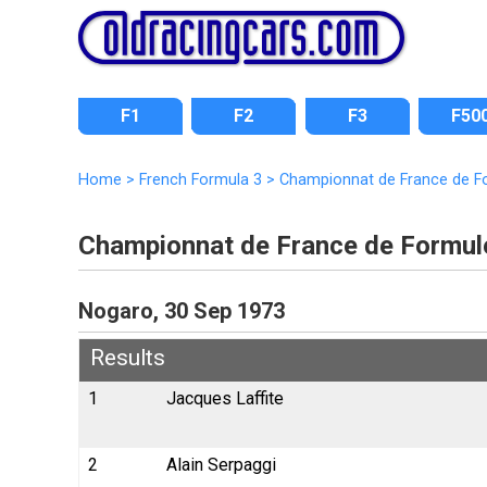
F1
F2
F3
F50
Home
>
French Formula 3
>
Championnat de France de F
Championnat de France de Formul
Nogaro, 30 Sep 1973
Results
1
Jacques Laffite
2
Alain Serpaggi