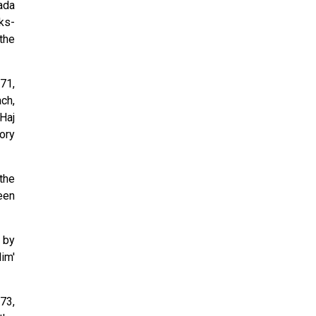
ada
ks-
the
71,
ch,
Haj
ory
the
een
 by
im'
73,