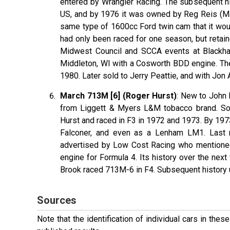
entered by Wrangler Racing. The subsequent his
US, and by 1976 it was owned by Reg Reis (Mad
same type of 1600cc Ford twin cam that it would
had only been raced for one season, but retai
Midwest Council and SCCA events at Blackha
Middleton, WI with a Cosworth BDD engine. The
1980. Later sold to Jerry Peattie, and with Jon
March 713M [6] (Roger Hurst)
: New to John 
from Liggett & Myers L&M tobacco brand. Sol
Hurst and raced in F3 in 1972 and 1973. By 197
Falconer, and even as a Lenham LM1. Last 
advertised by Low Cost Racing who mentioned
engine for Formula 4. Its history over the next
Brook raced 713M-6 in F4. Subsequent history un
Sources
Note that the identification of individual cars in th