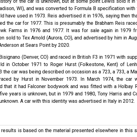
tory of the car is unknown, but at some point Lewis sold it in 
ison, WI), and was converted to Formula B specification with 
 have used in 1973. Reis advertised it in 1976, saying then that
ned the car for 1977. This is presumably the Brabham Reis raced
wk Farms in 1976 and 1977. It was for sale again in 1979 f
n sold to Tex Arnold (Aurora, CO), and advertised by him in Aug
 Anderson at Sears Point by 2020.
Bisignano (Denver, CO) and raced in British F3 in 1971 with supp
d in October 1971 to Roger Hurst (Folkestone, Kent) of Len
3 the car was being described on occasion as a 723, a 733, a Ma
raced by Hurst in November 1973. In March 1974, the car 
 that it had Falconer bodywork and was fitted with a Holbay 
 five years is unknown, but in 1979 and 1980, Tony Harris and Co
known. A car with this identity was advertised in Italy in 2012.
ese results is based on the material presented elsewhere in this