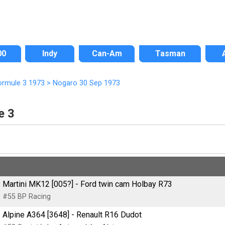
00
Indy
Can-Am
Tasman
ormule 3 1973
>
Nogaro 30 Sep 1973
e 3
Martini MK12 [005?] - Ford twin cam Holbay R73
#55 BP Racing
Alpine A364 [3648] - Renault R16 Dudot