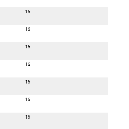
16
16
16
16
16
16
16