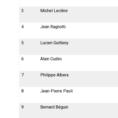
3
Michel Leclère
4
Jean Ragnotti
5
Lucien Guitteny
6
Alain Cudini
7
Philippe Albera
8
Jean-Pierre Paoli
9
Bernard Béguin