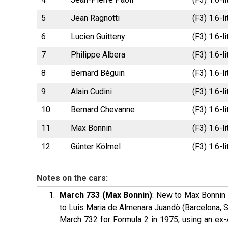
5
Jean Ragnotti
(F3) 1.6-l
6
Lucien Guitteny
(F3) 1.6-l
7
Philippe Albera
(F3) 1.6-l
8
Bernard Béguin
(F3) 1.6-l
9
Alain Cudini
(F3) 1.6-l
10
Bernard Chevanne
(F3) 1.6-l
11
Max Bonnin
(F3) 1.6-
12
Günter Kölmel
(F3) 1.6-
Notes on the cars:
March 733 (Max Bonnin)
: New to Max Bonnin 
to Luis Maria de Almenara Juandò (Barcelona, S
March 732 for Formula 2 in 1975, using an ex-