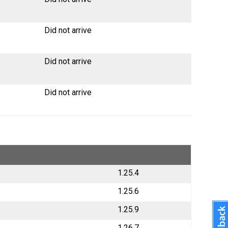
Did not arrive
Did not arrive
Did not arrive
1.25.4
1.25.6
1.25.9
1.26.7