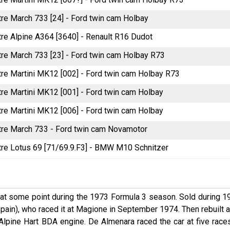
itre March 733 [24] - Ford twin cam Holbay
itre Alpine A364 [3640] - Renault R16 Dudot
itre March 733 [23] - Ford twin cam Holbay R73
itre Martini MK12 [002] - Ford twin cam Holbay R73
itre Martini MK12 [001] - Ford twin cam Holbay
itre Martini MK12 [006] - Ford twin cam Holbay
litre March 733 - Ford twin cam Novamotor
litre Lotus 69 [71/69.9.F3] - BMW M10 Schnitzer
at some point during the 1973 Formula 3 season. Sold during 1
pain), who raced it at Magione in September 1974. Then rebuilt a
Alpine Hart BDA engine. De Almenara raced the car at five races