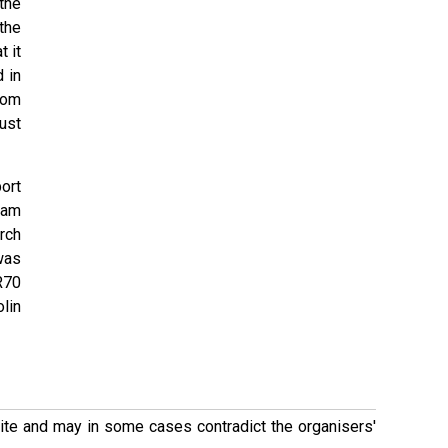
the
the
 it
 in
rom
ust
ort
ham
rch
was
R70
lin
 site and may in some cases contradict the organisers'