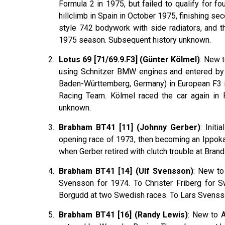
Formula 2 in 1975, but failed to qualify for f
hillclimb in Spain in October 1975, finishing s
style 742 bodywork with side radiators, and t
1975 season. Subsequent history unknown.
Lotus 69 [71/69.9.F3] (Günter Kölmel)
: New t
using Schnitzer BMW engines and entered by 
Baden-Württemberg, Germany) in European F3 
Racing Team. Kölmel raced the car again in 
unknown.
Brabham BT41 [11] (Johnny Gerber)
: Init
opening race of 1973, then becoming an Ippoka
when Gerber retired with clutch trouble at Bra
Brabham BT41 [14] (Ulf Svensson)
: New to
Svensson for 1974. To Christer Friberg for S
Borgudd at two Swedish races. To Lars Svenss
Brabham BT41 [16] (Randy Lewis)
: New to 