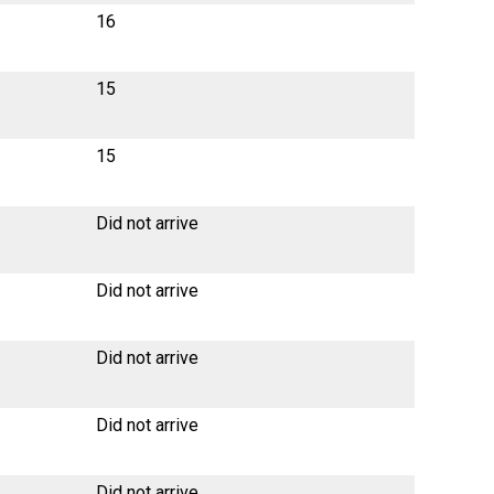
16
15
15
Did not arrive
Did not arrive
Did not arrive
Did not arrive
Did not arrive