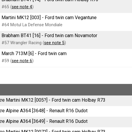
#65 (
see note 4
)
Martini MK12 [003] - Ford twin cam Vegantune
#64 Motul La Defense Mondiale
Brabham BT41 [16] - Ford twin cam Novamotor
#57 Wrangler Racing (
see note 5
)
March 713M [6] - Ford twin cam
#59 (
see note 6
)
litre Martini MK12 [005?] - Ford twin cam Holbay R73
itre Alpine A364 [3648] - Renault R16 Dudot
itre Alpine A364 [3649] - Renault R16 Dudot
litre Martini MK12 [007?] - Ford twin cam Holbay R73