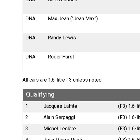
DNA
Max Jean ("Jean Max")
DNA
Randy Lewis
DNA
Roger Hurst
All cars are 1.6-litre F3 unless noted.
Qualifying
1
Jacques Laffite
(F3) 1.6-
2
Alain Serpaggi
(F3) 1.6-l
3
Michel Leclère
(F3) 1.6-l
4
Jean-Pierre Paoli
(F3) 1.6-