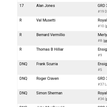
17
Alan Jones
GRD 3
#19 D
R
Val Musetti
Royal
#10 (
R
Bernard Vermillio
Merly
#8 (
s
R
Thomas B Hilliar
Ensig
#9
DNQ
Frank Scurria
Ensig
#5
DNQ
Roger Craven
GRD 3
#37 L
DNQ
Simon Sherman
Royal
#34 (