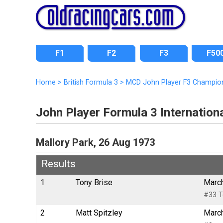
F1
F2
F3
F50
Home
>
British Formula 3
>
MCD John Player F3 Champio
John Player Formula 3 Internatio
Mallory Park, 26 Aug 1973
Results
1
Tony Brise
March
#33 T
2
Matt Spitzley
March