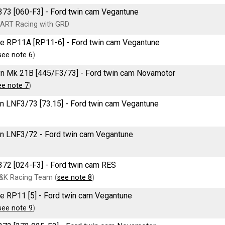
73 [060-F3] - Ford twin cam Vegantune
ART Racing with GRD
e RP11A [RP11-6] - Ford twin cam Vegantune
see note 6
)
n Mk 21B [445/F3/73] - Ford twin cam Novamotor
ee note 7
)
n LNF3/73 [73.15] - Ford twin cam Vegantune
n LNF3/72 - Ford twin cam Vegantune
72 [024-F3] - Ford twin cam RES
&K Racing Team (
see note 8
)
e RP11 [5] - Ford twin cam Vegantune
see note 9
)