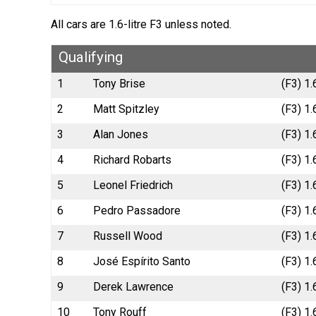
All cars are 1.6-litre F3 unless noted.
Qualifying
1
Tony Brise
(F3) 1.
2
Matt Spitzley
(F3) 1.
3
Alan Jones
(F3) 1
4
Richard Robarts
(F3) 1.
5
Leonel Friedrich
(F3) 1.
6
Pedro Passadore
(F3) 1
7
Russell Wood
(F3) 1.
8
José Espírito Santo
(F3) 1.
9
Derek Lawrence
(F3) 1.
10
Tony Rouff
(F3) 1