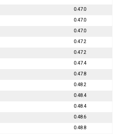
0.47.0
0.47.0
0.47.0
0.47.2
0.47.2
0.47.4
0.47.8
0.48.2
0.48.4
0.48.4
0.48.6
0.48.8