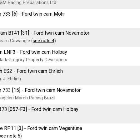
&M Racing Preparations Ltd
 733 [6] - Ford twin cam Mohr
am BT41 [31] - Ford twin cam Novamotor
eam Cowangie (
see note 4
)
n LNF3 - Ford twin cam Holbay
ark Gregory Property Developers
ch ES2 - Ford twin cam Ehrlich
 J. Ehrlich
 733 [15] - Ford twin cam Novamotor
ngeleri March Racing Brazil
73 [057-F3] - Ford twin cam Holbay
e RP11 [3] - Ford twin cam Vegantune
see note 5
)