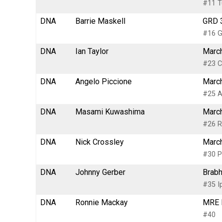
#11 Tu
DNA
Barrie Maskell
GRD 3
#16 G
DNA
Ian Taylor
March
#23 C
DNA
Angelo Piccione
March
#25 A
DNA
Masami Kuwashima
March
#26 R
DNA
Nick Crossley
March
#30 P
DNA
Johnny Gerber
Brabh
#35 I
DNA
Ronnie Mackay
MRE M
#40