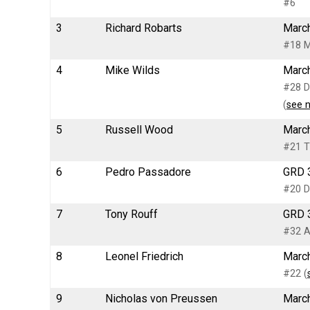
#6
3
Richard Robarts
March
#18 M
4
Mike Wilds
March
#28 D
(
see 
5
Russell Wood
March
#21 T
6
Pedro Passadore
GRD 3
#20 D
7
Tony Rouff
GRD 3
#32 A
8
Leonel Friedrich
March
#22 (
9
Nicholas von Preussen
March