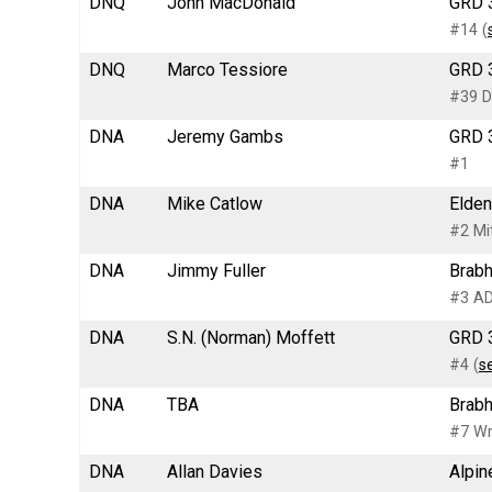
DNQ
John MacDonald
GRD 3
#14 (
DNQ
Marco Tessiore
GRD 3
#39 D
DNA
Jeremy Gambs
GRD 3
#1
DNA
Mike Catlow
Elden
#2 Mi
DNA
Jimmy Fuller
Brabh
#3 AD
DNA
S.N. (Norman) Moffett
GRD 3
#4 (
s
DNA
TBA
Brabh
#7 Wr
DNA
Allan Davies
Alpin