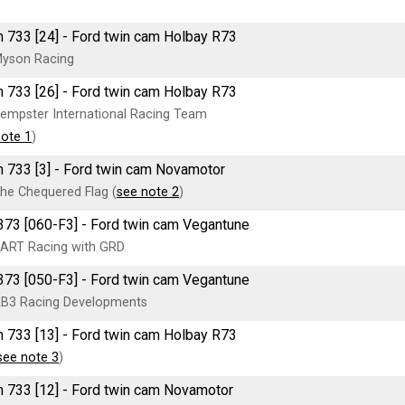
 733 [24] - Ford twin cam Holbay R73
yson Racing
 733 [26] - Ford twin cam Holbay R73
empster International Racing Team
note 1
)
 733 [3] - Ford twin cam Novamotor
he Chequered Flag (
see note 2
)
73 [060-F3] - Ford twin cam Vegantune
ART Racing with GRD
73 [050-F3] - Ford twin cam Vegantune
B3 Racing Developments
 733 [13] - Ford twin cam Holbay R73
see note 3
)
 733 [12] - Ford twin cam Novamotor