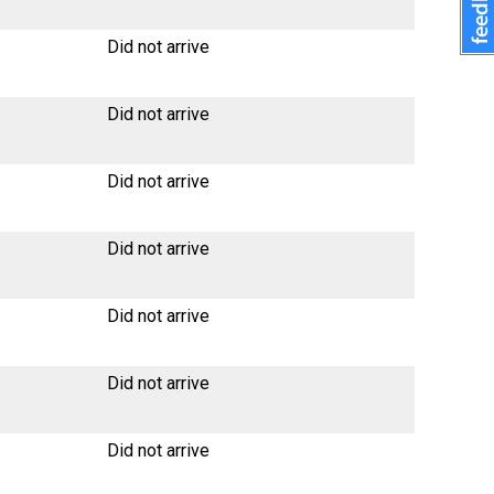
Did not arrive
Did not arrive
Did not arrive
Did not arrive
Did not arrive
Did not arrive
Did not arrive