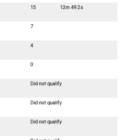
15
12m 49.2s
7
4
0
Did not qualify
Did not qualify
Did not qualify