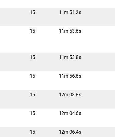
15
11m 51.2s
15
11m 53.6s
15
11m 53.8s
15
11m 56.6s
15
12m 03.8s
15
12m 04.6s
15
12m 06.4s