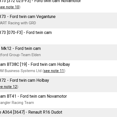
73 [372 025-F3] - Ford twin cam Novamotor
see note 10
)
73 - Ford twin cam Vegantune
ART Racing with GRD
73 [070-F3] - Ford twin cam
 Mk12 - Ford twin cam
tford Group-Team Elden
am BT38C [19] - Ford twin cam Holbay
M Business Systems Ltd (
see note 11
)
72 - Ford twin cam Holbay
ee note 12
)
am BT41 - Ford twin cam Novamotor
angler Racing Team
e A364 [3647] - Renault R16 Dudot