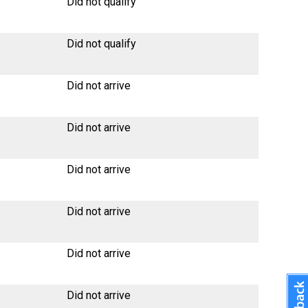
Did not qualify
Did not qualify
Did not arrive
Did not arrive
Did not arrive
Did not arrive
Did not arrive
Did not arrive