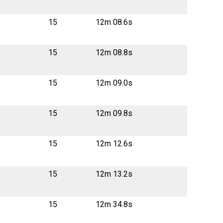
15
12m 08.6s
15
12m 08.8s
15
12m 09.0s
15
12m 09.8s
15
12m 12.6s
15
12m 13.2s
15
12m 34.8s