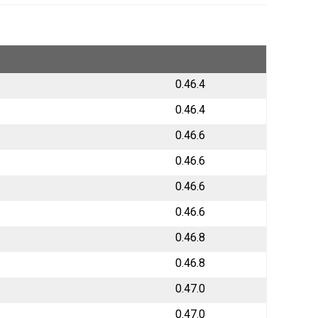
0.46.4
0.46.4
0.46.6
0.46.6
0.46.6
0.46.6
0.46.8
0.46.8
0.47.0
0.47.0