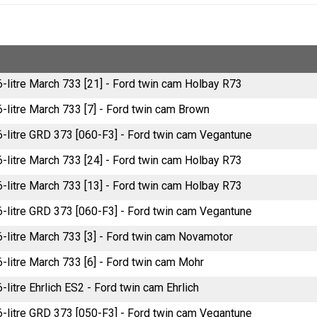
6-litre March 733 [21] - Ford twin cam Holbay R73
6-litre March 733 [7] - Ford twin cam Brown
.6-litre GRD 373 [060-F3] - Ford twin cam Vegantune
6-litre March 733 [24] - Ford twin cam Holbay R73
6-litre March 733 [13] - Ford twin cam Holbay R73
.6-litre GRD 373 [060-F3] - Ford twin cam Vegantune
6-litre March 733 [3] - Ford twin cam Novamotor
6-litre March 733 [6] - Ford twin cam Mohr
6-litre Ehrlich ES2 - Ford twin cam Ehrlich
.6-litre GRD 373 [050-F3] - Ford twin cam Vegantune