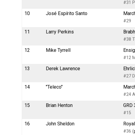
#31 P
10
José Espírito Santo
March
#29
11
Larry Perkins
Brabh
#38 T
12
Mike Tyrrell
Ensig
#12 M
13
Derek Lawrence
Ehrli
#27 Dr
14
"Teleco"
March
#24 A
15
Brian Henton
GRD 3
#15
16
John Sheldon
Royal
#36 (