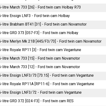
6-litre March 733 [26] - Ford twin cam Holbay R73
.6-litre Ensign LNF3 - Ford twin cam Holbay
.6-litre Brabham BT41 [31] - Ford twin cam Novamotor
.6-litre GRD 373 [057-F3] - Ford twin cam Holbay
.6-litre Merlyn Mk 21B [445/F3/73] - Ford twin cam Novamotor
6-litre Royale RP11 [3] - Ford twin cam Vegantune
.6-litre March 733 [15] - Ford twin cam Novamotor
.6-litre March 733 [12] - Ford twin cam Novamotor
.6-litre Ensign LNF3/73 [73.15] - Ford twin cam Vegantune
.6-litre Royale RP11A [RP11-6] - Ford twin cam Vegantune
.6-litre Ensign LNF3/72 - Ford twin cam Vegantune
.6-litre GRD 372 [024-F3] - Ford twin cam RES