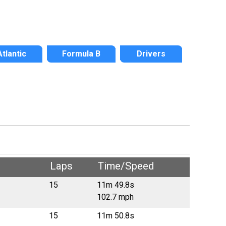
Atlantic
Formula B
Drivers
Laps
Time/Speed
15
11m 49.8s
102.7 mph
15
11m 50.8s