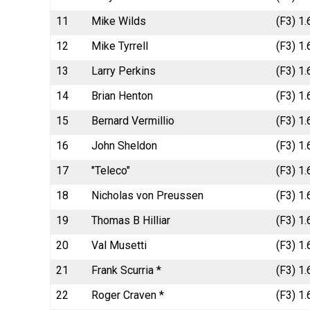
11
Mike Wilds
(F3) 1.
12
Mike Tyrrell
(F3) 1
13
Larry Perkins
(F3) 1
14
Brian Henton
(F3) 1
15
Bernard Vermillio
(F3) 1
16
John Sheldon
(F3) 1.
17
"Teleco"
(F3) 1
18
Nicholas von Preussen
(F3) 1
19
Thomas B Hilliar
(F3) 1
20
Val Musetti
(F3) 1
21
Frank Scurria *
(F3) 1
22
Roger Craven *
(F3) 1