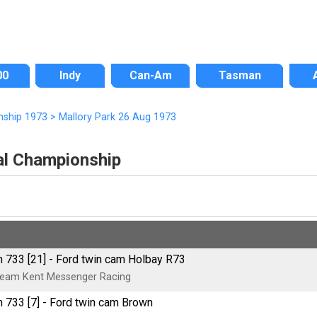
00
Indy
Can-Am
Tasman
nship 1973
>
Mallory Park 26 Aug 1973
nal Championship
 733 [21] - Ford twin cam Holbay R73
eam Kent Messenger Racing
 733 [7] - Ford twin cam Brown