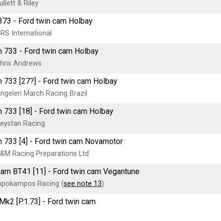
llett & Riley
73 - Ford twin cam Holbay
RS International
 733 - Ford twin cam Holbay
hris Andrews
 733 [27?] - Ford twin cam Holbay
ngeleri March Racing Brazil
 733 [18] - Ford twin cam Holbay
eystan Racing
 733 [4] - Ford twin cam Novamotor
&M Racing Preparations Ltd
am BT41 [11] - Ford twin cam Vegantune
ppokampos Racing (
see note 13
)
k2 [P.1.73] - Ford twin cam