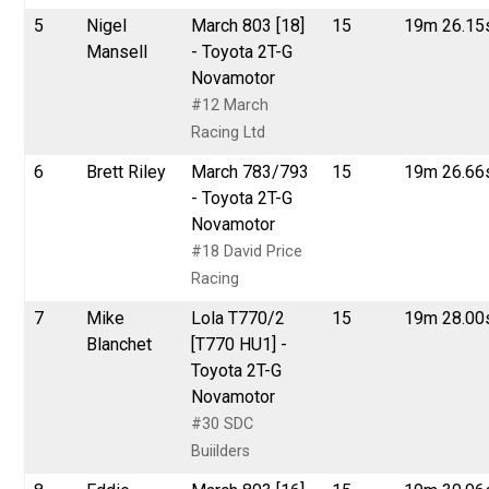
5
Nigel
March 803 [18]
15
19m 26.15
Mansell
- Toyota 2T-G
Novamotor
#12 March
Racing Ltd
6
Brett Riley
March 783/793
15
19m 26.66
- Toyota 2T-G
Novamotor
#18 David Price
Racing
7
Mike
Lola T770/2
15
19m 28.00
Blanchet
[T770 HU1] -
Toyota 2T-G
Novamotor
#30 SDC
Buiilders