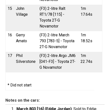
15
John
(F3) 2-litre Ralt
1m
Village
RT1/78 [115] -
17.64s
Toyota 2T-G
Novamotor
16
Gerry
(F3) 2-litre March
1m
Amato
793 [783-5] - Toyota
18.52s
2T-G Novamotor
17
Phil
(F3) 2-litre Argo JM6
1m
Silverstone
[041-F3] - Toyota 2T-
22.74s
G Novamotor
* Did not start
Notes on the cars:
March 803 [16] (Eddie Jordan)
: Sold to Eddie