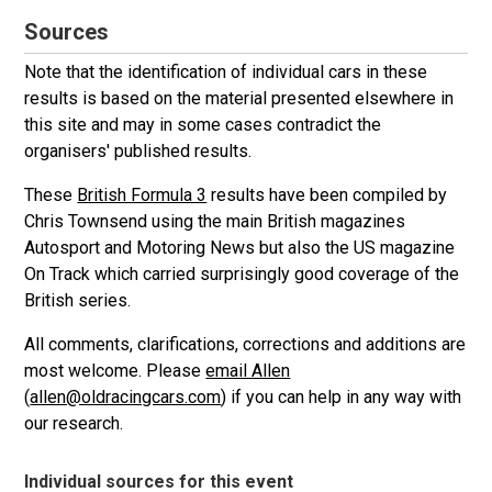
Sources
Note that the identification of individual cars in these
results is based on the material presented elsewhere in
this site and may in some cases contradict the
organisers' published results.
These
British Formula 3
results have been compiled by
Chris Townsend using the main British magazines
Autosport and Motoring News but also the US magazine
On Track which carried surprisingly good coverage of the
British series.
All comments, clarifications, corrections and additions are
most welcome. Please
email Allen
(
allen@oldracingcars.com
) if you can help in any way with
our research.
Individual sources for this event