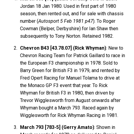
Jordan 18 Jan 1980. Used in first part of 1980
season, then rented out, and for sale with chassis
number (
Autosport 5 Feb 1981 p47
). To Roger
Cowman (Belper, Derbyshire) for Ian Shaw then
subsequently to Tony Norton. Retained 1982.
Chevron B43 [43.78.07] (Rick Whyman)
: New to
Chevron Racing Team for Patrick Gaillard to race in
the European F3 championship in 1978. Sold to
Barry Green for British F3 in 1979, and rented by
Fred Opert Racing for Manuel Tolama to drive at
the Monaco GP F3 event that year. To Rick
Whyman for British F3 in 1980, then driven by
Trevor Wigglesworth from August onwards after
Whyman bought a March 793. Raced again by
Wigglesworth for Rick Whyman Racing in 1981.
March 793 [783-5] (Gerry Amato)
: Shown in