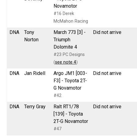
Novamotor
#16 Derek
McMahon Racing
DNA
Tony
March 773 [3] -
Did not arrive
Norton
Triumph
Dolomite 4
#23 PC Designs
(
see note 4
)
DNA
Jan Ridell
Argo JM1 [003-
Did not arrive
F3] - Toyota 2T-
G Novamotor
#42
DNA
Terry Gray
Ralt RT1/78
Did not arrive
[139] - Toyota
2T-G Novamotor
#47