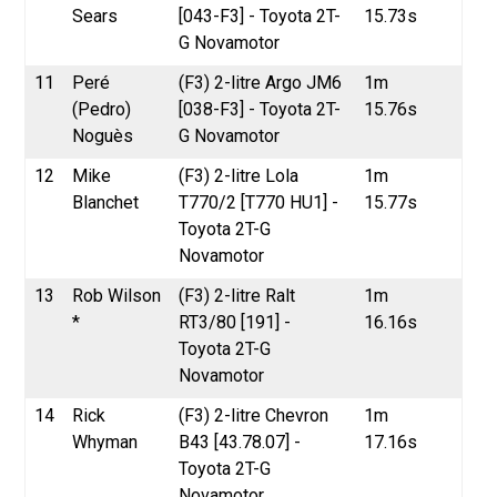
Sears
[043-F3] - Toyota 2T-
15.73s
G Novamotor
11
Peré
(F3) 2-litre Argo JM6
1m
(Pedro)
[038-F3] - Toyota 2T-
15.76s
Noguès
G Novamotor
12
Mike
(F3) 2-litre Lola
1m
Blanchet
T770/2 [T770 HU1] -
15.77s
Toyota 2T-G
Novamotor
13
Rob Wilson
(F3) 2-litre Ralt
1m
*
RT3/80 [191] -
16.16s
Toyota 2T-G
Novamotor
14
Rick
(F3) 2-litre Chevron
1m
Whyman
B43 [43.78.07] -
17.16s
Toyota 2T-G
Novamotor