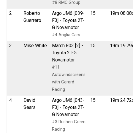
#8 RMC Group
2
Roberto
Argo JM6 [039-
15
19m 08.08
Guerrero
F3] - Toyota 2T-
G Novamotor
#4 Anglia Cars
3
Mike White
March 803 [2] -
15
19m 19.79
Toyota 2T-G
Novamotor
#11
Autowindscreens
with Gerard
Racing
4
David
Argo JM6 [043-
15
19m 24.72
Sears
F3] - Toyota 2T-
G Novamotor
#3 Rushen Green
Racing