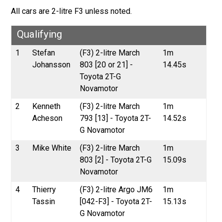
All cars are 2-litre F3 unless noted.
Qualifying
1
Stefan
(F3) 2-litre March
1m
Johansson
803 [20 or 21] -
14.45s
Toyota 2T-G
Novamotor
2
Kenneth
(F3) 2-litre March
1m
Acheson
793 [13] - Toyota 2T-
14.52s
G Novamotor
3
Mike White
(F3) 2-litre March
1m
803 [2] - Toyota 2T-G
15.09s
Novamotor
4
Thierry
(F3) 2-litre Argo JM6
1m
Tassin
[042-F3] - Toyota 2T-
15.13s
G Novamotor