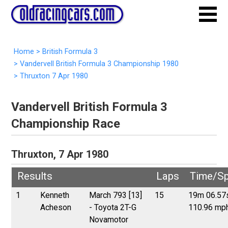
Home
>
British Formula 3
>
Vandervell British Formula 3 Championship 1980
>
Thruxton 7 Apr 1980
Vandervell British Formula 3
Championship Race
Thruxton, 7 Apr 1980
Results
Laps
Time/S
1
Kenneth
March 793 [13]
15
19m 06.57
Acheson
- Toyota 2T-G
110.96 mp
Novamotor