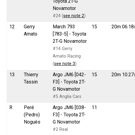
Toyota 2T-G
Novamotor
#24 (
see note 2
)
12
Gerry
March 793
15
20m 06.18
Amato
[783-5] - Toyota
2T-G Novamotor
#14 Gerry
Amato Racing
(
see note 3
)
13
Thierry
Argo JM6 [042-
15
20m 10.27
Tassin
F3] - Toyota 2T-
G Novamotor
#5 Anglia Cars
R
Peré
Argo JM6 [038-
11
(Pedro)
F3] - Toyota 2T-
Noguès
G Novamotor
#2 Real