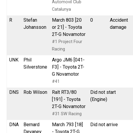
Automovil Club
Catalunya
R
Stefan
March 803 [20
0
Accident
Johansson
or 21] - Toyota
damage
2T-G Novamotor
#1 Project Four
Racing
UNK
Phil
Argo JM6 [041-
Silverstone
F3] - Toyota 2T-
G Novamotor
#41
DNS
Rob Wilson
Ralt RT3/80
Did not start
[191] - Toyota
(Engine)
2T-G Novamotor
#31 SW Racing
DNA
Bernard
March 793 [18]
Did not arrive
Devaney
- Toyota 2T-G