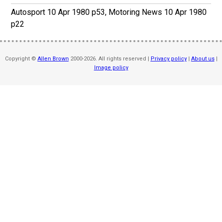
Autosport 10 Apr 1980 p53, Motoring News 10 Apr 1980
p22
Copyright ©
Allen Brown
2000-2026. All rights reserved |
Privacy policy
|
About us
|
Image policy