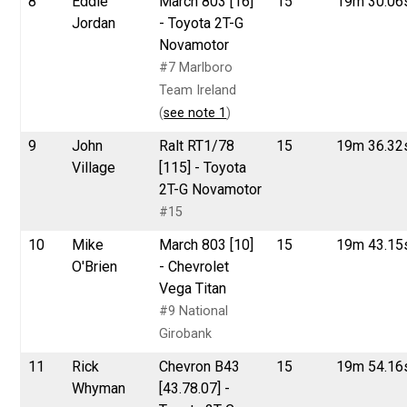
8
Eddie
March 803 [16]
15
19m 30.06
Jordan
- Toyota 2T-G
Novamotor
#7 Marlboro
Team Ireland
(
see note 1
)
9
John
Ralt RT1/78
15
19m 36.32
Village
[115] - Toyota
2T-G Novamotor
#15
10
Mike
March 803 [10]
15
19m 43.15
O'Brien
- Chevrolet
Vega Titan
#9 National
Girobank
11
Rick
Chevron B43
15
19m 54.16
Whyman
[43.78.07] -