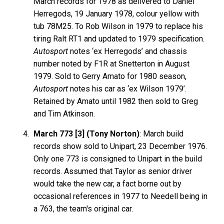
March records for 1978 as delivered to Daniel
Herregods, 19 January 1978, colour yellow with
tub 78M25. To Rob Wilson in 1979 to replace his
tiring Ralt RT1 and updated to 1979 specification.
Autosport
notes ‘ex Herregods’ and chassis
number noted by F1R at Snetterton in August
1979. Sold to Gerry Amato for 1980 season,
Autosport
notes his car as ‘ex Wilson 1979’.
Retained by Amato until 1982 then sold to Greg
and Tim Atkinson.
March 773 [3] (Tony Norton)
: March build
records show sold to Unipart, 23 December 1976.
Only one 773 is consigned to Unipart in the build
records. Assumed that Taylor as senior driver
would take the new car, a fact borne out by
occasional references in 1977 to Needell being in
a 763, the team's original car.