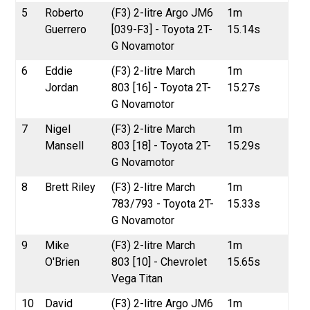
5
Roberto
(F3) 2-litre Argo JM6
1m
Guerrero
[039-F3] - Toyota 2T-
15.14s
G Novamotor
6
Eddie
(F3) 2-litre March
1m
Jordan
803 [16] - Toyota 2T-
15.27s
G Novamotor
7
Nigel
(F3) 2-litre March
1m
Mansell
803 [18] - Toyota 2T-
15.29s
G Novamotor
8
Brett Riley
(F3) 2-litre March
1m
783/793 - Toyota 2T-
15.33s
G Novamotor
9
Mike
(F3) 2-litre March
1m
O'Brien
803 [10] - Chevrolet
15.65s
Vega Titan
10
David
(F3) 2-litre Argo JM6
1m