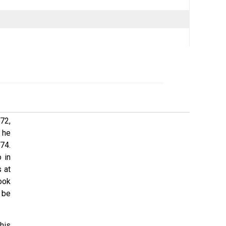
72,
 he
74.
 in
 at
ook
 be
his