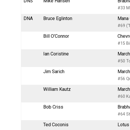
DNS
Mike Hansen
Brabh
#33 M
DNA
Bruce Eglinton
Mana 
#69 (
Bill O'Connor
Chevr
#15 Bi
Ian Coristine
March
#50 To
Jim Sarich
March
#56 Qu
William Kautz
March
#60 Ka
Bob Criss
Brabh
#64 St
Ted Coconis
Lotus