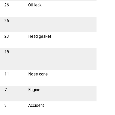
26
Oil leak
26
23
Head gasket
18
11
Nose cone
7
Engine
3
Accident