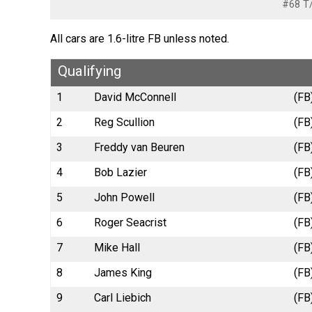
#68 T/
All cars are 1.6-litre FB unless noted.
Qualifying
1
David McConnell
(FB
2
Reg Scullion
(FB
3
Freddy van Beuren
(FB
4
Bob Lazier
(FB
5
John Powell
(FB
6
Roger Seacrist
(FB
7
Mike Hall
(FB
8
James King
(FB
9
Carl Liebich
(FB