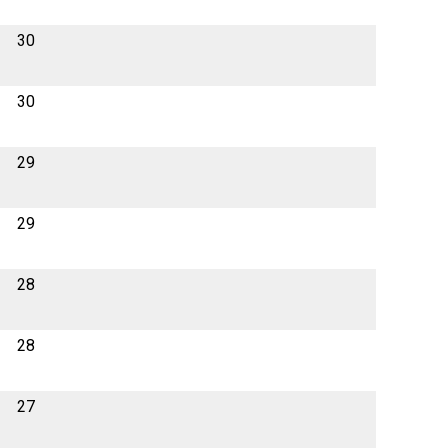
30
30
29
29
28
28
27