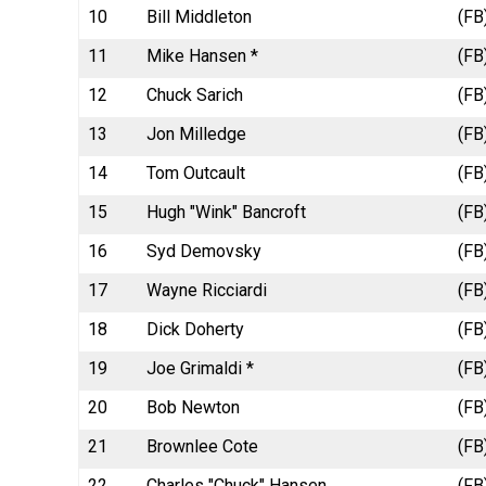
10
Bill Middleton
(FB
11
Mike Hansen *
(FB
12
Chuck Sarich
(FB
13
Jon Milledge
(FB
14
Tom Outcault
(FB
15
Hugh "Wink" Bancroft
(FB
16
Syd Demovsky
(FB
17
Wayne Ricciardi
(FB
18
Dick Doherty
(FB
19
Joe Grimaldi *
(FB
20
Bob Newton
(FB
21
Brownlee Cote
(FB
22
Charles "Chuck" Hansen
(FB