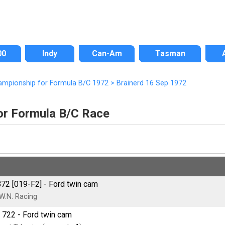
00
Indy
Can-Am
Tasman
ampionship for Formula B/C 1972
>
Brainerd 16 Sep 1972
or Formula B/C Race
72 [019-F2] - Ford twin cam
W.N. Racing
 722 - Ford twin cam