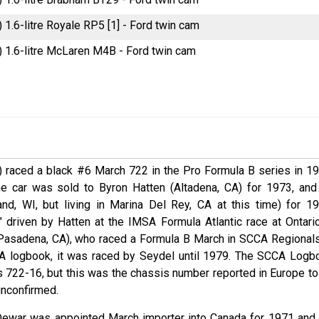
) 1.6-litre Royale RP5 [1] - Ford twin cam
) 1.6-litre McLaren M4B - Ford twin cam
O) raced a black #6 March 722 in the Pro Formula B series in 19
he car was sold to Byron Hatten (Altadena, CA) for 1973, and
nd, WI, but living in Marina Del Rey, CA at this time) for 19
" driven by Hatten at the IMSA Formula Atlantic race at Ontario
(Pasadena, CA), who raced a Formula B March in SCCA Regionals
CCA logbook, it was raced by Seydel until 1979. The SCCA Logb
as 722-16, but this was the chassis number reported in Europe to
 unconfirmed.
Dewar was appointed March importer into Canada for 1971 and 