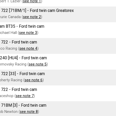
ert T. Lazier (
see note 1
)
 722 [71BM/1] - Ford twin cam Greatorex
urie Canada (
see note 2
)
am BT35 - Ford twin cam
chael Hall (
see note 3
)
 722 - Ford twin cam
co Racing (
see note 4
)
T240 [HU4] - Ford twin cam
emovsky Racing (
see note 5
)
 722 [33] - Ford twin cam
herty Racing (
see note 6
)
 722 - Ford twin cam
aceshop (
see note 7
)
 71BM [3] - Ford twin cam
ob Newton (
see note 8
)