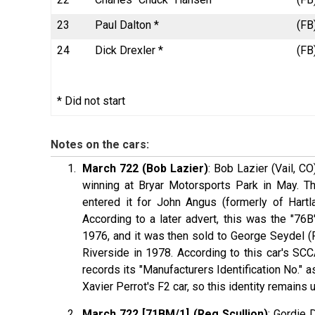
23
Paul Dalton *
(FB
24
Dick Drexler *
(FB
* Did not start
Notes on the cars:
March 722 (Bob Lazier)
: Bob Lazier (Vail, C
winning at Bryar Motorsports Park in May. T
entered it for John Angus (formerly of Hartla
According to a later advert, this was the "76B
1976, and it was then sold to George Seydel 
Riverside in 1978. According to this car's S
records its "Manufacturers Identification No." 
Xavier Perrot's F2 car, so this identity remains
March 722 [71BM/1] (Reg Scullion)
: Gordie 