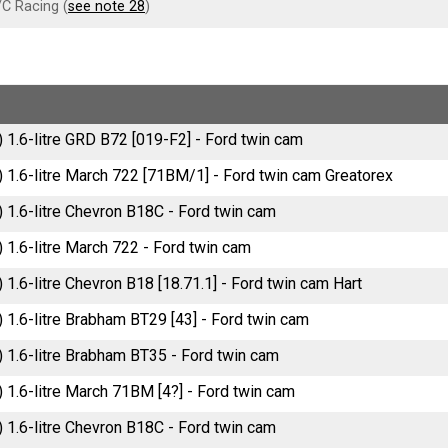
C Racing (
see note 28
)
) 1.6-litre GRD B72 [019-F2] - Ford twin cam
) 1.6-litre March 722 [71BM/1] - Ford twin cam Greatorex
) 1.6-litre Chevron B18C - Ford twin cam
) 1.6-litre March 722 - Ford twin cam
) 1.6-litre Chevron B18 [18.71.1] - Ford twin cam Hart
) 1.6-litre Brabham BT29 [43] - Ford twin cam
) 1.6-litre Brabham BT35 - Ford twin cam
) 1.6-litre March 71BM [4?] - Ford twin cam
) 1.6-litre Chevron B18C - Ford twin cam