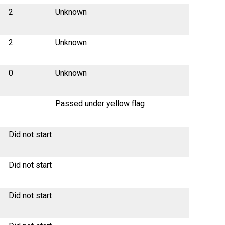
2
Unknown
2
Unknown
0
Unknown
Passed under yellow flag
Did not start
Did not start
Did not start