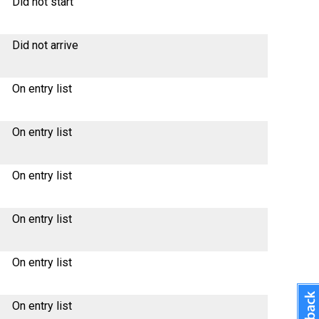
Did not start
Did not arrive
On entry list
On entry list
On entry list
On entry list
On entry list
On entry list