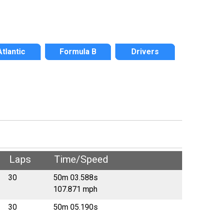
Atlantic
Formula B
Drivers
Laps
Time/Speed
30
50m 03.588s
107.871 mph
30
50m 05.190s