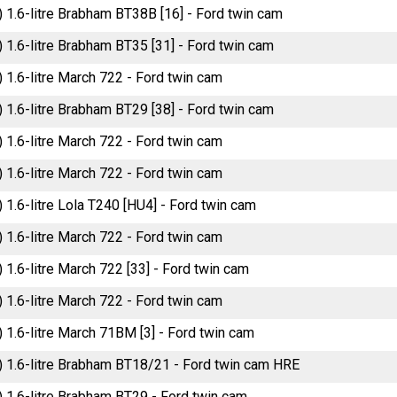
) 1.6-litre Brabham BT38B [16] - Ford twin cam
) 1.6-litre Brabham BT35 [31] - Ford twin cam
) 1.6-litre March 722 - Ford twin cam
) 1.6-litre Brabham BT29 [38] - Ford twin cam
) 1.6-litre March 722 - Ford twin cam
) 1.6-litre March 722 - Ford twin cam
) 1.6-litre Lola T240 [HU4] - Ford twin cam
) 1.6-litre March 722 - Ford twin cam
) 1.6-litre March 722 [33] - Ford twin cam
) 1.6-litre March 722 - Ford twin cam
) 1.6-litre March 71BM [3] - Ford twin cam
) 1.6-litre Brabham BT18/21 - Ford twin cam HRE
) 1.6-litre Brabham BT29 - Ford twin cam