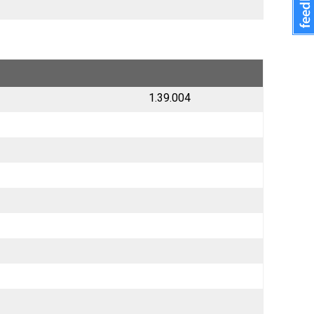
1.39.004