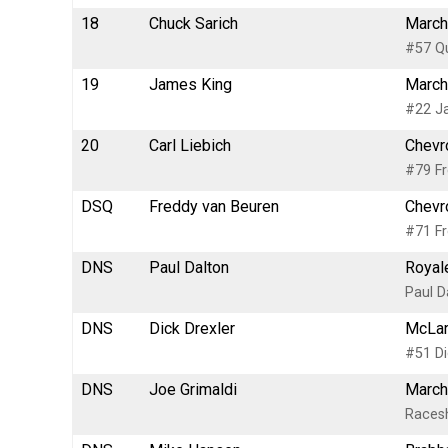
18
Chuck Sarich
March
#57 Qu
19
James King
March
#22 Ja
20
Carl Liebich
Chevr
#79 Fr
DSQ
Freddy van Beuren
Chevr
#71 Fr
DNS
Paul Dalton
Royale
Paul D
DNS
Dick Drexler
McLar
#51 Di
DNS
Joe Grimaldi
March
Races