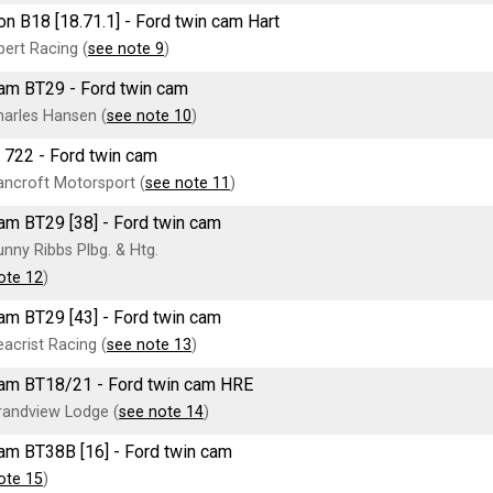
n B18 [18.71.1] - Ford twin cam Hart
ert Racing (
see note 9
)
am BT29 - Ford twin cam
arles Hansen (
see note 10
)
 722 - Ford twin cam
ncroft Motorsport (
see note 11
)
am BT29 [38] - Ford twin cam
nny Ribbs Plbg. & Htg.
ote 12
)
am BT29 [43] - Ford twin cam
acrist Racing (
see note 13
)
am BT18/21 - Ford twin cam HRE
randview Lodge (
see note 14
)
am BT38B [16] - Ford twin cam
ote 15
)