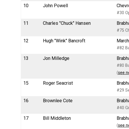
10
John Powell
Chevro
#30 Op
11
Charles "Chuck" Hansen
Brabh
#75 Ch
12
Hugh "Wink" Bancroft
March
#82 Ba
13
Jon Milledge
Brabh
#80 Bu
(
see n
15
Roger Seacrist
Brabh
#29 Se
16
Brownlee Cote
Brabh
#40 G
17
Bill Middleton
Brabh
(
see n