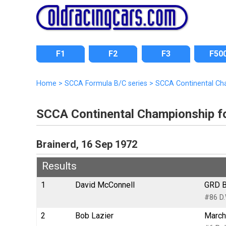
F1
F2
F3
F50
Home
>
SCCA Formula B/C series
>
SCCA Continental Ch
SCCA Continental Championship f
Brainerd, 16 Sep 1972
Results
1
David McConnell
GRD B
#86 D.
2
Bob Lazier
March