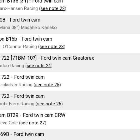
am BT35 [31] - Ford twin cam
arx-Hansen Racing (
see note 22
)
08 - Ford twin cam
"Mana 08") Masahiko Kaneko
on B15b - Ford twin cam
ll O'Connor Racing (
see note 23
)
 722 [71BM-10?] - Ford twin cam Greatorex
dco Racing (
see note 24
)
 722 - Ford twin cam
icksilver Racing (
see note 25
)
 722 - Ford twin cam
utz Farm Racing (
see note 26
)
am BT29 - Ford twin cam CRW
eve Cole (
see note 27
)
 69B - Ford twin cam