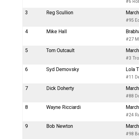
#6 Rob
3
Reg Scullion
March
#95 Ec
4
Mike Hall
Brabh
#27 Mi
5
Tom Outcault
March
#3 Tro
6
Syd Demovsky
Lola 
#11 D
7
Dick Doherty
March
#88 Do
8
Wayne Ricciardi
March
#24 R
9
Bob Newton
March
#98 B