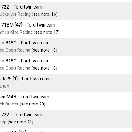
 722 - Ford twin cam
icksilver Racing (
see note 16
)
 71BM [4?] - Ford twin cam
mes King Racing (
see note 17
)
on B18C - Ford twin cam
ed Opert Racing (
see note 18
)
on B18C - Ford twin cam
ed Opert Racing (
see note 19
)
 RP5 [1] - Ford twin cam
alton
en M4B - Ford twin cam
ck Drexler (
see note 20
)
 722 - Ford twin cam
hop (
see note 21
)