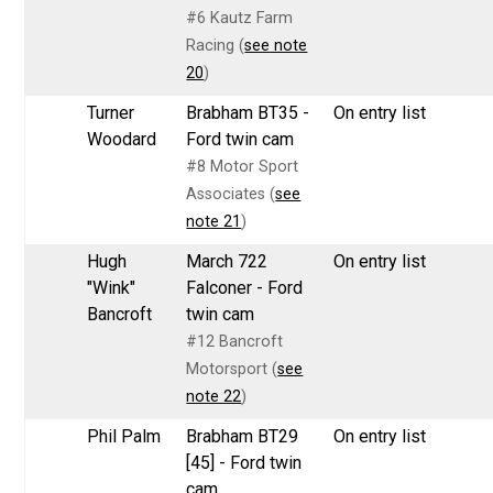
#6 Kautz Farm
Racing (
see note
20
)
Turner
Brabham BT35 -
On entry list
Woodard
Ford twin cam
#8 Motor Sport
Associates (
see
note 21
)
Hugh
March 722
On entry list
"Wink"
Falconer - Ford
Bancroft
twin cam
#12 Bancroft
Motorsport (
see
note 22
)
Phil Palm
Brabham BT29
On entry list
[45] - Ford twin
cam