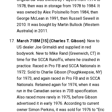
1978, then was in storage from 1978 to 1984. It
was owned by Alex Polsinello from 1984, then
George McLean in 1991, then Russell Sewell in
2010. It was bought by Martin Bullock (Western
Australia) in 2011.
March 71BM [15] (Charles T. Gibson)
: New to
US dealer Joe Grimaldi and supplied in red
bodywork. New to Mike Rand (Greenwich, CT) in
time for the SCCA Runoffs, where he crashed in
practice. Raced in Pro FB and SCCA Nationals in
1972. Sold to Charlie Gibson (Poughkeepsie, NY)
for 1973, and again raced in Pro FB and in SCCA
Nationals. Retained again for 1974, when it was
run in the Canadian series in 73B specification.
Also raced more rarely in 1975, before Gibson
advertised it in early 1976. According to current
owner Simon Perkins, it was sold for 1976 to "Eric