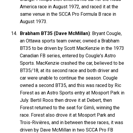
America race in August 1972, and raced it at the
same venue in the SCCA Pro Formula B race in
August 1973.
Brabham BT35 (Dave McMillan)
: Bryant Cougle,
an Ottawa sports team owner, owned a Brabham
BT35 to be driven by Scott MacKenzie in the 1973
Canadian FB series, entered by Cougle's Astro
Sports. MacKenzie crashed the car, believed to be
BT35/18, at its second race and both driver and
car were unable to continue the season. Cougle
owned a second BT35, and this was raced by Ric
Forest as an Astro Sports entry at Mosport Park in
July. Bertil Roos then drove it at Debert, then
Forest returned to the seat for Gimli, winning the
race. Forest also drove it at Mosport Park and
Trois-Rivières, and in between these races, it was
driven by Dave McMillan in two SCCA Pro FB