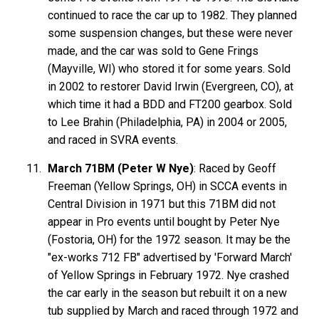
continued to race the car up to 1982. They planned
some suspension changes, but these were never
made, and the car was sold to Gene Frings
(Mayville, WI) who stored it for some years. Sold
in 2002 to restorer David Irwin (Evergreen, CO), at
which time it had a BDD and FT200 gearbox. Sold
to Lee Brahin (Philadelphia, PA) in 2004 or 2005,
and raced in SVRA events.
March 71BM (Peter W Nye)
: Raced by Geoff
Freeman (Yellow Springs, OH) in SCCA events in
Central Division in 1971 but this 71BM did not
appear in Pro events until bought by Peter Nye
(Fostoria, OH) for the 1972 season. It may be the
"ex-works 712 FB" advertised by 'Forward March'
of Yellow Springs in February 1972. Nye crashed
the car early in the season but rebuilt it on a new
tub supplied by March and raced through 1972 and