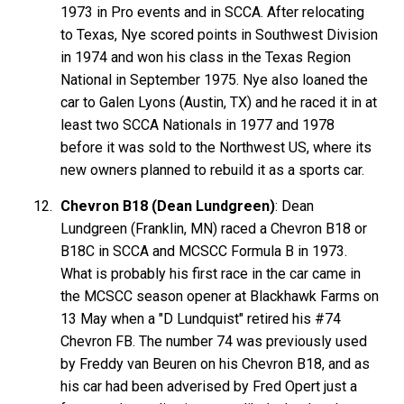
1973 in Pro events and in SCCA. After relocating
to Texas, Nye scored points in Southwest Division
in 1974 and won his class in the Texas Region
National in September 1975. Nye also loaned the
car to Galen Lyons (Austin, TX) and he raced it in at
least two SCCA Nationals in 1977 and 1978
before it was sold to the Northwest US, where its
new owners planned to rebuild it as a sports car.
Chevron B18 (Dean Lundgreen)
: Dean
Lundgreen (Franklin, MN) raced a Chevron B18 or
B18C in SCCA and MCSCC Formula B in 1973.
What is probably his first race in the car came in
the MCSCC season opener at Blackhawk Farms on
13 May when a "D Lundquist" retired his #74
Chevron FB. The number 74 was previously used
by Freddy van Beuren on his Chevron B18, and as
his car had been adverised by Fred Opert just a