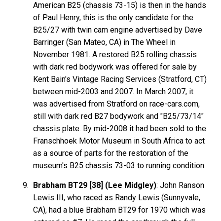
American B25 (chassis 73-15) is then in the hands
of Paul Henry, this is the only candidate for the
B25/27 with twin cam engine advertised by Dave
Barringer (San Mateo, CA) in The Wheel in
November 1981. A restored B25 rolling chassis
with dark red bodywork was offered for sale by
Kent Bain's Vintage Racing Services (Stratford, CT)
between mid-2003 and 2007. In March 2007, it
was advertised from Stratford on race-cars.com,
still with dark red B27 bodywork and "B25/73/14"
chassis plate. By mid-2008 it had been sold to the
Franschhoek Motor Museum in South Africa to act
as a source of parts for the restoration of the
museum's B25 chassis 73-03 to running condition.
Brabham BT29 [38] (Lee Midgley)
: John Ranson
Lewis III, who raced as Randy Lewis (Sunnyvale,
CA), had a blue Brabham BT29 for 1970 which was