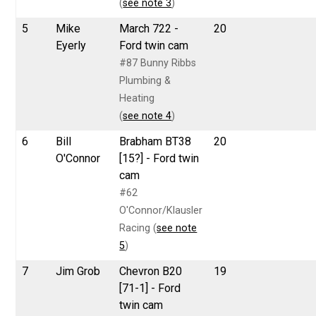
(
see note 3
)
5
Mike
March 722 -
20
Eyerly
Ford twin cam
#87 Bunny Ribbs
Plumbing &
Heating
(
see note 4
)
6
Bill
Brabham BT38
20
O'Connor
[15?] - Ford twin
cam
#62
O'Connor/Klausler
Racing (
see note
5
)
7
Jim Grob
Chevron B20
19
[71-1] - Ford
twin cam