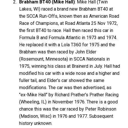
Brabham BT40 (Mike Hall)
: Mike Hall (Twin
Lakes, WI) raced a brand new Brabham BT40 at
the SCCA Run-Offs, known then as American Road
Race of Champions, at Road Atlanta 25 Nov 1972,
the first BT40 to race. Hall then raced this car in
Formula B and Formula Atlantic in 1973 and 1974.
He replaced it with a Lola T360 for 1975 and the
Brabham was then raced by John Elder
(Rosemount, Minnesota) in SCCA Nationals in
1975, winning his class at Brainerd in July. Hall had
modified his car with a wide nose and a higher and
fuller tail, and Elder's car showed the same
modifications. The car was then advertised, as
"ex-Mike Hall" by Richard Prather's Prather Racing
(Wheeling, IL) in November 1976. There is a good
chance this was the car raced by Peter Robinson
(Madison, Wisc) in 1976 and 1977. Subsequent
history unknown.