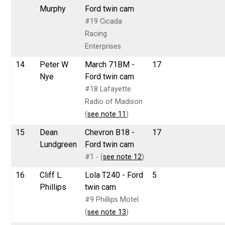
Murphy
Ford twin cam
#19 Cicada
Racing
Enterprises
14
Peter W
March 71BM -
17
Nye
Ford twin cam
#18 Lafayette
Radio of Madison
(
see note 11
)
15
Dean
Chevron B18 -
17
Lundgreen
Ford twin cam
#1 - (
see note 12
)
16
Cliff L.
Lola T240 - Ford
5
Phillips
twin cam
#9 Phillips Motel
(
see note 13
)