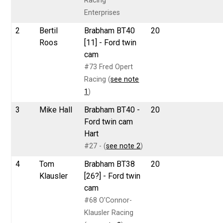
Racing
Enterprises
2
Bertil
Brabham BT40
20
Roos
[11] - Ford twin
cam
#73 Fred Opert
Racing (
see note
1
)
3
Mike Hall
Brabham BT40 -
20
Ford twin cam
Hart
#27 - (
see note 2
)
4
Tom
Brabham BT38
20
Klausler
[26?] - Ford twin
cam
#68 O'Connor-
Klausler Racing