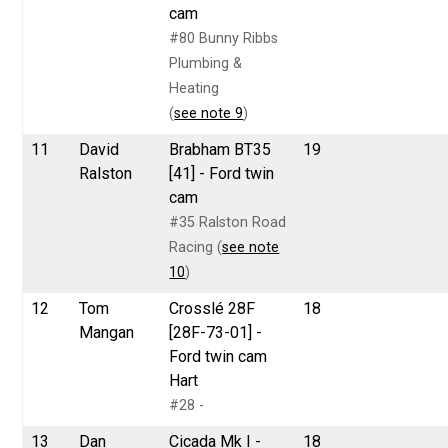
cam
#80 Bunny Ribbs
Plumbing &
Heating
(
see note 9
)
11
David
Brabham BT35
19
Ralston
[41] - Ford twin
cam
#35 Ralston Road
Racing (
see note
10
)
12
Tom
Crosslé 28F
18
Mangan
[28F-73-01] -
Ford twin cam
Hart
#28 -
13
Dan
Cicada Mk I -
18