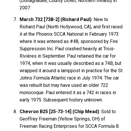
(Donaghadee, County Down, Northern Ireland) in
2007.
March 732 [73B-2] (Richard Paul)
: New to
Richard Paul (North Hollywood, CA), and first raced
it at the Phoenix SCCA National in February 1973
where it was entered as #48, sponsored by Fire
Suppression Inc. Paul crashed heavily at Trois-
Rivières in September. Paul retained the car for
1974, when it was usually described as a 74B, but
wrapped it around a lamppost in practice for the St
Johns Formula Atlantic race in July 1974. The car
was rebuilt but may have used an older 722
monocoque. Paul entered it as a 742 in races in
early 1975. Subsequent history unknown.
Chevron B25 [25-73-14] (Chip Mead)
: Sold to
Geoffrey Freeman (Yellow Springs, OH) of
Freeman Racing Enterprises for SCCA Formula B.