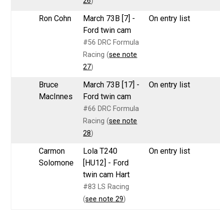
26
)
Ron Cohn
March 73B [7] -
On entry list
Ford twin cam
#56 DRC Formula
Racing (
see note
27
)
Bruce
March 73B [17] -
On entry list
MacInnes
Ford twin cam
#66 DRC Formula
Racing (
see note
28
)
Carmon
Lola T240
On entry list
Solomone
[HU12] - Ford
twin cam Hart
#83 LS Racing
(
see note 29
)