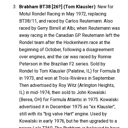
Brabham BT38 [26?] (Tom Klausler)
: New for
Motul Rondel Racing in May 1972, replacing
BT38/11, and raced by Carlos Reutemann. Also
raced by Gerry Birrell at Albi, when Reutemann was
away racing in the Canadian GP. Reutemann left the
Rondel team after the Hockenheim race at the
beginning of October, following a disagreement
over engines, and the car was raced by Ronnie
Peterson in the Brazilian F2 series. Sold by
Rondel to Tom Klausler (Palatine, IL) for Formula B
in 1973, and won at Trois-Rivières in September.
Then advertised by Roy Witz (Arlington Heights,
IL) in mid-1974, then sold to John Kowalski
(Berea, OH) for Formula Atlantic in 1975. Kowalski
advertised it in December 1975 as "ex Klausler",
still with its "big valve Hart" engine. Used by
Kowalski in early 1976, but he then upgraded to a