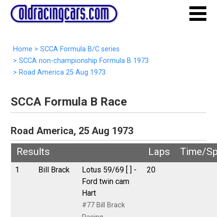
Home
>
SCCA Formula B/C series
>
SCCA non-championship Formula B 1973
>
Road America 25 Aug 1973
SCCA Formula B Race
Road America, 25 Aug 1973
Results
Laps
Time/S
1
Bill Brack
Lotus 59/69 [ ] -
20
Ford twin cam
Hart
#77 Bill Brack