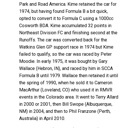
Park and Road America. Kime retained the car for
1974, but having found Formula B a bit quick,
opted to convert it to Formula C using a 1000cc
Cosworth BDA. Kime accumulated 32 points in
Northeast Division FC and finishing second at the
Runoffs. The car was converted back for the
Watkins Glen GP support race in 1974 but Kime
failed to qualify, so the car was raced by Peter
Moodie. In early 1975, it was bought by Gary
Wallace (Hebron, IN), and raced by him in SCCA
Formula B until 1979. Wallace then retained it until
the spring of 1990, when he sold it to Cameron
MacArthur (Loveland, CO) who used it in RMVR
events in the Colorado area. It went to Terry Allard
in 2000 or 2001, then Bill Swope (Albuquerque,
NM) in 2004, and then to Phil Franzone (Perth,
Australia) in April 2010.