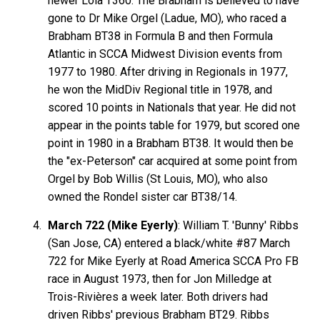
newer Lola T360. The Brabham is believed to have
gone to Dr Mike Orgel (Ladue, MO), who raced a
Brabham BT38 in Formula B and then Formula
Atlantic in SCCA Midwest Division events from
1977 to 1980. After driving in Regionals in 1977,
he won the MidDiv Regional title in 1978, and
scored 10 points in Nationals that year. He did not
appear in the points table for 1979, but scored one
point in 1980 in a Brabham BT38. It would then be
the "ex-Peterson" car acquired at some point from
Orgel by Bob Willis (St Louis, MO), who also
owned the Rondel sister car BT38/14.
March 722 (Mike Eyerly)
: William T. 'Bunny' Ribbs
(San Jose, CA) entered a black/white #87 March
722 for Mike Eyerly at Road America SCCA Pro FB
race in August 1973, then for Jon Milledge at
Trois-Rivières a week later. Both drivers had
driven Ribbs' previous Brabham BT29. Ribbs