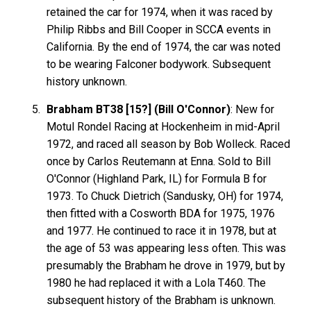
retained the car for 1974, when it was raced by
Philip Ribbs and Bill Cooper in SCCA events in
California. By the end of 1974, the car was noted
to be wearing Falconer bodywork. Subsequent
history unknown.
Brabham BT38 [15?] (Bill O'Connor)
: New for
Motul Rondel Racing at Hockenheim in mid-April
1972, and raced all season by Bob Wolleck. Raced
once by Carlos Reutemann at Enna. Sold to Bill
O'Connor (Highland Park, IL) for Formula B for
1973. To Chuck Dietrich (Sandusky, OH) for 1974,
then fitted with a Cosworth BDA for 1975, 1976
and 1977. He continued to race it in 1978, but at
the age of 53 was appearing less often. This was
presumably the Brabham he drove in 1979, but by
1980 he had replaced it with a Lola T460. The
subsequent history of the Brabham is unknown.