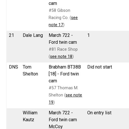
cam
#58 Gibson
Racing Co. (
see
note 17
)
21
Dale Lang
March 722 -
1
Ford twin cam
#81 Race Shop
(
see note 18
)
DNS
Tom
Brabham BT38B
Did not start
Shelton
[18] - Ford twin
cam
#57 Thomas M.
Shelton (
see note
19
)
William
March 722 -
On entry list
Kautz
Ford twin cam
McCoy