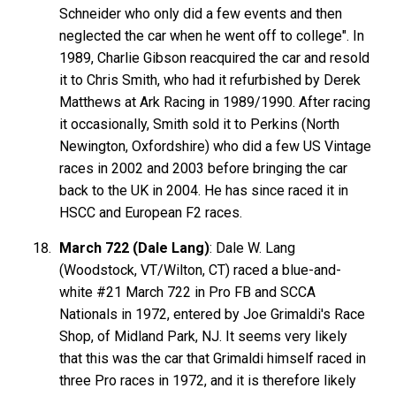
Schneider who only did a few events and then
neglected the car when he went off to college". In
1989, Charlie Gibson reacquired the car and resold
it to Chris Smith, who had it refurbished by Derek
Matthews at Ark Racing in 1989/1990. After racing
it occasionally, Smith sold it to Perkins (North
Newington, Oxfordshire) who did a few US Vintage
races in 2002 and 2003 before bringing the car
back to the UK in 2004. He has since raced it in
HSCC and European F2 races.
March 722 (Dale Lang)
: Dale W. Lang
(Woodstock, VT/Wilton, CT) raced a blue-and-
white #21 March 722 in Pro FB and SCCA
Nationals in 1972, entered by Joe Grimaldi's Race
Shop, of Midland Park, NJ. It seems very likely
that this was the car that Grimaldi himself raced in
three Pro races in 1972, and it is therefore likely