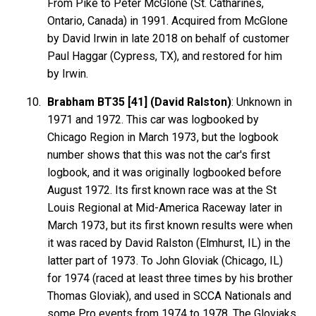
From Pike to Peter McGlone (St. Catharines,
Ontario, Canada) in 1991. Acquired from McGlone
by David Irwin in late 2018 on behalf of customer
Paul Haggar (Cypress, TX), and restored for him
by Irwin.
Brabham BT35 [41] (David Ralston)
: Unknown in
1971 and 1972. This car was logbooked by
Chicago Region in March 1973, but the logbook
number shows that this was not the car's first
logbook, and it was originally logbooked before
August 1972. Its first known race was at the St
Louis Regional at Mid-America Raceway later in
March 1973, but its first known results were when
it was raced by David Ralston (Elmhurst, IL) in the
latter part of 1973. To John Gloviak (Chicago, IL)
for 1974 (raced at least three times by his brother
Thomas Gloviak), and used in SCCA Nationals and
some Pro events from 1974 to 1978. The Gloviaks