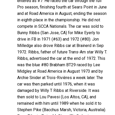
entered as #7. He raced the car through the full
Pro season, finishing fourth at Sears Point in June
and at Road America in August, ending the season
in eighth place in the championship. He did not
compete in SCCA Nationals. The car was sold to
Bunny Ribbs (San Jose, CA) for Mike Eyerly to
drive in FB in 1971 (#63) and 1972 (#80). Jon
Milledge also drove Ribbs car at Brainerd in Sep
1972. Ribbs, father of future Trans-Am star Willy T.
Ribbs, advertised the car at the end of 1972. This
was the blue #80 Brabham BT29 raced by Lee
Midgley at Road America in August 1973 and by
Archie Snider at Trois-Rivières a week later. The
car was then parked until 1976, when it was
damaged by Willy T Ribbs at Riverside. It was
then sold to Lou Pavesi (Los Altos, CA), and
remained with him until 1989 when he sold it to
Stephen Pike (Bacchus Marsh, Victoria, Australia).