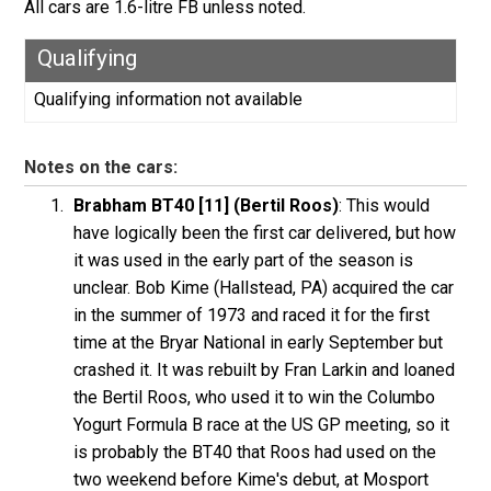
All cars are 1.6-litre FB unless noted.
Qualifying
Qualifying information not available
Notes on the cars:
Brabham BT40 [11] (Bertil Roos)
: This would
have logically been the first car delivered, but how
it was used in the early part of the season is
unclear. Bob Kime (Hallstead, PA) acquired the car
in the summer of 1973 and raced it for the first
time at the Bryar National in early September but
crashed it. It was rebuilt by Fran Larkin and loaned
the Bertil Roos, who used it to win the Columbo
Yogurt Formula B race at the US GP meeting, so it
is probably the BT40 that Roos had used on the
two weekend before Kime's debut, at Mosport