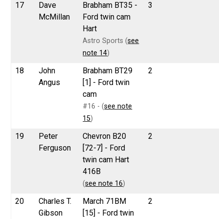
17
Dave
Brabham BT35 -
3
McMillan
Ford twin cam
Hart
Astro Sports (
see
note 14
)
18
John
Brabham BT29
2
Angus
[1] - Ford twin
cam
#16 - (
see note
15
)
19
Peter
Chevron B20
2
Ferguson
[72-7] - Ford
twin cam Hart
416B
(
see note 16
)
20
Charles T.
March 71BM
2
Gibson
[15] - Ford twin