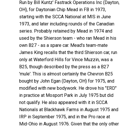
Run by Bill Kuntz' Fastrack Operations Inc (Dayton,
OH), for Daytonian Chip Mead in FB in 1973,
starting with the SCCA National at MIS in June
1973, and later including rounds of the Canadian
series. Probably retained by Mead in 1974 and
used by the Shierson team - who ran Mead in his
own B27 - as a spare car. Mead's team-mate
James King recalls that the third Shierson car, run
only at Waterford Hills for Vince Muzzin, was a
B25, though described by the press as a B27
'mule'. This is almost certainly the Chevron B25
bought by John Egan (Dayton, OH) for 1975, and
modified with new bodywork. He drove his "ERD"
in practice at Mosport Park in July 1975 but did
not qualify. He also appeared with it in SCCA
Nationals at Blackhawk Farms in August 1975 and
IRP in September 1975, and in the Pro race at
Mid-Ohio in August 1976. Given that the only other