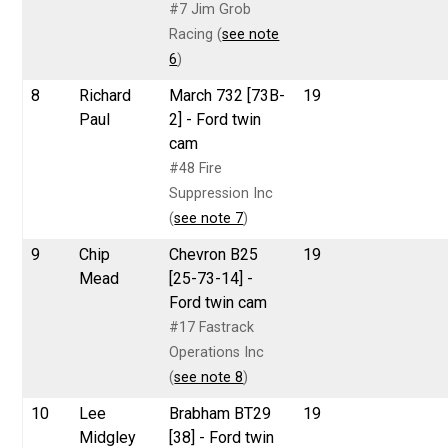
#7 Jim Grob
Racing (
see note
6
)
8
Richard
March 732 [73B-
19
Paul
2] - Ford twin
cam
#48 Fire
Suppression Inc
(
see note 7
)
9
Chip
Chevron B25
19
Mead
[25-73-14] -
Ford twin cam
#17 Fastrack
Operations Inc
(
see note 8
)
10
Lee
Brabham BT29
19
Midgley
[38] - Ford twin