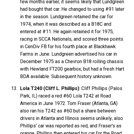
few months earlier, it seems likely that Lundgreen
had bought that car. He changed to using #91 later
in the season. Lundgreen retained the car for
1974, when it was described as a B18C and
entered at #11. He again retained it for 1975,
racing in SCCA Nationals, and scored three points
in CenDiv FB for his fourth place at Blackhawk
Farms in June. Lundgreen advertised his car in
December 1975 as a Chevron B18 rolling chassis
with Hewland FT200 gearbox, but had a fresh Hart
BDA available. Subsequent history unknown.
Lola T240 (Cliff L. Phillips)
: Cliff Phillips (Palos
Park, IL) raced a red #60 Lola T242 at Road
America in June 1972. Tom Fraser (Atlanta, GA)
also ran his T242 as #60 but a share between
drivers in Atlanta and Illinois seems unlikely; also
Phillips' car was reported as red, and Fraser's as
orange. Phillips then entered his car for the Road