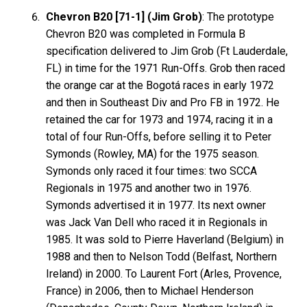
Chevron B20 [71-1] (Jim Grob)
: The prototype
Chevron B20 was completed in Formula B
specification delivered to Jim Grob (Ft Lauderdale,
FL) in time for the 1971 Run-Offs. Grob then raced
the orange car at the Bogotá races in early 1972
and then in Southeast Div and Pro FB in 1972. He
retained the car for 1973 and 1974, racing it in a
total of four Run-Offs, before selling it to Peter
Symonds (Rowley, MA) for the 1975 season.
Symonds only raced it four times: two SCCA
Regionals in 1975 and another two in 1976.
Symonds advertised it in 1977. Its next owner
was Jack Van Dell who raced it in Regionals in
1985. It was sold to Pierre Haverland (Belgium) in
1988 and then to Nelson Todd (Belfast, Northern
Ireland) in 2000. To Laurent Fort (Arles, Provence,
France) in 2006, then to Michael Henderson