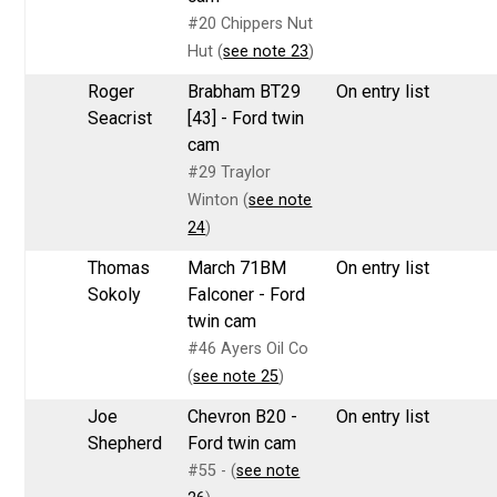
#20 Chippers Nut
Hut (
see note 23
)
Roger
Brabham BT29
On entry list
Seacrist
[43] - Ford twin
cam
#29 Traylor
Winton (
see note
24
)
Thomas
March 71BM
On entry list
Sokoly
Falconer - Ford
twin cam
#46 Ayers Oil Co
(
see note 25
)
Joe
Chevron B20 -
On entry list
Shepherd
Ford twin cam
#55 - (
see note