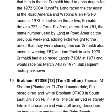
that this is the car Grimaldi hired to John Angus for
the 1972 SCCA Runoffs. Lang raced the car again
at the Road America and Watkins Glen Pro FB
races in 1973. In between these two, Grimaldi
drove a 722 at Trois-Rivières, entered as #81, the
same number used by Lang at Road America the
previous weekend, adding extra weight to the
belief that they were sharing this car. Grimaldi also
raced it, wearing #87, at Lime Rock in July 1973.
Grimaldi had also raced Lang's 71BM in 1971 and
would race his March 74B in 1974. Subsequent
history unknown.
Brabham BT38B [18] (Tom Shelton)
: Thomas M.
Shelton (Plantation, FL/Fort Launderdale, FL)
raced a red-and-white Brabham BT38B in South-
East Division FB in 1972. The car arrived relatively
late in the season and was still being described
as immaculate and new at the Palm Beach