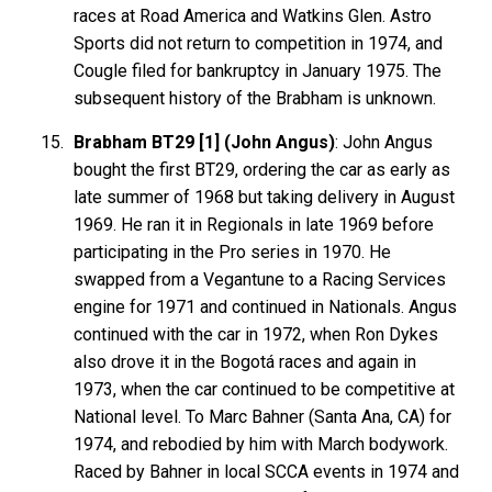
races at Road America and Watkins Glen. Astro
Sports did not return to competition in 1974, and
Cougle filed for bankruptcy in January 1975. The
subsequent history of the Brabham is unknown.
Brabham BT29 [1] (John Angus)
: John Angus
bought the first BT29, ordering the car as early as
late summer of 1968 but taking delivery in August
1969. He ran it in Regionals in late 1969 before
participating in the Pro series in 1970. He
swapped from a Vegantune to a Racing Services
engine for 1971 and continued in Nationals. Angus
continued with the car in 1972, when Ron Dykes
also drove it in the Bogotá races and again in
1973, when the car continued to be competitive at
National level. To Marc Bahner (Santa Ana, CA) for
1974, and rebodied by him with March bodywork.
Raced by Bahner in local SCCA events in 1974 and