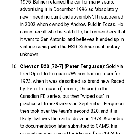
1975. Bahner retained the car for many years,
advertising it in December 1996 as "absolutely
new - needing paint and assembly". It reappeared
in 2002 when owned by Andrew Fuld in Texas. He
cannot recall who he sold it to, but remembers that
it went to San Antonio, and believes it ended up in
vintage racing with the HSR. Subsequent history
unknown.
Chevron B20 [72-7] (Peter Ferguson)
: Sold via
Fred Opert to Ferguson/Wilson Racing Team for
1973, when it was described as brand new. Raced
by Peter Ferguson (Toronto, Ontario) in the
Canadian FB series, but then "wiped out" in
practice at Trois-Rivières in September. Ferguson
then took over the team's second B20, and it is
likely that was the car he drove in 1974. According
to documentation later submitted to CAMS, his
original car was owned by Players from 1974 to