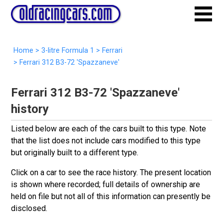
Home
>
3-litre Formula 1
>
Ferrari
>
Ferrari 312 B3-72 'Spazzaneve'
Ferrari 312 B3-72 'Spazzaneve'
history
Listed below are each of the cars built to this type. Note
that the list does not include cars modified to this type
but originally built to a different type.
Click on a car to see the race history. The present location
is shown where recorded; full details of ownership are
held on file but not all of this information can presently be
disclosed.