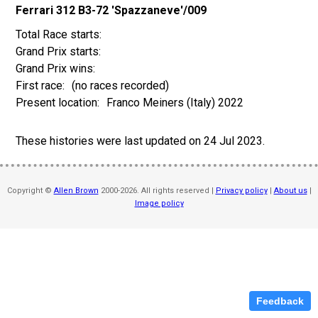
Ferrari 312 B3-72 'Spazzaneve'/009
(no races recorded)
Franco Meiners (Italy) 2022
These histories were last updated on
24 Jul 2023
.
Copyright ©
Allen Brown
2000-2026. All rights reserved |
Privacy policy
|
About us
|
Image policy
Feedback