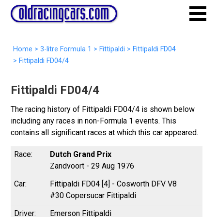
Home
>
3-litre Formula 1
>
Fittipaldi
>
Fittipaldi FD04
>
Fittipaldi FD04/4
Fittipaldi FD04/4
The racing history of Fittipaldi FD04/4 is shown below
including any races in non-Formula 1 events. This
contains all significant races at which this car appeared.
Dutch Grand Prix
Zandvoort - 29 Aug 1976
Fittipaldi FD04 [4] - Cosworth DFV V8
#30 Copersucar Fittipaldi
Emerson Fittipaldi