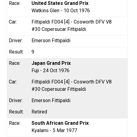
United States Grand Prix
Watkins Glen - 10 Oct 1976
Fittipaldi FD04 [4] - Cosworth DFV V8
#30 Copersucar Fittipaldi
Emerson Fittipaldi
9
Japan Grand Prix
Fuji - 24 Oct 1976
Fittipaldi FD04 [4] - Cosworth DFV V8
#30 Copersucar Fittipaldi
Emerson Fittipaldi
Retired
South African Grand Prix
Kyalami - 5 Mar 1977