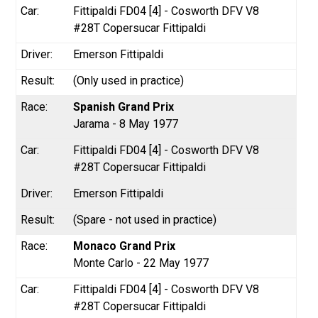
Fittipaldi FD04 [4] - Cosworth DFV V8
#28T Copersucar Fittipaldi
Emerson Fittipaldi
(Only used in practice)
Spanish Grand Prix
Jarama - 8 May 1977
Fittipaldi FD04 [4] - Cosworth DFV V8
#28T Copersucar Fittipaldi
Emerson Fittipaldi
(Spare - not used in practice)
Monaco Grand Prix
Monte Carlo - 22 May 1977
Fittipaldi FD04 [4] - Cosworth DFV V8
#28T Copersucar Fittipaldi