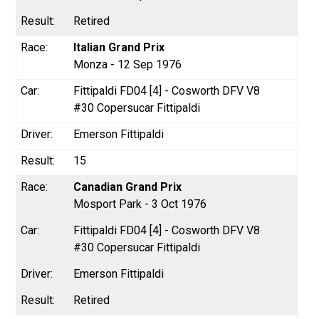
Retired
Italian Grand Prix
Monza - 12 Sep 1976
Fittipaldi FD04 [4] - Cosworth DFV V8
#30 Copersucar Fittipaldi
Emerson Fittipaldi
15
Canadian Grand Prix
Mosport Park - 3 Oct 1976
Fittipaldi FD04 [4] - Cosworth DFV V8
#30 Copersucar Fittipaldi
Emerson Fittipaldi
Retired