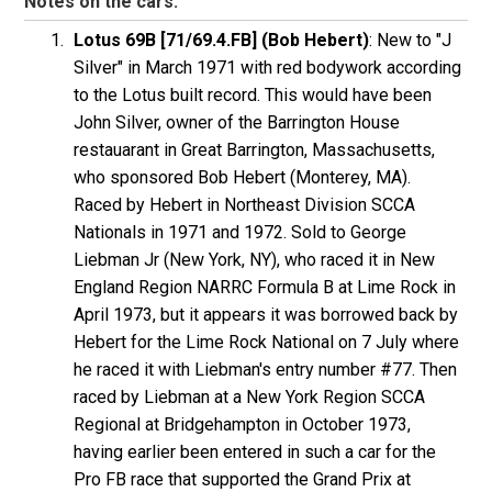
Notes on the cars:
Lotus 69B [71/69.4.FB] (Bob Hebert)
: New to "J
Silver" in March 1971 with red bodywork according
to the Lotus built record. This would have been
John Silver, owner of the Barrington House
restauarant in Great Barrington, Massachusetts,
who sponsored Bob Hebert (Monterey, MA).
Raced by Hebert in Northeast Division SCCA
Nationals in 1971 and 1972. Sold to George
Liebman Jr (New York, NY), who raced it in New
England Region NARRC Formula B at Lime Rock in
April 1973, but it appears it was borrowed back by
Hebert for the Lime Rock National on 7 July where
he raced it with Liebman's entry number #77. Then
raced by Liebman at a New York Region SCCA
Regional at Bridgehampton in October 1973,
having earlier been entered in such a car for the
Pro FB race that supported the Grand Prix at