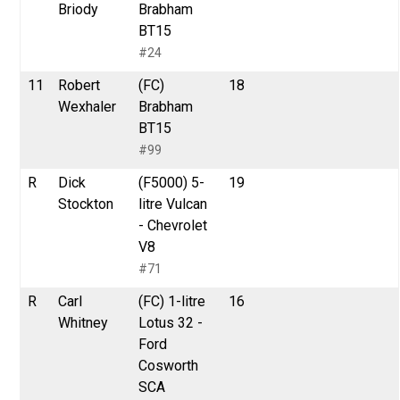
Briody
Brabham
BT15
#24
11
Robert
(FC)
18
Wexhaler
Brabham
BT15
#99
R
Dick
(F5000) 5-
19
Stockton
litre Vulcan
- Chevrolet
V8
#71
R
Carl
(FC) 1-litre
16
Whitney
Lotus 32 -
Ford
Cosworth
SCA