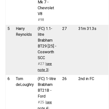
Mk 7 -
Chevrolet
V8
#98
5
Harry
(FC) 1.1-
27
31m 31.3s
Reynolds
litre
Brabham
BT29 [25] -
Cosworth
SCC
#27 (
see
note 3
)
6
Tom
(FC) 1-litre
26
2nd in FC
deLoughry
Brabham
BT21B -
Ford
#25 (
see
note 4
)