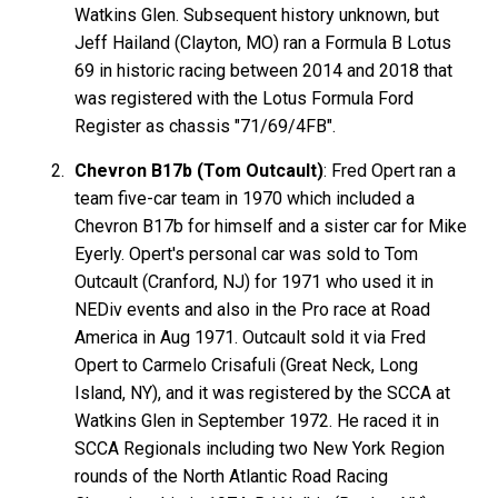
Watkins Glen. Subsequent history unknown, but
Jeff Hailand (Clayton, MO) ran a Formula B Lotus
69 in historic racing between 2014 and 2018 that
was registered with the Lotus Formula Ford
Register as chassis "71/69/4FB".
Chevron B17b (Tom Outcault)
: Fred Opert ran a
team five-car team in 1970 which included a
Chevron B17b for himself and a sister car for Mike
Eyerly. Opert's personal car was sold to Tom
Outcault (Cranford, NJ) for 1971 who used it in
NEDiv events and also in the Pro race at Road
America in Aug 1971. Outcault sold it via Fred
Opert to Carmelo Crisafuli (Great Neck, Long
Island, NY), and it was registered by the SCCA at
Watkins Glen in September 1972. He raced it in
SCCA Regionals including two New York Region
rounds of the North Atlantic Road Racing