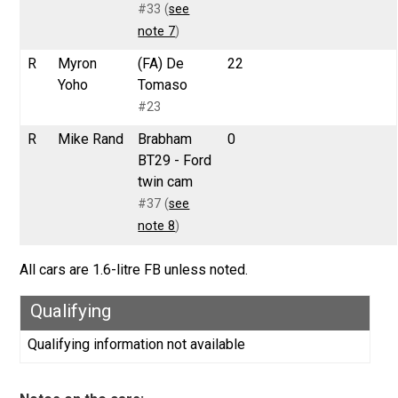
#33 (
see
note 7
)
R
Myron
(FA) De
22
Yoho
Tomaso
#23
R
Mike Rand
Brabham
0
BT29 - Ford
twin cam
#37 (
see
note 8
)
All cars are 1.6-litre FB unless noted.
Qualifying
Qualifying information not available