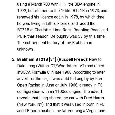
using a March 703 with 1.1-litre BDA engine in
1972, he returned to the 1-litre BT21B in 1973, and
renewed his licence again in 1978, by which time
he was living in Lithia, Florida, and raced the
BT21B at Charlotte, Lime Rock, Roebling Road, and
PBIR that season. Deloughry was 53 by this time.
The subsequent history of the Brabham is
unknown.
Brabham BT21B [31] (Russell Freed)
: New to
Dale Lang (Wilton, CT/Woodstock, VT) and raced
inSCCA Formula C in late 1968. According to later
advert for the car, it was sold to Lang by by Fred
Opert Racing in June or July 1968, already in FC
configuration with an 1100cc engine. The advert
reveals that Lang shared the car with Fred Harris
(New York, NY), and that it was used in both in FC
and FB specification, the latter using a Vegantune