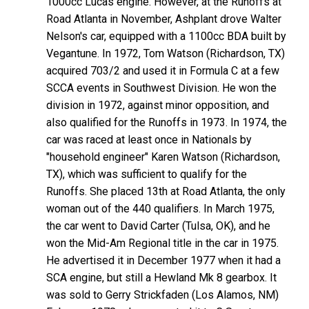
1000cc Lucas engine. However, at the Runoffs at
Road Atlanta in November, Ashplant drove Walter
Nelson's car, equipped with a 1100cc BDA built by
Vegantune. In 1972, Tom Watson (Richardson, TX)
acquired 703/2 and used it in Formula C at a few
SCCA events in Southwest Division. He won the
division in 1972, against minor opposition, and
also qualified for the Runoffs in 1973. In 1974, the
car was raced at least once in Nationals by
"household engineer" Karen Watson (Richardson,
TX), which was sufficient to qualify for the
Runoffs. She placed 13th at Road Atlanta, the only
woman out of the 440 qualifiers. In March 1975,
the car went to David Carter (Tulsa, OK), and he
won the Mid-Am Regional title in the car in 1975.
He advertised it in December 1977 when it had a
SCA engine, but still a Hewland Mk 8 gearbox. It
was sold to Gerry Strickfaden (Los Alamos, NM)