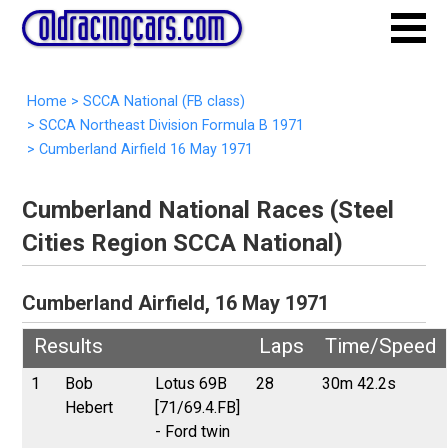
Home
>
SCCA National (FB class)
>
SCCA Northeast Division Formula B 1971
>
Cumberland Airfield 16 May 1971
Cumberland National Races (Steel
Cities Region SCCA National)
Cumberland Airfield, 16 May 1971
Results
Laps
Time/Speed
1
Bob
Lotus 69B
28
30m 42.2s
Hebert
[71/69.4.FB]
- Ford twin