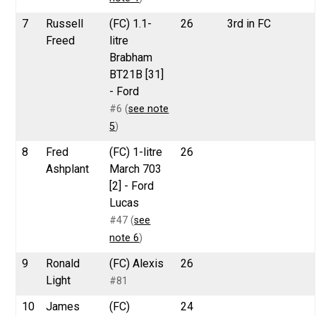
7
Russell
(FC) 1.1-
26
3rd in FC
Freed
litre
Brabham
BT21B [31]
- Ford
#6 (
see note
5
)
8
Fred
(FC) 1-litre
26
Ashplant
March 703
[2] - Ford
Lucas
#47 (
see
note 6
)
9
Ronald
(FC) Alexis
26
Light
#81
10
James
(FC)
24