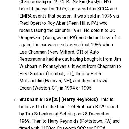
Championship in 1974. RJ Nelkin (Roslyn, NY)
bought the car for 1975, and raced it in SCCA and
EMRA events that season. It was sold in 1976 via
Fred Opert to Roy Aber (Penn Hills, PA) who
recalls racing the car until 1981. He sold it to JC
Gongaware (Youngwood, PA), and did not hear of it
again. The car was next seen about 1986 when
Lee Chapman (New Milford, CT) of Auto
Restorations had the car, having bought it from Jim
Wisheart in Pennsylvania. It went from Chapman to
Fred Gunther (Trumbull, CT), then to Peter
McLaughlin (Hanover, NH), and then to Travis
Engen (Weston, CT) in 1994 or 1995.
Brabham BT29 [25] (Harry Reynolds)
: This is
believed to be the blue #74 Brabham BT29 raced
by Tim Schenken at Sebring on 28 December
1969. Then to Harry Reynolds (Pottstown, PA) and
fitted with 1100cc Cosworth SCC for SCCA