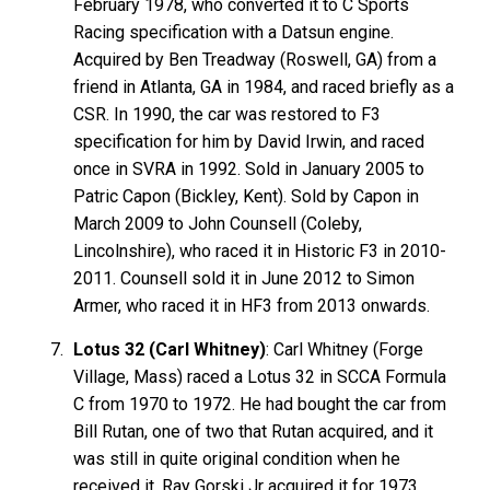
February 1978, who converted it to C Sports
Racing specification with a Datsun engine.
Acquired by Ben Treadway (Roswell, GA) from a
friend in Atlanta, GA in 1984, and raced briefly as a
CSR. In 1990, the car was restored to F3
specification for him by David Irwin, and raced
once in SVRA in 1992. Sold in January 2005 to
Patric Capon (Bickley, Kent). Sold by Capon in
March 2009 to John Counsell (Coleby,
Lincolnshire), who raced it in Historic F3 in 2010-
2011. Counsell sold it in June 2012 to Simon
Armer, who raced it in HF3 from 2013 onwards.
Lotus 32 (Carl Whitney)
: Carl Whitney (Forge
Village, Mass) raced a Lotus 32 in SCCA Formula
C from 1970 to 1972. He had bought the car from
Bill Rutan, one of two that Rutan acquired, and it
was still in quite original condition when he
received it. Ray Gorski Jr acquired it for 1973,