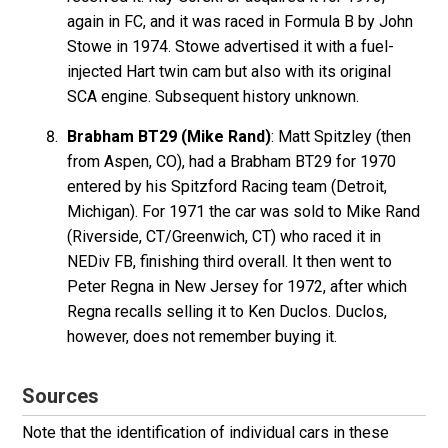
again in FC, and it was raced in Formula B by John
Stowe in 1974. Stowe advertised it with a fuel-
injected Hart twin cam but also with its original
SCA engine. Subsequent history unknown.
Brabham BT29 (Mike Rand)
: Matt Spitzley (then
from Aspen, CO), had a Brabham BT29 for 1970
entered by his Spitzford Racing team (Detroit,
Michigan). For 1971 the car was sold to Mike Rand
(Riverside, CT/Greenwich, CT) who raced it in
NEDiv FB, finishing third overall. It then went to
Peter Regna in New Jersey for 1972, after which
Regna recalls selling it to Ken Duclos. Duclos,
however, does not remember buying it.
Sources
Note that the identification of individual cars in these