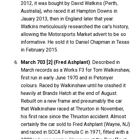
2012, it was bought by David Watkins (Perth,
Australia), who raced it at Hampton Downs in
Jauary 2013, then in England later that year.
Watkins meticulously researched the car's history,
allowing the Motorsports Market advert to be so
informative. He sold it to Daniel Chapman in Texas
in February 2015.
March 703 [2] (Fred Ashplant)
: Described in
March records as a Works F3 for Tom Walkinshaw,
first run in early June 1970 and in Petonyer
colours. Raced by Walkinshaw until he crashed it
heavily at Brands Hatch at the end of August.
Rebuilt on a new frame and presumably the car
that Walkinshaw raced at Thruxton in November,
his first race since the Thruxton accident. Almost
certainly the car sold to Fred Ashplant (Wayne, NJ)
and raced in SCCA Formula C in 1971, fitted with a