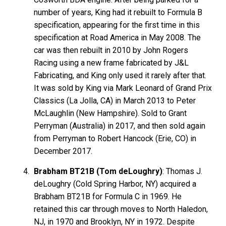
number of years, King had it rebuilt to Formula B
specification, appearing for the first time in this
specification at Road America in May 2008. The
car was then rebuilt in 2010 by John Rogers
Racing using a new frame fabricated by J&L
Fabricating, and King only used it rarely after that.
It was sold by King via Mark Leonard of Grand Prix
Classics (La Jolla, CA) in March 2013 to Peter
McLaughlin (New Hampshire). Sold to Grant
Perryman (Australia) in 2017, and then sold again
from Perryman to Robert Hancock (Erie, CO) in
December 2017.
Brabham BT21B (Tom deLoughry)
: Thomas J.
deLoughry (Cold Spring Harbor, NY) acquired a
Brabham BT21B for Formula C in 1969. He
retained this car through moves to North Haledon,
NJ, in 1970 and Brooklyn, NY in 1972. Despite