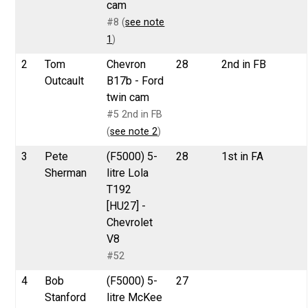
cam
#8 (
see note
1
)
2
Tom
Chevron
28
2nd in FB
Outcault
B17b - Ford
twin cam
#5 2nd in FB
(
see note 2
)
3
Pete
(F5000) 5-
28
1st in FA
Sherman
litre Lola
T192
[HU27] -
Chevrolet
V8
#52
4
Bob
(F5000) 5-
27
Stanford
litre McKee