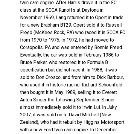
twin cam engine. After Harris drove it in the FC
class at the SCCA Runoffs at Daytona in
November 1969, Lang returned it to Opert in trade
for a new Brabham BT29. Opert sold it to Russell
Freed (McKees Rock, PA) who raced it in SCCA FC
from 1970 to 1975. In 1972, he had moved to
Coraopolis, PA and was entered by Bonnie Freed.
Eventually, the car was sold in February 1986 to
Bruce Parker, who restored it to Formula B
specification but did not race it. In 1988, it was
sold to Don Orosco, and from him to Dick Barbour,
who used it in historic racing. Richard Schoenfeld
then bought it in May 1989, selling it to Everett
Anton Singer the following September. Singer
almost immediately sold it to Irwin Lui. In Juky
2007, it was sold on to David Mitchell (New
Zealand), who had it rebuilt by Higgins Motorsport
with a new Ford twin cam engine. In December