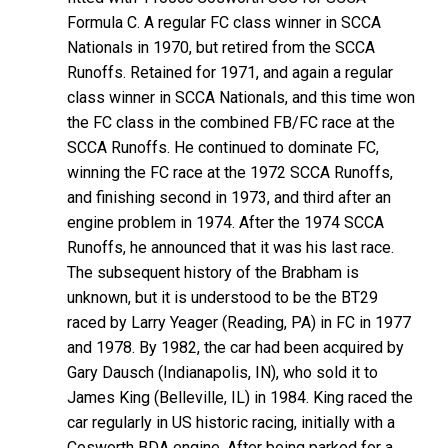
Formula C. A regular FC class winner in SCCA
Nationals in 1970, but retired from the SCCA
Runoffs. Retained for 1971, and again a regular
class winner in SCCA Nationals, and this time won
the FC class in the combined FB/FC race at the
SCCA Runoffs. He continued to dominate FC,
winning the FC race at the 1972 SCCA Runoffs,
and finishing second in 1973, and third after an
engine problem in 1974. After the 1974 SCCA
Runoffs, he announced that it was his last race.
The subsequent history of the Brabham is
unknown, but it is understood to be the BT29
raced by Larry Yeager (Reading, PA) in FC in 1977
and 1978. By 1982, the car had been acquired by
Gary Dausch (Indianapolis, IN), who sold it to
James King (Belleville, IL) in 1984. King raced the
car regularly in US historic racing, initially with a
Cosworth BDA engine. After being parked for a