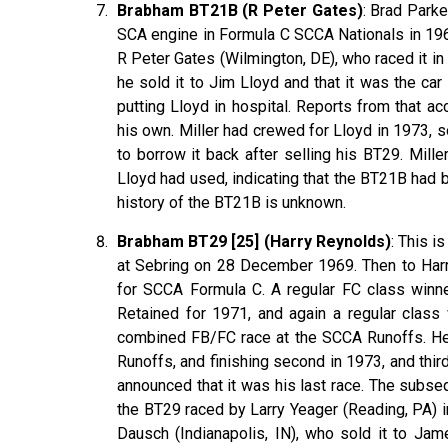
Brabham BT21B (R Peter Gates)
: Brad Park
SCA engine in Formula C SCCA Nationals in 196
R Peter Gates (Wilmington, DE), who raced it in
he sold it to Jim Lloyd and that it was the ca
putting Lloyd in hospital. Reports from that a
his own. Miller had crewed for Lloyd in 1973, s
to borrow it back after selling his BT29. Mille
Lloyd had used, indicating that the BT21B had
history of the BT21B is unknown.
Brabham BT29 [25] (Harry Reynolds)
: This 
at Sebring on 28 December 1969. Then to Har
for SCCA Formula C. A regular FC class winne
Retained for 1971, and again a regular class
combined FB/FC race at the SCCA Runoffs. He
Runoffs, and finishing second in 1973, and thi
announced that it was his last race. The subse
the BT29 raced by Larry Yeager (Reading, PA) 
Dausch (Indianapolis, IN), who sold it to Jame