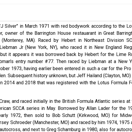
"J Silver" in March 1971 with red bodywork according to the Lo
r, owner of the Barrington House restauarant in Great Barringt
(Monterey, MA). Raced by Hebert in Northeast Division S
Liebman Jr (New York, NY), who raced it in New England Reg
but it appears it was borrowed back by Hebert for the Lime R
iebman's entry number #77. Then raced by Liebman at a New Y
ber 1973, having earlier been entered in such a car for the Pro
len. Subsequent history unknown, but Jeff Hailand (Clayton, MO) 
en 2014 and 2018 that was registered with the Lotus Formula F
raw, and raced initially in the British Formula Atlantic series at
erican SCCA series in May. Borrowed by Allan Lader for the 1
arly 1972, then sold to Bob Schutt (Kirkwood, MO) for Midw
orsey Schroeder (Manchester, MO) and raced by him 1974, 1975 
utocross, and next to Greg Scharnburg in 1980, also for autocro