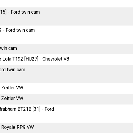
5] - Ford twin cam
 - Ford twin cam
twin cam
re Lola T192 [HU27] - Chevrolet V8
ord twin cam
e Zeitler VW
e Zeitler VW
e Brabham BT21B [31] - Ford
re Royale RP9 VW