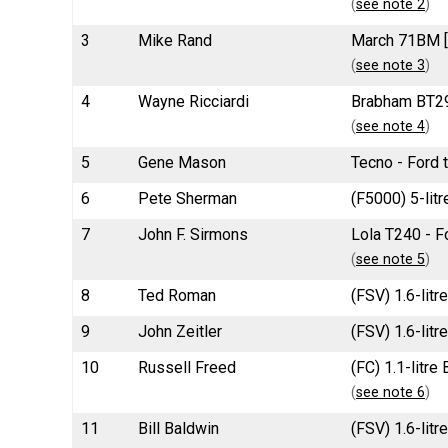
(
see note 2
)
3
Mike Rand
March 71BM [1
(
see note 3
)
4
Wayne Ricciardi
Brabham BT29
(
see note 4
)
5
Gene Mason
Tecno - Ford 
6
Pete Sherman
(F5000) 5-lit
7
John F. Sirmons
Lola T240 - F
(
see note 5
)
8
Ted Roman
(FSV) 1.6-litr
9
John Zeitler
(FSV) 1.6-litr
10
Russell Freed
(FC) 1.1-litr
(
see note 6
)
11
Bill Baldwin
(FSV) 1.6-lit