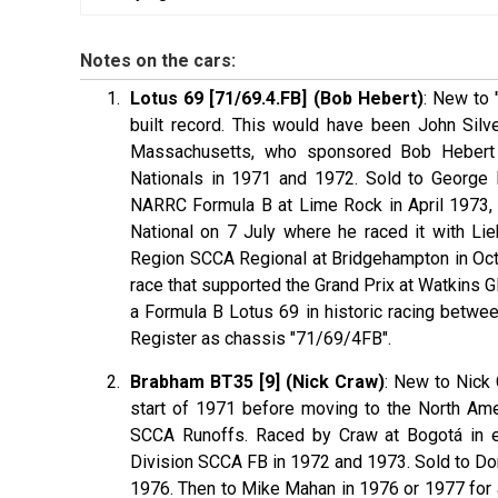
Notes on the cars:
Lotus 69 [71/69.4.FB] (Bob Hebert)
: New to 
built record. This would have been John Silve
Massachusetts, who sponsored Bob Hebert 
Nationals in 1971 and 1972. Sold to George 
NARRC Formula B at Lime Rock in April 1973, 
National on 7 July where he raced it with L
Region SCCA Regional at Bridgehampton in Octo
race that supported the Grand Prix at Watkins G
a Formula B Lotus 69 in historic racing betwe
Register as chassis "71/69/4FB".
Brabham BT35 [9] (Nick Craw)
: New to Nick C
start of 1971 before moving to the North Am
SCCA Runoffs. Raced by Craw at Bogotá in e
Division SCCA FB in 1972 and 1973. Sold to D
1976. Then to Mike Mahan in 1976 or 1977 for a