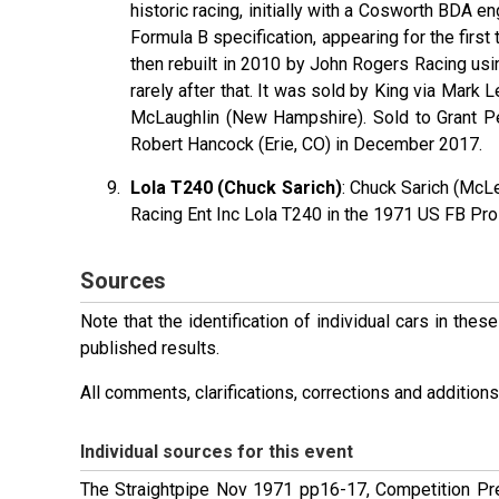
historic racing, initially with a Cosworth BDA en
Formula B specification, appearing for the firs
then rebuilt in 2010 by John Rogers Racing usi
rarely after that. It was sold by King via Mark
McLaughlin (New Hampshire). Sold to Grant Pe
Robert Hancock (Erie, CO) in December 2017.
Lola T240 (Chuck Sarich)
: Chuck Sarich (McL
Racing Ent Inc Lola T240 in the 1971 US FB Pro
Sources
Note that the identification of individual cars in th
published results.
All comments, clarifications, corrections and additi
Individual sources for this event
The Straightpipe Nov 1971 pp16-17, Competition P