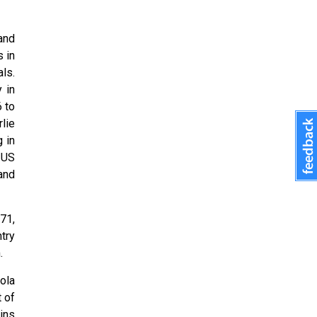
and
 in
ls.
 in
 to
rlie
 in
 US
and
71,
try
.
ola
t of
ins