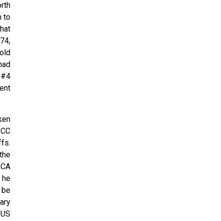
rth
 to
hat
74,
old
 had
 #4
ent
ken
SCC
fs.
the
CCA
 he
 be
ary
 US