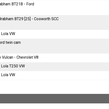
Brabham BT21B - Ford
e Brabham BT29 [25] - Cosworth SCC
e Lola VW
ord twin cam
e Vulcan - Chevrolet V8
re Lola T250 VW
e Lola VW