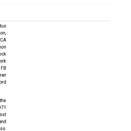
tus
on,
CCA
ion
ock
ork
 FB
ran
ord
 the
971
est
and
ss.