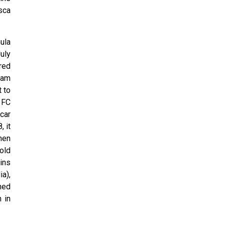
sca
ula
uly
red
 cam
 to
 FC
car
, it
hen
old
ins
a),
hed
 in