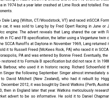
 in 1974 but a year later crashed at Lime Rock and totalled. Fra
ponents.
o Dale Lang (Wilton, CT/Woodstock, VT) and raced inSCCA Form
he car, it was sold to Lang by by Fred Opert Racing in June or J
0cc engine. The advert reveals that Lang shared the car with F
oth in FC and FB specification, the latter using a Vegantune twin
t the SCCA Runoffs at Daytona in November 1969, Lang returned it
sold it to Russell Freed (McKees Rock, PA) who raced it in SCCA
oraopolis, PA and was entered by Bonnie Freed. Eventually, the 
estored it to Formula B specification but did not race it. In 1988
Barbour, who used it in historic racing. Richard Schoenfeld t
nton Singer the following September. Singer almost immediately s
n to David Mitchell (New Zealand), who had it rebuilt by Higg
 December 2012, it was bought by David Watkins (Perth, Australi
 then in England later that year. Watkins meticulously researc
arket advert to be so informative. He sold it to Daniel Chapman