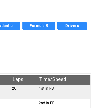
Atlantic
Formula B
Drivers
Laps
Time/Speed
20
1st in FB
2nd in FB