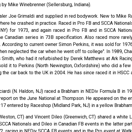
 by Mike Winebrenner (Sellersburg, Indiana).
aler Joe Grimaldi and supplied in red bodywork. New to Mike R
where he crashed in practice. Raced in Pro FB and SCCA Nationals
 NY) for 1973, and again raced in Pro FB and in SCCA Nationa
he Canadian series in 73B specification. Also raced more rarely
. According to current owner Simon Perkins, it was sold for 1976
hen neglected the car when he went off to college". In 1989, Cha
is Smith, who had it refurbished by Derek Matthews at Ark Racing
 sold it to Perkins (North Newington, Oxfordshire) who did a few
 the car back to the UK in 2004. He has since raced it in HSCC 
ciardi (N. Haldon, NJ) raced a Brabham in NEDiv Formula B in 19
 report on the June National at Thompson. He appeared on the en
s #17 entered by Raceshop (Midland Park, NJ) in a yellow Brabham
Weston, CT) and Vincent Dileo (Greenwich, CT) shared a white L
 SCCA Nationals and Dileo in Canadian FB events in the latter par
72, racing in NEDiv SCCA FB events and in the Pro event at Watk