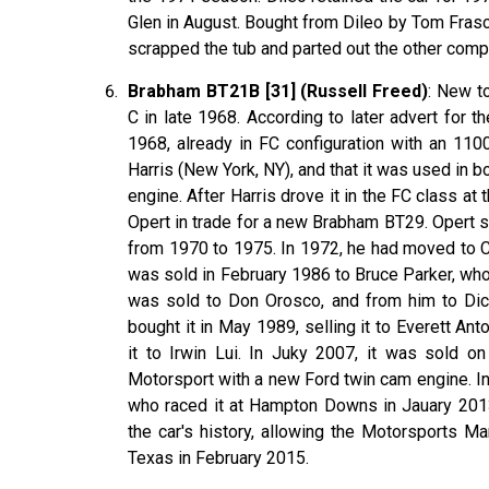
Glen in August. Bought from Dileo by Tom Frasca
scrapped the tub and parted out the other com
Brabham BT21B [31] (Russell Freed)
: New t
C in late 1968. According to later advert for t
1968, already in FC configuration with an 110
Harris (New York, NY), and that it was used in b
engine. After Harris drove it in the FC class a
Opert in trade for a new Brabham BT29. Opert 
from 1970 to 1975. In 1972, he had moved to C
was sold in February 1986 to Bruce Parker, who r
was sold to Don Orosco, and from him to Dick 
bought it in May 1989, selling it to Everett A
it to Irwin Lui. In Juky 2007, it was sold o
Motorsport with a new Ford twin cam engine. In
who raced it at Hampton Downs in Jauary 2013,
the car's history, allowing the Motorsports M
Texas in February 2015.