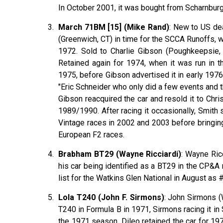
In October 2001, it was bought from Scharnburg
March 71BM [15] (Mike Rand)
: New to US de
(Greenwich, CT) in time for the SCCA Runoffs, 
1972. Sold to Charlie Gibson (Poughkeepsie,
Retained again for 1974, when it was run in t
1975, before Gibson advertised it in early 1976
"Eric Schneider who only did a few events and t
Gibson reacquired the car and resold it to Chr
1989/1990. After racing it occasionally, Smith
Vintage races in 2002 and 2003 before bringing
European F2 races.
Brabham BT29 (Wayne Ricciardi)
: Wayne Ric
his car being identified as a BT29 in the CP&A
list for the Watkins Glen National in August a
Lola T240 (John F. Sirmons)
: John Sirmons (
T240 in Formula B in 1971, Sirmons racing it in
the 1971 season. Dileo retained the car for 19