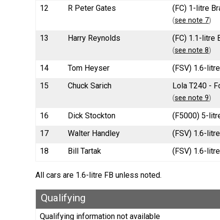
12
R Peter Gates
(FC) 1-litre 
(
see note 7
)
13
Harry Reynolds
(FC) 1.1-litr
(
see note 8
)
14
Tom Heyser
(FSV) 1.6-litr
15
Chuck Sarich
Lola T240 - F
(
see note 9
)
16
Dick Stockton
(F5000) 5-litr
17
Walter Handley
(FSV) 1.6-lit
18
Bill Tartak
(FSV) 1.6-litr
All cars are 1.6-litre FB unless noted.
Qualifying
Qualifying information not available