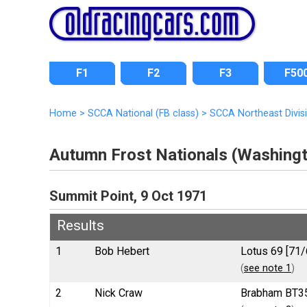
F1
F2
F3
F50
Home
>
SCCA National (FB class)
>
SCCA Northeast Divis
Autumn Frost Nationals (Washing
Summit Point, 9 Oct 1971
Results
1
Bob Hebert
Lotus 69 [71/
(
see note 1
)
2
Nick Craw
Brabham BT35 