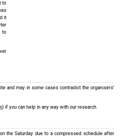
t to
 was
 it
eter
 to
ver
 site and may in some cases contradict the organisers'
m
) if you can help in any way with our research.
n the Saturday due to a compressed schedule after