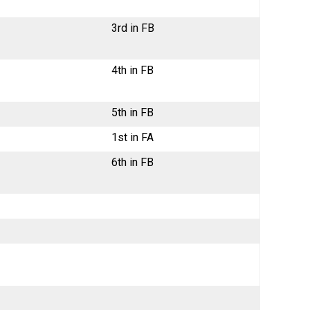
3rd in FB
4th in FB
5th in FB
1st in FA
6th in FB