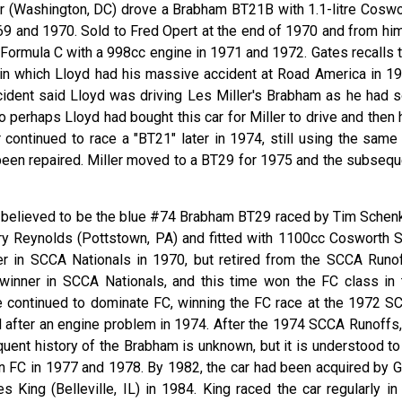
er (Washington, DC) drove a Brabham BT21B with 1.1-litre Coswo
9 and 1970. Sold to Fred Opert at the end of 1970 and from him
 Formula C with a 998cc engine in 1971 and 1972. Gates recalls t
r in which Lloyd had his massive accident at Road America in 19
ccident said Lloyd was driving Les Miller's Brabham as he had s
o perhaps Lloyd had bought this car for Miller to drive and then
r continued to race a "BT21" later in 1974, still using the same
 been repaired. Miller moved to a BT29 for 1975 and the subsequ
is believed to be the blue #74 Brabham BT29 raced by Tim Schen
ry Reynolds (Pottstown, PA) and fitted with 1100cc Cosworth 
r in SCCA Nationals in 1970, but retired from the SCCA Runof
 winner in SCCA Nationals, and this time won the FC class in 
 continued to dominate FC, winning the FC race at the 1972 S
rd after an engine problem in 1974. After the 1974 SCCA Runoffs,
quent history of the Brabham is unknown, but it is understood to
in FC in 1977 and 1978. By 1982, the car had been acquired by G
s King (Belleville, IL) in 1984. King raced the car regularly in