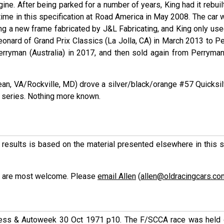
gine. After being parked for a number of years, King had it rebuil
t time in this specification at Road America in May 2008. The car
ng a new frame fabricated by J&L Fabricating, and King only used
 Leonard of Grand Prix Classics (La Jolla, CA) in March 2013 to P
rryman (Australia) in 2017, and then sold again from Perryman
ean, VA/Rockville, MD) drove a silver/black/orange #57 Quicksil
 series. Nothing more known.
ese results is based on the material presented elsewhere in this
ons are most welcome. Please
email Allen
(
allen@oldracingcars.co
ress & Autoweek 30 Oct 1971 p10. The F/SCCA race was held o