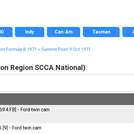
00
Indy
Can-Am
Tasman
ion Formula B 1971
>
Summit Point 9 Oct 1971
ton Region SCCA National)
69.4.FB] - Ford twin cam
[9] - Ford twin cam