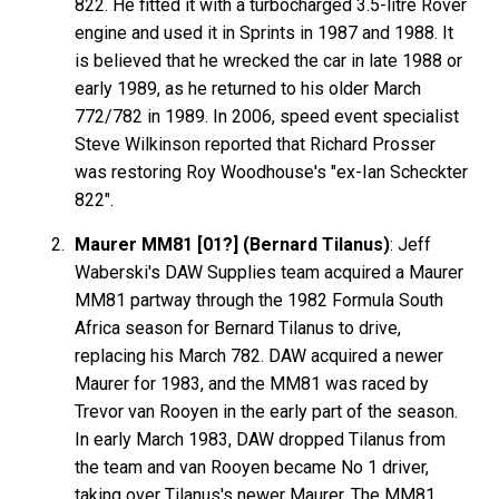
822. He fitted it with a turbocharged 3.5-litre Rover
engine and used it in Sprints in 1987 and 1988. It
is believed that he wrecked the car in late 1988 or
early 1989, as he returned to his older March
772/782 in 1989. In 2006, speed event specialist
Steve Wilkinson reported that Richard Prosser
was restoring Roy Woodhouse's "ex-Ian Scheckter
822".
Maurer MM81 [01?] (Bernard Tilanus)
: Jeff
Waberski's DAW Supplies team acquired a Maurer
MM81 partway through the 1982 Formula South
Africa season for Bernard Tilanus to drive,
replacing his March 782. DAW acquired a newer
Maurer for 1983, and the MM81 was raced by
Trevor van Rooyen in the early part of the season.
In early March 1983, DAW dropped Tilanus from
the team and van Rooyen became No 1 driver,
taking over Tilanus's newer Maurer. The MM81