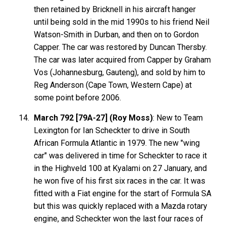
then retained by Bricknell in his aircraft hanger
until being sold in the mid 1990s to his friend Neil
Watson-Smith in Durban, and then on to Gordon
Capper. The car was restored by Duncan Thersby.
The car was later acquired from Capper by Graham
Vos (Johannesburg, Gauteng), and sold by him to
Reg Anderson (Cape Town, Western Cape) at
some point before 2006.
March 792 [79A-27] (Roy Moss)
: New to Team
Lexington for Ian Scheckter to drive in South
African Formula Atlantic in 1979. The new "wing
car" was delivered in time for Scheckter to race it
in the Highveld 100 at Kyalami on 27 January, and
he won five of his first six races in the car. It was
fitted with a Fiat engine for the start of Formula SA
but this was quickly replaced with a Mazda rotary
engine, and Scheckter won the last four races of