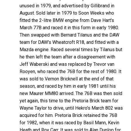
unused in 1979, and advertised by Gillibrand in
August. Sold later in 1979 to Soon Weeks who
fitted the 2-litre BMW engine from Dave Hart's
March 77B and raced it in this form in early 1980.
Then swapped with Bernard Tilanus and the DAW
team for DAW's Wheatcroft R18, and fitted with a
Mazda engine. Raced several times by Tilanus but
he then left the team after a disagreement with
Jeff Waberski and was replaced by Trevor van
Rooyen, who raced the 76B for the rest of 1980. It
was sold to Vernon Bricknell at the end of that
season, and raced by him in early 1981 until his
new Maurer MM80 arrived. The 76B was then sold
yet again, this time to the Pretoria Brick team for
Wayne Taylor to drive, until Hekro's March 802 was
acquired for him. Pretoria Brick retained the 76B
for 1982, when it was raced by Basil Mann, Kevin
Heath and Roy Carr. It was sold to Alan Dunlop for