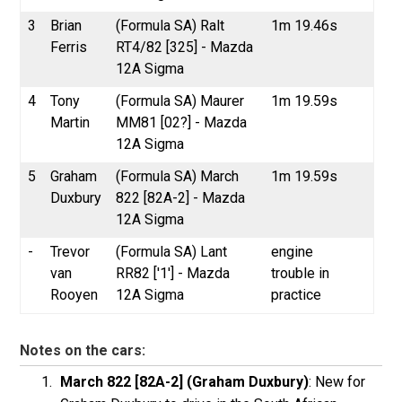
3
Brian
(Formula SA) Ralt
1m 19.46s
Ferris
RT4/82 [325] - Mazda
12A Sigma
4
Tony
(Formula SA) Maurer
1m 19.59s
Martin
MM81 [02?] - Mazda
12A Sigma
5
Graham
(Formula SA) March
1m 19.59s
Duxbury
822 [82A-2] - Mazda
12A Sigma
-
Trevor
(Formula SA) Lant
engine
van
RR82 ['1'] - Mazda
trouble in
Rooyen
12A Sigma
practice
Notes on the cars:
March 822 [82A-2] (Graham Duxbury)
: New for