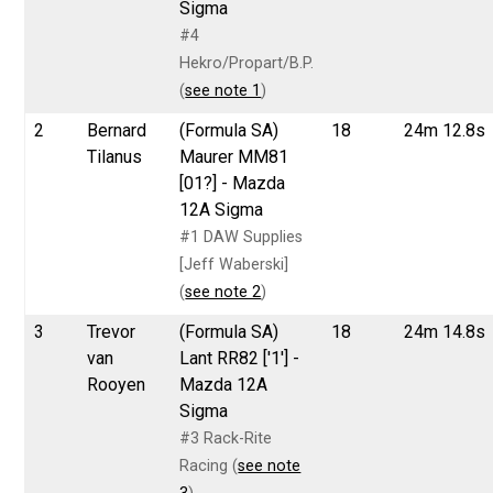
Sigma
#4
Hekro/Propart/B.P.
(
see note 1
)
2
Bernard
(Formula SA)
18
24m 12.8s
Tilanus
Maurer MM81
[01?] - Mazda
12A Sigma
#1 DAW Supplies
[Jeff Waberski]
(
see note 2
)
3
Trevor
(Formula SA)
18
24m 14.8s
van
Lant RR82 ['1'] -
Rooyen
Mazda 12A
Sigma
#3 Rack-Rite
Racing (
see note