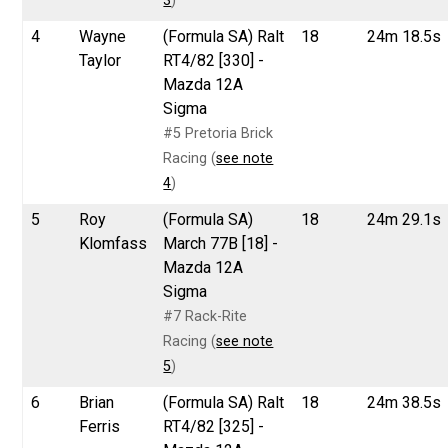
3
)
4
Wayne
(Formula SA) Ralt
18
24m 18.5s
Taylor
RT4/82 [330] -
Mazda 12A
Sigma
#5 Pretoria Brick
Racing (
see note
4
)
5
Roy
(Formula SA)
18
24m 29.1s
Klomfass
March 77B [18] -
Mazda 12A
Sigma
#7 Rack-Rite
Racing (
see note
5
)
6
Brian
(Formula SA) Ralt
18
24m 38.5s
Ferris
RT4/82 [325] -