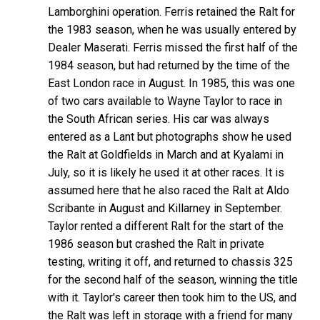
Lamborghini operation. Ferris retained the Ralt for
the 1983 season, when he was usually entered by
Dealer Maserati. Ferris missed the first half of the
1984 season, but had returned by the time of the
East London race in August. In 1985, this was one
of two cars available to Wayne Taylor to race in
the South African series. His car was always
entered as a Lant but photographs show he used
the Ralt at Goldfields in March and at Kyalami in
July, so it is likely he used it at other races. It is
assumed here that he also raced the Ralt at Aldo
Scribante in August and Killarney in September.
Taylor rented a different Ralt for the start of the
1986 season but crashed the Ralt in private
testing, writing it off, and returned to chassis 325
for the second half of the season, winning the title
with it. Taylor's career then took him to the US, and
the Ralt was left in storage with a friend for many