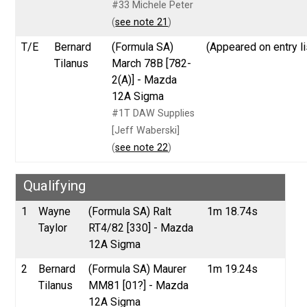
#33 Michele Peter
(
see note 21
)
T/E
Bernard
(Formula SA)
(Appeared on entry li
Tilanus
March 78B [782-
2(A)] - Mazda
12A Sigma
#1T DAW Supplies
[Jeff Waberski]
(
see note 22
)
Qualifying
1
Wayne
(Formula SA) Ralt
1m 18.74s
Taylor
RT4/82 [330] - Mazda
12A Sigma
2
Bernard
(Formula SA) Maurer
1m 19.24s
Tilanus
MM81 [01?] - Mazda
12A Sigma