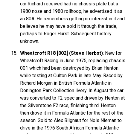
car Richard received had no chassis plate but a
1980 nose and 1980 rollhoop, he advertised it as
an 80A. He remembers getting no interest in it and
believes he may have sold it through the trade,
perhaps to Roger Hurst. Subsequent history
unknown.
Wheatcroft R18 [002] (Steve Herbst)
: New for
Wheatcroft Racing in June 1975, replacing chassis
001 which had been destroyed by Brian Henton
while testing at Oulton Park in late May. Raced by
Richard Morgan in British Formula Atlantic in
Donington Park Collection livery. In August the car
was converted to F2 spec and driven by Henton at
the Silverstone F2 race, finishing third. Henton
then drove it in Formula Atlantic for the rest of the
season. Sold to Alex Blignaut for Nols Nieman to
drive in the 1976 South African Formula Atlantic