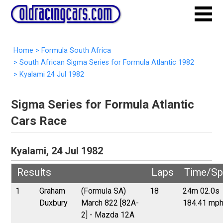
Home
>
Formula South Africa
>
South African Sigma Series for Formula Atlantic 1982
>
Kyalami 24 Jul 1982
Sigma Series for Formula Atlantic
Cars Race
Kyalami, 24 Jul 1982
Results
Laps
Time/Sp
1
Graham
(Formula SA)
18
24m 02.0s
Duxbury
March 822 [82A-
184.41 mp
2] - Mazda 12A