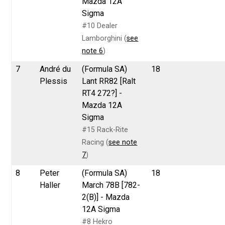
Mazda 12A
Sigma
#10 Dealer
Lamborghini (
see
note 6
)
7
André du
(Formula SA)
18
Plessis
Lant RR82 [Ralt
RT4 272?] -
Mazda 12A
Sigma
#15 Rack-Rite
Racing (
see note
7
)
8
Peter
(Formula SA)
18
Haller
March 78B [782-
2(B)] - Mazda
12A Sigma
#8 Hekro