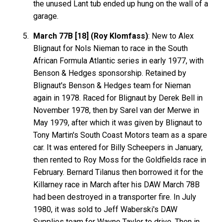
the unused Lant tub ended up hung on the wall of a
garage.
March 77B [18] (Roy Klomfass)
: New to Alex
Blignaut for Nols Nieman to race in the South
African Formula Atlantic series in early 1977, with
Benson & Hedges sponsorship. Retained by
Blignaut's Benson & Hedges team for Nieman
again in 1978. Raced for Blignaut by Derek Bell in
November 1978, then by Sarel van der Merwe in
May 1979, after which it was given by Blignaut to
Tony Martin's South Coast Motors team as a spare
car. It was entered for Billy Scheepers in January,
then rented to Roy Moss for the Goldfields race in
February. Bernard Tilanus then borrowed it for the
Killarney race in March after his DAW March 78B
had been destroyed in a transporter fire. In July
1980, it was sold to Jeff Waberski's DAW
Supplies team for Wayne Taylor to drive. Then in