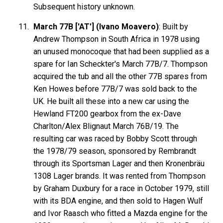
Subsequent history unknown.
March 77B ['AT'] (Ivano Moavero)
: Built by
Andrew Thompson in South Africa in 1978 using
an unused monocoque that had been supplied as a
spare for Ian Scheckter's March 77B/7. Thompson
acquired the tub and all the other 77B spares from
Ken Howes before 77B/7 was sold back to the
UK. He built all these into a new car using the
Hewland FT200 gearbox from the ex-Dave
Charlton/Alex Blignaut March 76B/19. The
resulting car was raced by Bobby Scott through
the 1978/79 season, sponsored by Rembrandt
through its Sportsman Lager and then Kronenbräu
1308 Lager brands. It was rented from Thompson
by Graham Duxbury for a race in October 1979, still
with its BDA engine, and then sold to Hagen Wulf
and Ivor Raasch who fitted a Mazda engine for the