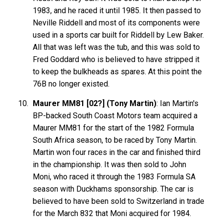
1983, and he raced it until 1985. It then passed to
Neville Riddell and most of its components were
used in a sports car built for Riddell by Lew Baker.
All that was left was the tub, and this was sold to
Fred Goddard who is believed to have stripped it
to keep the bulkheads as spares. At this point the
76B no longer existed.
Maurer MM81 [02?] (Tony Martin)
: Ian Martin's
BP-backed South Coast Motors team acquired a
Maurer MM81 for the start of the 1982 Formula
South Africa season, to be raced by Tony Martin.
Martin won four races in the car and finished third
in the championship. It was then sold to John
Moni, who raced it through the 1983 Formula SA
season with Duckhams sponsorship. The car is
believed to have been sold to Switzerland in trade
for the March 832 that Moni acquired for 1984.