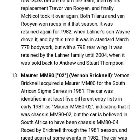
few races before he left the team, then by his
replacement Trevor van Rooyen, and finally
McNicol took it over again. Both Tilanus and van
Rooyen won races in it that season. It was
retained again for 1982, when Lahner's son Wayne
drove it, and by this time it was in standard March
77B bodywork, but with a 79B rear wing. It was
retained by the Lahner family until 2004, when it
was sold back to Andrew and Stuart Thompson.
Maurer MM80 ["02"] (Vernon Bricknell)
: Vernon
Bricknell acquired a Maurer MM80 for the South
African Sigma Series in 1981. The car was
identified in at least five different entry lists in
early 1981 as "Maurer MM80-02", indicating that it
was chassis MM80-02, but the car is believed in
South Africa to have been chassis MM80-04.
Raced by Bricknell through the 1981 season, and
raced again at some events in 1982. The car was