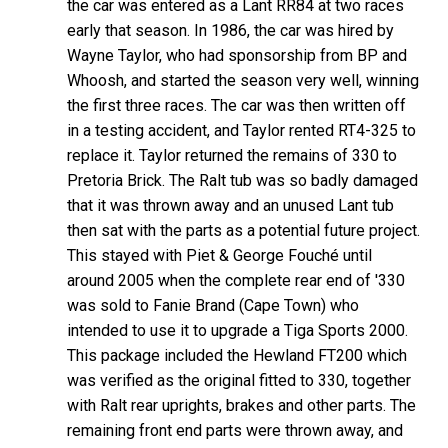
the car was entered as a Lant RR84 at two races
early that season. In 1986, the car was hired by
Wayne Taylor, who had sponsorship from BP and
Whoosh, and started the season very well, winning
the first three races. The car was then written off
in a testing accident, and Taylor rented RT4-325 to
replace it. Taylor returned the remains of 330 to
Pretoria Brick. The Ralt tub was so badly damaged
that it was thrown away and an unused Lant tub
then sat with the parts as a potential future project.
This stayed with Piet & George Fouché until
around 2005 when the complete rear end of '330
was sold to Fanie Brand (Cape Town) who
intended to use it to upgrade a Tiga Sports 2000.
This package included the Hewland FT200 which
was verified as the original fitted to 330, together
with Ralt rear uprights, brakes and other parts. The
remaining front end parts were thrown away, and