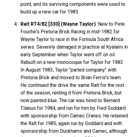
point, and its surviving components were used to
build up a new car for 1983.
Ralt RT4/82 [330] (Wayne Taylor)
: New to Pete
Fouché's Pretoria Brick Racing in mid-1982 for
Wayne Taylor to race in the Formula South Africa
series. Severely damaged in practice at Kyalami in
early September when Taylor went off on oil.
Rebuilt on a new monocoque for Taylor for 1983.
In August 1983, Taylor "parted company" with
Pretoria Brick and moved to Brian Ferris's team.
He continued the drive the same Ralt for the rest
of the season, renting it from Pretoria Brick, but
now painted blue. The car was hired to Bernard
Tilanus for 1984, and run for him by Fred Goddard
with sponsorship from Camec Cranes. He retained
the Ralt for 1985, again run by Goddard and with
sponsorship from Duckhams and Camec, although