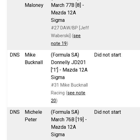
Maloney
March 77B [8] -
Mazda 12A
Sigma
#27 DAW/BP [Jeff
Waberski] (
see
note 19
)
DNS
Mike
(Formula SA)
Did not start
Bucknall
Donnelly JD201
['1'] - Mazda 12A
Sigma
#31 Mike Bucknall
Racing (
see note
20
)
DNS
Michele
(Formula SA)
Did not start
Peter
March 76B [19] -
Mazda 12A
Sigma