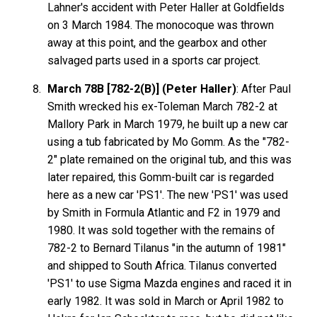
Lahner's accident with Peter Haller at Goldfields
on 3 March 1984. The monocoque was thrown
away at this point, and the gearbox and other
salvaged parts used in a sports car project.
March 78B [782-2(B)] (Peter Haller)
: After Paul
Smith wrecked his ex-Toleman March 782-2 at
Mallory Park in March 1979, he built up a new car
using a tub fabricated by Mo Gomm. As the "782-
2" plate remained on the original tub, and this was
later repaired, this Gomm-built car is regarded
here as a new car 'PS1'. The new 'PS1' was used
by Smith in Formula Atlantic and F2 in 1979 and
1980. It was sold together with the remains of
782-2 to Bernard Tilanus "in the autumn of 1981"
and shipped to South Africa. Tilanus converted
'PS1' to use Sigma Mazda engines and raced it in
early 1982. It was sold in March or April 1982 to