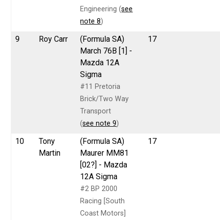
Engineering (
see
note 8
)
9
Roy Carr
(Formula SA)
17
March 76B [1] -
Mazda 12A
Sigma
#11 Pretoria
Brick/Two Way
Transport
(
see note 9
)
10
Tony
(Formula SA)
17
Martin
Maurer MM81
[02?] - Mazda
12A Sigma
#2 BP 2000
Racing [South
Coast Motors]