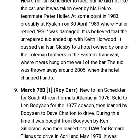
Hekro for Ian Scheckter to race, but he did not like
the car, and it was taken over by his Hekro
teammate Peter Haller. At some point in 1983,
probably at Kyalami on 30 April 1983 where Haller
retired, 'PS1' was damaged. It is believed that the
unrepaired tub ended up with Keith Horwood. It
passed via Ivan Glasby to a hotel owned by one of
the Toleman brothers in the Eastern Transvaal,
where it was hung on the wall of the bar. The tub
was thrown away around 2005, when the hotel
changed hands.
March 76B [1] (Roy Carr)
: New to Ian Scheckter
for South African Formula Atlantic in 1976. Sold to
Len Booysen for the 1977 season, then loaned by
Booysen to Dave Charlton to drive. During this
time it was bought from Booysen by Ken
Gillibrand, who then loaned it to DAW for Bernard
Tilanus to drive in April and May 1978. It was