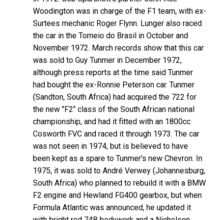
Woodington was in charge of the F1 team, with ex-
Surtees mechanic Roger Flynn. Lunger also raced
the car in the Torneio do Brasil in October and
November 1972. March records show that this car
was sold to Guy Tunmer in December 1972,
although press reports at the time said Tunmer
had bought the ex-Ronnie Peterson car. Tunmer
(Sandton, South Africa) had acquired the 722 for
the new "F2" class of the South African national
championship, and had it fitted with an 1800cc
Cosworth FVC and raced it through 1973. The car
was not seen in 1974, but is believed to have
been kept as a spare to Tunmer's new Chevron. In
1975, it was sold to André Verwey (Johannesburg,
South Africa) who planned to rebuild it with a BMW
F2 engine and Hewland FG400 gearbox, but when
Formula Atlantic was announced, he updated it
with bright red 74B bodywork and a Nicholson