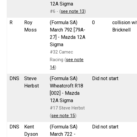
12A Sigma
#6 - (
see note 13
)
R
Roy
(Formula SA)
0
collision wi
Moss
March 792 [79A-
Bricknell
27] - Mazda 12A
Sigma
#32 Camec
Racing (
see note
14
)
DNS
Steve
(Formula SA)
Did not start
Herbst
Wheatcroft R18
[002] - Mazda
12A Sigma
#17 Steve Herbst
(
see note 15
)
DNS
Kent
(Formula SA)
Did not start
Dyson
March 722 -