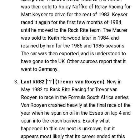
was then sold to Roley Noffke of Roray Racing for
Matt Keyser to drive for the rest of 1983. Keyser
raced it again for the first few months of 1984
until he moved to the Rack Rite team. The Maurer
was sold to Keith Horwood later in 1984, and
retained by him for the 1985 and 1986 seasons.
The car was then exported, and is understood to
have gone to the UK. Other sources report that it
went to Germany.
Lant RR82 ['1'] (Trevor van Rooyen)
: New in
May 1982 to Rack Rite Racing for Trevor van
Rooyen to race in the Formula South Africa series.
Van Rooyen crashed heavily at the final race of the
year when he spun on oil in the Esses on lap 4 and
spun into the crash barriers. Exactly what
happened to this car next is unknown, but it
appears most likely that its career ended at this