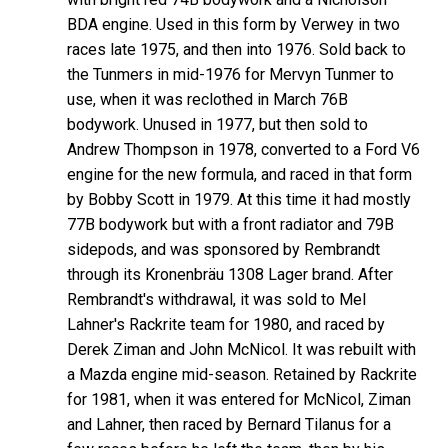
BDA engine. Used in this form by Verwey in two
races late 1975, and then into 1976. Sold back to
the Tunmers in mid-1976 for Mervyn Tunmer to
use, when it was reclothed in March 76B
bodywork. Unused in 1977, but then sold to
Andrew Thompson in 1978, converted to a Ford V6
engine for the new formula, and raced in that form
by Bobby Scott in 1979. At this time it had mostly
77B bodywork but with a front radiator and 79B
sidepods, and was sponsored by Rembrandt
through its Kronenbräu 1308 Lager brand. After
Rembrandt's withdrawal, it was sold to Mel
Lahner's Rackrite team for 1980, and raced by
Derek Ziman and John McNicol. It was rebuilt with
a Mazda engine mid-season. Retained by Rackrite
for 1981, when it was entered for McNicol, Ziman
and Lahner, then raced by Bernard Tilanus for a