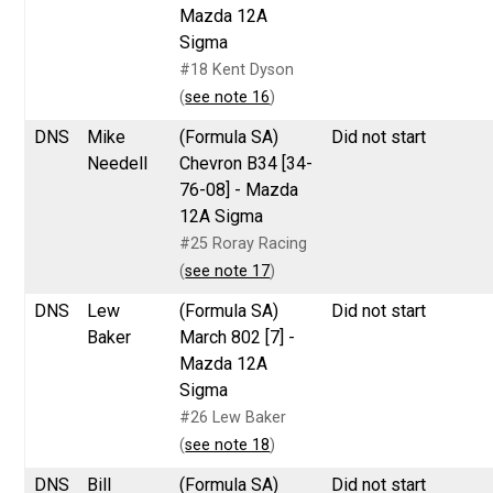
Mazda 12A
Sigma
#18 Kent Dyson
(
see note 16
)
DNS
Mike
(Formula SA)
Did not start
Needell
Chevron B34 [34-
76-08] - Mazda
12A Sigma
#25 Roray Racing
(
see note 17
)
DNS
Lew
(Formula SA)
Did not start
Baker
March 802 [7] -
Mazda 12A
Sigma
#26 Lew Baker
(
see note 18
)
DNS
Bill
(Formula SA)
Did not start