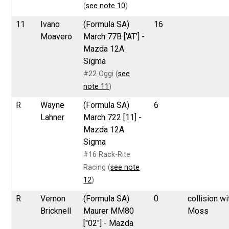
(
see note 10
)
11
Ivano
(Formula SA)
16
Moavero
March 77B ['AT'] -
Mazda 12A
Sigma
#22 Oggi (
see
note 11
)
R
Wayne
(Formula SA)
6
Lahner
March 722 [11] -
Mazda 12A
Sigma
#16 Rack-Rite
Racing (
see note
12
)
R
Vernon
(Formula SA)
0
collision wi
Bricknell
Maurer MM80
Moss
["02"] - Mazda