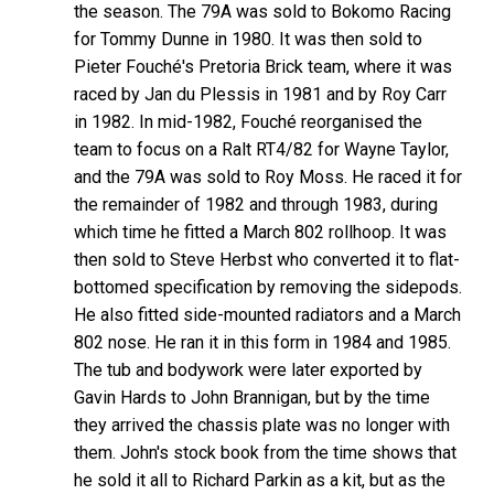
the season. The 79A was sold to Bokomo Racing
for Tommy Dunne in 1980. It was then sold to
Pieter Fouché's Pretoria Brick team, where it was
raced by Jan du Plessis in 1981 and by Roy Carr
in 1982. In mid-1982, Fouché reorganised the
team to focus on a Ralt RT4/82 for Wayne Taylor,
and the 79A was sold to Roy Moss. He raced it for
the remainder of 1982 and through 1983, during
which time he fitted a March 802 rollhoop. It was
then sold to Steve Herbst who converted it to flat-
bottomed specification by removing the sidepods.
He also fitted side-mounted radiators and a March
802 nose. He ran it in this form in 1984 and 1985.
The tub and bodywork were later exported by
Gavin Hards to John Brannigan, but by the time
they arrived the chassis plate was no longer with
them. John's stock book from the time shows that
he sold it all to Richard Parkin as a kit, but as the