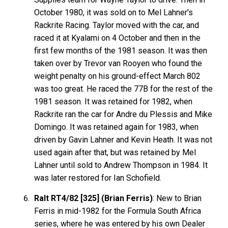
October 1980, it was sold on to Mel Lahner's
Rackrite Racing. Taylor moved with the car, and
raced it at Kyalami on 4 October and then in the
first few months of the 1981 season. It was then
taken over by Trevor van Rooyen who found the
weight penalty on his ground-effect March 802
was too great. He raced the 77B for the rest of the
1981 season. It was retained for 1982, when
Rackrite ran the car for Andre du Plessis and Mike
Domingo. It was retained again for 1983, when
driven by Gavin Lahner and Kevin Heath. It was not
used again after that, but was retained by Mel
Lahner until sold to Andrew Thompson in 1984. It
was later restored for Ian Schofield.
Ralt RT4/82 [325] (Brian Ferris)
: New to Brian
Ferris in mid-1982 for the Formula South Africa
series, where he was entered by his own Dealer