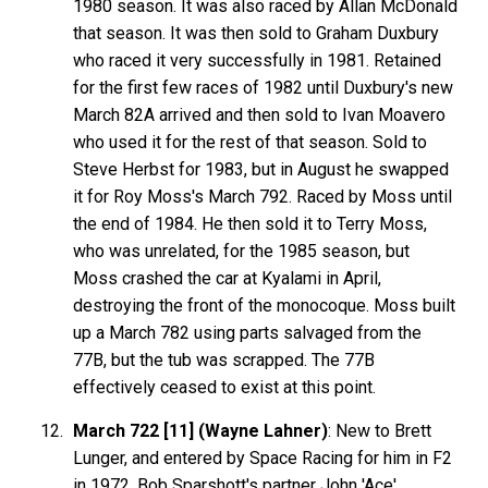
1980 season. It was also raced by Allan McDonald
that season. It was then sold to Graham Duxbury
who raced it very successfully in 1981. Retained
for the first few races of 1982 until Duxbury's new
March 82A arrived and then sold to Ivan Moavero
who used it for the rest of that season. Sold to
Steve Herbst for 1983, but in August he swapped
it for Roy Moss's March 792. Raced by Moss until
the end of 1984. He then sold it to Terry Moss,
who was unrelated, for the 1985 season, but
Moss crashed the car at Kyalami in April,
destroying the front of the monocoque. Moss built
up a March 782 using parts salvaged from the
77B, but the tub was scrapped. The 77B
effectively ceased to exist at this point.
March 722 [11] (Wayne Lahner)
: New to Brett
Lunger, and entered by Space Racing for him in F2
in 1972. Bob Sparshott's partner John 'Ace'