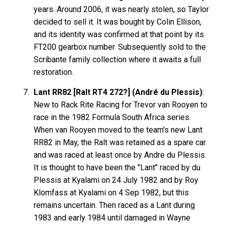
years. Around 2006, it was nearly stolen, so Taylor
decided to sell it. It was bought by Colin Ellison,
and its identity was confirmed at that point by its
FT200 gearbox number. Subsequently sold to the
Scribante family collection where it awaits a full
restoration.
Lant RR82 [Ralt RT4 272?] (André du Plessis)
:
New to Rack Rite Racing for Trevor van Rooyen to
race in the 1982 Formula South Africa series.
When van Rooyen moved to the team's new Lant
RR82 in May, the Ralt was retained as a spare car
and was raced at least once by Andre du Plessis.
It is thought to have been the "Lant" raced by du
Plessis at Kyalami on 24 July 1982 and by Roy
Klomfass at Kyalami on 4 Sep 1982, but this
remains uncertain. Then raced as a Lant during
1983 and early 1984 until damaged in Wayne