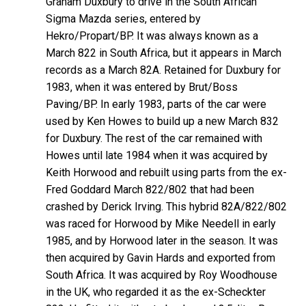
Graham Duxbury to drive in the South African
Sigma Mazda series, entered by
Hekro/Propart/BP. It was always known as a
March 822 in South Africa, but it appears in March
records as a March 82A. Retained for Duxbury for
1983, when it was entered by Brut/Boss
Paving/BP. In early 1983, parts of the car were
used by Ken Howes to build up a new March 832
for Duxbury. The rest of the car remained with
Howes until late 1984 when it was acquired by
Keith Horwood and rebuilt using parts from the ex-
Fred Goddard March 822/802 that had been
crashed by Derick Irving. This hybrid 82A/822/802
was raced for Horwood by Mike Needell in early
1985, and by Horwood later in the season. It was
then acquired by Gavin Hards and exported from
South Africa. It was acquired by Roy Woodhouse
in the UK, who regarded it as the ex-Scheckter