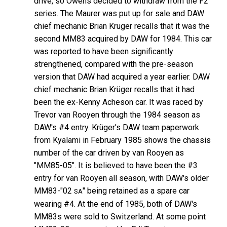
drive, so Owens decided to withdraw from the F2
series. The Maurer was put up for sale and DAW
chief mechanic Brian Kruger recalls that it was the
second MM83 acquired by DAW for 1984. This car
was reported to have been significantly
strengthened, compared with the pre-season
version that DAW had acquired a year earlier. DAW
chief mechanic Brian Krüger recalls that it had
been the ex-Kenny Acheson car. It was raced by
Trevor van Rooyen through the 1984 season as
DAW's #4 entry. Krüger's DAW team paperwork
from Kyalami in February 1985 shows the chassis
number of the car driven by van Rooyen as
"MM85-05". It is believed to have been the #3
entry for van Rooyen all season, with DAW's older
MM83-"02
" being retained as a spare car
SA
wearing #4. At the end of 1985, both of DAW's
MM83s were sold to Switzerland. At some point