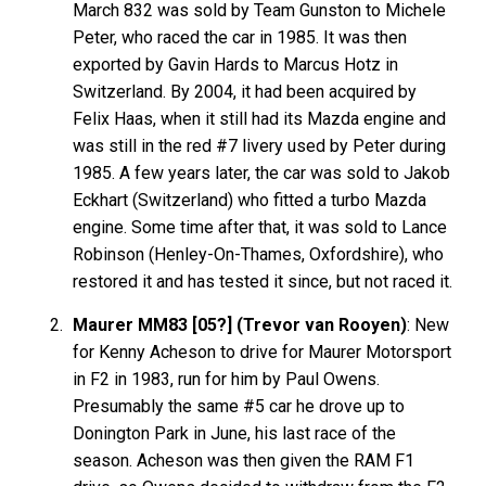
March 832 was sold by Team Gunston to Michele
Peter, who raced the car in 1985. It was then
exported by Gavin Hards to Marcus Hotz in
Switzerland. By 2004, it had been acquired by
Felix Haas, when it still had its Mazda engine and
was still in the red #7 livery used by Peter during
1985. A few years later, the car was sold to Jakob
Eckhart (Switzerland) who fitted a turbo Mazda
engine. Some time after that, it was sold to Lance
Robinson (Henley-On-Thames, Oxfordshire), who
restored it and has tested it since, but not raced it.
Maurer MM83 [05?] (Trevor van Rooyen)
: New
for Kenny Acheson to drive for Maurer Motorsport
in F2 in 1983, run for him by Paul Owens.
Presumably the same #5 car he drove up to
Donington Park in June, his last race of the
season. Acheson was then given the RAM F1