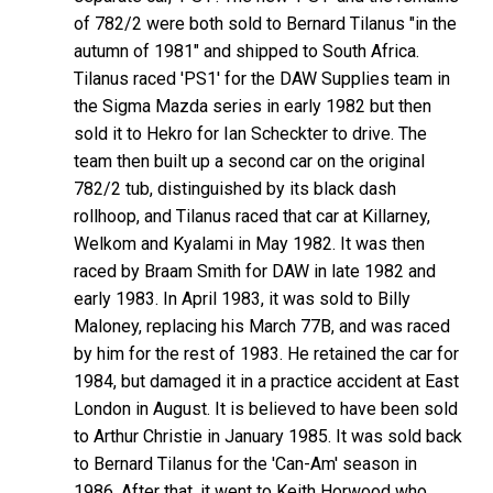
of 782/2 were both sold to Bernard Tilanus "in the
autumn of 1981" and shipped to South Africa.
Tilanus raced 'PS1' for the DAW Supplies team in
the Sigma Mazda series in early 1982 but then
sold it to Hekro for Ian Scheckter to drive. The
team then built up a second car on the original
782/2 tub, distinguished by its black dash
rollhoop, and Tilanus raced that car at Killarney,
Welkom and Kyalami in May 1982. It was then
raced by Braam Smith for DAW in late 1982 and
early 1983. In April 1983, it was sold to Billy
Maloney, replacing his March 77B, and was raced
by him for the rest of 1983. He retained the car for
1984, but damaged it in a practice accident at East
London in August. It is believed to have been sold
to Arthur Christie in January 1985. It was sold back
to Bernard Tilanus for the 'Can-Am' season in
1986. After that, it went to Keith Horwood who