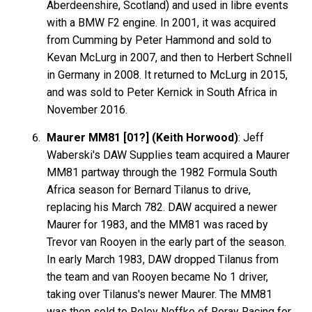
Aberdeenshire, Scotland) and used in libre events
with a BMW F2 engine. In 2001, it was acquired
from Cumming by Peter Hammond and sold to
Kevan McLurg in 2007, and then to Herbert Schnell
in Germany in 2008. It returned to McLurg in 2015,
and was sold to Peter Kernick in South Africa in
November 2016.
Maurer MM81 [01?] (Keith Horwood)
: Jeff
Waberski's DAW Supplies team acquired a Maurer
MM81 partway through the 1982 Formula South
Africa season for Bernard Tilanus to drive,
replacing his March 782. DAW acquired a newer
Maurer for 1983, and the MM81 was raced by
Trevor van Rooyen in the early part of the season.
In early March 1983, DAW dropped Tilanus from
the team and van Rooyen became No 1 driver,
taking over Tilanus's newer Maurer. The MM81
was then sold to Roley Noffke of Roray Racing for