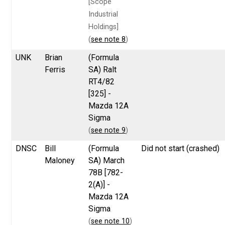
[Scope
Industrial
Holdings]
(
see note 8
)
UNK
Brian
(Formula
Ferris
SA) Ralt
RT4/82
[325] -
Mazda 12A
Sigma
(
see note 9
)
DNSC
Bill
(Formula
Did not start (crashed)
Maloney
SA) March
78B [782-
2(A)] -
Mazda 12A
Sigma
(
see note 10
)