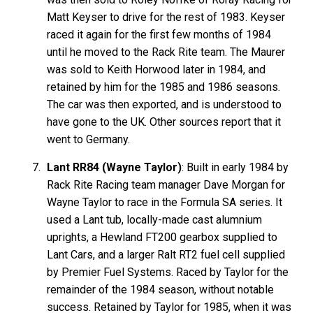
Matt Keyser to drive for the rest of 1983. Keyser
raced it again for the first few months of 1984
until he moved to the Rack Rite team. The Maurer
was sold to Keith Horwood later in 1984, and
retained by him for the 1985 and 1986 seasons.
The car was then exported, and is understood to
have gone to the UK. Other sources report that it
went to Germany.
Lant RR84 (Wayne Taylor)
: Built in early 1984 by
Rack Rite Racing team manager Dave Morgan for
Wayne Taylor to race in the Formula SA series. It
used a Lant tub, locally-made cast alumnium
uprights, a Hewland FT200 gearbox supplied to
Lant Cars, and a larger Ralt RT2 fuel cell supplied
by Premier Fuel Systems. Raced by Taylor for the
remainder of the 1984 season, without notable
success. Retained by Taylor for 1985, when it was