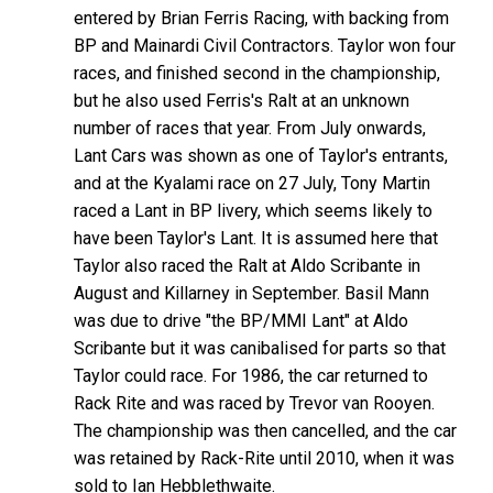
entered by Brian Ferris Racing, with backing from
BP and Mainardi Civil Contractors. Taylor won four
races, and finished second in the championship,
but he also used Ferris's Ralt at an unknown
number of races that year. From July onwards,
Lant Cars was shown as one of Taylor's entrants,
and at the Kyalami race on 27 July, Tony Martin
raced a Lant in BP livery, which seems likely to
have been Taylor's Lant. It is assumed here that
Taylor also raced the Ralt at Aldo Scribante in
August and Killarney in September. Basil Mann
was due to drive "the BP/MMI Lant" at Aldo
Scribante but it was canibalised for parts so that
Taylor could race. For 1986, the car returned to
Rack Rite and was raced by Trevor van Rooyen.
The championship was then cancelled, and the car
was retained by Rack-Rite until 2010, when it was
sold to Ian Hebblethwaite.