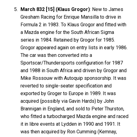
March 832 [15] (Klaus Grogor)
: New to James
Gresham Racing for Enrique Mansilla to drive in
Formula 2 in 1983. To Klaus Grogor and fitted with
a Mazda engine for the South African Sigma
series in 1984. Retained by Grogor for 1985.
Grogor appeared again on entry lists in early 1986.
The car was then converted into a
Sportscar/Thundersports configuration for 1987
and 1988 in South Africa and driven by Grogor and
Mike Rossouw with Autoquip sponsorship. It was
reverted to single-seater specification and
exported by Groger to Europe in 1989. It was
acquired (possibly via Gavin Hards) by John
Brannigan in England, and sold to Peter Thurston,
who fitted a turbocharged Mazda engine and raced
it in libre events at Lydden in 1990 and 1991. It
was then acquired by Ron Cumming (Kemnay,