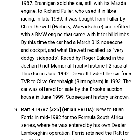
1987. Brannigan sold the car, still with its Mazda
engine, to Richard Fuller, who used it in libre
racing. In late 1989, it was bought from Fuller by
Chris Drewett (Harbury, Warwickshire) and refitted
with a BMW engine that came with it for hillclimbs.
By this time the car had a March 812 nosecone
and cockpit, and what Drewett recalled as "very
dodgy sidepods". Raced by Roger Ealand in the
Jochen Rindt Memorial Trophy historic F2 race at
Thruxton in June 1993. Drewett traded the car for a
TVR to Clive Greenhalgh (Birmingham) in 1993. The
car was offered for sale by the Brooks auction
house in June 1999. Subsequent history unknown.
Ralt RT4/82 [325] (Brian Ferris)
: New to Brian
Ferris in mid-1982 for the Formula South Africa
series, where he was entered by his own Dealer
Lamborghini operation. Ferris retained the Ralt for