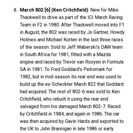
March 802 [6] (Ken Critchfield)
: New for Mike
Thackwell to drive as part of the ICI March Racing
Team in F2 in 1980. After Thackwell moved into F1
in August, the 802 was raced by Jo Gartner, Howdy
Holmes and Michael Korten in the last three races
of the season. Sold to Jeff Waberski's DAW team
in South Africa for 1981, fitted with a Mazda
engine and raced by Trevor van Rooyen in Formula
SA in 1981. To Fred Goddard's Petromark for
1982, but in mid-season its rear end was used to
build up the ex-Scheckter March 822 that Goddard
had acquired. The rest of 802-6 was sold to Ken
Critchfield, who rebuilt it using the rear end
salvaged from his damaged March 802-7. Raced
by Critchfield in 1984, and again in 1986. The car
was then acquired by Gavin Hards and exported to
the UK to John Brannigan in late 1986 or early