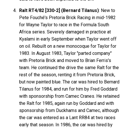
Ralt RT4/82 [330-2] (Bernard Tilanus)
: New to
Pete Fouché's Pretoria Brick Racing in mid-1982
for Wayne Taylor to race in the Formula South
Africa series. Severely damaged in practice at
Kyalami in early September when Taylor went off
on oil. Rebuilt on a new monocoque for Taylor for
1983. In August 1983, Taylor "parted company"
with Pretoria Brick and moved to Brian Ferris's
team. He continued the drive the same Ralt for the
rest of the season, renting it from Pretoria Brick,
but now painted blue. The car was hired to Bernard
Tilanus for 1984, and run for him by Fred Goddard
with sponsorship from Camec Cranes. He retained
the Ralt for 1985, again run by Goddard and with
sponsorship from Duckhams and Camec, although
the car was entered as a Lant RR84 at two races
early that season. In 1986, the car was hired by