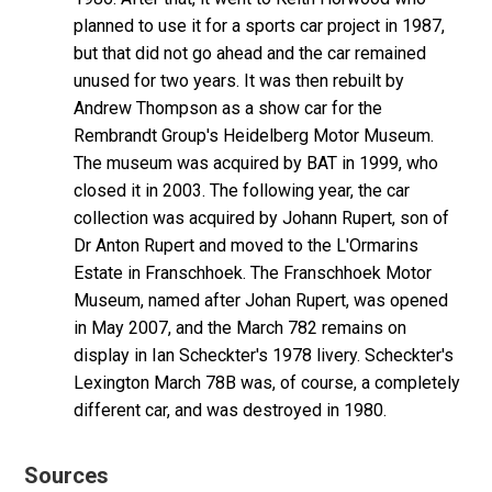
planned to use it for a sports car project in 1987,
but that did not go ahead and the car remained
unused for two years. It was then rebuilt by
Andrew Thompson as a show car for the
Rembrandt Group's Heidelberg Motor Museum.
The museum was acquired by BAT in 1999, who
closed it in 2003. The following year, the car
collection was acquired by Johann Rupert, son of
Dr Anton Rupert and moved to the L'Ormarins
Estate in Franschhoek. The Franschhoek Motor
Museum, named after Johan Rupert, was opened
in May 2007, and the March 782 remains on
display in Ian Scheckter's 1978 livery. Scheckter's
Lexington March 78B was, of course, a completely
different car, and was destroyed in 1980.
Sources