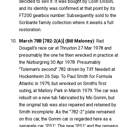
decided to sell it. It was bought by Colin Ellison,
and its identity was confirmed at that point by its
FT200 gearbox number. Subsequently sold to the
Scribante family collection where it awaits a full
restoration.
March 78B [782-2(A)] (Bill Maloney)
: Rad
Dougall's race car at Thruxton 27 Mar 1978 and
presumably the one he then wrecked in practice at
the Nürburgring 30 Apr 1978. Presumably
"Toleman's second" 782 driven by Tiff Needell at
Hockenheim 26 Sep. To Paul Smith for Formula
Atlantic in 1979, but wrecked on Smith's first
outing, at Mallory Park in March 1979. The car was
rebuilt on a new tub fabricated by Mo Gomm, but
the original tub was also repaired and retained by
Smith incomplete. As the "782-2" plate remained
on this car, the Gomm car is regarded here as a
separate car, 'PS1'. The new 'PS1' and the remains