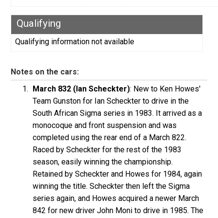
Qualifying
Qualifying information not available
Notes on the cars:
March 832 (Ian Scheckter)
: New to Ken Howes'
Team Gunston for Ian Scheckter to drive in the
South African Sigma series in 1983. It arrived as a
monocoque and front suspension and was
completed using the rear end of a March 822.
Raced by Scheckter for the rest of the 1983
season, easily winning the championship.
Retained by Scheckter and Howes for 1984, again
winning the title. Scheckter then left the Sigma
series again, and Howes acquired a newer March
842 for new driver John Moni to drive in 1985. The