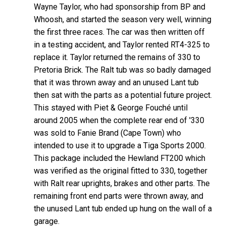
Wayne Taylor, who had sponsorship from BP and
Whoosh, and started the season very well, winning
the first three races. The car was then written off
in a testing accident, and Taylor rented RT4-325 to
replace it. Taylor returned the remains of 330 to
Pretoria Brick. The Ralt tub was so badly damaged
that it was thrown away and an unused Lant tub
then sat with the parts as a potential future project.
This stayed with Piet & George Fouché until
around 2005 when the complete rear end of '330
was sold to Fanie Brand (Cape Town) who
intended to use it to upgrade a Tiga Sports 2000.
This package included the Hewland FT200 which
was verified as the original fitted to 330, together
with Ralt rear uprights, brakes and other parts. The
remaining front end parts were thrown away, and
the unused Lant tub ended up hung on the wall of a
garage.