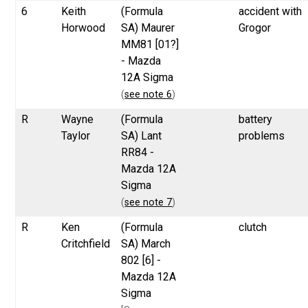
6
Keith
(Formula
accident with
Horwood
SA) Maurer
Grogor
MM81 [01?]
- Mazda
12A Sigma
(
see note 6
)
R
Wayne
(Formula
battery
Taylor
SA) Lant
problems
RR84 -
Mazda 12A
Sigma
(
see note 7
)
R
Ken
(Formula
clutch
Critchfield
SA) March
802 [6] -
Mazda 12A
Sigma