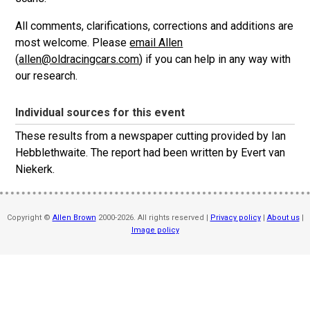
All comments, clarifications, corrections and additions are
most welcome. Please
email Allen
(
allen@oldracingcars.com
) if you can help in any way with
our research.
Individual sources for this event
These results from a newspaper cutting provided by Ian
Hebblethwaite. The report had been written by Evert van
Niekerk.
Copyright ©
Allen Brown
2000-2026. All rights reserved |
Privacy policy
|
About us
|
Image policy