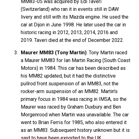
MM83-05 was acquired by Edi Taveri
(Switzerland) who ran it in events still in DAW
livery and still with its Mazda engine. He used the
car at Dijon in June 1998. He later used the car in
historic racing in 2012, 2013, 2014, 2016 and
2019. Taveri died at the end of December 2022.
Maurer MM83 (Tony Martin)
: Tony Martin raced
a Maurer MM83 for Ian Martin Racing (South Coast
Motors) in 1984. This car has been described as
his MM82 updated, but it had the distinctive
pullrod front suspension of an MM83, not the
rocker-arm suspension of an MM82. Martin's
primary focus in 1984 was racing in IMSA, so the
Maurer was raced by Graham Duxbury and Ben
Morgenrood when Martin was unavailable. The car
went to Brian Ferris for 1985, who also entered it
as an MM83. Subsequent history unknown but it is
said to have been exported to the UK.