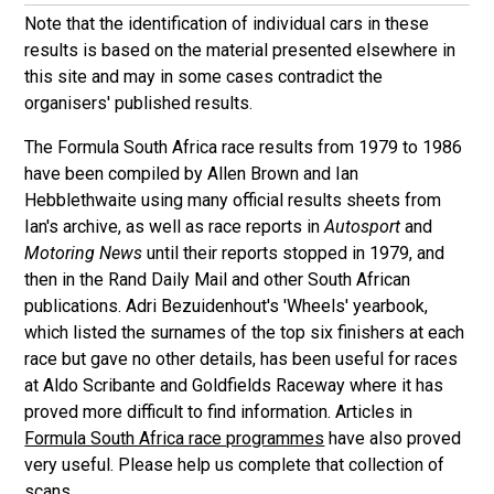
Note that the identification of individual cars in these
results is based on the material presented elsewhere in
this site and may in some cases contradict the
organisers' published results.
The Formula South Africa race results from 1979 to 1986
have been compiled by Allen Brown and Ian
Hebblethwaite using many official results sheets from
Ian's archive, as well as race reports in
Autosport
and
Motoring News
until their reports stopped in 1979, and
then in the Rand Daily Mail and other South African
publications. Adri Bezuidenhout's 'Wheels' yearbook,
which listed the surnames of the top six finishers at each
race but gave no other details, has been useful for races
at Aldo Scribante and Goldfields Raceway where it has
proved more difficult to find information. Articles in
Formula South Africa race programmes
have also proved
very useful. Please help us complete that collection of
scans.