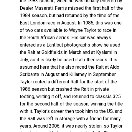
the 1983 season, when he was usually entered by
Dealer Maserati. Ferris missed the first half of the
1984 season, but had returned by the time of the
East London race in August. In 1985, this was one
of two cars available to Wayne Taylor to race in
the South African series. His car was always
entered as a Lant but photographs show he used
the Ralt at Goldfields in March and at Kyalami in
July, so it is likely he used it at other races. It is
assumed here that he also raced the Ralt at Aldo
Scribante in August and Killarney in September.
Taylor rented a different Ralt for the start of the
1986 season but crashed the Ralt in private
testing, writing it off, and returned to chassis 325
for the second half of the season, winning the title
with it. Taylor's career then took him to the US, and
the Ralt was left in storage with a friend for many
years. Around 2006, it was nearly stolen, so Taylor