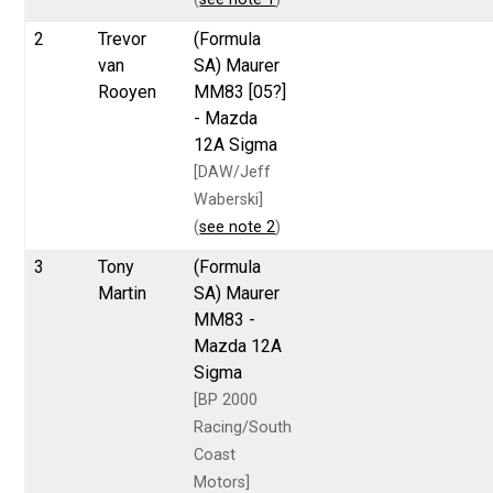
2
Trevor
(Formula
van
SA) Maurer
Rooyen
MM83 [05?]
- Mazda
12A Sigma
[DAW/Jeff
Waberski]
(
see note 2
)
3
Tony
(Formula
Martin
SA) Maurer
MM83 -
Mazda 12A
Sigma
[BP 2000
Racing/South
Coast
Motors]