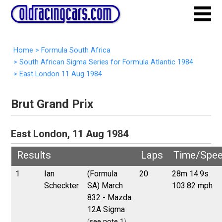
Home
>
Formula South Africa
>
South African Sigma Series for Formula Atlantic 1984
>
East London 11 Aug 1984
Brut Grand Prix
East London, 11 Aug 1984
Results
Laps
Time/Spe
1
Ian
(Formula
20
28m 14.9s
Scheckter
SA) March
103.82 mph
832 - Mazda
12A Sigma
(
see note 1
)