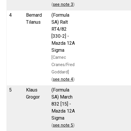
(
see note 3
)
4
Bernard
(Formula
Tilanus
SA) Ralt
RT4/82
[330-2] -
Mazda 12A
Sigma
[Camec
Cranes/Fred
Goddard]
(
see note 4
)
5
Klaus
(Formula
Grogor
SA) March
832 [15] -
Mazda 12A
Sigma
(
see note 5
)