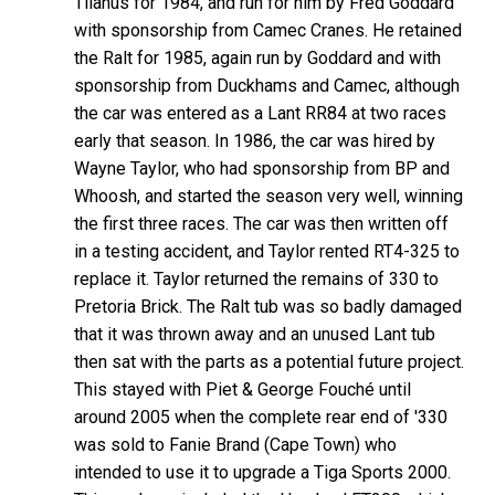
Tilanus for 1984, and run for him by Fred Goddard
with sponsorship from Camec Cranes. He retained
the Ralt for 1985, again run by Goddard and with
sponsorship from Duckhams and Camec, although
the car was entered as a Lant RR84 at two races
early that season. In 1986, the car was hired by
Wayne Taylor, who had sponsorship from BP and
Whoosh, and started the season very well, winning
the first three races. The car was then written off
in a testing accident, and Taylor rented RT4-325 to
replace it. Taylor returned the remains of 330 to
Pretoria Brick. The Ralt tub was so badly damaged
that it was thrown away and an unused Lant tub
then sat with the parts as a potential future project.
This stayed with Piet & George Fouché until
around 2005 when the complete rear end of '330
was sold to Fanie Brand (Cape Town) who
intended to use it to upgrade a Tiga Sports 2000.