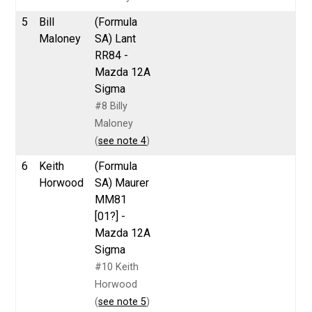
5
Bill
(Formula
Maloney
SA) Lant
RR84 -
Mazda 12A
Sigma
#8 Billy
Maloney
(
see note 4
)
6
Keith
(Formula
Horwood
SA) Maurer
MM81
[01?] -
Mazda 12A
Sigma
#10 Keith
Horwood
(
see note 5
)