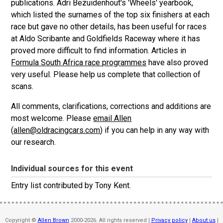
publications. Adri Bezuidenhout's 'Wheels' yearbook,
which listed the surnames of the top six finishers at each
race but gave no other details, has been useful for races
at Aldo Scribante and Goldfields Raceway where it has
proved more difficult to find information. Articles in
Formula South Africa race programmes
have also proved
very useful. Please help us complete that collection of
scans.
All comments, clarifications, corrections and additions are
most welcome. Please
email Allen
(
allen@oldracingcars.com
) if you can help in any way with
our research.
Individual sources for this event
Entry list contributed by Tony Kent.
Copyright ©
Allen Brown
2000-2026. All rights reserved |
Privacy policy
|
About us
|