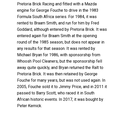
Pretoria Brick Racing and fitted with a Mazda
engine for George Fouche to drive in the 1983
Formula South Africa series. For 1984, it was
rented to Braam Smith, and run for him by Fred
Goddard, although entered by Pretoria Brick. It was
entered again for Braam Smith at the opening
round of the 1985 season, but does not appear in
any results for that season. It was rented by
Michael Bryan for 1986, with sponsorship from
Whoosh Pool Cleaners, but the sponsorship fell
away quite quickly, and Bryan returned the Ralt to
Pretoria Brick. It was then retained by George
Fouche for many years, but was not used again. In
2005, Fouche sold it to Jimmy Price, and in 2011 it
passed to Barry Scott, who raced it in South
African historic events. In 2017, it was bought by
Peter Kernick.