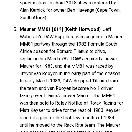
specification. In about 2018, it was restored by
Alan Kernick for owner Ben Havenga (Cape Town,
South Africa).
Maurer MM81 [01?] (Keith Horwood)
: Jeff
Waberski's DAW Supplies team acquired a Maurer
MM81 partway through the 1982 Formula South
Africa season for Bernard Tilanus to drive,
replacing his March 782. DAW acquired a newer
Maurer for 1983, and the MM81 was raced by
Trevor van Rooyen in the early part of the season.
In early March 1983, DAW dropped Tilanus from
the team and van Rooyen became No 1 driver,
taking over Tilanus's newer Maurer. The MM81
was then sold to Roley Noffke of Roray Racing for
Matt Keyser to drive for the rest of 1983. Keyser
raced it again for the first few months of 1984
until he moved to the Rack Rite team. The Maurer