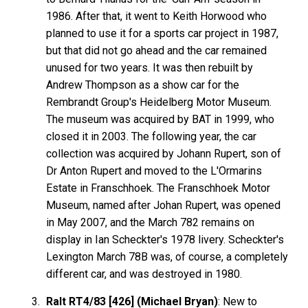
1986. After that, it went to Keith Horwood who
planned to use it for a sports car project in 1987,
but that did not go ahead and the car remained
unused for two years. It was then rebuilt by
Andrew Thompson as a show car for the
Rembrandt Group's Heidelberg Motor Museum.
The museum was acquired by BAT in 1999, who
closed it in 2003. The following year, the car
collection was acquired by Johann Rupert, son of
Dr Anton Rupert and moved to the L'Ormarins
Estate in Franschhoek. The Franschhoek Motor
Museum, named after Johan Rupert, was opened
in May 2007, and the March 782 remains on
display in Ian Scheckter's 1978 livery. Scheckter's
Lexington March 78B was, of course, a completely
different car, and was destroyed in 1980.
Ralt RT4/83 [426] (Michael Bryan)
: New to