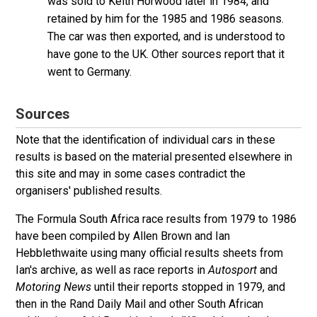
was sold to Keith Horwood later in 1984, and
retained by him for the 1985 and 1986 seasons.
The car was then exported, and is understood to
have gone to the UK. Other sources report that it
went to Germany.
Sources
Note that the identification of individual cars in these
results is based on the material presented elsewhere in
this site and may in some cases contradict the
organisers' published results.
The Formula South Africa race results from 1979 to 1986
have been compiled by Allen Brown and Ian
Hebblethwaite using many official results sheets from
Ian's archive, as well as race reports in
Autosport
and
Motoring News
until their reports stopped in 1979, and
then in the Rand Daily Mail and other South African