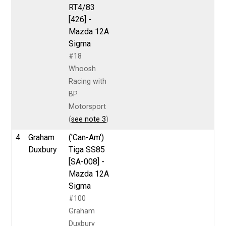
RT4/83
[426] -
Mazda 12A
Sigma
#18
Whoosh
Racing with
BP
Motorsport
(
see note 3
)
4
Graham
('Can-Am')
Duxbury
Tiga SS85
[SA-008] -
Mazda 12A
Sigma
#100
Graham
Duxbury