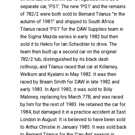
separate car, 'PS1'. The new 'PS1' and the remains
of 782/2 were both sold to Bernard Tilanus "in the
autumn of 1981" and shipped to South Africa.
Tilanus raced 'PS1' for the DAW Supplies team in
the Sigma Mazda series in early 1982 but then
sold it to Hekro for Ian Scheckter to drive. The
team then built up a second car on the original
782/2 tub, distinguished by its black dash
rollhoop, and Tilanus raced that car at Killarney,
Welkom and Kyalami in May 1982. It was then
raced by Braam Smith for DAW in late 1982 and
early 1983. In April 1983, it was sold to Billy
Maloney, replacing his March 77B, and was raced
by him for the rest of 1983. He retained the car for
1984, but damaged it in a practice accident at East
London in August. It is believed to have been sold
to Arthur Christie in January 1985. It was sold back
to Bernard Tilanus for the 'Can-Am' season in