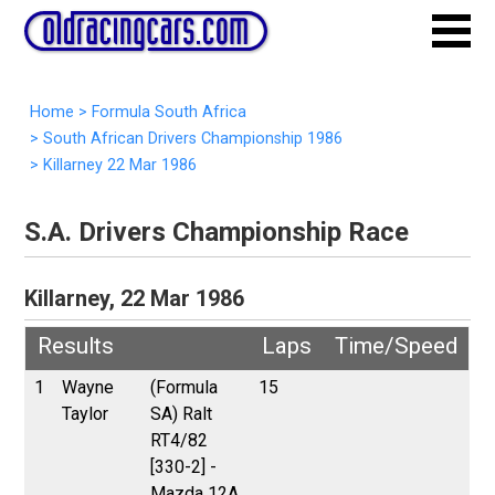
Home
>
Formula South Africa
>
South African Drivers Championship 1986
>
Killarney 22 Mar 1986
S.A. Drivers Championship Race
Killarney, 22 Mar 1986
Results
Laps
Time/Speed
1
Wayne
(Formula
15
Taylor
SA) Ralt
RT4/82
[330-2] -
Mazda 12A