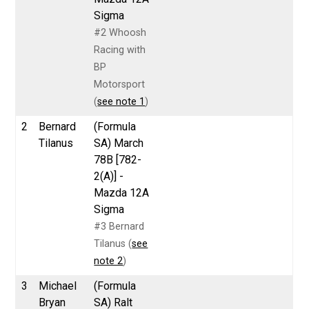
Sigma
#2 Whoosh
Racing with
BP
Motorsport
(
see note 1
)
2
Bernard
(Formula
Tilanus
SA) March
78B [782-
2(A)] -
Mazda 12A
Sigma
#3 Bernard
Tilanus (
see
note 2
)
3
Michael
(Formula
Bryan
SA) Ralt