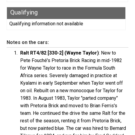
Qualifying
Qualifying information not available
Notes on the cars:
Ralt RT4/82 [330-2] (Wayne Taylor)
: New to
Pete Fouché's Pretoria Brick Racing in mid-1982
for Wayne Taylor to race in the Formula South
Africa series. Severely damaged in practice at
Kyalami in early September when Taylor went off
on oil. Rebuilt on a new monocoque for Taylor for
1983. In August 1983, Taylor "parted company"
with Pretoria Brick and moved to Brian Ferris's
team. He continued the drive the same Ralt for the
rest of the season, renting it from Pretoria Brick,
but now painted blue. The car was hired to Bernard