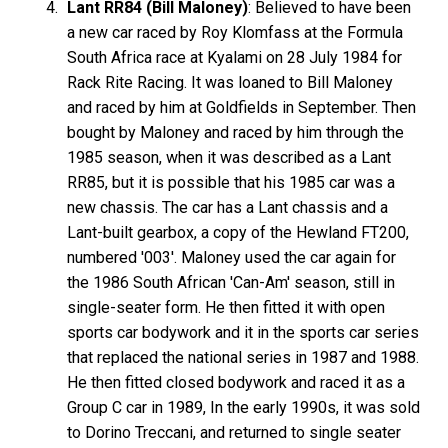
Lant RR84 (Bill Maloney)
: Believed to have been
a new car raced by Roy Klomfass at the Formula
South Africa race at Kyalami on 28 July 1984 for
Rack Rite Racing. It was loaned to Bill Maloney
and raced by him at Goldfields in September. Then
bought by Maloney and raced by him through the
1985 season, when it was described as a Lant
RR85, but it is possible that his 1985 car was a
new chassis. The car has a Lant chassis and a
Lant-built gearbox, a copy of the Hewland FT200,
numbered '003'. Maloney used the car again for
the 1986 South African 'Can-Am' season, still in
single-seater form. He then fitted it with open
sports car bodywork and it in the sports car series
that replaced the national series in 1987 and 1988.
He then fitted closed bodywork and raced it as a
Group C car in 1989, In the early 1990s, it was sold
to Dorino Treccani, and returned to single seater