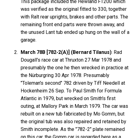
This package included the Hewland FT200 which
was verified as the original fitted to 330, together
with Ralt rear uprights, brakes and other parts. The
remaining front end parts were thrown away, and
the unused Lant tub ended up hung on the wall of a
garage.
March 78B [782-2(A)] (Bernard Tilanus)
: Rad
Dougall's race car at Thruxton 27 Mar 1978 and
presumably the one he then wrecked in practice at
the Nürburgring 30 Apr 1978. Presumably
"Toleman's second" 782 driven by Tiff Needell at
Hockenheim 26 Sep. To Paul Smith for Formula
Atlantic in 1979, but wrecked on Smith's first
outing, at Mallory Park in March 1979. The car was
rebuilt on a new tub fabricated by Mo Gomm, but
the original tub was also repaired and retained by
Smith incomplete. As the "782-2" plate remained
on this car, the Gomm car is regarded here as a