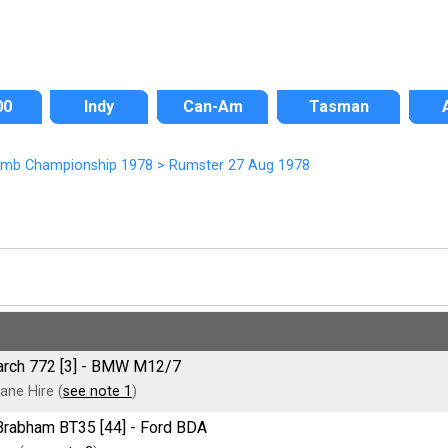
00
Indy
Can-Am
Tasman
Climb Championship 1978
>
Rumster 27 Aug 1978
March 772 [3] - BMW M12/7
ane Hire (
see note 1
)
e Brabham BT35 [44] - Ford BDA