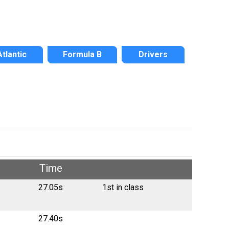
Atlantic
Formula B
Drivers
Time
27.05s
1st in class
27.40s