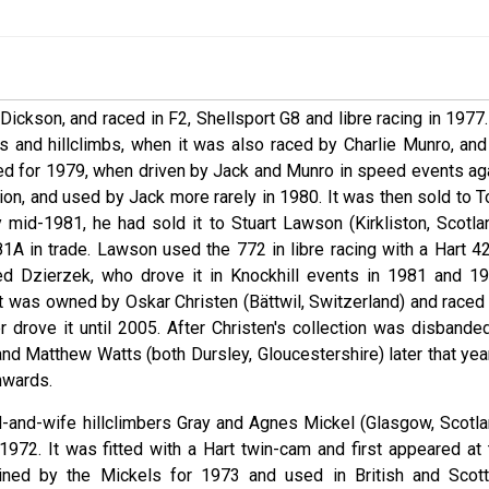
ickson, and raced in F2, Shellsport G8 and libre racing in 1977.
ts and hillclimbs, when it was also raced by Charlie Munro, and
ined for 1979, when driven by Jack and Munro in speed events aga
ion, and used by Jack more rarely in 1980. It was then sold to T
y mid-1981, he had sold it to Stuart Lawson (Kirkliston, Scotlan
A in trade. Lawson used the 772 in libre racing with a Hart 4
Ted Dzierzek, who drove it in Knockhill events in 1981 and 19
t was owned by Oskar Christen (Bättwil, Switzerland) and raced 
r drove it until 2005. After Christen's collection was disbanded
 Matthew Watts (both Dursley, Gloucestershire) later that year.
nwards.
-and-wife hillclimbers Gray and Agnes Mickel (Glasgow, Scotla
972. It was fitted with a Hart twin-cam and first appeared at 
ained by the Mickels for 1973 and used in British and Scott