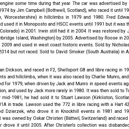
 engine some time during that year. The car was advertised by 
74 by Jim Campbell (Bothwell, Scotland), who raced it until 19
 Worcestershire) in hillclimbs in 1979 and 1980. Fred Edwa
nd used it in Monoposto and HSCC events until 1991 but it was t
Colorado) in 2001. Irwin still had it in 2004. It was restored by
bridge Island, Washington) by 2005. Advertised by Roose in 20
r 2009 and used in west coast historic events. Sold by Nicholas
14 but not raced. Sold to David Smoker (South Australia) in Ap
n Dickson, and raced in F2, Shellsport G8 and libre racing in 19
nts and hillclimbs, when it was also raced by Charlie Munro, and
ined for 1979, when driven by Jack and Munro in speed events aga
ion, and used by Jack more rarely in 1980. It was then sold to T
y mid-1981, he had sold it to Stuart Lawson (Kirkliston, Scotlan
A in trade. Lawson used the 772 in libre racing with a Hart 4
Ted Dzierzek, who drove it in Knockhill events in 1981 and 19
t was owned by Oskar Christen (Bättwil, Switzerland) and raced 
r drove it until 2005. After Christen's collection was disbanded