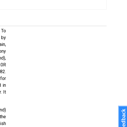
 To
 by
in,
ony
d),
20R
82.
for
 in
 It
nd)
the
ish