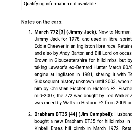
Qualifying information not available
Notes on the cars:
March 772 [3] (Jimmy Jack)
: New to Norman D
Jimmy Jack for 1978, and used in libre, sprin
Eddie Cheever in an Ingliston libre race. Reta
and also by Andy Barton and Bill Lord on occas
Brown in Gloucestershire for hillclimbs, but b
taking Lawson's ex-Bernard Hunter March 80/81
engine at Ingliston in 1981, sharing it with 
Subsequent history unknown until 2003, when i
him by Christian Fischer in Historic F2. Fische
mid-2007, the 772 was bought by Ted Walker and
was raced by Watts in Historic F2 from 2009 o
Brabham BT35 [44] (Jim Campbell)
: Husband
bought a new Brabham BT35 for hillclimbs in 1
Kinkell Braes hill climb in March 1972. Ret