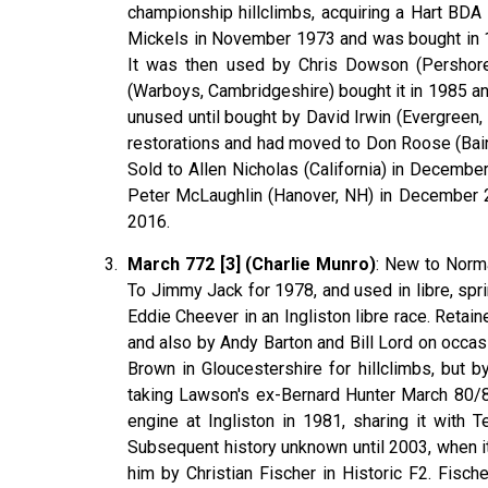
championship hillclimbs, acquiring a Hart BDA
Mickels in November 1973 and was bought in 19
It was then used by Chris Dowson (Pershore,
(Warboys, Cambridgeshire) bought it in 1985 a
unused until bought by David Irwin (Evergreen, 
restorations and had moved to Don Roose (Bain
Sold to Allen Nicholas (California) in Decembe
Peter McLaughlin (Hanover, NH) in December 20
2016.
March 772 [3] (Charlie Munro)
: New to Norma
To Jimmy Jack for 1978, and used in libre, spri
Eddie Cheever in an Ingliston libre race. Reta
and also by Andy Barton and Bill Lord on occas
Brown in Gloucestershire for hillclimbs, but b
taking Lawson's ex-Bernard Hunter March 80/81
engine at Ingliston in 1981, sharing it with 
Subsequent history unknown until 2003, when i
him by Christian Fischer in Historic F2. Fische