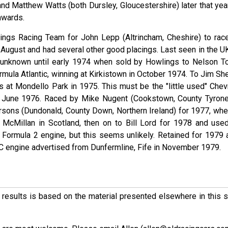
 Matthew Watts (both Dursley, Gloucestershire) later that year.
nwards.
ings Racing Team for John Lepp (Altrincham, Cheshire) to race
in August and had several other good placings. Last seen in the U
unknown until early 1974 when sold by Howlings to Nelson T
Formula Atlantic, winning at Kirkistown in October 1974. To Jim Sh
es at Mondello Park in 1975. This must be the "little used" Chev
in June 1976. Raced by Mike Nugent (Cookstown, County Tyrone
arsons (Dundonald, County Down, Northern Ireland) for 1977, when
McMillan in Scotland, then on to Bill Lord for 1978 and used
R Formula 2 engine, but this seems unlikely. Retained for 1979 
 engine advertised from Dunfermline, Fife in November 1979.
ese results is based on the material presented elsewhere in this