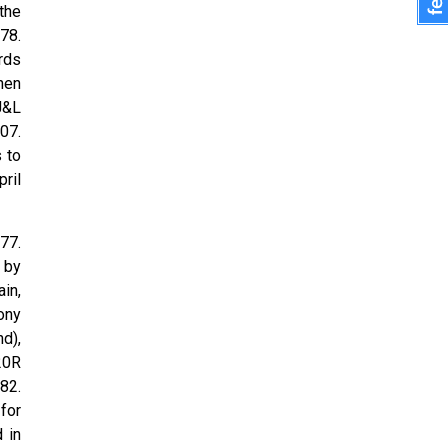
the
78.
rds
hen
 J&L
07.
 to
ril
77.
 by
in,
ony
d),
20R
82.
for
 in