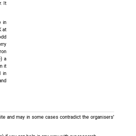
 It
 in
K at
odd
erry
ron
) a
 it
 in
and
 site and may in some cases contradict the organisers'