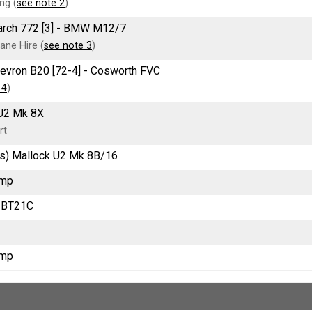
ng (
see note 2
)
March 772 [3] - BMW M12/7
ane Hire (
see note 3
)
Chevron B20 [72-4] - Cosworth FVC
 4
)
U2 Mk 8X
rt
s) Mallock U2 Mk 8B/16
Imp
 BT21C
Imp