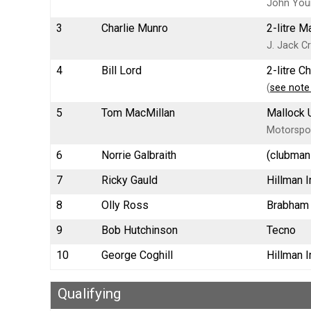
John You
3
Charlie Munro
2-litre 
J. Jack Cr
4
Bill Lord
2-litre 
(
see note
5
Tom MacMillan
Mallock 
Motorspo
6
Norrie Galbraith
(clubman
7
Ricky Gauld
Hillman 
8
Olly Ross
Brabham
9
Bob Hutchinson
Tecno
10
George Coghill
Hillman 
Qualifying