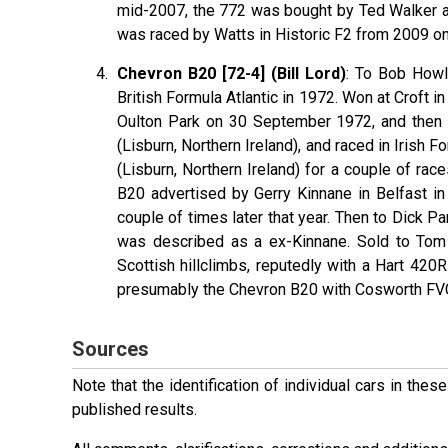
mid-2007, the 772 was bought by Ted Walker and
was raced by Watts in Historic F2 from 2009 o
Chevron B20 [72-4] (Bill Lord)
: To Bob Howl
British Formula Atlantic in 1972. Won at Croft 
Oulton Park on 30 September 1972, and then 
(Lisburn, Northern Ireland), and raced in Irish 
(Lisburn, Northern Ireland) for a couple of rac
B20 advertised by Gerry Kinnane in Belfast 
couple of times later that year. Then to Dick P
was described as a ex-Kinnane. Sold to Tom 
Scottish hillclimbs, reputedly with a Hart 420
presumably the Chevron B20 with Cosworth FVC
Sources
Note that the identification of individual cars in th
published results.