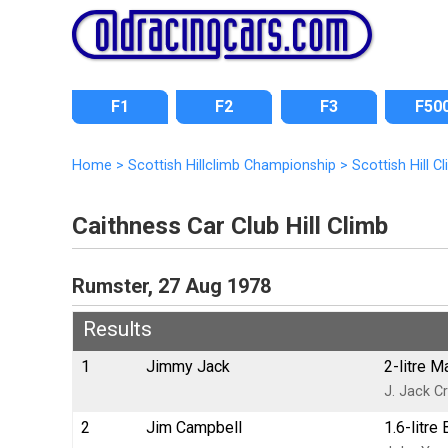
F1
F2
F3
F50
Home
>
Scottish Hillclimb Championship
>
Scottish Hill 
Caithness Car Club Hill Climb
Rumster, 27 Aug 1978
Results
1
Jimmy Jack
2-litre 
J. Jack Cr
2
Jim Campbell
1.6-litr