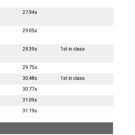
27.94s
29.05s
29.39s
1st in class
29.75s
30.48s
1st in class
30.77s
31.09s
31.19s