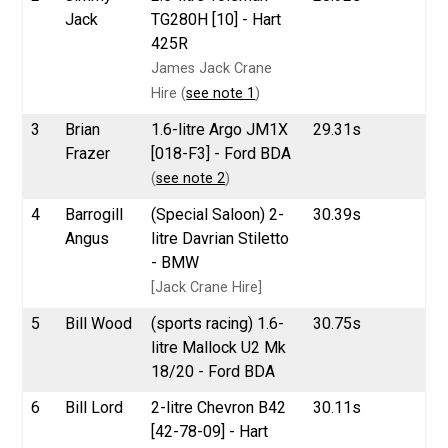
Jack
TG280H [10] - Hart
425R
James Jack Crane
Hire (
see note 1
)
3
Brian
1.6-litre Argo JM1X
29.31s
Frazer
[018-F3] - Ford BDA
(
see note 2
)
4
Barrogill
(Special Saloon) 2-
30.39s
Angus
litre Davrian Stiletto
- BMW
[Jack Crane Hire]
5
Bill Wood
(sports racing) 1.6-
30.75s
litre Mallock U2 Mk
18/20 - Ford BDA
6
Bill Lord
2-litre Chevron B42
30.11s
[42-78-09] - Hart