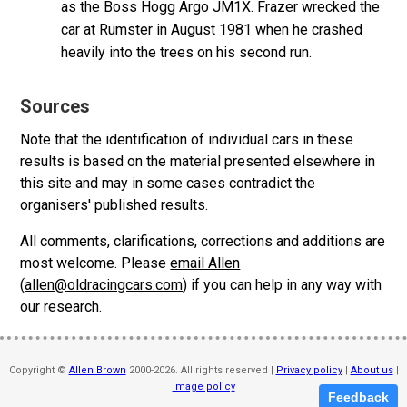
as the Boss Hogg Argo JM1X. Frazer wrecked the
car at Rumster in August 1981 when he crashed
heavily into the trees on his second run.
Sources
Note that the identification of individual cars in these
results is based on the material presented elsewhere in
this site and may in some cases contradict the
organisers' published results.
All comments, clarifications, corrections and additions are
most welcome. Please
email Allen
(
allen@oldracingcars.com
) if you can help in any way with
our research.
Copyright ©
Allen Brown
2000-2026. All rights reserved |
Privacy policy
|
About us
|
Image policy
Feedback