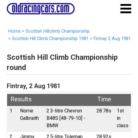
Home
>
Scottish Hillclimb Championship
>
Scottish Hill Climb Championship 1981
>
Fintray 2 Aug 1981
Scottish Hill Climb Championship
round
Fintray, 2 Aug 1981
Results
Time
1
Norrie
2.3-litre Chevron
28.78s
1st
Galbraith
B48S [48-79-10] -
in
BMW
class
2
Jimmy
2.5-litre Toleman
28.92s