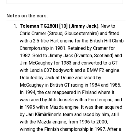
Notes on the cars:
Toleman TG280H [10] (Jimmy Jack)
: New to
Chris Cramer (Stroud, Gloucestershire) and fitted
with a 2.5-litre Hart engine for the British Hill Climb
Championship in 1981. Retained by Cramer for
1982. Sold to Jimmy Jack (Evanton, Scotland) and
Jim McGaughey for 1983 and converted to a GT
with Lancia 037 bodywork and a BMW F2 engine.
Debuted by Jack at Doune and raced by
McGaughey in British GT racing in 1984 and 1985.
In 1994, the car reappeared in Finland where it
was raced by Ahti Juusela with a Ford engine, and
in 1995 with a Mazda engine. It was then acquired
by Jari Kämäräinen's team and raced by him, still
with the Mazda engine, from 1996 to 2000,
winning the Finnish championship in 1997. After a