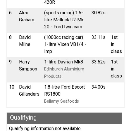
420R
6
Alex
(sports racing) 1.6-
30.82s
Graham
litre Mallock U2 Mk
20 - Ford twin cam
8
David
(1000cc racing car)
33.11s
1st
Milne
1-litre Vixen VB1/4 -
in
Imp
class
9
Harry
1-litre Davrian Mk8
33.62s
1st
Simpson
in
Edinburgh Aluminium
class
Products
10
David
1.8-litre Ford Escort
34.00s
Gillanders
RS1800
Bellamy Seafoods
Qualifying
Qualifying information not available