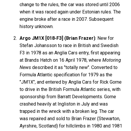
change to the rules, the car was stored until 2006
when it was raced again under Estonian rules. The
engine broke after a race in 2007. Subsequent
history unknown.
Argo JM1X [018-F3] (Brian Frazer)
: New for
Stefan Johansson to race in British and Swedish
F3 in 1978 as an Anglia Cars entry, first appearing
at Brands Hatch on 16 April 1978, where
Motoring
News
described it as "totally new". Converted to
Formula Atlantic specification for 1979 as the
"JM1X", and entered by Anglia Cars for Rick Gorne
to drive in the British Formula Atlantic series, with
sponsorship from Barratt Developments. Gorne
crashed heavily at Ingliston in July and was
trapped in the wreck with a broken leg. The car
was repaired and sold to Brian Frazer (Stewarton,
Ayrshire, Scotland) for hillclimbs in 1980 and 1981