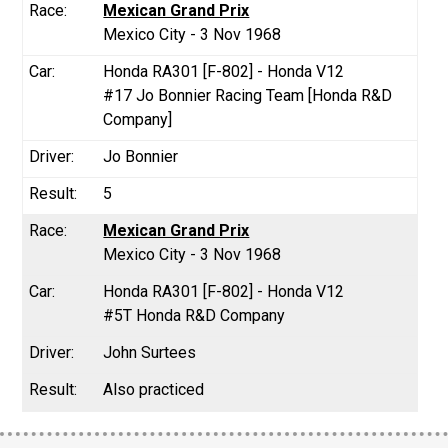
Mexican Grand Prix
Mexico City - 3 Nov 1968
Honda RA301 [F-802] - Honda V12
#17 Jo Bonnier Racing Team [Honda R&D
Company]
Jo Bonnier
5
Mexican Grand Prix
Mexico City - 3 Nov 1968
Honda RA301 [F-802] - Honda V12
#5T Honda R&D Company
John Surtees
Also practiced