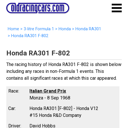
Home
>
3-litre Formula 1
>
Honda
>
Honda RA301
>
Honda RA301 F-802
Honda RA301 F-802
The racing history of Honda RA301 F-802 is shown below
including any races in non-Formula 1 events. This
contains all significant races at which this car appeared.
Italian Grand Prix
Monza - 8 Sep 1968
Honda RA301 [F-802] - Honda V12
#15 Honda R&D Company
David Hobbs