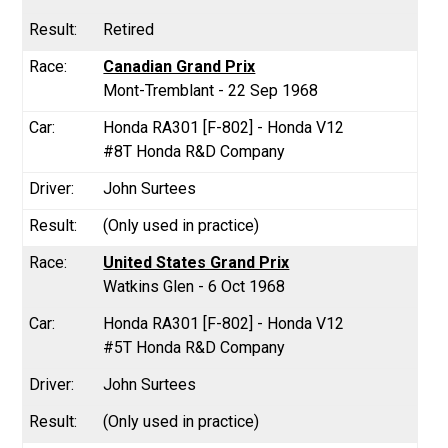
Retired
Canadian Grand Prix
Mont-Tremblant - 22 Sep 1968
Honda RA301 [F-802] - Honda V12
#8T Honda R&D Company
John Surtees
(Only used in practice)
United States Grand Prix
Watkins Glen - 6 Oct 1968
Honda RA301 [F-802] - Honda V12
#5T Honda R&D Company
John Surtees
(Only used in practice)