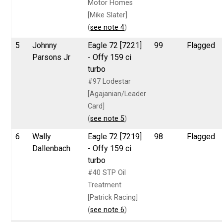
Motor Homes
[Mike Slater]
(
see note 4
)
5
Johnny
Eagle 72 [7221]
99
Flagged
Parsons Jr
- Offy 159 ci
turbo
#97 Lodestar
[Agajanian/Leader
Card]
(
see note 5
)
6
Wally
Eagle 72 [7219]
98
Flagged
Dallenbach
- Offy 159 ci
turbo
#40 STP Oil
Treatment
[Patrick Racing]
(
see note 6
)