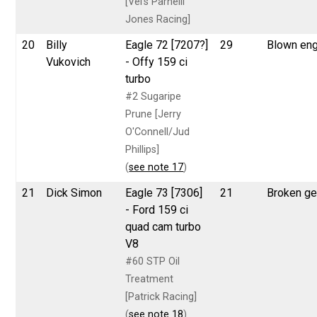
[Vel's Parnelli
Jones Racing]
20
Billy
Eagle 72 [7207?]
29
Blown eng
Vukovich
- Offy 159 ci
turbo
#2 Sugaripe
Prune [Jerry
O'Connell/Jud
Phillips]
(
see note 17
)
21
Dick Simon
Eagle 73 [7306]
21
Broken g
- Ford 159 ci
quad cam turbo
V8
#60 STP Oil
Treatment
[Patrick Racing]
(
see note 18
)