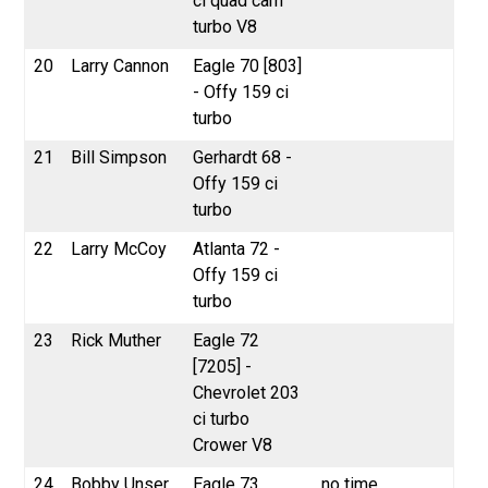
ci quad cam
turbo V8
20
Larry Cannon
Eagle 70 [803]
- Offy 159 ci
turbo
21
Bill Simpson
Gerhardt 68 -
Offy 159 ci
turbo
22
Larry McCoy
Atlanta 72 -
Offy 159 ci
turbo
23
Rick Muther
Eagle 72
[7205] -
Chevrolet 203
ci turbo
Crower V8
24
Bobby Unser
Eagle 73
no time