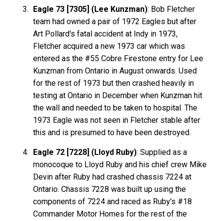
Eagle 73 [7305] (Lee Kunzman)
: Bob Fletcher
team had owned a pair of 1972 Eagles but after
Art Pollard's fatal accident at Indy in 1973,
Fletcher acquired a new 1973 car which was
entered as the #55 Cobre Firestone entry for Lee
Kunzman from Ontario in August onwards. Used
for the rest of 1973 but then crashed heavily in
testing at Ontario in December when Kunzman hit
the wall and needed to be taken to hospital. The
1973 Eagle was not seen in Fletcher stable after
this and is presumed to have been destroyed.
Eagle 72 [7228] (Lloyd Ruby)
: Supplied as a
monocoque to Lloyd Ruby and his chief crew Mike
Devin after Ruby had crashed chassis 7224 at
Ontario. Chassis 7228 was built up using the
components of 7224 and raced as Ruby's #18
Commander Motor Homes for the rest of the