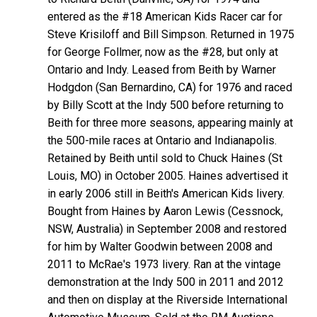
entered as the #18 American Kids Racer car for
Steve Krisiloff and Bill Simpson. Returned in 1975
for George Follmer, now as the #28, but only at
Ontario and Indy. Leased from Beith by Warner
Hodgdon (San Bernardino, CA) for 1976 and raced
by Billy Scott at the Indy 500 before returning to
Beith for three more seasons, appearing mainly at
the 500-mile races at Ontario and Indianapolis.
Retained by Beith until sold to Chuck Haines (St
Louis, MO) in October 2005. Haines advertised it
in early 2006 still in Beith's American Kids livery.
Bought from Haines by Aaron Lewis (Cessnock,
NSW, Australia) in September 2008 and restored
for him by Walter Goodwin between 2008 and
2011 to McRae's 1973 livery. Ran at the vintage
demonstration at the Indy 500 in 2011 and 2012
and then on display at the Riverside International