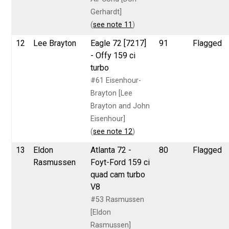
Gerhardt]
(
see note 11
)
12
Lee Brayton
Eagle 72 [7217]
91
Flagged
- Offy 159 ci
turbo
#61 Eisenhour-
Brayton [Lee
Brayton and John
Eisenhour]
(
see note 12
)
13
Eldon
Atlanta 72 -
80
Flagged
Rasmussen
Foyt-Ford 159 ci
quad cam turbo
V8
#53 Rasmussen
[Eldon
Rasmussen]