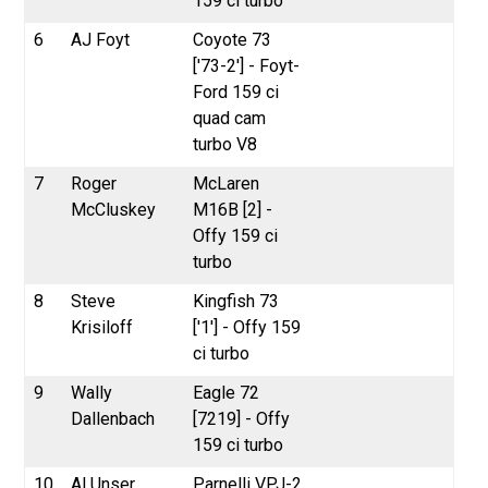
159 ci turbo
6
AJ Foyt
Coyote 73
['73-2'] - Foyt-
Ford 159 ci
quad cam
turbo V8
7
Roger
McLaren
McCluskey
M16B [2] -
Offy 159 ci
turbo
8
Steve
Kingfish 73
Krisiloff
['1'] - Offy 159
ci turbo
9
Wally
Eagle 72
Dallenbach
[7219] - Offy
159 ci turbo
10
Al Unser
Parnelli VPJ-2