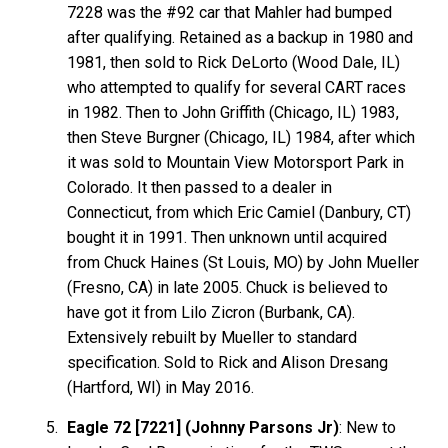
7228 was the #92 car that Mahler had bumped
after qualifying. Retained as a backup in 1980 and
1981, then sold to Rick DeLorto (Wood Dale, IL)
who attempted to qualify for several CART races
in 1982. Then to John Griffith (Chicago, IL) 1983,
then Steve Burgner (Chicago, IL) 1984, after which
it was sold to Mountain View Motorsport Park in
Colorado. It then passed to a dealer in
Connecticut, from which Eric Camiel (Danbury, CT)
bought it in 1991. Then unknown until acquired
from Chuck Haines (St Louis, MO) by John Mueller
(Fresno, CA) in late 2005. Chuck is believed to
have got it from Lilo Zicron (Burbank, CA).
Extensively rebuilt by Mueller to standard
specification. Sold to Rick and Alison Dresang
(Hartford, WI) in May 2016.
Eagle 72 [7221] (Johnny Parsons Jr)
: New to