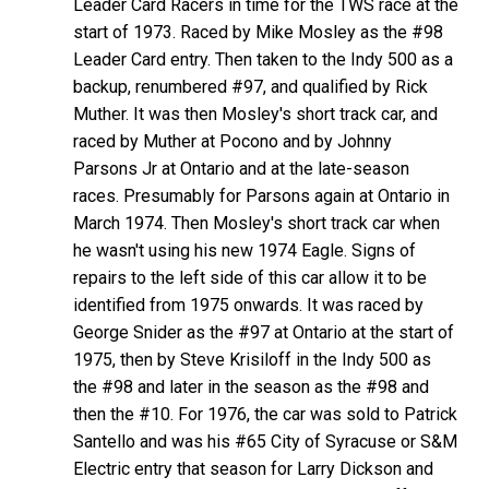
Leader Card Racers in time for the TWS race at the
start of 1973. Raced by Mike Mosley as the #98
Leader Card entry. Then taken to the Indy 500 as a
backup, renumbered #97, and qualified by Rick
Muther. It was then Mosley's short track car, and
raced by Muther at Pocono and by Johnny
Parsons Jr at Ontario and at the late-season
races. Presumably for Parsons again at Ontario in
March 1974. Then Mosley's short track car when
he wasn't using his new 1974 Eagle. Signs of
repairs to the left side of this car allow it to be
identified from 1975 onwards. It was raced by
George Snider as the #97 at Ontario at the start of
1975, then by Steve Krisiloff in the Indy 500 as
the #98 and later in the season as the #98 and
then the #10. For 1976, the car was sold to Patrick
Santello and was his #65 City of Syracuse or S&M
Electric entry that season for Larry Dickson and