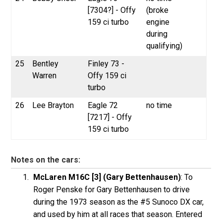
[7304?] - Offy
(broke
159 ci turbo
engine
during
qualifying)
25
Bentley
Finley 73 -
Warren
Offy 159 ci
turbo
26
Lee Brayton
Eagle 72
no time
[7217] - Offy
159 ci turbo
Notes on the cars:
McLaren M16C [3] (Gary Bettenhausen)
: To
Roger Penske for Gary Bettenhausen to drive
during the 1973 season as the #5 Sunoco DX car,
and used by him at all races that season. Entered