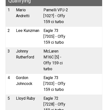
Qualifying
1
Mario
Parnelli VPJ-2
Andretti
[102?] - Offy
159 ci turbo
2
Lee Kunzman
Eagle 73
[7305] - Offy
159 ci turbo
3
Johnny
McLaren
Rutherford
M16C [5] -
Offy 159 ci
turbo
4
Gordon
Eagle 73
Johncock
[7303] - Offy
159 ci turbo
5
Lloyd Ruby
Eagle 72
[7228] - Offy