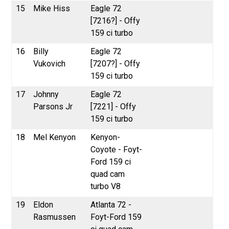
15
Mike Hiss
Eagle 72
[7216?] - Offy
159 ci turbo
16
Billy
Eagle 72
Vukovich
[7207?] - Offy
159 ci turbo
17
Johnny
Eagle 72
Parsons Jr
[7221] - Offy
159 ci turbo
18
Mel Kenyon
Kenyon-
Coyote - Foyt-
Ford 159 ci
quad cam
turbo V8
19
Eldon
Atlanta 72 -
Rasmussen
Foyt-Ford 159