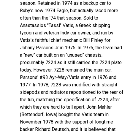
season. Retained in 1974 as a backup car to
Ruby's new 1974 Eagle, but actually raced more
often than the '74 that season. Sold to
Anastassios "Tassi" Vatis, a Greek shipping
tycoon and veteran Indy car owner, and run by
Vatis's faithful chief mechanic Bill Finley for
Johnny Parsons Jr in 1975. In 1976, the team had
a "new" car built on an "unused" chassis,
presumably 7224 as it still carries the 7224 plate
today. However, 7228 remained the main car,
Parsons' #93 Ayr-Way/Vatis entry in 1976 and
1977. In 1978, 7228 was modified with straight
sidepods and radiators repositioned to the rear of
the tub, matching the specification of 7224, after
which they are hard to tell apart. John Mahler
(Bettendorf, Iowa) bought the Vatis team in
November 1978 with the support of longtime
backer Richard Deutsch, and it is believed that