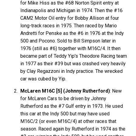
for Mike Hiss as the #68 Norton Spirit entry at
Indianapolis and Michigan in 1974. Then the #16
CAM2 Motor Oil entry for Bobby Allison at four
long-track races in 1975. Then raced by Mario
Andretti for Penske as the #6 in 1976 at the Indy
500 and Pocono. Sold to Bill Simpson later in
1976 (still as #6) together with M16C/4. It then
became part of Teddy Yip's Theodore Racing team
in 1977 as their #39 but was crashed very heavily
by Clay Regazzoni in Indy practice. The wrecked
car was cubed by Yip.
McLaren M16C [5] (Johnny Rutherford)
: New
for McLaren Cars to be driven by Johnny
Rutherford as the #7 Gulf entry in 1973. He used
this car at the Indy 500 but may have used
M16C/2 (or even M16C/4) at other races that
season. Raced again by Rutherford in 1974 as the