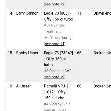
(
see note 13
)
14
Larry Cannon
Eagle 70 [803] -
71
Blown eng
Offy 159 ci turbo
#59 PEP Gas
Treatment
[Hoffman Racing]
(
see note 14
)
15
Bobby Unser
Eagle 73 [7304?]
68
Broken pi
- Offy 159 ci
turbo
#8 Olsonite [AAR]
(
see note 15
)
16
Al Unser
Parnelli VPJ-2
60
Broken pi
[101?] - Offy
159 ci turbo
#4 Viceroy [Vel's
Parnelli Jones