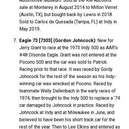
Automotive Museum. Sold at the RM Auctions
sale at Monterey in August 2014 to Milton Verret
(Austin, TX), but bought back by Lewis in 2018.
Sold to Carlos de Quesada (Tampa, FL) at Indy in
May 2019.
Eagle 73 [7303] (Gordon Johncock)
: New for
Jerry Grant to race at the 1973 Indy 500 as AAR's
#48 Olsonite Eagle. Grant was not entered at the
Pocono 500 and the car was sold to Patrick
Racing prior to that race. It was raced by Gordy
Johncock for the rest of the season as his Indy-
winning car was wrecked at Pocono. Raced by
teammate Wally Dallenbach in the early races of
1974, then brought to the Indy 500 to replace a '74
car damaged by Johncock in practice. Raced by
Johncock at Indy and at Milwaukee in June, and
believed to have been his short track car for the
rest of the year. Then to Lee Elkins and entered as