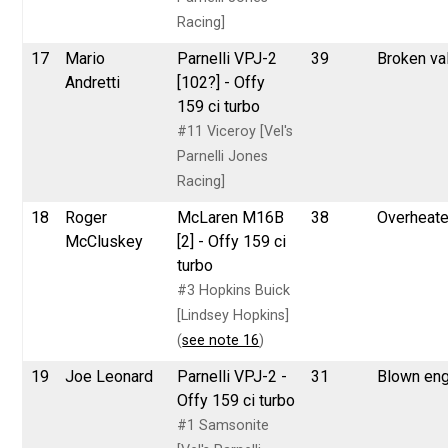
Racing]
17
Mario
Parnelli VPJ-2
39
Broken va
Andretti
[102?] - Offy
159 ci turbo
#11 Viceroy [Vel's
Parnelli Jones
Racing]
18
Roger
McLaren M16B
38
Overheat
McCluskey
[2] - Offy 159 ci
turbo
#3 Hopkins Buick
[Lindsey Hopkins]
(
see note 16
)
19
Joe Leonard
Parnelli VPJ-2 -
31
Blown eng
Offy 159 ci turbo
#1 Samsonite