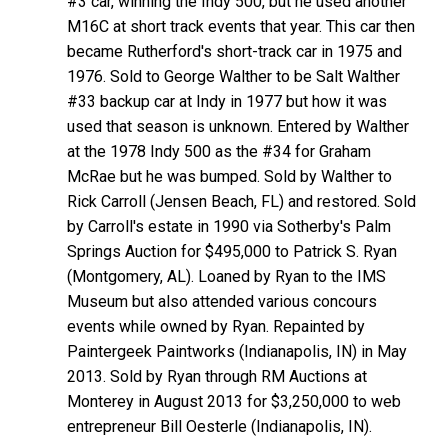
#3 car, winning the Indy 500, but he used another
M16C at short track events that year. This car then
became Rutherford's short-track car in 1975 and
1976. Sold to George Walther to be Salt Walther
#33 backup car at Indy in 1977 but how it was
used that season is unknown. Entered by Walther
at the 1978 Indy 500 as the #34 for Graham
McRae but he was bumped. Sold by Walther to
Rick Carroll (Jensen Beach, FL) and restored. Sold
by Carroll's estate in 1990 via Sotherby's Palm
Springs Auction for $495,000 to Patrick S. Ryan
(Montgomery, AL). Loaned by Ryan to the IMS
Museum but also attended various concours
events while owned by Ryan. Repainted by
Paintergeek Paintworks (Indianapolis, IN) in May
2013. Sold by Ryan through RM Auctions at
Monterey in August 2013 for $3,250,000 to web
entrepreneur Bill Oesterle (Indianapolis, IN).