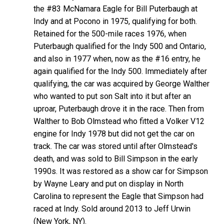
the #83 McNamara Eagle for Bill Puterbaugh at
Indy and at Pocono in 1975, qualifying for both.
Retained for the 500-mile races 1976, when
Puterbaugh qualified for the Indy 500 and Ontario,
and also in 1977 when, now as the #16 entry, he
again qualified for the Indy 500. Immediately after
qualifying, the car was acquired by George Walther
who wanted to put son Salt into it but after an
uproar, Puterbaugh drove it in the race. Then from
Walther to Bob Olmstead who fitted a Volker V12
engine for Indy 1978 but did not get the car on
track. The car was stored until after Olmstead's
death, and was sold to Bill Simpson in the early
1990s. It was restored as a show car for Simpson
by Wayne Leary and put on display in North
Carolina to represent the Eagle that Simpson had
raced at Indy. Sold around 2013 to Jeff Urwin
(New York, NY).