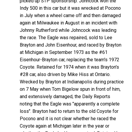
picked up STP sponsorship. Johncock won the
Indy 500 in this car but it was wrecked at Pocono
in July when a wheel came off and then damaged
again at Milwaukee in August in an incident with
Johnny Rutherford while Johncock was leading
the race. The Eagle was repaired, sold to Lee
Brayton and John Eisenhour, and raced by Brayton
at Michigan in September 1973 as the #61
Eisenhour-Brayton car, replacing the team's 1972
Coyote. Retained for 1974 when it was Brayton's
#28 car, also driven by Mike Hiss at Ontario.
Wrecked by Brayton at Indianapolis during practice
on 7 May when Tom Bigelow spun in front of him,
and extensively damaged, the Daily Reports
noting that the Eagle was "apparently a complete
loss". Brayton had to return to the old Coyote for
Pocono and it is not clear whether he raced the
Coyote again at Michigan later in the year or