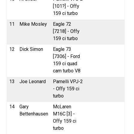
[101?] - Offy
159 ci turbo
11
Mike Mosley
Eagle 72
[7218] - Offy
159 ci turbo
12
Dick Simon
Eagle 73
[7306] - Ford
159 ci quad
cam turbo V8
13
Joe Leonard
Parnelli VPJ-2
- Offy 159 ci
turbo
14
Gary
McLaren
Bettenhausen
M16C [3] -
Offy 159 ci
turbo