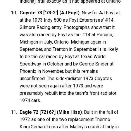
Indiana), still exactly as it had appeared at Ontario.
Coyote 73 ['73-2'] (AJ Foyt)
: New for AJ Foyt at
at the 1973 Indy 500 as Foyt Enterprises' #14
Gilmore Racing entry. Photographs show that it
was also raced by Foyt as the #14 at Pocono,
Michigan in July, Ontario, Michigan again in
September, and Trenton in September. It is likely
to be the car raced by Foyt at Texas World
Speedway in October and by George Snider at
Phoenix in November, but this remains
unconfirmed. The side-radiator 1973 Coyotes
were not seen again after 1973 and were
presumably rebuilt into the team's front-radiator
1974 cars.
Eagle 72 [7216?] (Mike Hiss)
: Built in the fall of
1972 as one of the two replacement Thermo
King/Gerhardt cars after Malloy's crash at Indy in