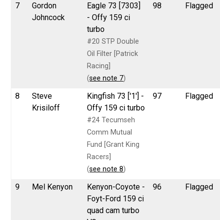
7
Gordon
Eagle 73 [7303]
98
Flagged
Johncock
- Offy 159 ci
turbo
#20 STP Double
Oil Filter [Patrick
Racing]
(
see note 7
)
8
Steve
Kingfish 73 ['1'] -
97
Flagged
Krisiloff
Offy 159 ci turbo
#24 Tecumseh
Comm Mutual
Fund [Grant King
Racers]
(
see note 8
)
9
Mel Kenyon
Kenyon-Coyote -
96
Flagged
Foyt-Ford 159 ci
quad cam turbo