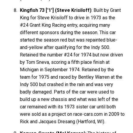
Kingfish 73 ['1'] (Steve Krisiloff)
: Built by Grant
King for Steve Krisiloff to drive in 1973 as the
#24 Grant King Racing entry, acquiring many
different sponsors during the season. This car
started the season red but was repainted blue-
and-yellow after qualifying for the Indy 500.
Retained the number #24 for 1974 but now driven
by Tom Sneva, scoring a fifth place finish at
Michigan in September 1974. Retained by the
team for 1975 and raced by Bentley Warren at the
Indy 500 but crashed in the rain and was very
badly damaged. Parts of the car were used to
build up a new chassis and what was left of the
car remained with its 1973 sister car until both
were sold as a project on race-cars.com in 2009 to
Rick and Jacques Dresang (Hartford, WI).