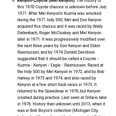
Kenyon-Coyote (Mel Kenyon)
: The history of
this 1970 Coyote chassis is unknown before July
1971. After Mel Kenyon's Kuzma was wrecked
during the 1971 Indy 500, Mel and Don Kenyon
acquired this chassis and it was raced by Wally
Dallenbach, Roger McCluskey and Mel Kenyon
later in 1971. It was progressively modified over
the next three years by Don Kenyon and Eldon
Rasmussen, and by 1974 Donald Davidson
suggested that it should be called a Coyote -
Kuzma - Kenyon - Eagle - Rasmussen. Raced at
the Indy 500 by Mel Kenyon in 1972, and by Bob
Harkey in 1973 and 1974, and also raced by
Kenyon at a few short track races in 1973. It
returned to the Speedway in 1976, but Kenyon
crashed during practice. Last seen at Ontario later
in 1976. History then unknown until 2013, when it
was in Bob Boyce's collection (Michigan City,