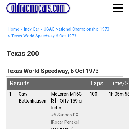
Home
>
Indy Car
>
USAC National Championship 1973
>
Texas World Speedway 6 Oct 1973
Texas 200
Texas World Speedway, 6 Oct 1973
Results
Laps
Time/S
1
Gary
McLaren M16C
100
1h 05m 5
Bettenhausen
[3] - Offy 159 ci
turbo
#5 Sunoco DX
[Roger Penske]