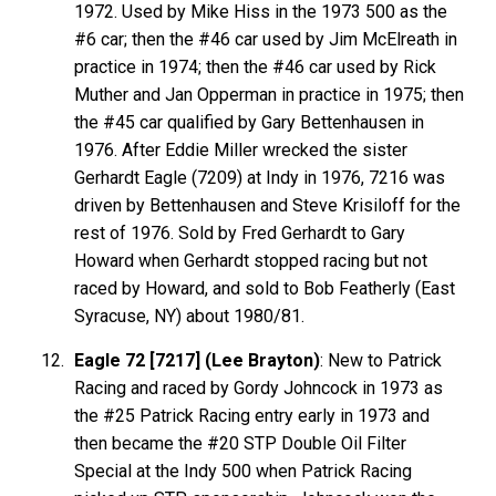
1972. Used by Mike Hiss in the 1973 500 as the
#6 car; then the #46 car used by Jim McElreath in
practice in 1974; then the #46 car used by Rick
Muther and Jan Opperman in practice in 1975; then
the #45 car qualified by Gary Bettenhausen in
1976. After Eddie Miller wrecked the sister
Gerhardt Eagle (7209) at Indy in 1976, 7216 was
driven by Bettenhausen and Steve Krisiloff for the
rest of 1976. Sold by Fred Gerhardt to Gary
Howard when Gerhardt stopped racing but not
raced by Howard, and sold to Bob Featherly (East
Syracuse, NY) about 1980/81.
Eagle 72 [7217] (Lee Brayton)
: New to Patrick
Racing and raced by Gordy Johncock in 1973 as
the #25 Patrick Racing entry early in 1973 and
then became the #20 STP Double Oil Filter
Special at the Indy 500 when Patrick Racing