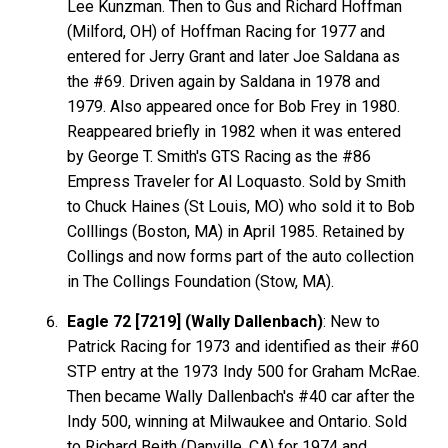
Lee Kunzman. Then to Gus and Richard Hoffman
(Milford, OH) of Hoffman Racing for 1977 and
entered for Jerry Grant and later Joe Saldana as
the #69. Driven again by Saldana in 1978 and
1979. Also appeared once for Bob Frey in 1980.
Reappeared briefly in 1982 when it was entered
by George T. Smith's GTS Racing as the #86
Empress Traveler for Al Loquasto. Sold by Smith
to Chuck Haines (St Louis, MO) who sold it to Bob
Colllings (Boston, MA) in April 1985. Retained by
Collings and now forms part of the auto collection
in The Collings Foundation (Stow, MA).
Eagle 72 [7219] (Wally Dallenbach)
: New to
Patrick Racing for 1973 and identified as their #60
STP entry at the 1973 Indy 500 for Graham McRae.
Then became Wally Dallenbach's #40 car after the
Indy 500, winning at Milwaukee and Ontario. Sold
to Richard Beith (Danville, CA) for 1974 and