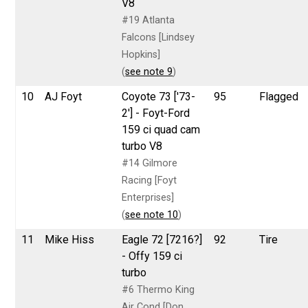
V8
#19 Atlanta
Falcons [Lindsey
Hopkins]
(
see note 9
)
10
AJ Foyt
Coyote 73 ['73-
95
Flagged
2'] - Foyt-Ford
159 ci quad cam
turbo V8
#14 Gilmore
Racing [Foyt
Enterprises]
(
see note 10
)
11
Mike Hiss
Eagle 72 [7216?]
92
Tire
- Offy 159 ci
turbo
#6 Thermo King
Air Cond [Don