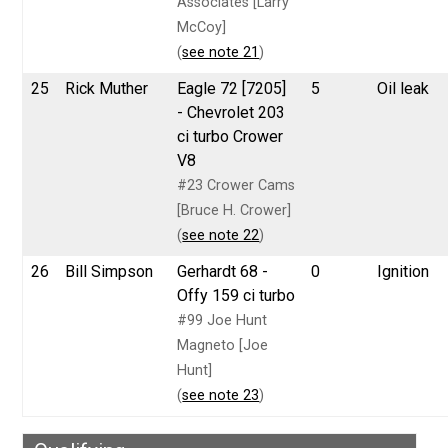
Associates [Larry
McCoy]
(
see note 21
)
25
Rick Muther
Eagle 72 [7205]
5
Oil leak
- Chevrolet 203
ci turbo Crower
V8
#23 Crower Cams
[Bruce H. Crower]
(
see note 22
)
26
Bill Simpson
Gerhardt 68 -
0
Ignition
Offy 159 ci turbo
#99 Joe Hunt
Magneto [Joe
Hunt]
(
see note 23
)