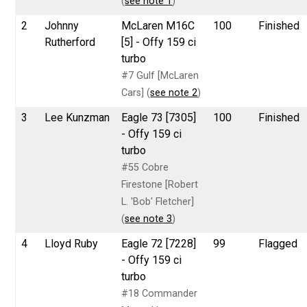
(
see note 1
)
2
Johnny
McLaren M16C
100
Finished
Rutherford
[5] - Offy 159 ci
turbo
#7 Gulf [McLaren
Cars] (
see note 2
)
3
Lee Kunzman
Eagle 73 [7305]
100
Finished
- Offy 159 ci
turbo
#55 Cobre
Firestone [Robert
L. 'Bob' Fletcher]
(
see note 3
)
4
Lloyd Ruby
Eagle 72 [7228]
99
Flagged
- Offy 159 ci
turbo
#18 Commander