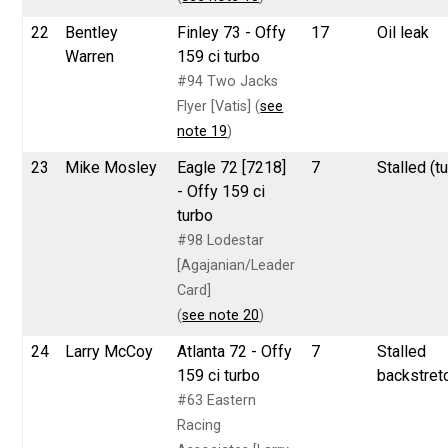
22
Bentley
Finley 73 - Offy
17
Oil leak
Warren
159 ci turbo
#94 Two Jacks
Flyer [Vatis] (
see
note 19
)
23
Mike Mosley
Eagle 72 [7218]
7
Stalled (tu
- Offy 159 ci
turbo
#98 Lodestar
[Agajanian/Leader
Card]
(
see note 20
)
24
Larry McCoy
Atlanta 72 - Offy
7
Stalled
159 ci turbo
backstret
#63 Eastern
Racing