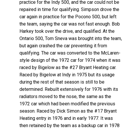
practice for the Indy 500, and the car could not be
repaired in time for qualifying. Simpson drove the
car again in practice for the Pocono 500, but left
the team, saying the car was not fast enough. Bob
Harkey took over the drive, and qualified. At the
Ontario 500, Tom Sneva was brought into the team,
but again crashed the car preventing it from
qualifying. The car was converted to the McLaren-
style design of the 1972 car for 1974 when it was
raced by Bigelow as the #27 Bryant Heating car.
Raced by Bigelow at Indy in 1975 but its usage
during the rest of that season is still to be
determined. Rebuilt extensively for 1976 with its
radiators moved to the nose, the same as the
1972 car which had been modified the previous
season. Raced by Dick Simon as the #17 Bryant
Heating entry in 1976 and in early 1977. It was
then retained by the team as a backup car in 1978