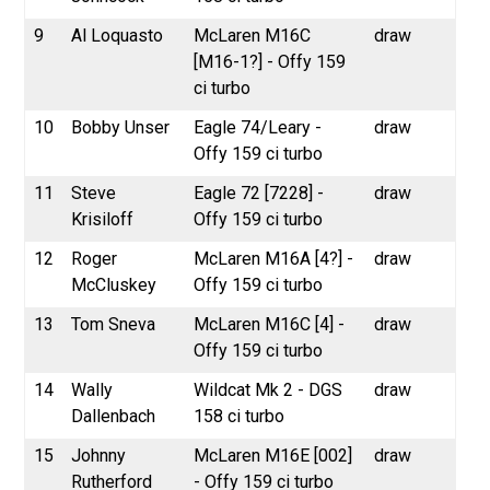
9
Al Loquasto
McLaren M16C
draw
[M16-1?] - Offy 159
ci turbo
10
Bobby Unser
Eagle 74/Leary -
draw
Offy 159 ci turbo
11
Steve
Eagle 72 [7228] -
draw
Krisiloff
Offy 159 ci turbo
12
Roger
McLaren M16A [4?] -
draw
McCluskey
Offy 159 ci turbo
13
Tom Sneva
McLaren M16C [4] -
draw
Offy 159 ci turbo
14
Wally
Wildcat Mk 2 - DGS
draw
Dallenbach
158 ci turbo
15
Johnny
McLaren M16E [002]
draw
Rutherford
- Offy 159 ci turbo