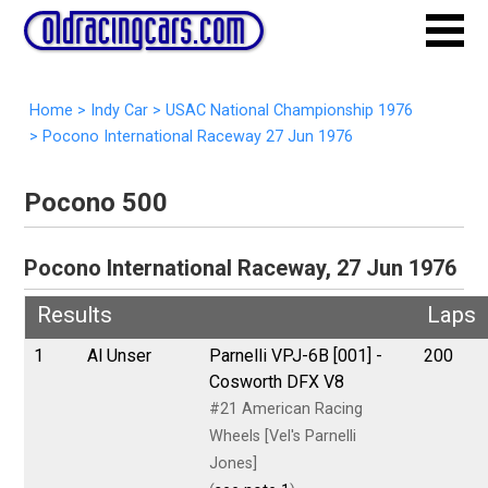
Home
>
Indy Car
>
USAC National Championship 1976
>
Pocono International Raceway 27 Jun 1976
Pocono 500
Pocono International Raceway, 27 Jun 1976
Results
Laps
1
Al Unser
Parnelli VPJ-6B [001] -
200
Cosworth DFX V8
#21 American Racing
Wheels [Vel's Parnelli
Jones]