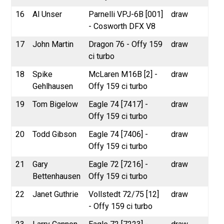
16
Al Unser
Parnelli VPJ-6B [001]
draw
- Cosworth DFX V8
17
John Martin
Dragon 76 - Offy 159
draw
ci turbo
18
Spike
McLaren M16B [2] -
draw
Gehlhausen
Offy 159 ci turbo
19
Tom Bigelow
Eagle 74 [7417] -
draw
Offy 159 ci turbo
20
Todd Gibson
Eagle 74 [7406] -
draw
Offy 159 ci turbo
21
Gary
Eagle 72 [7216] -
draw
Bettenhausen
Offy 159 ci turbo
22
Janet Guthrie
Vollstedt 72/75 [12]
draw
- Offy 159 ci turbo