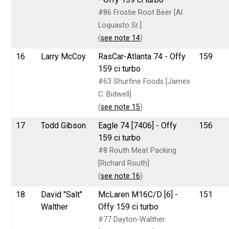
#86 Frostie Root Beer [Al
Loquasto Sr.]
(
see note 14
)
16
Larry McCoy
RasCar-Atlanta 74 - Offy
159
159 ci turbo
#63 Shurfine Foods [James
C. Bidwell]
(
see note 15
)
17
Todd Gibson
Eagle 74 [7406] - Offy
156
159 ci turbo
#8 Routh Meat Packing
[Richard Routh]
(
see note 16
)
18
David "Salt"
McLaren M16C/D [6] -
151
Walther
Offy 159 ci turbo
#77 Dayton-Walther