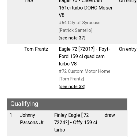
TBA
Eagle 70 - Chevrolet
On entry 
161ci turbo DOHC Moser
V8
#64 City of Syracuse
[Patrick Santello]
(
see note 37
)
Tom Frantz
Eagle 72 [7201?] - Foyt-
On entry 
Ford 159 ci quad cam
turbo V8
#72 Custom Motor Home
[Tom Frantz]
(
see note 38
)
Qualifying
1
Johnny
Finley Eagle ['72
draw
Parsons Jr
7224?] - Offy 159 ci
turbo