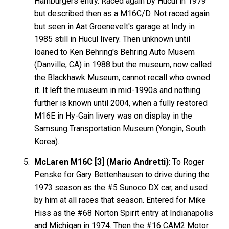
Hamburgers entry. Raced again by Hucul in 1979
but described then as a M16C/D. Not raced again
but seen in Aat Groenevelt's garage at Indy in
1985 still in Hucul livery. Then unknown until
loaned to Ken Behring's Behring Auto Musem
(Danville, CA) in 1988 but the museum, now called
the Blackhawk Museum, cannot recall who owned
it. It left the museum in mid-1990s and nothing
further is known until 2004, when a fully restored
M16E in Hy-Gain livery was on display in the
Samsung Transportation Museum (Yongin, South
Korea).
McLaren M16C [3] (Mario Andretti)
: To Roger
Penske for Gary Bettenhausen to drive during the
1973 season as the #5 Sunoco DX car, and used
by him at all races that season. Entered for Mike
Hiss as the #68 Norton Spirit entry at Indianapolis
and Michigan in 1974. Then the #16 CAM2 Motor