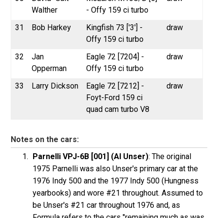
Walther
- Offy 159 ci turbo
31
Bob Harkey
Kingfish 73 ['3'] -
draw
Offy 159 ci turbo
32
Jan
Eagle 72 [7204] -
draw
Opperman
Offy 159 ci turbo
33
Larry Dickson
Eagle 72 [7212] -
draw
Foyt-Ford 159 ci
quad cam turbo V8
Notes on the cars:
Parnelli VPJ-6B [001] (Al Unser)
: The original
1975 Parnelli was also Unser's primary car at the
1976 Indy 500 and the 1977 Indy 500 (Hungness
yearbooks) and wore #21 throughout. Assumed to
be Unser's #21 car throughout 1976 and, as
Formula refers to the cars "remaining much as was