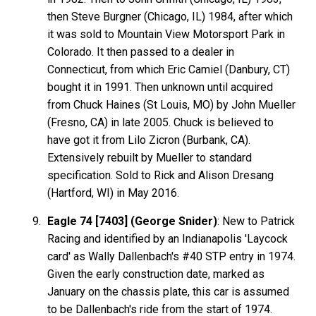
then Steve Burgner (Chicago, IL) 1984, after which
it was sold to Mountain View Motorsport Park in
Colorado. It then passed to a dealer in
Connecticut, from which Eric Camiel (Danbury, CT)
bought it in 1991. Then unknown until acquired
from Chuck Haines (St Louis, MO) by John Mueller
(Fresno, CA) in late 2005. Chuck is believed to
have got it from Lilo Zicron (Burbank, CA).
Extensively rebuilt by Mueller to standard
specification. Sold to Rick and Alison Dresang
(Hartford, WI) in May 2016.
Eagle 74 [7403] (George Snider)
: New to Patrick
Racing and identified by an Indianapolis 'Laycock
card' as Wally Dallenbach's #40 STP entry in 1974.
Given the early construction date, marked as
January on the chassis plate, this car is assumed
to be Dallenbach's ride from the start of 1974.