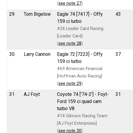
(
see note 27
)
29
Tom Bigelow
Eagle 74 [7417] - Offy
43
159 ci turbo
#24 Leader Card Racing
[Leader Card]
(
see note 28
)
30
Larry Cannon
Eagle 72 [7223] - Offy
37
159 ci turbo
#69 American Financial
[Hoffman Auto Racing]
(
see note 29
)
31
AJ Foyt
Coyote 74 ['74-2'] - Foyt-
31
Ford 159 ci quad cam
turbo V8
#14 Gilmore Racing Team
[AJ Foyt Enterprises]
(
see note 30
)