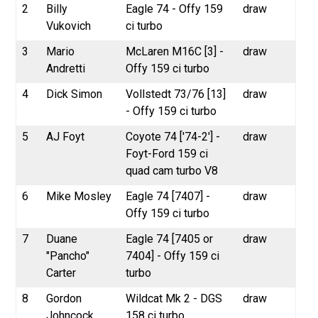
2
Billy
Eagle 74 - Offy 159
draw
Vukovich
ci turbo
3
Mario
McLaren M16C [3] -
draw
Andretti
Offy 159 ci turbo
4
Dick Simon
Vollstedt 73/76 [13]
draw
- Offy 159 ci turbo
5
AJ Foyt
Coyote 74 ['74-2'] -
draw
Foyt-Ford 159 ci
quad cam turbo V8
6
Mike Mosley
Eagle 74 [7407] -
draw
Offy 159 ci turbo
7
Duane
Eagle 74 [7405 or
draw
"Pancho"
7404] - Offy 159 ci
Carter
turbo
8
Gordon
Wildcat Mk 2 - DGS
draw
Johncock
158 ci turbo