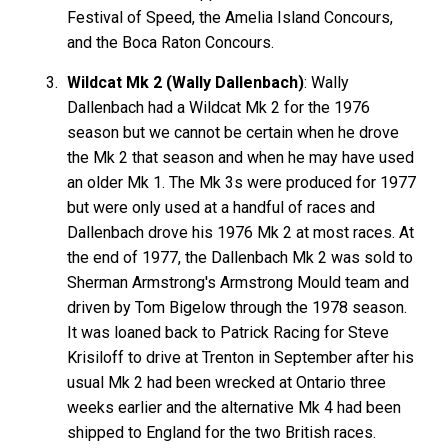
Festival of Speed, the Amelia Island Concours,
and the Boca Raton Concours.
Wildcat Mk 2 (Wally Dallenbach)
: Wally
Dallenbach had a Wildcat Mk 2 for the 1976
season but we cannot be certain when he drove
the Mk 2 that season and when he may have used
an older Mk 1. The Mk 3s were produced for 1977
but were only used at a handful of races and
Dallenbach drove his 1976 Mk 2 at most races. At
the end of 1977, the Dallenbach Mk 2 was sold to
Sherman Armstrong's Armstrong Mould team and
driven by Tom Bigelow through the 1978 season.
It was loaned back to Patrick Racing for Steve
Krisiloff to drive at Trenton in September after his
usual Mk 2 had been wrecked at Ontario three
weeks earlier and the alternative Mk 4 had been
shipped to England for the two British races.