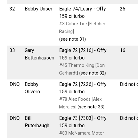
32
Bobby Unser
Eagle 74/Leary - Offy
25
159 ci turbo
#3 Cobre Tire [Fletcher
Racing]
(
see note 31
)
33
Gary
Eagle 72 [7216] - Offy
16
Bettenhausen
159 ci turbo
#45 Thermo King [Don
Gerhardt] (
see note 32
)
DNQ
Bobby
Eagle 72 [7226] - Offy
Did not 
Olivero
159 ci turbo
#78 Alex Foods [Alex
Morales] (
see note 33
)
DNQ
Bill
Eagle 73 [7303] - Offy
Did not 
Puterbaugh
159 ci turbo
#83 McNamara Motor