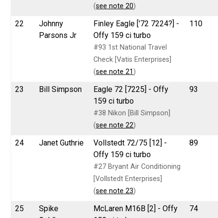
(
see note 20
)
22
Johnny
Finley Eagle ['72 7224?] -
110
Parsons Jr
Offy 159 ci turbo
#93 1st National Travel
Check [Vatis Enterprises]
(
see note 21
)
23
Bill Simpson
Eagle 72 [7225] - Offy
93
159 ci turbo
#38 Nikon [Bill Simpson]
(
see note 22
)
24
Janet Guthrie
Vollstedt 72/75 [12] -
89
Offy 159 ci turbo
#27 Bryant Air Conditioning
[Vollstedt Enterprises]
(
see note 23
)
25
Spike
McLaren M16B [2] - Offy
74