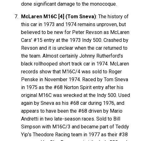
done significant damage to the monocoque.
McLaren M16C [4] (Tom Sneva)
: The history of
this car in 1973 and 1974 remains unproven, but
believed to be new for Peter Revson as McLaren
Cars' #15 entry at the 1973 Indy 500. Crashed by
Revson and it is unclear when the car returned to
the team. Almost certainly Johnny Rutherford's
black rollhooped short track car in 1974. McLaren
records show that M16C/4 was sold to Roger
Penske in November 1974. Raced by Tom Sneva
in 1975 as the #68 Norton Spirit entry after his
original M16C was wrecked at the Indy 500. Used
again by Sneva as his #68 car during 1976, and
appears to have been the #68 driven by Mario
Andretti in two late-season races. Sold to Bill
Simpson with M16C/3 and became part of Teddy
Yip's Theodore Racing team in 1977 as their #38