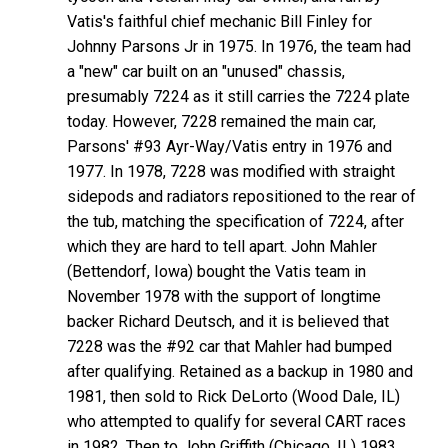
Vatis's faithful chief mechanic Bill Finley for
Johnny Parsons Jr in 1975. In 1976, the team had
a "new" car built on an "unused" chassis,
presumably 7224 as it still carries the 7224 plate
today. However, 7228 remained the main car,
Parsons' #93 Ayr-Way/Vatis entry in 1976 and
1977. In 1978, 7228 was modified with straight
sidepods and radiators repositioned to the rear of
the tub, matching the specification of 7224, after
which they are hard to tell apart. John Mahler
(Bettendorf, Iowa) bought the Vatis team in
November 1978 with the support of longtime
backer Richard Deutsch, and it is believed that
7228 was the #92 car that Mahler had bumped
after qualifying. Retained as a backup in 1980 and
1981, then sold to Rick DeLorto (Wood Dale, IL)
who attempted to qualify for several CART races
in 1982. Then to John Griffith (Chicago, IL) 1983,