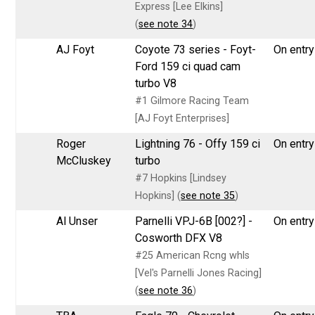
Express [Lee Elkins]
(
see note 34
)
AJ Foyt
Coyote 73 series - Foyt-
On entry 
Ford 159 ci quad cam
turbo V8
#1 Gilmore Racing Team
[AJ Foyt Enterprises]
Roger
Lightning 76 - Offy 159 ci
On entry 
McCluskey
turbo
#7 Hopkins [Lindsey
Hopkins] (
see note 35
)
Al Unser
Parnelli VPJ-6B [002?] -
On entry 
Cosworth DFX V8
#25 American Rcng whls
[Vel's Parnelli Jones Racing]
(
see note 36
)