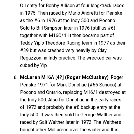
Oil entry for Bobby Allison at four long-track races
in 1975. Then raced by Mario Andretti for Penske
as the #6 in 1976 at the Indy 500 and Pocono.
Sold to Bill Simpson later in 1976 (still as #6)
together with M16C/4. It then became part of
Teddy Yip's Theodore Racing team in 1977 as their
#39 but was crashed very heavily by Clay
Regazzoni in Indy practice. The wrecked car was
cubed by Yip.
McLaren M16A [4?] (Roger McCluskey)
: Roger
Penske 1971 for Mark Donohue (#66 Sunoco) at
Pocono and Ontario, replacing M16/1 destroyed at
the Indy 500. Also for Donohue in the early races
of 1972 and probably the #8 backup entry at the
Indy 500. It was then sold to George Walther and
raced by Salt Walther later in 1972. The Walthers
bought other McLarens over the winter and this