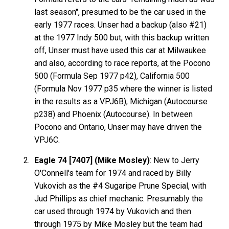
last season", presumed to be the car used in the
early 1977 races. Unser had a backup (also #21)
at the 1977 Indy 500 but, with this backup written
off, Unser must have used this car at Milwaukee
and also, according to race reports, at the Pocono
500 (Formula Sep 1977 p42), California 500
(Formula Nov 1977 p35 where the winner is listed
in the results as a VPJ6B), Michigan (Autocourse
p238) and Phoenix (Autocourse). In between
Pocono and Ontario, Unser may have driven the
VPJ6C.
Eagle 74 [7407] (Mike Mosley)
: New to Jerry
O'Connell's team for 1974 and raced by Billy
Vukovich as the #4 Sugaripe Prune Special, with
Jud Phillips as chief mechanic. Presumably the
car used through 1974 by Vukovich and then
through 1975 by Mike Mosley but the team had