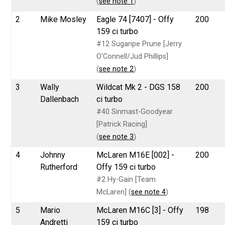
(
see note 1
)
2
Mike Mosley
Eagle 74 [7407] - Offy
200
159 ci turbo
#12 Sugaripe Prune [Jerry
O'Connell/Jud Phillips]
(
see note 2
)
3
Wally
Wildcat Mk 2 - DGS 158
200
Dallenbach
ci turbo
#40 Sinmast-Goodyear
[Patrick Racing]
(
see note 3
)
4
Johnny
McLaren M16E [002] -
200
Rutherford
Offy 159 ci turbo
#2 Hy-Gain [Team
McLaren] (
see note 4
)
5
Mario
McLaren M16C [3] - Offy
198
Andretti
159 ci turbo