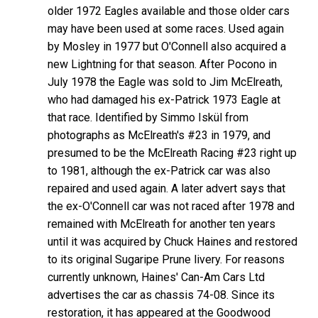
older 1972 Eagles available and those older cars
may have been used at some races. Used again
by Mosley in 1977 but O'Connell also acquired a
new Lightning for that season. After Pocono in
July 1978 the Eagle was sold to Jim McElreath,
who had damaged his ex-Patrick 1973 Eagle at
that race. Identified by Simmo Iskül from
photographs as McElreath's #23 in 1979, and
presumed to be the McElreath Racing #23 right up
to 1981, although the ex-Patrick car was also
repaired and used again. A later advert says that
the ex-O'Connell car was not raced after 1978 and
remained with McElreath for another ten years
until it was acquired by Chuck Haines and restored
to its original Sugaripe Prune livery. For reasons
currently unknown, Haines' Can-Am Cars Ltd
advertises the car as chassis 74-08. Since its
restoration, it has appeared at the Goodwood