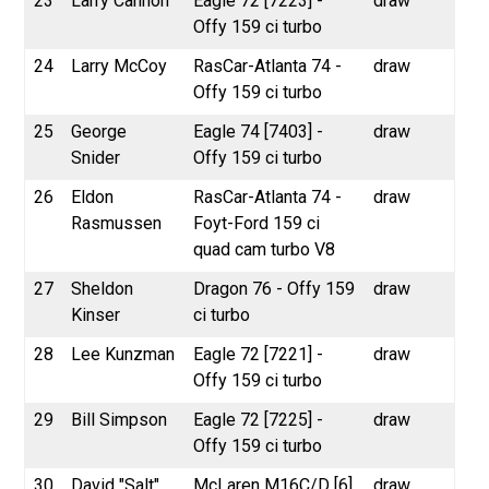
23
Larry Cannon
Eagle 72 [7223] -
draw
Offy 159 ci turbo
24
Larry McCoy
RasCar-Atlanta 74 -
draw
Offy 159 ci turbo
25
George
Eagle 74 [7403] -
draw
Snider
Offy 159 ci turbo
26
Eldon
RasCar-Atlanta 74 -
draw
Rasmussen
Foyt-Ford 159 ci
quad cam turbo V8
27
Sheldon
Dragon 76 - Offy 159
draw
Kinser
ci turbo
28
Lee Kunzman
Eagle 72 [7221] -
draw
Offy 159 ci turbo
29
Bill Simpson
Eagle 72 [7225] -
draw
Offy 159 ci turbo
30
David "Salt"
McLaren M16C/D [6]
draw