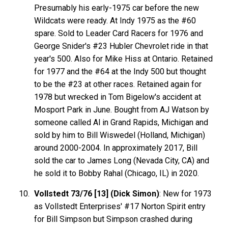
Presumably his early-1975 car before the new
Wildcats were ready. At Indy 1975 as the #60
spare. Sold to Leader Card Racers for 1976 and
George Snider's #23 Hubler Chevrolet ride in that
year's 500. Also for Mike Hiss at Ontario. Retained
for 1977 and the #64 at the Indy 500 but thought
to be the #23 at other races. Retained again for
1978 but wrecked in Tom Bigelow's accident at
Mosport Park in June. Bought from AJ Watson by
someone called Al in Grand Rapids, Michigan and
sold by him to Bill Wiswedel (Holland, Michigan)
around 2000-2004. In approximately 2017, Bill
sold the car to James Long (Nevada City, CA) and
he sold it to Bobby Rahal (Chicago, IL) in 2020.
Vollstedt 73/76 [13] (Dick Simon)
: New for 1973
as Vollstedt Enterprises' #17 Norton Spirit entry
for Bill Simpson but Simpson crashed during