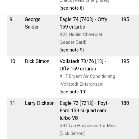
Check [Vatis Enterprises]
(
see note 8
)
9
George
Eagle 74 [7403] - Offy
195
Snider
159 ci turbo
#23 Hubler Chevrolet
[Leader Card]
(
see note 9
)
10
Dick Simon
Vollstedt 73/76 [13] -
195
Offy 159 ci turbo
#17 Bryant Air Conditioning
[Vollstedt Enterprises]
(
see note 10
)
11
Larry Dickson
Eagle 72 [7212] - Foyt-
188
Ford 159 ci quad cam
turbo V8
#44 Lan Hairpieces for Men
[Dick Simon]