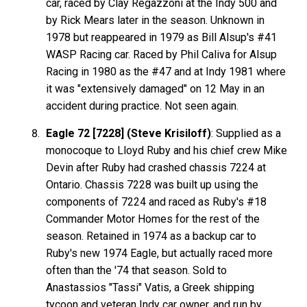
car, raced by Clay Regazzoni at the Indy 500 and
by Rick Mears later in the season. Unknown in
1978 but reappeared in 1979 as Bill Alsup's #41
WASP Racing car. Raced by Phil Caliva for Alsup
Racing in 1980 as the #47 and at Indy 1981 where
it was "extensively damaged" on 12 May in an
accident during practice. Not seen again.
Eagle 72 [7228] (Steve Krisiloff)
: Supplied as a
monocoque to Lloyd Ruby and his chief crew Mike
Devin after Ruby had crashed chassis 7224 at
Ontario. Chassis 7228 was built up using the
components of 7224 and raced as Ruby's #18
Commander Motor Homes for the rest of the
season. Retained in 1974 as a backup car to
Ruby's new 1974 Eagle, but actually raced more
often than the '74 that season. Sold to
Anastassios "Tassi" Vatis, a Greek shipping
tycoon and veteran Indy car owner, and run by