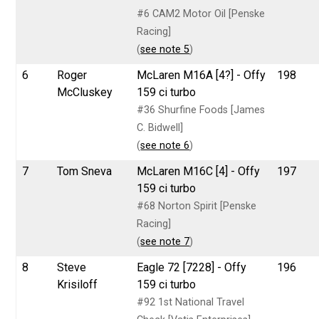
#6 CAM2 Motor Oil [Penske
Racing]
(
see note 5
)
6
Roger
McLaren M16A [4?] - Offy
198
McCluskey
159 ci turbo
#36 Shurfine Foods [James
C. Bidwell]
(
see note 6
)
7
Tom Sneva
McLaren M16C [4] - Offy
197
159 ci turbo
#68 Norton Spirit [Penske
Racing]
(
see note 7
)
8
Steve
Eagle 72 [7228] - Offy
196
Krisiloff
159 ci turbo
#92 1st National Travel