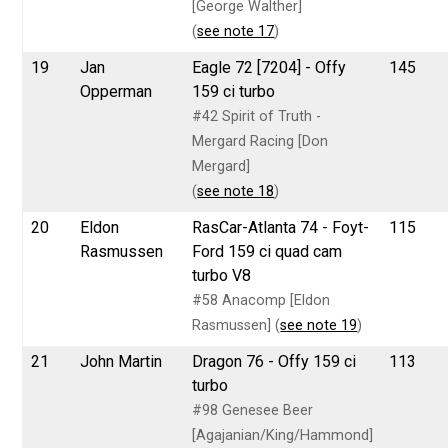
[George Walther]
(
see note 17
)
19
Jan
Eagle 72 [7204] - Offy
145
Opperman
159 ci turbo
#42 Spirit of Truth -
Mergard Racing [Don
Mergard]
(
see note 18
)
20
Eldon
RasCar-Atlanta 74 - Foyt-
115
Rasmussen
Ford 159 ci quad cam
turbo V8
#58 Anacomp [Eldon
Rasmussen] (
see note 19
)
21
John Martin
Dragon 76 - Offy 159 ci
113
turbo
#98 Genesee Beer
[Agajanian/King/Hammond]