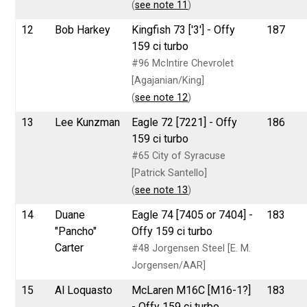
(
see note 11
)
12
Bob Harkey
Kingfish 73 ['3'] - Offy
187
159 ci turbo
#96 McIntire Chevrolet
[Agajanian/King]
(
see note 12
)
13
Lee Kunzman
Eagle 72 [7221] - Offy
186
159 ci turbo
#65 City of Syracuse
[Patrick Santello]
(
see note 13
)
14
Duane
Eagle 74 [7405 or 7404] -
183
"Pancho"
Offy 159 ci turbo
Carter
#48 Jorgensen Steel [E. M.
Jorgensen/AAR]
15
Al Loquasto
McLaren M16C [M16-1?]
183
- Offy 159 ci turbo