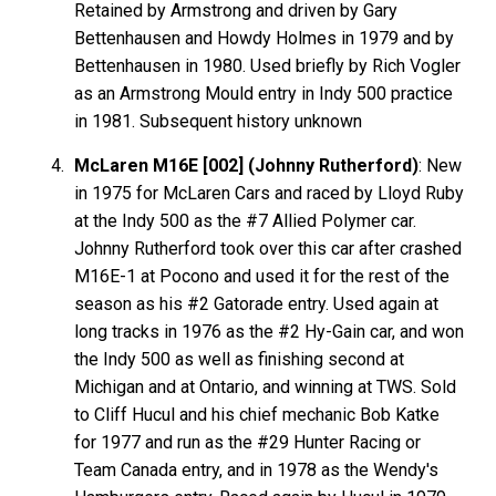
Retained by Armstrong and driven by Gary
Bettenhausen and Howdy Holmes in 1979 and by
Bettenhausen in 1980. Used briefly by Rich Vogler
as an Armstrong Mould entry in Indy 500 practice
in 1981. Subsequent history unknown
McLaren M16E [002] (Johnny Rutherford)
: New
in 1975 for McLaren Cars and raced by Lloyd Ruby
at the Indy 500 as the #7 Allied Polymer car.
Johnny Rutherford took over this car after crashed
M16E-1 at Pocono and used it for the rest of the
season as his #2 Gatorade entry. Used again at
long tracks in 1976 as the #2 Hy-Gain car, and won
the Indy 500 as well as finishing second at
Michigan and at Ontario, and winning at TWS. Sold
to Cliff Hucul and his chief mechanic Bob Katke
for 1977 and run as the #29 Hunter Racing or
Team Canada entry, and in 1978 as the Wendy's