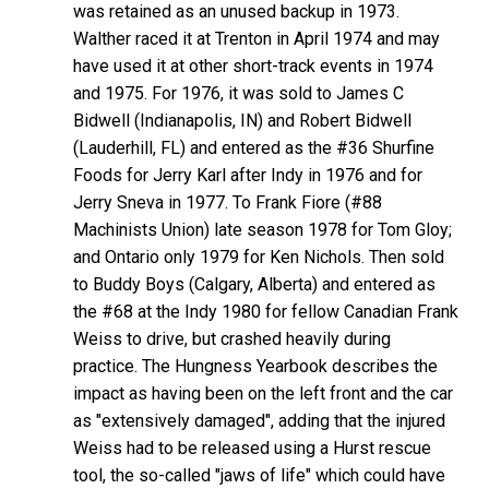
was retained as an unused backup in 1973.
Walther raced it at Trenton in April 1974 and may
have used it at other short-track events in 1974
and 1975. For 1976, it was sold to James C
Bidwell (Indianapolis, IN) and Robert Bidwell
(Lauderhill, FL) and entered as the #36 Shurfine
Foods for Jerry Karl after Indy in 1976 and for
Jerry Sneva in 1977. To Frank Fiore (#88
Machinists Union) late season 1978 for Tom Gloy;
and Ontario only 1979 for Ken Nichols. Then sold
to Buddy Boys (Calgary, Alberta) and entered as
the #68 at the Indy 1980 for fellow Canadian Frank
Weiss to drive, but crashed heavily during
practice. The Hungness Yearbook describes the
impact as having been on the left front and the car
as "extensively damaged", adding that the injured
Weiss had to be released using a Hurst rescue
tool, the so-called "jaws of life" which could have