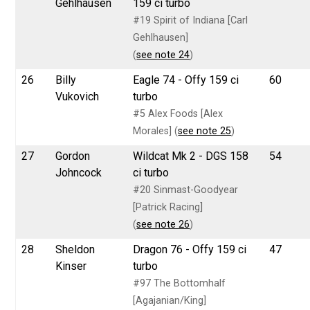
Gehlhausen
159 ci turbo
#19 Spirit of Indiana [Carl
Gehlhausen]
(
see note 24
)
26
Billy
Eagle 74 - Offy 159 ci
60
Vukovich
turbo
#5 Alex Foods [Alex
Morales] (
see note 25
)
27
Gordon
Wildcat Mk 2 - DGS 158
54
Johncock
ci turbo
#20 Sinmast-Goodyear
[Patrick Racing]
(
see note 26
)
28
Sheldon
Dragon 76 - Offy 159 ci
47
Kinser
turbo
#97 The Bottomhalf
[Agajanian/King]