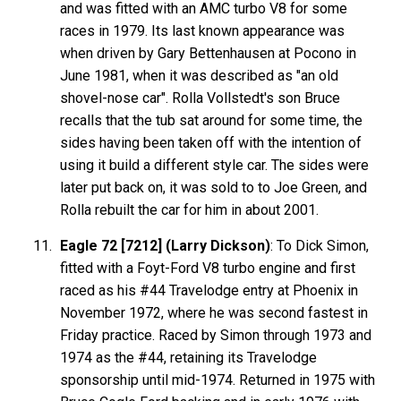
and was fitted with an AMC turbo V8 for some
races in 1979. Its last known appearance was
when driven by Gary Bettenhausen at Pocono in
June 1981, when it was described as "an old
shovel-nose car". Rolla Vollstedt's son Bruce
recalls that the tub sat around for some time, the
sides having been taken off with the intention of
using it build a different style car. The sides were
later put back on, it was sold to to Joe Green, and
Rolla rebuilt the car for him in about 2001.
Eagle 72 [7212] (Larry Dickson)
: To Dick Simon,
fitted with a Foyt-Ford V8 turbo engine and first
raced as his #44 Travelodge entry at Phoenix in
November 1972, where he was second fastest in
Friday practice. Raced by Simon through 1973 and
1974 as the #44, retaining its Travelodge
sponsorship until mid-1974. Returned in 1975 with