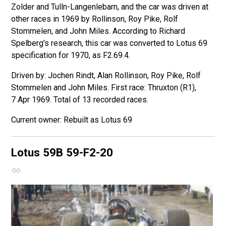
Zolder and Tulln-Langenlebarn, and the car was driven at
other races in 1969 by Rollinson, Roy Pike, Rolf
Stommelen, and John Miles. According to Richard
Spelberg's research, this car was converted to Lotus 69
specification for 1970, as F2.69.4.
Driven by: Jochen Rindt, Alan Rollinson, Roy Pike, Rolf
Stommelen and John Miles. First race: Thruxton (R1),
7 Apr 1969. Total of 13 recorded races.
Rebuilt as Lotus 69
Lotus 59B
59-F2-20