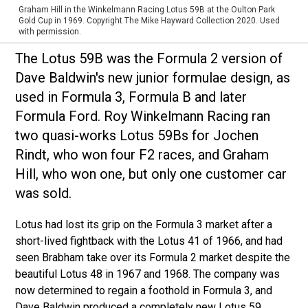
Graham Hill in the Winkelmann Racing Lotus 59B at the Oulton Park
Gold Cup in 1969. Copyright The Mike Hayward Collection 2020. Used
with permission.
The Lotus 59B was the Formula 2 version of
Dave Baldwin's new junior formulae design, as
used in Formula 3, Formula B and later
Formula Ford. Roy Winkelmann Racing ran
two quasi-works Lotus 59Bs for Jochen
Rindt, who won four F2 races, and Graham
Hill, who won one, but only one customer car
was sold.
Lotus had lost its grip on the Formula 3 market after a
short-lived fightback with the Lotus 41 of 1966, and had
seen Brabham take over its Formula 2 market despite the
beautiful Lotus 48 in 1967 and 1968. The company was
now determined to regain a foothold in Formula 3, and
Dave Baldwin produced a completely new Lotus 59