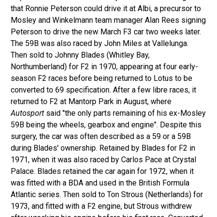
that Ronnie Peterson could drive it at Albi, a precursor to
Mosley and Winkelmann team manager Alan Rees signing
Peterson to drive the new March F3 car two weeks later.
The 59B was also raced by John Miles at Vallelunga.
Then sold to Johnny Blades (Whitley Bay,
Northumberland) for F2 in 1970, appearing at four early-
season F2 races before being returned to Lotus to be
converted to 69 specification. After a few libre races, it
returned to F2 at Mantorp Park in August, where
Autosport
said "the only parts remaining of his ex-Mosley
59B being the wheels, gearbox and engine". Despite this
surgery, the car was often described as a 59 or a 59B
during Blades' ownership. Retained by Blades for F2 in
1971, when it was also raced by Carlos Pace at Crystal
Palace. Blades retained the car again for 1972, when it
was fitted with a BDA and used in the British Formula
Atlantic series. Then sold to Ton Strous (Netherlands) for
1973, and fitted with a F2 engine, but Strous withdrew