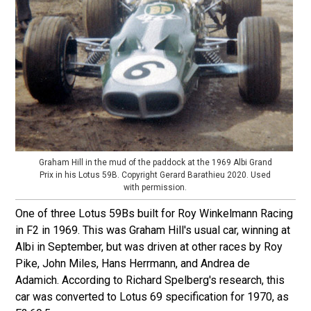
Graham Hill in the mud of the paddock at the 1969 Albi Grand
Prix in his Lotus 59B. Copyright Gerard Barathieu 2020. Used
with permission.
One of three Lotus 59Bs built for Roy Winkelmann Racing
in F2 in 1969. This was Graham Hill's usual car, winning at
Albi in September, but was driven at other races by Roy
Pike, John Miles, Hans Herrmann, and Andrea de
Adamich. According to Richard Spelberg's research, this
car was converted to Lotus 69 specification for 1970, as