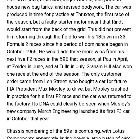
house new bag tanks, and revised bodywork. The car was
produced in time for practice at Thruxton, the first race of
the season, but a faulty starter motor meant that Rindt
would start from the back of the grid. This did not prevent
him storming through the field to win, his 18th win in 33
Formula 2 races since his period of dominance began in
October 1966. He would add three more wins from his
next five F2 races in the 59B that season, at Pau in April,
at Zolder in June, and at Tulln in July. Graham Hill also won
one race at the end of the season. The only customer
order came from Len Street, who bought a car for future
FIA President Max Mosley to drive, but Mosley crashed
in practice for his first F2 race and the car was returned to
the factory. Its DNA could clearly be seen when Mosley's
new company March Engineering launched its first F3 car
in October that year.
Chassis numbering of the 59s is confusing, with Lotus
Components apparently laying down a large batch of cars