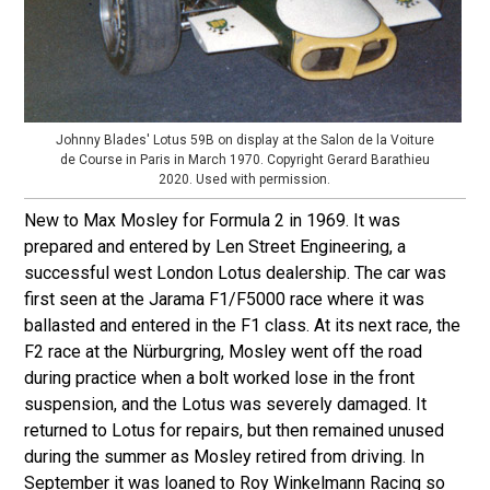
Johnny Blades' Lotus 59B on display at the Salon de la Voiture
de Course in Paris in March 1970. Copyright Gerard Barathieu
2020. Used with permission.
New to Max Mosley for Formula 2 in 1969. It was
prepared and entered by Len Street Engineering, a
successful west London Lotus dealership. The car was
first seen at the Jarama F1/F5000 race where it was
ballasted and entered in the F1 class. At its next race, the
F2 race at the Nürburgring, Mosley went off the road
during practice when a bolt worked lose in the front
suspension, and the Lotus was severely damaged. It
returned to Lotus for repairs, but then remained unused
during the summer as Mosley retired from driving. In
September it was loaned to Roy Winkelmann Racing so