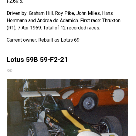
F2.69.5.
Driven by: Graham Hill, Roy Pike, John Miles, Hans
Herrmann and Andrea de Adamich. First race: Thruxton
(R1), 7 Apr 1969. Total of 12 recorded races.
Rebuilt as Lotus 69
Lotus 59B
59-F2-21