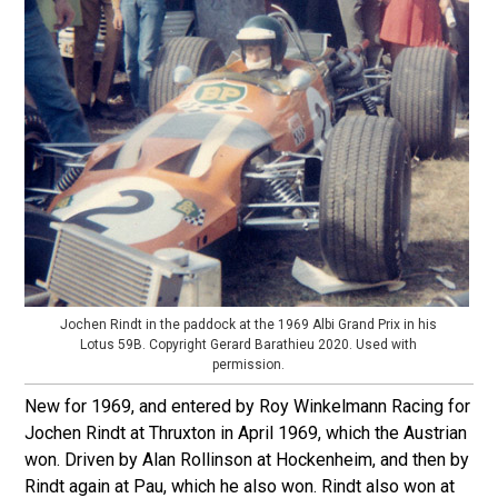
Jochen Rindt in the paddock at the 1969 Albi Grand Prix in his
Lotus 59B. Copyright Gerard Barathieu 2020. Used with
permission.
New for 1969, and entered by Roy Winkelmann Racing for
Jochen Rindt at Thruxton in April 1969, which the Austrian
won. Driven by Alan Rollinson at Hockenheim, and then by
Rindt again at Pau, which he also won. Rindt also won at