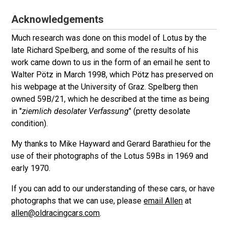
Acknowledgements
Much research was done on this model of Lotus by the
late Richard Spelberg, and some of the results of his
work came down to us in the form of an email he sent to
Walter Pötz in March 1998, which Pötz has preserved on
his webpage at the University of Graz. Spelberg then
owned 59B/21, which he described at the time as being
in "
ziemlich desolater Verfassung
" (pretty desolate
condition).
My thanks to Mike Hayward and Gerard Barathieu for the
use of their photographs of the Lotus 59Bs in 1969 and
early 1970.
If you can add to our understanding of these cars, or have
photographs that we can use, please
email Allen
at
allen@oldracingcars.com
.