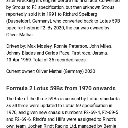
after wrecking his engine before his first race. Converted
by Strous to F3 specification, but then unknown Strous
reportedly sold it in 1991 to Richard Spelberg
(Dusseldorf, Germany), who converted back to Lotus 59B
spec for historic F2. By 2020, the car was owned by
Oliver Mathai.
Driven by: Max Mosley, Ronnie Peterson, John Miles,
Johnny Blades and Carlos Pace. First race: Jarama,
13 Apr 1969. Total of 36 recorded races.
Oliver Mathai (Germany) 2020
Formula 2 Lotus 59Bs from 1970 onwards
The fate of the three 59Bs is unusual by Lotus standards,
as all three were updated to Lotus 69 specification in
1970, and given new chassis numbers F2-69-4, F2-69-5
and F2-69-6. Rindt's and Hill's were assigned to Rindt's
own team, Jochen Rindt Racing Ltd, managed by Bernie