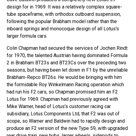
design for in 1969. It was a relatively complex square-
tube spaceframe, with orthodox outboard suspension,
following the popular Brabham model rather than the
inboard springs and monocoque design of all Lotus's
larger formula cars.
Colin Chapman had secured the services of Jochen Rindt
for 1970, the talented Austrian having dominated Formula
2 in Brabham BT23s and BT23Cs over the preceding two
seasons, but having been let down in F1 by the unreliable
Brabham-Repco BT26s. He would be bringing with him
the formidable Roy Winkelmann Racing operation which
had run his F2 cars, so Chapman promised him an F2
Lotus for 1969. Chapman had previously agreed with
Mike Warner, head of Lotus's customer racing car
subsidiary, Lotus Components Ltd, that F2 was out of
scope, so Warner and Baldwin had to rapidly design and
produce an F2 version of the new Type 59, with upgraded
rear drive train, new hubs, larger wheels, sidepods to