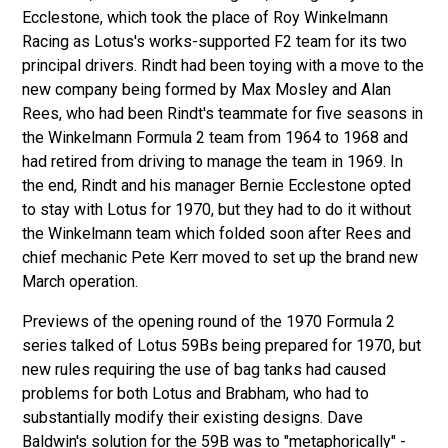
Ecclestone, which took the place of Roy Winkelmann
Racing as Lotus's works-supported F2 team for its two
principal drivers. Rindt had been toying with a move to the
new company being formed by Max Mosley and Alan
Rees, who had been Rindt's teammate for five seasons in
the Winkelmann Formula 2 team from 1964 to 1968 and
had retired from driving to manage the team in 1969. In
the end, Rindt and his manager Bernie Ecclestone opted
to stay with Lotus for 1970, but they had to do it without
the Winkelmann team which folded soon after Rees and
chief mechanic Pete Kerr moved to set up the brand new
March operation.
Previews of the opening round of the 1970 Formula 2
series talked of Lotus 59Bs being prepared for 1970, but
new rules requiring the use of bag tanks had caused
problems for both Lotus and Brabham, who had to
substantially modify their existing designs. Dave
Baldwin's solution for the 59B was to "metaphorically" -