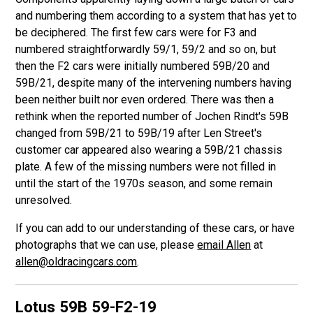
and numbering them according to a system that has yet to
be deciphered. The first few cars were for F3 and
numbered straightforwardly 59/1, 59/2 and so on, but
then the F2 cars were initially numbered 59B/20 and
59B/21, despite many of the intervening numbers having
been neither built nor even ordered. There was then a
rethink when the reported number of Jochen Rindt's 59B
changed from 59B/21 to 59B/19 after Len Street's
customer car appeared also wearing a 59B/21 chassis
plate. A few of the missing numbers were not filled in
until the start of the 1970s season, and some remain
unresolved.
If you can add to our understanding of these cars, or have
photographs that we can use, please
email Allen
at
allen@oldracingcars.com
.
Lotus 59B
59-F2-19