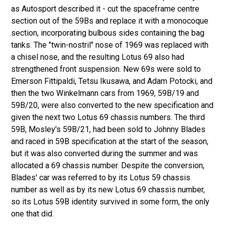
as Autosport described it - cut the spaceframe centre
section out of the 59Bs and replace it with a monocoque
section, incorporating bulbous sides containing the bag
tanks. The "twin-nostril" nose of 1969 was replaced with
a chisel nose, and the resulting Lotus 69 also had
strengthened front suspension. New 69s were sold to
Emerson Fittipaldi, Tetsu Ikusawa, and Adam Potocki, and
then the two Winkelmann cars from 1969, 59B/19 and
59B/20, were also converted to the new specification and
given the next two Lotus 69 chassis numbers. The third
59B, Mosley's 59B/21, had been sold to Johnny Blades
and raced in 59B specification at the start of the season,
but it was also converted during the summer and was
allocated a 69 chassis number. Despite the conversion,
Blades' car was referred to by its Lotus 59 chassis
number as well as by its new Lotus 69 chassis number,
so its Lotus 59B identity survived in some form, the only
one that did.