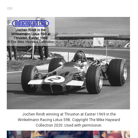
Jochen Rindt winning at Thruxton at Easter 1969 in the
Winkelmann Racing Lotus 59B. Copyright The Mike Hayward
Collection 2020. Used with permission.