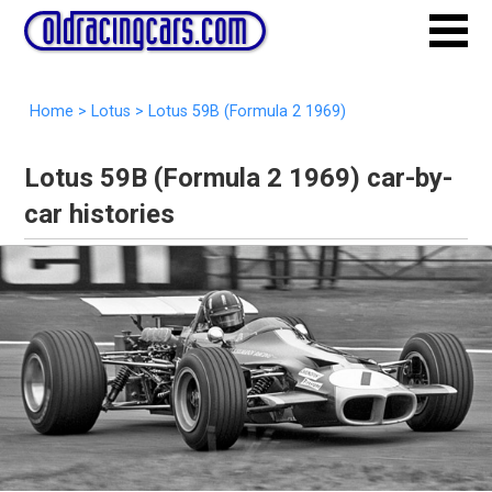
Home
>
Lotus
>
Lotus 59B (Formula 2 1969)
Lotus 59B (Formula 2 1969) car-by-
car histories