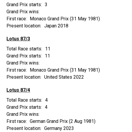
3
Monaco Grand Prix
(31 May 1981)
Japan 2018
Lotus 87/3
11
11
Monaco Grand Prix
(31 May 1981)
United States 2022
Lotus 87/4
4
4
German Grand Prix
(2 Aug 1981)
Germany 2023