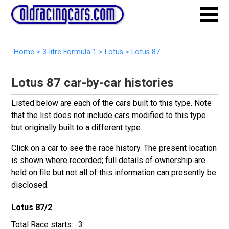
Home
>
3-litre Formula 1
>
Lotus
>
Lotus 87
Lotus 87 car-by-car histories
Listed below are each of the cars built to this type. Note
that the list does not include cars modified to this type
but originally built to a different type.
Click on a car to see the race history. The present location
is shown where recorded; full details of ownership are
held on file but not all of this information can presently be
disclosed.
Lotus 87/2
3