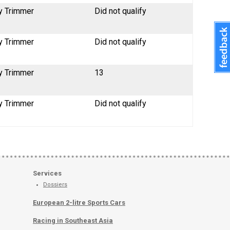
y Trimmer
Did not qualify
y Trimmer
Did not qualify
y Trimmer
13
y Trimmer
Did not qualify
Services
Dossiers
European 2-litre Sports Cars
Racing in Southeast Asia