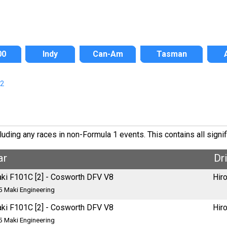
00
Indy
Can-Am
Tasman
/2
ding any races in non-Formula 1 events. This contains all signif
ar
Dr
ki F101C [2] - Cosworth DFV V8
Hir
5 Maki Engineering
ki F101C [2] - Cosworth DFV V8
Hir
5 Maki Engineering