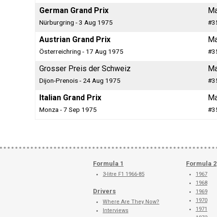
German Grand Prix
Ma
Nürburgring - 3 Aug 1975
#3
Austrian Grand Prix
Ma
Österreichring - 17 Aug 1975
#3
Grosser Preis der Schweiz
Ma
Dijon-Prenois - 24 Aug 1975
#3
Italian Grand Prix
Ma
Monza - 7 Sep 1975
#3
Formula 1
Formula 2
3-litre F1 1966-85
1967
1968
Drivers
1969
1970
Where Are They Now?
1971
Interviews