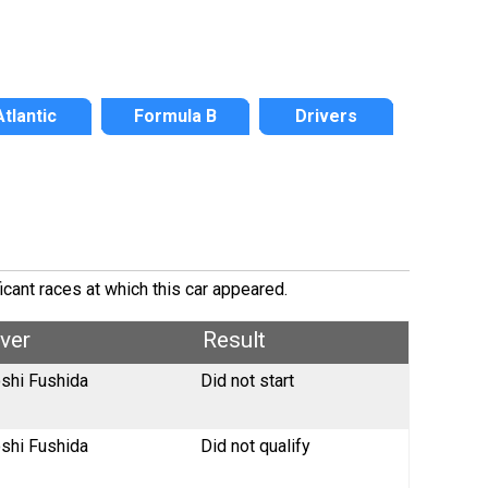
Atlantic
Formula B
Drivers
icant races at which this car appeared.
iver
Result
oshi Fushida
Did not start
oshi Fushida
Did not qualify