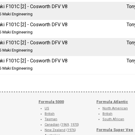
ki F101C [2] - Cosworth DFV V8
Ton
5 Maki Engineering
ki F101C [2] - Cosworth DFV V8
Ton
5 Maki Engineering
ki F101C [2] - Cosworth DFV V8
Ton
5 Maki Engineering
ki F101C [2] - Cosworth DFV V8
Ton
5 Maki Engineering
Formula 5000
Formula Atlantic
US
North American
British
British
Tasman
South African
Canadian
(
1969
,
1970
)
Formula Super Vee
New Zealand
(
1976
)