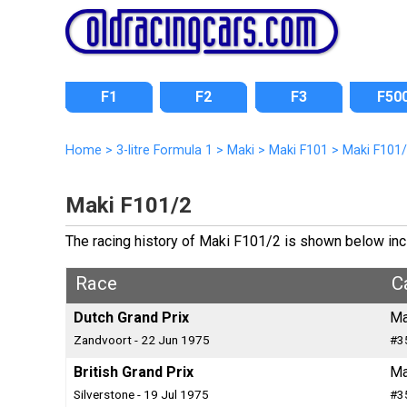
F1
F2
F3
F50
Home
>
3-litre Formula 1
>
Maki
>
Maki F101
>
Maki F101
Maki F101/2
The racing history of Maki F101/2 is shown below inclu
Race
C
Dutch Grand Prix
Ma
Zandvoort - 22 Jun 1975
#3
British Grand Prix
Ma
Silverstone - 19 Jul 1975
#3