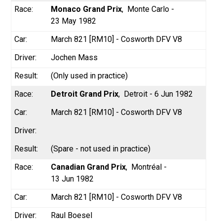
Monaco Grand Prix
Monte Carlo -
23 May 1982
March 821 [RM10] - Cosworth DFV V8
Jochen Mass
(Only used in practice)
Detroit Grand Prix
Detroit - 6 Jun 1982
March 821 [RM10] - Cosworth DFV V8
(Spare - not used in practice)
Canadian Grand Prix
Montréal -
13 Jun 1982
March 821 [RM10] - Cosworth DFV V8
Raul Boesel