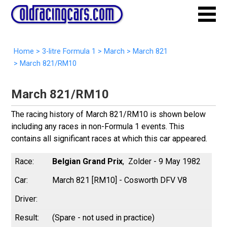
Home
>
3-litre Formula 1
>
March
>
March 821
>
March 821/RM10
March 821/RM10
The racing history of March 821/RM10 is shown below
including any races in non-Formula 1 events. This
contains all significant races at which this car appeared.
Belgian Grand Prix
Zolder - 9 May 1982
March 821 [RM10] - Cosworth DFV V8
(Spare - not used in practice)