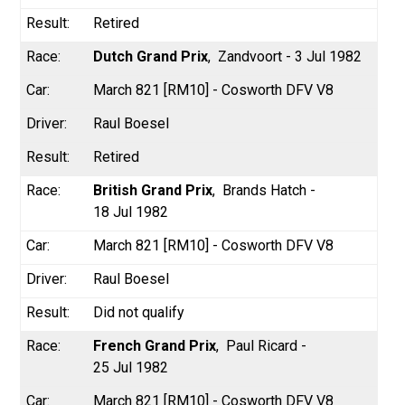
Retired
Dutch Grand Prix
Zandvoort - 3 Jul 1982
March 821 [RM10] - Cosworth DFV V8
Raul Boesel
Retired
British Grand Prix
Brands Hatch -
18 Jul 1982
March 821 [RM10] - Cosworth DFV V8
Raul Boesel
Did not qualify
French Grand Prix
Paul Ricard -
25 Jul 1982
March 821 [RM10] - Cosworth DFV V8