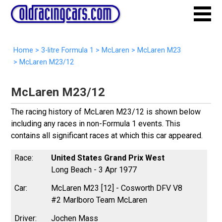
Home
>
3-litre Formula 1
>
McLaren
>
McLaren M23
>
McLaren M23/12
McLaren M23/12
The racing history of McLaren M23/12 is shown below
including any races in non-Formula 1 events. This
contains all significant races at which this car appeared.
United States Grand Prix West
Long Beach - 3 Apr 1977
McLaren M23 [12] - Cosworth DFV V8
#2 Marlboro Team McLaren
Jochen Mass