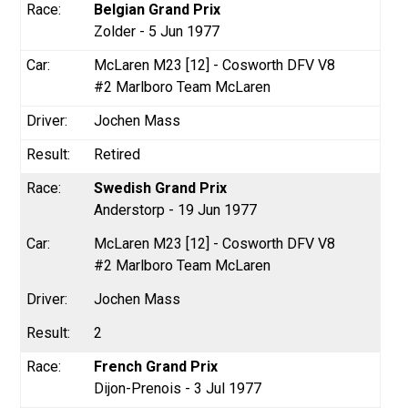
Belgian Grand Prix
Zolder - 5 Jun 1977
McLaren M23 [12] - Cosworth DFV V8
#2 Marlboro Team McLaren
Jochen Mass
Retired
Swedish Grand Prix
Anderstorp - 19 Jun 1977
McLaren M23 [12] - Cosworth DFV V8
#2 Marlboro Team McLaren
Jochen Mass
2
French Grand Prix
Dijon-Prenois - 3 Jul 1977