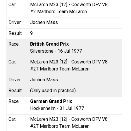
McLaren M23 [12] - Cosworth DFV V8
#2 Marlboro Team McLaren
Jochen Mass
9
British Grand Prix
Silverstone - 16 Jul 1977
McLaren M23 [12] - Cosworth DFV V8
#2T Marlboro Team McLaren
Jochen Mass
(Only used in practice)
German Grand Prix
Hockenheim - 31 Jul 1977
McLaren M23 [12] - Cosworth DFV V8
#2T Marlboro Team McLaren