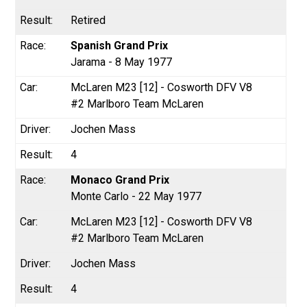
Retired
Spanish Grand Prix
Jarama - 8 May 1977
McLaren M23 [12] - Cosworth DFV V8
#2 Marlboro Team McLaren
Jochen Mass
4
Monaco Grand Prix
Monte Carlo - 22 May 1977
McLaren M23 [12] - Cosworth DFV V8
#2 Marlboro Team McLaren
Jochen Mass
4