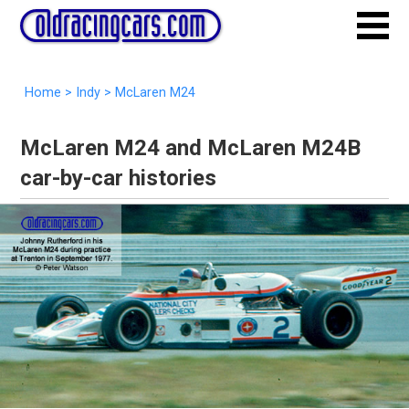
Home
>
Indy
>
McLaren M24
McLaren M24 and McLaren M24B
car-by-car histories