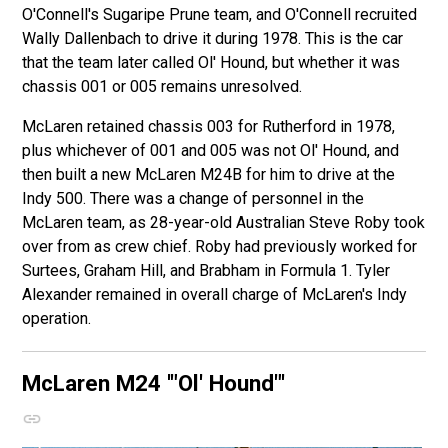
O'Connell's Sugaripe Prune team, and O'Connell recruited
Wally Dallenbach to drive it during 1978. This is the car
that the team later called Ol' Hound, but whether it was
chassis 001 or 005 remains unresolved.
McLaren retained chassis 003 for Rutherford in 1978,
plus whichever of 001 and 005 was not Ol' Hound, and
then built a new McLaren M24B for him to drive at the
Indy 500. There was a change of personnel in the
McLaren team, as 28-year-old Australian Steve Roby took
over from as crew chief. Roby had previously worked for
Surtees, Graham Hill, and Brabham in Formula 1. Tyler
Alexander remained in overall charge of McLaren's Indy
operation.
McLaren M24
'"Ol' Hound"'