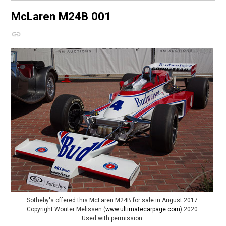
McLaren M24B
001
Sotheby's offered this McLaren M24B for sale in August 2017.
Copyright Wouter Melissen (
www.ultimatecarpage.com
) 2020.
Used with permission.