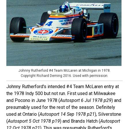
Johnny Rutherford #4 Team McLaren at Michigan in 1978.
Copyright Richard Deming 2016. Used with permission.
Johnny Rutherford's intended #4 Team McLaren entry at
the 1978 Indy 500 but not run. First used at Milwaukee
and Pocono in June 1978 (
Autosport 6 Jul 1978 p29
) and
presumably used for the rest of the season. Definitely
used at Ontario (
Autosport 14 Sep 1978 p21
), Silverstone
(
Autosport 5 Oct 1978 p19
) and Brands Hatch (
Autosport
12 Oct 1978 p21
). This was presumably Rutherford's