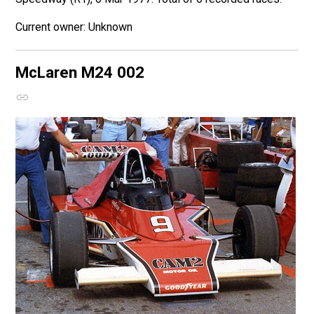
Unknown
McLaren M24
002