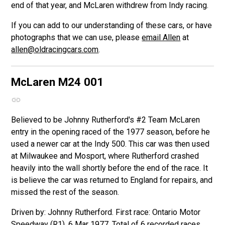
end of that year, and McLaren withdrew from Indy racing.
If you can add to our understanding of these cars, or have
photographs that we can use, please
email Allen
at
allen@oldracingcars.com
.
McLaren M24
001
Believed to be Johnny Rutherford's #2 Team McLaren
entry in the opening raced of the 1977 season, before he
used a newer car at the Indy 500. This car was then used
at Milwaukee and Mosport, where Rutherford crashed
heavily into the wall shortly before the end of the race. It
is believe the car was returned to England for repairs, and
missed the rest of the season.
Driven by: Johnny Rutherford. First race: Ontario Motor
Speedway (R1), 6 Mar 1977. Total of 6 recorded races.