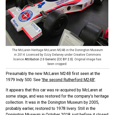
The McLaren Heritage McLaren M24B in the Donington Museum
in 2014. Licenced by Ozzy Delaney under Creative Commons
licence
Attribution 2.0 Generic (CC BY 2.0)
. Original image has
been cropped.
Presumably the new McLaren M24B first seen at the
1979 Indy 500. See
'the second Rutherford M24B'
.
It appears that this car was re-acquired by McLaren at
some stage, and was restored for the company's heritage
collection. It was in the Donington Museum by 2005,
probably earlier, restored to 1978 livery. Still in the
Donington Museum in October 2018, just before it closed.