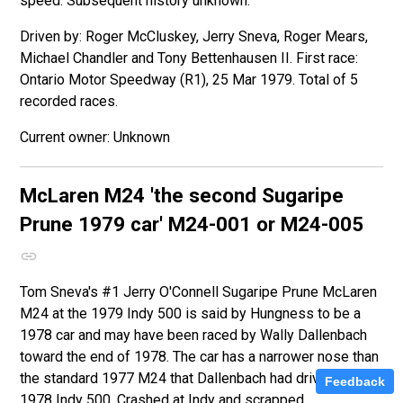
speed. Subsequent history unknown.
Driven by: Roger McCluskey, Jerry Sneva, Roger Mears,
Michael Chandler and Tony Bettenhausen II. First race:
Ontario Motor Speedway (R1), 25 Mar 1979. Total of 5
recorded races.
Unknown
McLaren M24
'the second Sugaripe
Prune 1979 car'
M24-001 or M24-005
Tom Sneva's #1 Jerry O'Connell Sugaripe Prune McLaren
M24 at the 1979 Indy 500 is said by Hungness to be a
1978 car and may have been raced by Wally Dallenbach
toward the end of 1978. The car has a narrower nose than
the standard 1977 M24 that Dallenbach had driven at the
Feedback
1978 Indy 500. Crashed at Indy and scrapped.