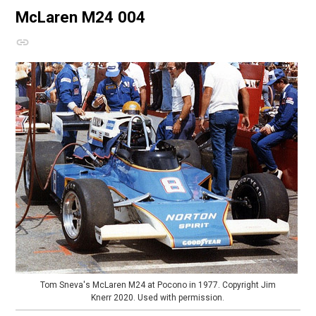
McLaren M24
004
Tom Sneva's McLaren M24 at Pocono in 1977. Copyright Jim
Knerr 2020. Used with permission.