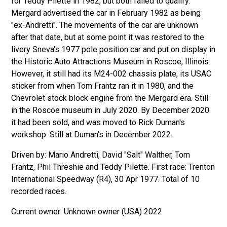
for Teddy Pilette in 1982, but both failed to qualify.
Mergard advertised the car in February 1982 as being
"ex-Andretti". The movements of the car are unknown
after that date, but at some point it was restored to the
livery Sneva's 1977 pole position car and put on display in
the Historic Auto Attractions Museum in Roscoe, Illinois.
However, it still had its M24-002 chassis plate, its USAC
sticker from when Tom Frantz ran it in 1980, and the
Chevrolet stock block engine from the Mergard era. Still
in the Roscoe museum in July 2020. By December 2020
it had been sold, and was moved to Rick Duman's
workshop. Still at Duman's in December 2022.
Driven by: Mario Andretti, David "Salt" Walther, Tom
Frantz, Phil Threshie and Teddy Pilette. First race: Trenton
International Speedway (R4), 30 Apr 1977. Total of 10
recorded races.
Unknown owner (USA) 2022