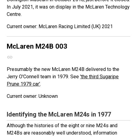
In July 2021, it was on display in the McLaren Technology
Centre.
McLaren Racing Limited (UK) 2021
McLaren M24B
003
Presumably the new McLaren M24B delivered to the
Jerry O'Connell team in 1979. See
'the third Sugaripe
Prune 1979 car'
.
Unknown
Identifying the McLaren M24s in 1977
Although the histories of the eight or nine M24s and
M24Bs are reasonably well understood, information