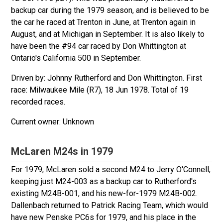
backup car during the 1979 season, and is believed to be
the car he raced at Trenton in June, at Trenton again in
August, and at Michigan in September. It is also likely to
have been the #94 car raced by Don Whittington at
Ontario's California 500 in September.
Driven by: Johnny Rutherford and Don Whittington. First
race: Milwaukee Mile (R7), 18 Jun 1978. Total of 19
recorded races.
Unknown
McLaren M24s in 1979
For 1979, McLaren sold a second M24 to Jerry O'Connell,
keeping just M24-003 as a backup car to Rutherford's
existing M24B-001, and his new-for-1979 M24B-002.
Dallenbach returned to Patrick Racing Team, which would
have new Penske PC6s for 1979, and his place in the