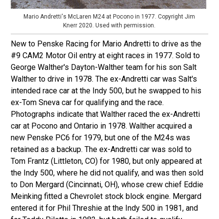
Mario Andretti's McLaren M24 at Pocono in 1977. Copyright Jim
Knerr 2020. Used with permission.
New to Penske Racing for Mario Andretti to drive as the
#9 CAM2 Motor Oil entry at eight races in 1977. Sold to
George Walther's Dayton-Walther team for his son Salt
Walther to drive in 1978. The ex-Andretti car was Salt's
intended race car at the Indy 500, but he swapped to his
ex-Tom Sneva car for qualifying and the race.
Photographs indicate that Walther raced the ex-Andretti
car at Pocono and Ontario in 1978. Walther acquired a
new Penske PC6 for 1979, but one of the M24s was
retained as a backup. The ex-Andretti car was sold to
Tom Frantz (Littleton, CO) for 1980, but only appeared at
the Indy 500, where he did not qualify, and was then sold
to Don Mergard (Cincinnati, OH), whose crew chief Eddie
Meinking fitted a Chevrolet stock block engine. Mergard
entered it for Phil Threshie at the Indy 500 in 1981, and