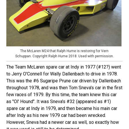
The McLaren M24 that Ralph Hume is restoring for Vern
Schuppan. Copyright Ralph Hume 2018. Used with permission.
The Team McLaren spare car at Indy in 1977 (#12?) went
to Jerry O'Connell for Wally Dallenbach to drive in 1978.
This was the #6 Sugaripe Prune car driven by Dallenbach
throughout 1978, and was then Tom Sneva's car in the first
few races of 1979. By this time, the team knew this car
as "Ol' Hound". It was Sneva's #32 (appeared as #1)
spare car at Indy in 1979, and then became his main car
after Indy as his new 1979 car had been wrecked.
However, Sneva had a newer car as well, so exactly how