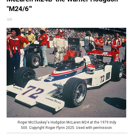
"M24/6"'
Roger McCluskey's Hodgdon McLaren M24 at the 1979 Indy
500. Copyright Roger Flynn 2025. Used with permission.