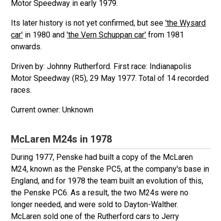
Motor Speedway in early 1979.
Its later history is not yet confirmed, but see
'the Wysard
car'
in 1980 and
'the Vern Schuppan car'
from 1981
onwards.
Driven by: Johnny Rutherford. First race: Indianapolis
Motor Speedway (R5), 29 May 1977. Total of 14 recorded
races.
Unknown
McLaren M24s in 1978
During 1977, Penske had built a copy of the McLaren
M24, known as the Penske PC5, at the company's base in
England, and for 1978 the team built an evolution of this,
the Penske PC6. As a result, the two M24s were no
longer needed, and were sold to Dayton-Walther.
McLaren sold one of the Rutherford cars to Jerry