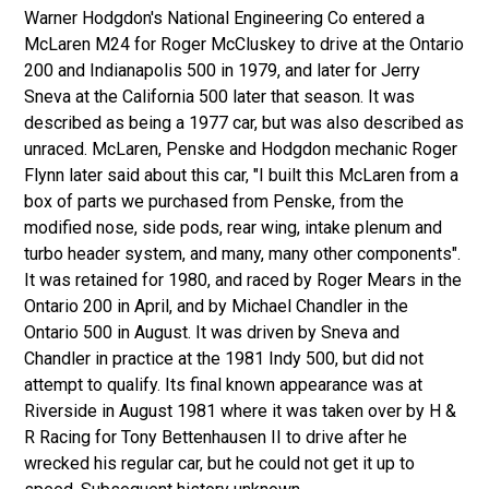
Warner Hodgdon's National Engineering Co entered a
McLaren M24 for Roger McCluskey to drive at the Ontario
200 and Indianapolis 500 in 1979, and later for Jerry
Sneva at the California 500 later that season. It was
described as being a 1977 car, but was also described as
unraced. McLaren, Penske and Hodgdon mechanic Roger
Flynn later said about this car, "I built this McLaren from a
box of parts we purchased from Penske, from the
modified nose, side pods, rear wing, intake plenum and
turbo header system, and many, many other components".
It was retained for 1980, and raced by Roger Mears in the
Ontario 200 in April, and by Michael Chandler in the
Ontario 500 in August. It was driven by Sneva and
Chandler in practice at the 1981 Indy 500, but did not
attempt to qualify. Its final known appearance was at
Riverside in August 1981 where it was taken over by H &
R Racing for Tony Bettenhausen II to drive after he
wrecked his regular car, but he could not get it up to