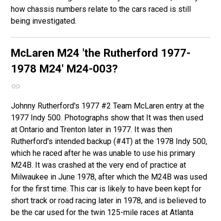
how chassis numbers relate to the cars raced is still
being investigated.
McLaren M24
'the Rutherford 1977-
1978 M24'
M24-003?
Johnny Rutherford's 1977 #2 Team McLaren entry at the
1977 Indy 500. Photographs show that It was then used
at Ontario and Trenton later in 1977. It was then
Rutherford's intended backup (#4T) at the 1978 Indy 500,
which he raced after he was unable to use his primary
M24B. It was crashed at the very end of practice at
Milwaukee in June 1978, after which the M24B was used
for the first time. This car is likely to have been kept for
short track or road racing later in 1978, and is believed to
be the car used for the twin 125-mile races at Atlanta