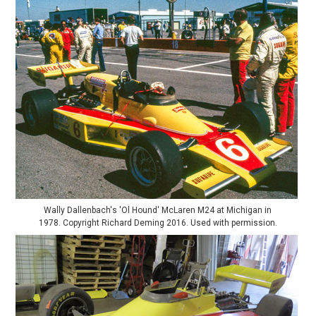
Wally Dallenbach's 'Ol Hound' McLaren M24 at Michigan in
1978. Copyright Richard Deming 2016. Used with permission.