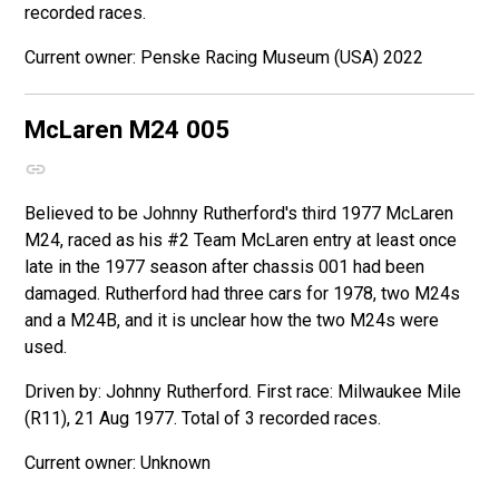
recorded races.
Penske Racing Museum (USA) 2022
McLaren M24
005
Believed to be Johnny Rutherford's third 1977 McLaren
M24, raced as his #2 Team McLaren entry at least once
late in the 1977 season after chassis 001 had been
damaged. Rutherford had three cars for 1978, two M24s
and a M24B, and it is unclear how the two M24s were
used.
Driven by: Johnny Rutherford. First race: Milwaukee Mile
(R11), 21 Aug 1977. Total of 3 recorded races.
Unknown