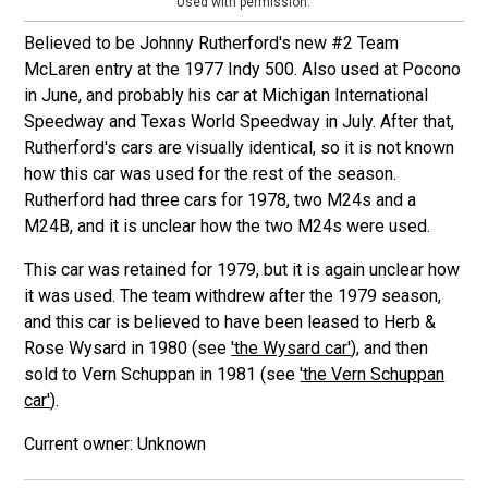
Used with permission.
Believed to be Johnny Rutherford's new #2 Team
McLaren entry at the 1977 Indy 500. Also used at Pocono
in June, and probably his car at Michigan International
Speedway and Texas World Speedway in July. After that,
Rutherford's cars are visually identical, so it is not known
how this car was used for the rest of the season.
Rutherford had three cars for 1978, two M24s and a
M24B, and it is unclear how the two M24s were used.
This car was retained for 1979, but it is again unclear how
it was used. The team withdrew after the 1979 season,
and this car is believed to have been leased to Herb &
Rose Wysard in 1980 (see
'the Wysard car'
), and then
sold to Vern Schuppan in 1981 (see
'the Vern Schuppan
car'
).
Unknown