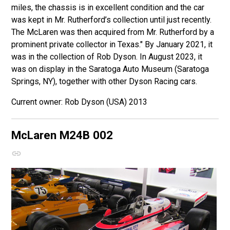
miles, the chassis is in excellent condition and the car
was kept in Mr. Rutherford’s collection until just recently.
The McLaren was then acquired from Mr. Rutherford by a
prominent private collector in Texas." By January 2021, it
was in the collection of Rob Dyson. In August 2023, it
was on display in the Saratoga Auto Museum (Saratoga
Springs, NY), together with other Dyson Racing cars.
Rob Dyson (USA) 2013
McLaren M24B
002