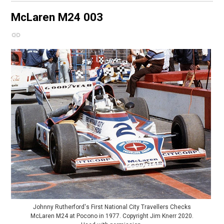
McLaren M24
003
Johnny Rutherford's First National City Travellers Checks
McLaren M24 at Pocono in 1977. Copyright Jim Knerr 2020.