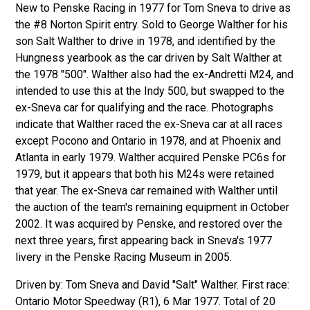
New to Penske Racing in 1977 for Tom Sneva to drive as
the #8 Norton Spirit entry. Sold to George Walther for his
son Salt Walther to drive in 1978, and identified by the
Hungness yearbook as the car driven by Salt Walther at
the 1978 "500". Walther also had the ex-Andretti M24, and
intended to use this at the Indy 500, but swapped to the
ex-Sneva car for qualifying and the race. Photographs
indicate that Walther raced the ex-Sneva car at all races
except Pocono and Ontario in 1978, and at Phoenix and
Atlanta in early 1979. Walther acquired Penske PC6s for
1979, but it appears that both his M24s were retained
that year. The ex-Sneva car remained with Walther until
the auction of the team's remaining equipment in October
2002. It was acquired by Penske, and restored over the
next three years, first appearing back in Sneva's 1977
livery in the Penske Racing Museum in 2005.
Driven by: Tom Sneva and David "Salt" Walther. First race:
Ontario Motor Speedway (R1), 6 Mar 1977. Total of 20