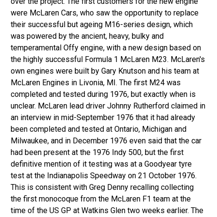
over the project. The first customers for the new engine
were McLaren Cars, who saw the opportunity to replace
their successful but ageing M16-series design, which
was powered by the ancient, heavy, bulky and
temperamental Offy engine, with a new design based on
the highly successful Formula 1 McLaren M23. McLaren's
own engines were built by Gary Knutson and his team at
McLaren Engines in Livonia, MI. The first M24 was
completed and tested during 1976, but exactly when is
unclear. McLaren lead driver Johnny Rutherford claimed in
an interview in mid-September 1976 that it had already
been completed and tested at Ontario, Michigan and
Milwaukee, and in December 1976 even said that the car
had been present at the 1976 Indy 500, but the first
definitive mention of it testing was at a Goodyear tyre
test at the Indianapolis Speedway on 21 October 1976.
This is consistent with Greg Denny recalling collecting
the first monocoque from the McLaren F1 team at the
time of the US GP at Watkins Glen two weeks earlier. The