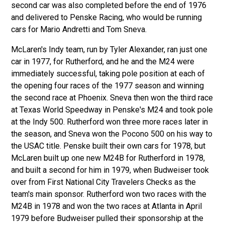
second car was also completed before the end of 1976
and delivered to Penske Racing, who would be running
cars for Mario Andretti and Tom Sneva.
McLaren's Indy team, run by Tyler Alexander, ran just one
car in 1977, for Rutherford, and he and the M24 were
immediately successful, taking pole position at each of
the opening four races of the 1977 season and winning
the second race at Phoenix. Sneva then won the third race
at Texas World Speedway in Penske's M24 and took pole
at the Indy 500. Rutherford won three more races later in
the season, and Sneva won the Pocono 500 on his way to
the USAC title. Penske built their own cars for 1978, but
McLaren built up one new M24B for Rutherford in 1978,
and built a second for him in 1979, when Budweiser took
over from First National City Travelers Checks as the
team's main sponsor. Rutherford won two races with the
M24B in 1978 and won the two races at Atlanta in April
1979 before Budweiser pulled their sponsorship at the