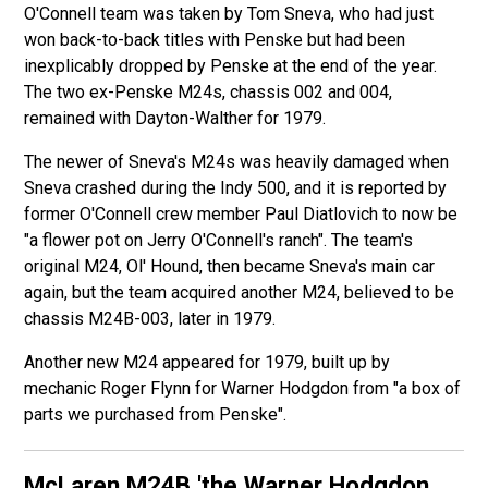
O'Connell team was taken by Tom Sneva, who had just
won back-to-back titles with Penske but had been
inexplicably dropped by Penske at the end of the year.
The two ex-Penske M24s, chassis 002 and 004,
remained with Dayton-Walther for 1979.
The newer of Sneva's M24s was heavily damaged when
Sneva crashed during the Indy 500, and it is reported by
former O'Connell crew member Paul Diatlovich to now be
"a flower pot on Jerry O'Connell's ranch". The team's
original M24, Ol' Hound, then became Sneva's main car
again, but the team acquired another M24, believed to be
chassis M24B-003, later in 1979.
Another new M24 appeared for 1979, built up by
mechanic Roger Flynn for Warner Hodgdon from "a box of
parts we purchased from Penske".
McLaren M24B
'the Warner Hodgdon