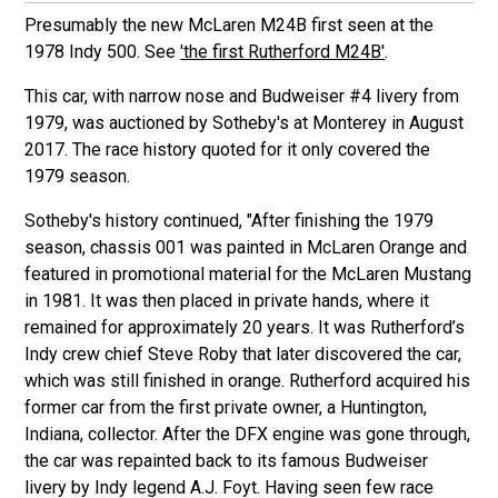
Presumably the new McLaren M24B first seen at the
1978 Indy 500. See
'the first Rutherford M24B'
.
This car, with narrow nose and Budweiser #4 livery from
1979, was auctioned by Sotheby's at Monterey in August
2017. The race history quoted for it only covered the
1979 season.
Sotheby's history continued, "After finishing the 1979
season, chassis 001 was painted in McLaren Orange and
featured in promotional material for the McLaren Mustang
in 1981. It was then placed in private hands, where it
remained for approximately 20 years. It was Rutherford’s
Indy crew chief Steve Roby that later discovered the car,
which was still finished in orange. Rutherford acquired his
former car from the first private owner, a Huntington,
Indiana, collector. After the DFX engine was gone through,
the car was repainted back to its famous Budweiser
livery by Indy legend A.J. Foyt. Having seen few race