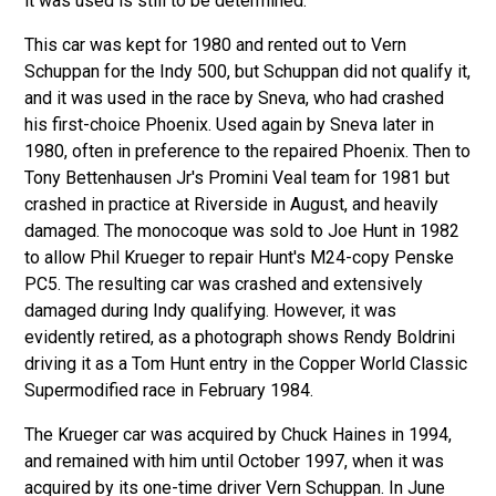
it was used is still to be determined.
This car was kept for 1980 and rented out to Vern
Schuppan for the Indy 500, but Schuppan did not qualify it,
and it was used in the race by Sneva, who had crashed
his first-choice Phoenix. Used again by Sneva later in
1980, often in preference to the repaired Phoenix. Then to
Tony Bettenhausen Jr's Promini Veal team for 1981 but
crashed in practice at Riverside in August, and heavily
damaged. The monocoque was sold to Joe Hunt in 1982
to allow Phil Krueger to repair Hunt's M24-copy Penske
PC5. The resulting car was crashed and extensively
damaged during Indy qualifying. However, it was
evidently retired, as a photograph shows Rendy Boldrini
driving it as a Tom Hunt entry in the Copper World Classic
Supermodified race in February 1984.
The Krueger car was acquired by Chuck Haines in 1994,
and remained with him until October 1997, when it was
acquired by its one-time driver Vern Schuppan. In June