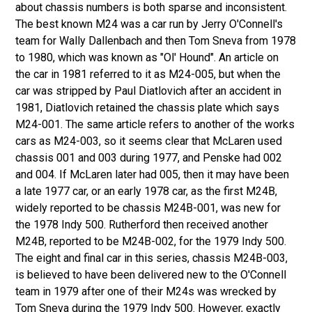
about chassis numbers is both sparse and inconsistent.
The best known M24 was a car run by Jerry O'Connell's
team for Wally Dallenbach and then Tom Sneva from 1978
to 1980, which was known as "Ol' Hound". An article on
the car in 1981 referred to it as M24-005, but when the
car was stripped by Paul Diatlovich after an accident in
1981, Diatlovich retained the chassis plate which says
M24-001. The same article refers to another of the works
cars as M24-003, so it seems clear that McLaren used
chassis 001 and 003 during 1977, and Penske had 002
and 004. If McLaren later had 005, then it may have been
a late 1977 car, or an early 1978 car, as the first M24B,
widely reported to be chassis M24B-001, was new for
the 1978 Indy 500. Rutherford then received another
M24B, reported to be M24B-002, for the 1979 Indy 500.
The eight and final car in this series, chassis M24B-003,
is believed to have been delivered new to the O'Connell
team in 1979 after one of their M24s was wrecked by
Tom Sneva during the 1979 Indy 500. However, exactly