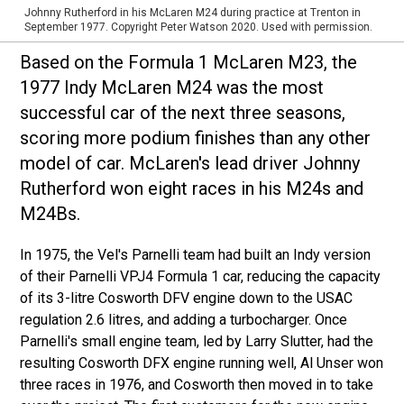
Johnny Rutherford in his McLaren M24 during practice at Trenton in
September 1977. Copyright Peter Watson 2020. Used with permission.
Based on the Formula 1 McLaren M23, the
1977 Indy McLaren M24 was the most
successful car of the next three seasons,
scoring more podium finishes than any other
model of car. McLaren's lead driver Johnny
Rutherford won eight races in his M24s and
M24Bs.
In 1975, the Vel's Parnelli team had built an Indy version
of their Parnelli VPJ4 Formula 1 car, reducing the capacity
of its 3-litre Cosworth DFV engine down to the USAC
regulation 2.6 litres, and adding a turbocharger. Once
Parnelli's small engine team, led by Larry Slutter, had the
resulting Cosworth DFX engine running well, Al Unser won
three races in 1976, and Cosworth then moved in to take