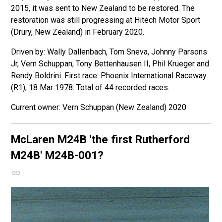
2015, it was sent to New Zealand to be restored. The
restoration was still progressing at Hitech Motor Sport
(Drury, New Zealand) in February 2020.
Driven by: Wally Dallenbach, Tom Sneva, Johnny Parsons
Jr, Vern Schuppan, Tony Bettenhausen II, Phil Krueger and
Rendy Boldrini. First race: Phoenix International Raceway
(R1), 18 Mar 1978. Total of 44 recorded races.
Vern Schuppan (New Zealand) 2020
McLaren M24B
'the first Rutherford
M24B'
M24B-001?