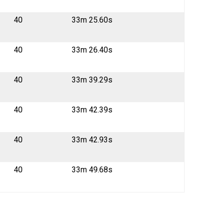
40
33m 25.60s
40
33m 26.40s
40
33m 39.29s
40
33m 42.39s
40
33m 42.93s
40
33m 49.68s