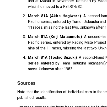
and at Macau in November. Retained by Hasemi 
which he moved to a RaltRT4/82.
March 81A (Akira Hagiwara)
: A second-ha
Pacific series, entered by Tomei Jidousha and 
11 races, missing the last two. Unknown after 
March 81A (Keiji Matsumoto)
: A second-ha
Pacific series, entered by Racing Mate Projec
nine of the 11 races, missing the last two. Unk
March 81A (Toshio Suzuki)
: A second-hand 
series, entered by Team Harukuni Takahashi(?)
races. Unknown after 1982.
Sources
Note that the identification of individual cars in th
published results.