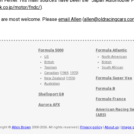
l Ferner. His main sources have been the "Japan Automobile Fe
k.co.jp/motor/fndc/
).
ons are most welcome. Please
email Allen
(
allen@oldracingcars.co
Formula 5000
Formula Atlantic
US
North American
British
British
Tasman
South African
Canadian
(
1969
,
1970
)
Formula Super Vee
New Zealand
(
1976
)
Australian
Formula B
Shellsport G8
Formule France
Aurora AFX
American Racing Se
(ARS)
right ©
Allen Brown
2000-2026. All rights reserved |
Privacy policy
|
About us
|
Image p