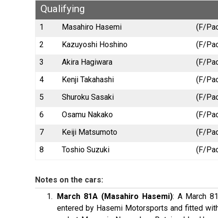
Qualifying
1
Masahiro Hasemi
(F/Pac
2
Kazuyoshi Hoshino
(F/Pac
3
Akira Hagiwara
(F/Pac
4
Kenji Takahashi
(F/Pac
5
Shuroku Sasaki
(F/Pac
6
Osamu Nakako
(F/Pac
7
Keiji Matsumoto
(F/Pac
8
Toshio Suzuki
(F/Pac
Notes on the cars:
March 81A (Masahiro Hasemi)
: A March 81
entered by Hasemi Motorsports and fitted with