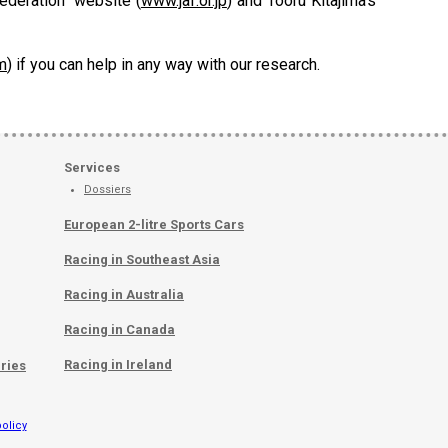
deration" website (
www.jaf.or.jp
) and Tooru Kitajima's
m
) if you can help in any way with our research.
Services
Dossiers
European 2-litre Sports Cars
Racing in Southeast Asia
Racing in Australia
Racing in Canada
Racing in Ireland
ries
olicy