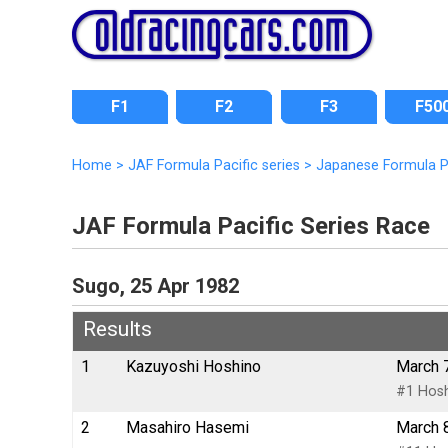
F1
F2
F3
F50
Home
>
JAF Formula Pacific series
>
Japanese Formula P
JAF Formula Pacific Series Race
Sugo, 25 Apr 1982
Results
1
Kazuyoshi Hoshino
March 
#1 Hosh
2
Masahiro Hasemi
March 