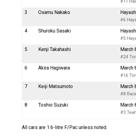
#11 Has
3
Osamu Nakako
Hayash
#6 Haya
4
Shuroku Sasaki
Hayash
#5 Haya
5
Kenji Takahashi
March 
#24 To
6
Akira Hagiwara
March 
#16 Tom
7
Keiji Matsumoto
March 
#8 Raci
8
Toshio Suzuki
March 
#3 Team
All cars are 1.6-litre F/Pac unless noted.