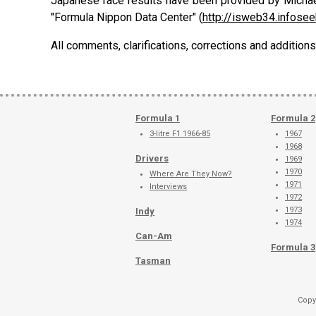
Japanese race results have been provided by Michae
"Formula Nippon Data Center" (
http://isweb34.infosee
All comments, clarifications, corrections and additi
Formula 1
Formula 2
3-litre F1 1966-85
1967
1968
Drivers
1969
1970
Where Are They Now?
1971
Interviews
1972
1973
Indy
1974
Can-Am
Formula 3
Tasman
Copy