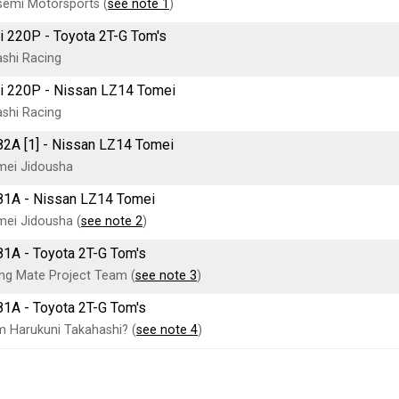
emi Motorsports (
see note 1
)
i 220P - Toyota 2T-G Tom's
shi Racing
i 220P - Nissan LZ14 Tomei
shi Racing
82A [1] - Nissan LZ14 Tomei
mei Jidousha
81A - Nissan LZ14 Tomei
ei Jidousha (
see note 2
)
81A - Toyota 2T-G Tom's
ng Mate Project Team (
see note 3
)
81A - Toyota 2T-G Tom's
 Harukuni Takahashi? (
see note 4
)