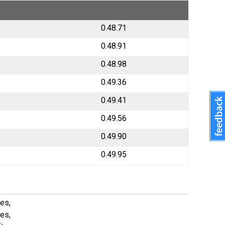
0.48.71
0.48.91
0.48.98
0.49.36
0.49.41
0.49.56
0.49.90
0.49.95
es,
es,