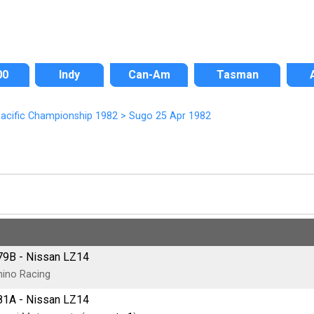
00
Indy
Can-Am
Tasman
acific Championship 1982
>
Sugo 25 Apr 1982
79B - Nissan LZ14
ino Racing
81A - Nissan LZ14