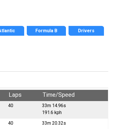
Atlantic
Formula B
Drivers
Laps
Time/Speed
40
33m 14.96s
191.6 kph
40
33m 20.32s