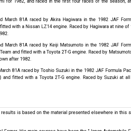
for 1982, and raced in the first four races of the season, af
nd March 81A raced by Akira Hagiwara in the 1982 JAF Form
fitted with a Nissan LZ14 engine. Raced by Hagiwara at nine of 
1982.
nd March 81A raced by Keiji Matsumoto in the 1982 JAF Form
t Team and fitted with a Toyota 2T-G engine. Raced by Matsumoto
nown after 1982.
March 81A raced by Toshio Suzuki in the 1982 JAF Formula Paci
 and fitted with a Toyota 2T-G engine. Raced by Suzuki at all
ese results is based on the material presented elsewhere in this