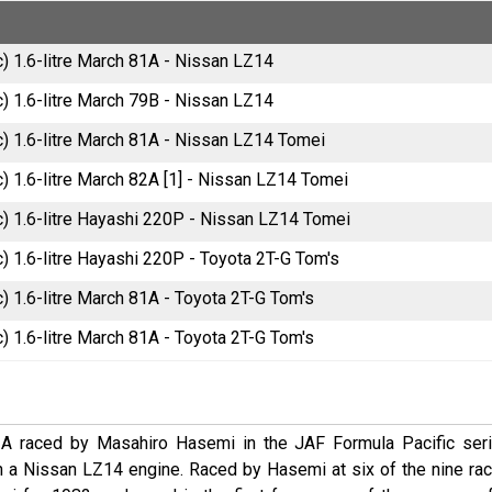
) 1.6-litre March 81A - Nissan LZ14
) 1.6-litre March 79B - Nissan LZ14
) 1.6-litre March 81A - Nissan LZ14 Tomei
) 1.6-litre March 82A [1] - Nissan LZ14 Tomei
) 1.6-litre Hayashi 220P - Nissan LZ14 Tomei
) 1.6-litre Hayashi 220P - Toyota 2T-G Tom's
) 1.6-litre March 81A - Toyota 2T-G Tom's
) 1.6-litre March 81A - Toyota 2T-G Tom's
A raced by Masahiro Hasemi in the JAF Formula Pacific seri
 a Nissan LZ14 engine. Raced by Hasemi at six of the nine rac