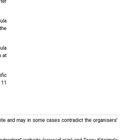
ter
ula
the
ula
 at
fic
 11
 site and may in some cases contradict the organisers'