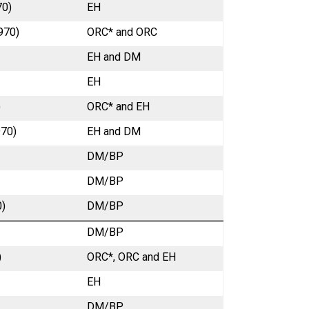
70)
EH
970)
ORC* and ORC
EH and DM
EH
)
ORC* and EH
970)
EH and DM
DM/BP
DM/BP
0)
DM/BP
DM/BP
)
ORC*, ORC and EH
EH
DM/BP