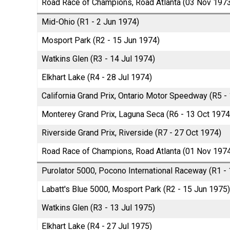
Road Race of Champions, Road Atlanta (03 Nov 197
Mid-Ohio (R1 - 2 Jun 1974)
Mosport Park (R2 - 15 Jun 1974)
Watkins Glen (R3 - 14 Jul 1974)
Elkhart Lake (R4 - 28 Jul 1974)
California Grand Prix, Ontario Motor Speedway (R5 -
Monterey Grand Prix, Laguna Seca (R6 - 13 Oct 1974
Riverside Grand Prix, Riverside (R7 - 27 Oct 1974)
Road Race of Champions, Road Atlanta (01 Nov 197
Purolator 5000, Pocono International Raceway (R1 -
Labatt's Blue 5000, Mosport Park (R2 - 15 Jun 1975)
Watkins Glen (R3 - 13 Jul 1975)
Elkhart Lake (R4 - 27 Jul 1975)