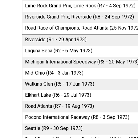
Lime Rock Grand Prix, Lime Rock (R7 - 4 Sep 1972)
Riverside Grand Prix, Riverside (R8 - 24 Sep 1972)
Road Race of Champions, Road Atlanta (25 Nov 197
Riverside (R1 - 29 Apr 1973)
Laguna Seca (R2 - 6 May 1973)
Michigan International Speedway (R3 - 20 May 1973
Mid-Ohio (R4 - 3 Jun 1973)
Watkins Glen (R5 - 17 Jun 1973)
Elkhart Lake (R6 - 29 Jul 1973)
Road Atlanta (R7 - 19 Aug 1973)
Pocono International Raceway (R8 - 3 Sep 1973)
Seattle (R9 - 30 Sep 1973)