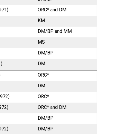
971)
ORC* and DM
KM
DM/BP and MM
MS
DM/BP
1)
DM
)
ORC*
DM
1972)
ORC*
972)
ORC* and DM
DM/BP
972)
DM/BP