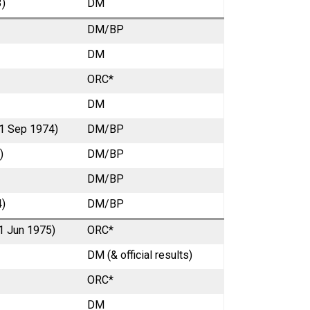
3)
DM
DM/BP
DM
ORC*
DM
 1 Sep 1974)
DM/BP
)
DM/BP
DM/BP
4)
DM/BP
 1 Jun 1975)
ORC*
DM (& official results)
ORC*
DM