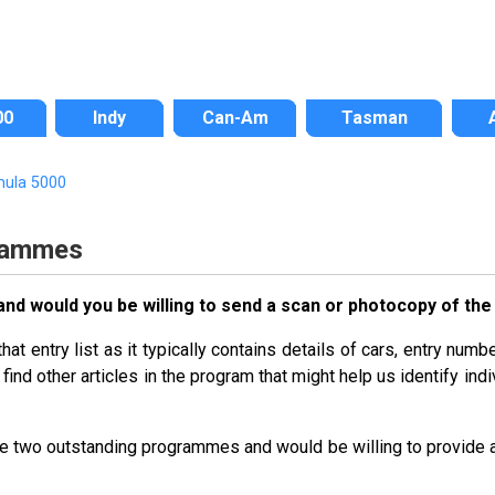
00
Indy
Can-Am
Tasman
mula 5000
rammes
d would you be willing to send a scan or photocopy of the e
t entry list as it typically contains details of cars, entry numbe
find other articles in the program that might help us identify indi
the two outstanding programmes and would be willing to provide 