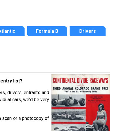
Atlantic
Formula B
Drivers
ntry list?
rs, drivers, entrants and
vidual cars, we'd be very
a scan or a photocopy of