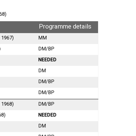
68)
Programme details
y 1967)
MM
)
DM/BP
NEEDED
DM
DM/BP
DM/BP
y 1968)
DM/BP
68)
NEEDED
DM