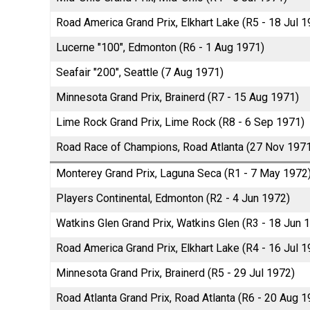
Road America Grand Prix, Elkhart Lake (R5 - 18 Jul 1
Lucerne "100", Edmonton (R6 - 1 Aug 1971)
Seafair "200", Seattle (7 Aug 1971)
Minnesota Grand Prix, Brainerd (R7 - 15 Aug 1971)
Lime Rock Grand Prix, Lime Rock (R8 - 6 Sep 1971)
Road Race of Champions, Road Atlanta (27 Nov 197
Monterey Grand Prix, Laguna Seca (R1 - 7 May 1972
Players Continental, Edmonton (R2 - 4 Jun 1972)
Watkins Glen Grand Prix, Watkins Glen (R3 - 18 Jun 
Road America Grand Prix, Elkhart Lake (R4 - 16 Jul 1
Minnesota Grand Prix, Brainerd (R5 - 29 Jul 1972)
Road Atlanta Grand Prix, Road Atlanta (R6 - 20 Aug 1