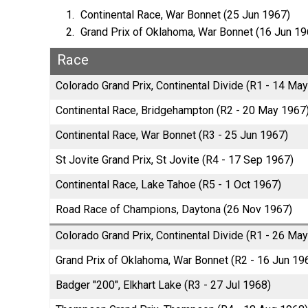
Continental Race, War Bonnet (25 Jun 1967)
Grand Prix of Oklahoma, War Bonnet (16 Jun 19
Race
Colorado Grand Prix, Continental Divide (R1 - 14 Ma
Continental Race, Bridgehampton (R2 - 20 May 1967
Continental Race, War Bonnet (R3 - 25 Jun 1967)
St Jovite Grand Prix, St Jovite (R4 - 17 Sep 1967)
Continental Race, Lake Tahoe (R5 - 1 Oct 1967)
Road Race of Champions, Daytona (26 Nov 1967)
Colorado Grand Prix, Continental Divide (R1 - 26 Ma
Grand Prix of Oklahoma, War Bonnet (R2 - 16 Jun 19
Badger "200", Elkhart Lake (R3 - 27 Jul 1968)