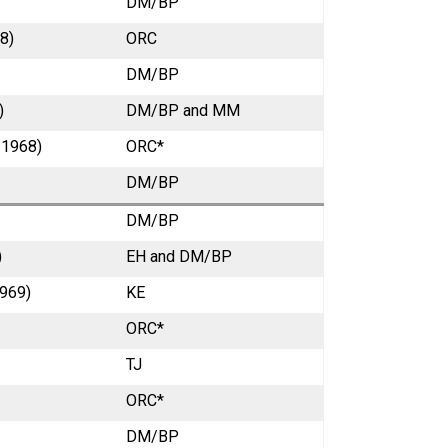
DM/BP
8)
ORC
DM/BP
)
DM/BP and MM
 1968)
ORC*
DM/BP
DM/BP
)
EH and DM/BP
1969)
KE
ORC*
TJ
ORC*
DM/BP