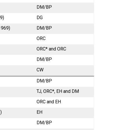
DM/BP
9)
DG
1969)
DM/BP
ORC
ORC* and ORC
DM/BP
CW
DM/BP
TJ, ORC*, EH and DM
ORC
and EH
)
EH
DM/BP