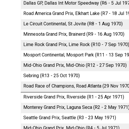
Dallas GP, Dallas Int Motor Speedway (R6 - 5 Jul 19
Road America Grand Prix, Elkhart Lake (R7 - 18 Jul 1
Le Circuit Continental, St Jovite (R8 - 1 Aug 1970)
Minnesota Grand Prix, Brainerd (R9 - 16 Aug 1970)
Lime Rock Grand Prix, Lime Rock (R10 - 7 Sep 1970
Mosport Continental, Mosport Park (R11 - 13 Sep 1
Mid-Ohio Grand Prix, Mid-Ohio (R12 - 27 Sep 1970)
Sebring (R13 - 25 Oct 1970)
Road Race of Champions, Road Atlanta (29 Nov 197
Riverside Grand Prix, Riverside (R1 - 25 Apr 1971)
Monterey Grand Prix, Laguna Seca (R2 - 2 May 1971
Seattle Grand Prix, Seattle (R3 - 23 May 1971)
Mid-Ohio Grand Prix, Mid-Ohio (R4 - 5 Jul 1971)