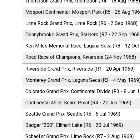
Thompson Grand Prix, Thompson (R4 - 18 Aug 1968)
Mosport Continental, Mosport Park (R5 - 25 Aug 196
Lime Rock Grand Prix, Lime Rock (R6 - 2 Sep 1968)
Donnybrooke Grand Prix, Brainerd (R7 - 22 Sep 1968
Ken Miles Memorial Race, Laguna Seca (R8 - 12 Oct
Road Race of Champions, Riverside (24 Nov 1968)
Riverside Grand Prix, Riverside (R1 - 20 Apr 1969)
Monterey Grand Prix, Laguna Seca (R2 - 4 May 1969
Colorado Grand Prix, Continental Divide (R3 - 8 Jun 
Continental 49'er, Sears Point (R4 - 22 Jun 1969)
Seattle Grand Prix, Seattle (R5 - 6 Jul 1969)
Badger "200", Elkhart Lake (R6 - 20 Jul 1969)
Schaefer Grand Prix, Lime Rock (R7 - 2 Aug 1969)