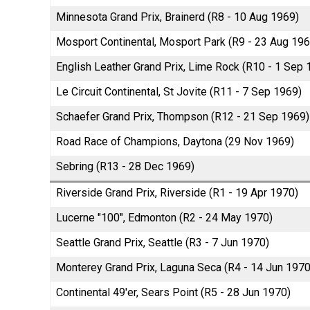
Minnesota Grand Prix, Brainerd (R8 - 10 Aug 1969)
Mosport Continental, Mosport Park (R9 - 23 Aug 196
English Leather Grand Prix, Lime Rock (R10 - 1 Sep 
Le Circuit Continental, St Jovite (R11 - 7 Sep 1969)
Schaefer Grand Prix, Thompson (R12 - 21 Sep 1969)
Road Race of Champions, Daytona (29 Nov 1969)
Sebring (R13 - 28 Dec 1969)
Riverside Grand Prix, Riverside (R1 - 19 Apr 1970)
Lucerne "100", Edmonton (R2 - 24 May 1970)
Seattle Grand Prix, Seattle (R3 - 7 Jun 1970)
Monterey Grand Prix, Laguna Seca (R4 - 14 Jun 1970
Continental 49'er, Sears Point (R5 - 28 Jun 1970)