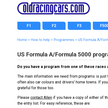
F1
F2
F3
F50
Home
>
How to help
>
Programmes
>
US Formula A/For
US Formula A/Formula 5000 prog
Do you have a program from one of these races an
The main information we need from programs is just tha
often also car colours and drivers' home towns. If you 
grateful for those too.
Please
contact Allen
if you have a copy of either of 
the entry list. For easy reference, these are: