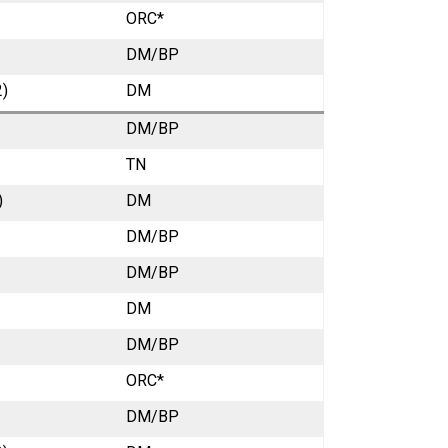
ORC*
DM/BP
2)
DM
DM/BP
TN
)
DM
DM/BP
DM/BP
DM
DM/BP
ORC*
DM/BP