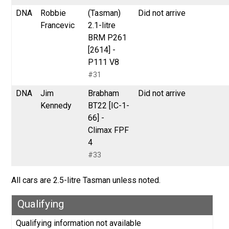
DNA
Robbie
(Tasman)
Did not arrive
Francevic
2.1-litre
BRM P261
[2614] -
P111 V8
#31
DNA
Jim
Brabham
Did not arrive
Kennedy
BT22 [IC-1-
66] -
Climax FPF
4
#33
All cars are 2.5-litre Tasman unless noted.
Qualifying
Qualifying information not available