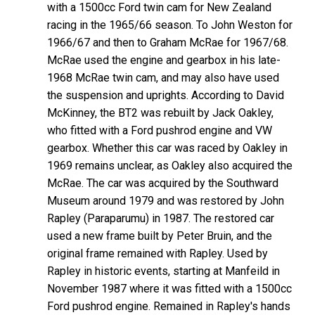
with a 1500cc Ford twin cam for New Zealand
racing in the 1965/66 season. To John Weston for
1966/67 and then to Graham McRae for 1967/68.
McRae used the engine and gearbox in his late-
1968 McRae twin cam, and may also have used
the suspension and uprights. According to David
McKinney, the BT2 was rebuilt by Jack Oakley,
who fitted with a Ford pushrod engine and VW
gearbox. Whether this car was raced by Oakley in
1969 remains unclear, as Oakley also acquired the
McRae. The car was acquired by the Southward
Museum around 1979 and was restored by John
Rapley (Paraparumu) in 1987. The restored car
used a new frame built by Peter Bruin, and the
original frame remained with Rapley. Used by
Rapley in historic events, starting at Manfeild in
November 1987 where it was fitted with a 1500cc
Ford pushrod engine. Remained in Rapley's hands