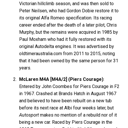
Victorian hillclimb season, and was then sold to
Peter Neilsen, who had Gordon Dobie restore it to
its original Alfa Romeo specification. Its racing
career ended after the death of a later pilot, Chris
Murphy, but the remains were acquired in 1985 by
Paul Moxham who had it fully restored with its
original Autodelta engines. It was advertised by
oldtimeraustralia.com from 2011 to 2015, noting
that it had been owned by the same person for 31
years.
McLaren M4A [M4A/2] (Piers Courage)
:
Entered by John Coombes for Piers Courage in F2
in 1967. Crashed at Brands Hatch in August 1967
and believed to have been rebuilt on a new tub
before its next race at Albi four weeks later, but
Autosport
makes no mention of a rebuild nor of it
being a new car. Raced by Piers Courage in the