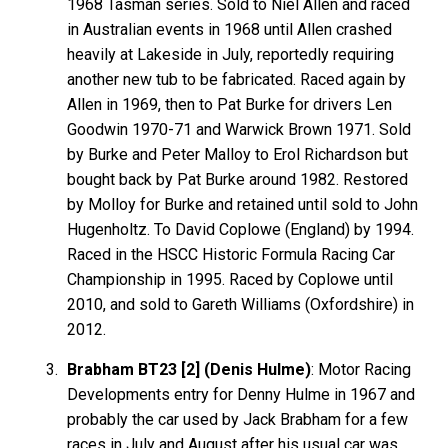
1968 Tasman series. Sold to Niel Allen and raced
in Australian events in 1968 until Allen crashed
heavily at Lakeside in July, reportedly requiring
another new tub to be fabricated. Raced again by
Allen in 1969, then to Pat Burke for drivers Len
Goodwin 1970-71 and Warwick Brown 1971. Sold
by Burke and Peter Malloy to Erol Richardson but
bought back by Pat Burke around 1982. Restored
by Molloy for Burke and retained until sold to John
Hugenholtz. To David Coplowe (England) by 1994.
Raced in the HSCC Historic Formula Racing Car
Championship in 1995. Raced by Coplowe until
2010, and sold to Gareth Williams (Oxfordshire) in
2012.
Brabham BT23 [2] (Denis Hulme)
: Motor Racing
Developments entry for Denny Hulme in 1967 and
probably the car used by Jack Brabham for a few
races in July and August after his usual car was