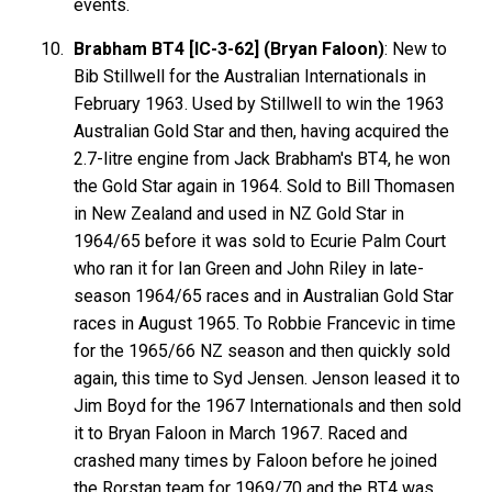
events.
Brabham BT4 [IC-3-62] (Bryan Faloon)
: New to
Bib Stillwell for the Australian Internationals in
February 1963. Used by Stillwell to win the 1963
Australian Gold Star and then, having acquired the
2.7-litre engine from Jack Brabham's BT4, he won
the Gold Star again in 1964. Sold to Bill Thomasen
in New Zealand and used in NZ Gold Star in
1964/65 before it was sold to Ecurie Palm Court
who ran it for Ian Green and John Riley in late-
season 1964/65 races and in Australian Gold Star
races in August 1965. To Robbie Francevic in time
for the 1965/66 NZ season and then quickly sold
again, this time to Syd Jensen. Jenson leased it to
Jim Boyd for the 1967 Internationals and then sold
it to Bryan Faloon in March 1967. Raced and
crashed many times by Faloon before he joined
the Rorstan team for 1969/70 and the BT4 was