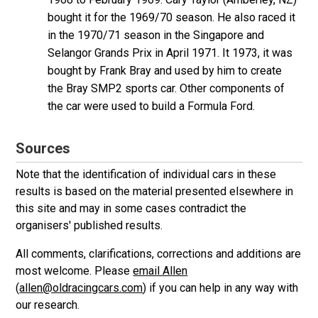
bought it for the 1969/70 season. He also raced it
in the 1970/71 season in the Singapore and
Selangor Grands Prix in April 1971. It 1973, it was
bought by Frank Bray and used by him to create
the Bray SMP2 sports car. Other components of
the car were used to build a Formula Ford.
Sources
Note that the identification of individual cars in these
results is based on the material presented elsewhere in
this site and may in some cases contradict the
organisers' published results.
All comments, clarifications, corrections and additions are
most welcome. Please
email Allen
(
allen@oldracingcars.com
) if you can help in any way with
our research.