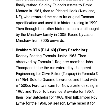
finally retired. Sold by Faloon's estate to David
Manton in 1981, then to Richard Hook (Auckland,
NZ), who restored the car to its original Tasman
specification and used it in historic racing in 1990.
Then through four other historic racers until bought
by the Minshaw family in 2005. Raced by Jason
Minshaw from 2005 onwards.
Brabham BT6 [FJ-4-63] (Tony Batchelor)
:
Rodney Banting Formula Junior 1963. Then
observed by Formula 1 Register member John
Thompson to be the car entered by Janspeed
Engineering for Clive Baker (Torquay) in Formula 3
in 1964. Sold to Graeme Lawrence and fitted with
a 1500cc Ford twin cam for New Zealand racing in
1965 and 1966. To Laurence Brownlie for 1967,
then Tony Batchelor for 1968, then hillclimber Roy
Lyme for the 1968/69 season. Lyme raced it for