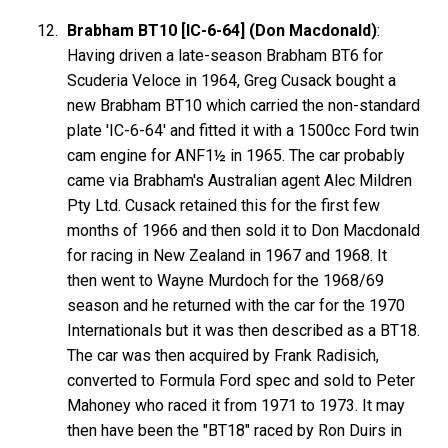
Brabham BT10 [IC-6-64] (Don Macdonald)
:
Having driven a late-season Brabham BT6 for
Scuderia Veloce in 1964, Greg Cusack bought a
new Brabham BT10 which carried the non-standard
plate 'IC-6-64' and fitted it with a 1500cc Ford twin
cam engine for ANF1½ in 1965. The car probably
came via Brabham's Australian agent Alec Mildren
Pty Ltd. Cusack retained this for the first few
months of 1966 and then sold it to Don Macdonald
for racing in New Zealand in 1967 and 1968. It
then went to Wayne Murdoch for the 1968/69
season and he returned with the car for the 1970
Internationals but it was then described as a BT18.
The car was then acquired by Frank Radisich,
converted to Formula Ford spec and sold to Peter
Mahoney who raced it from 1971 to 1973. It may
then have been the "BT18" raced by Ron Duirs in