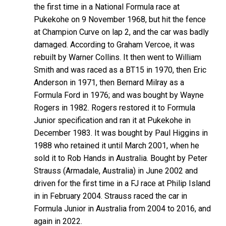
the first time in a National Formula race at
Pukekohe on 9 November 1968, but hit the fence
at Champion Curve on lap 2, and the car was badly
damaged. According to Graham Vercoe, it was
rebuilt by Warner Collins. It then went to William
Smith and was raced as a BT15 in 1970, then Eric
Anderson in 1971, then Bernard Milray as a
Formula Ford in 1976; and was bought by Wayne
Rogers in 1982. Rogers restored it to Formula
Junior specification and ran it at Pukekohe in
December 1983. It was bought by Paul Higgins in
1988 who retained it until March 2001, when he
sold it to Rob Hands in Australia. Bought by Peter
Strauss (Armadale, Australia) in June 2002 and
driven for the first time in a FJ race at Philip Island
in in February 2004. Strauss raced the car in
Formula Junior in Australia from 2004 to 2016, and
again in 2022.