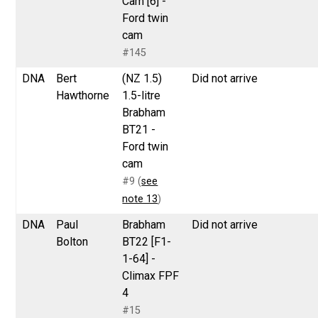
Cam [6] -
Ford twin
cam
#145
DNA
Bert
(NZ 1.5)
Did not arrive
Hawthorne
1.5-litre
Brabham
BT21 -
Ford twin
cam
#9 (
see
note 13
)
DNA
Paul
Brabham
Did not arrive
Bolton
BT22 [F1-
1-64] -
Climax FPF
4
#15