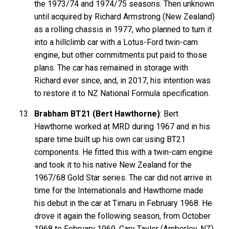
the 1973/74 and 1974/75 seasons. Then unknown
until acquired by Richard Armstrong (New Zealand)
as a rolling chassis in 1977, who planned to turn it
into a hillclimb car with a Lotus-Ford twin-cam
engine, but other commitments put paid to those
plans. The car has remained in storage with
Richard ever since, and, in 2017, his intention was
to restore it to NZ National Formula specification.
Brabham BT21 (Bert Hawthorne)
: Bert
Hawthorne worked at MRD during 1967 and in his
spare time built up his own car using BT21
components. He fitted this with a twin-cam engine
and took it to his native New Zealand for the
1967/68 Gold Star series. The car did not arrive in
time for the Internationals and Hawthorne made
his debut in the car at Timaru in February 1968. He
drove it again the following season, from October
1968 to February 1969. Cary Taylor (Amberley, NZ)