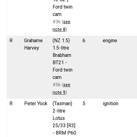
Ford twin
cam
#36 (
see
note 8
)
R
Grahame
(NZ 1.5)
6
engine
Harvey
1.5-litre
Brabham
BT21 -
Ford twin
cam
#56 (
see
note 9
)
R
Peter Yock
(Tasman)
5
ignition
2-litre
Lotus
25/33 [R3]
- BRM P60