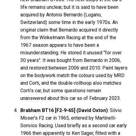
life remains unclear, but it is said to have been
acquired by Antonio Bernardo (Lugano,
Switzerland) some time in the early 1970s. An
original claim that Bernardo acquired it directly
from the Winkelmann Racing at the end of the
1967 season appears to have been a
misunderstanding. He stored it unused "for over
30 years". It was bought from Bernardo in 2006,
and restored between 2006 and 2010. Paint layers
on the bodywork match the colours used by MRD
and Corti, and the double-rollhoop also matches
Corti's car, but some questions remain
unanswered about this car as of February 2023.
Brabham BT16 [F2-9-65] (David Oxton)
: Silvio
Moser's F2 car in 1965, entered by Martinelli-
Sonvico Racing. Used briefly as a second car early
1966 then apparently to Ken Sager, fitted with a