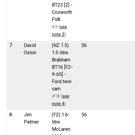
BT23 [2] -
Cosworth
FVA
#3 (
see
note 3
)
7
David
(NZ 1.5)
56
Oxton
1.5-litre
Brabham
BT16 [F2-
9-65] -
Ford twin
cam
#18 (
see
note 4
)
8
Jim
(F2) 1.6-
56
Palmer
litre
McLaren