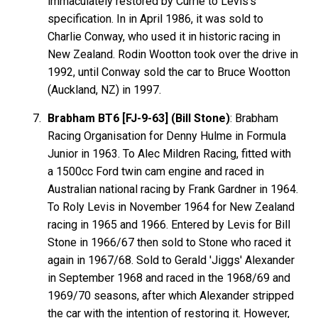
immaculately restored by Currie to Levis's
specification. In in April 1986, it was sold to
Charlie Conway, who used it in historic racing in
New Zealand. Rodin Wootton took over the drive in
1992, until Conway sold the car to Bruce Wootton
(Auckland, NZ) in 1997.
Brabham BT6 [FJ-9-63] (Bill Stone)
: Brabham
Racing Organisation for Denny Hulme in Formula
Junior in 1963. To Alec Mildren Racing, fitted with
a 1500cc Ford twin cam engine and raced in
Australian national racing by Frank Gardner in 1964.
To Roly Levis in November 1964 for New Zealand
racing in 1965 and 1966. Entered by Levis for Bill
Stone in 1966/67 then sold to Stone who raced it
again in 1967/68. Sold to Gerald 'Jiggs' Alexander
in September 1968 and raced in the 1968/69 and
1969/70 seasons, after which Alexander stripped
the car with the intention of restoring it. However,