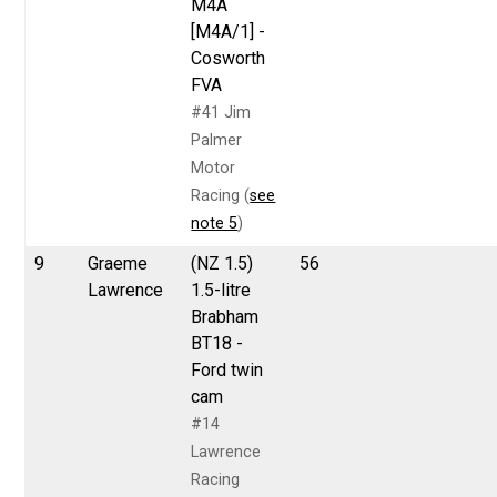
M4A
[M4A/1] -
Cosworth
FVA
#41 Jim
Palmer
Motor
Racing (
see
note 5
)
9
Graeme
(NZ 1.5)
56
Lawrence
1.5-litre
Brabham
BT18 -
Ford twin
cam
#14
Lawrence
Racing