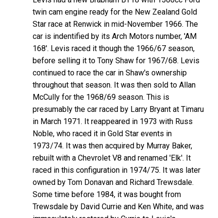
twin cam engine ready for the New Zealand Gold
Star race at Renwick in mid-November 1966. The
car is indentified by its Arch Motors number, 'AM
168'. Levis raced it though the 1966/67 season,
before selling it to Tony Shaw for 1967/68. Levis
continued to race the car in Shaw's ownership
throughout that season. It was then sold to Allan
McCully for the 1968/69 season. This is
presumably the car raced by Larry Bryant at Timaru
in March 1971. It reappeared in 1973 with Russ
Noble, who raced it in Gold Star events in
1973/74. It was then acquired by Murray Baker,
rebuilt with a Chevrolet V8 and renamed 'Elk'. It
raced in this configuration in 1974/75. It was later
owned by Tom Donavan and Richard Trewsdale.
Some time before 1984, it was bought from
Trewsdale by David Currie and Ken White, and was