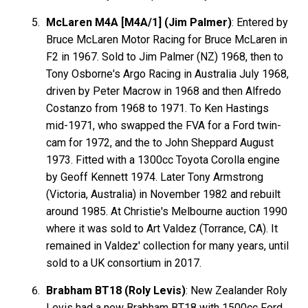
McLaren M4A [M4A/1] (Jim Palmer)
: Entered by
Bruce McLaren Motor Racing for Bruce McLaren in
F2 in 1967. Sold to Jim Palmer (NZ) 1968, then to
Tony Osborne's Argo Racing in Australia July 1968,
driven by Peter Macrow in 1968 and then Alfredo
Costanzo from 1968 to 1971. To Ken Hastings
mid-1971, who swapped the FVA for a Ford twin-
cam for 1972, and the to John Sheppard August
1973. Fitted with a 1300cc Toyota Corolla engine
by Geoff Kennett 1974. Later Tony Armstrong
(Victoria, Australia) in November 1982 and rebuilt
around 1985. At Christie's Melbourne auction 1990
where it was sold to Art Valdez (Torrance, CA). It
remained in Valdez' collection for many years, until
sold to a UK consortium in 2017.
Brabham BT18 (Roly Levis)
: New Zealander Roly
Levis had a new Brabham BT18 with 1500cc Ford