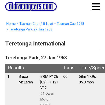
Home
>
Tasman Cup (2.5-litre)
>
Tasman Cup 1968
>
Teretonga Park 27 Jan 1968
Teretonga International
Teretonga Park, 27 Jan 1968
Results
Laps
Time/Spee
1
Bruce
BRM P126
60
68m 17.9s
McLaren
[02] - P121
85.0 mph
V12
#1 Owen
Motor