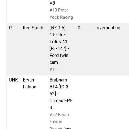
V8
#10 Peter
Yock Racing
R
Ken Smith
(NZ 1.5)
0
overheating
1.5-litre
Lotus 41
[F3-14?] -
Ford twin
cam
#11
UNK
Bryan
Brabham
Faloon
BT4 [IC-3-
62] -
Climax FPF
4
#57 Bryan
Faloon