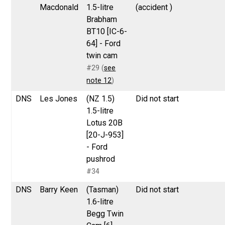
Macdonald
1.5-litre
(accident )
Brabham
BT10 [IC-6-
64] - Ford
twin cam
#29 (
see
note 12
)
DNS
Les Jones
(NZ 1.5)
Did not start
1.5-litre
Lotus 20B
[20-J-953]
- Ford
pushrod
#34
DNS
Barry Keen
(Tasman)
Did not start
1.6-litre
Begg Twin