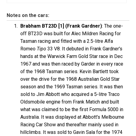
Notes on the cars:
Brabham BT23D [1] (Frank Gardner)
: The one-
off BT23D was built for Alec Mildren Racing for
Tasman racing and fitted with a 2.5-litre Alfa
Romeo
Tipo
33 V8. It debuted in Frank Gardner's
hands at the Warwick Farm Gold Star race in Dec
1967 and was then raced by Garder in every race
of the 1968 Tasman series. Kevin Bartlett took
over the drive for the 1968 Australian Gold Star
season and the 1969 Tasman series. It was then
sold to Jim Abbott who acquired a 5-litre Traco
Oldsmobile engine from Frank Matich and built
what was claimed to be the first Formula 5000 in
Australia. It was displayed at Abbott's Melbourne
Racing Car Show and thereafter mainly used in
hillclimbs. It was sold to Gavin Sala for the 1974