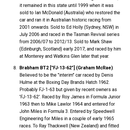
it remained in this state until 1999 when it was
sold to Ian McDonald (Australia) who restored the
car and ran it in Australian historic racing from
2001 onwards. Sold to Ed Holly (Sydney, NSW) in
July 2006 and raced in the Tasman Revival series
from 2006/07 to 2012/13. Sold to Mark Shaw
(Edinburgh, Scotland) early 2017, and raced by him
at Monterey and Watkins Glen later that year.
Brabham BT2 ["FJ-13-62"] (Graham McRae)
:
Believed to be the "interim" car raced by Denis
Hulme at the Boxing Day Brands Hatch 1962.
Probably FJ-1-63 but given by recent owners as
'FJ-13-62'. Raced by Roy James in Formula Junior
1963 then to Mike Lawlor 1964 and entered for
John Miles in Formula 3. Entered by Speedwell
Engineering for Miles in a couple of early 1965
races. To Ray Thackwell (New Zealand) and fitted