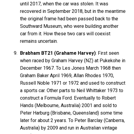
until 2017, when the car was stolen. It was
recovered in September 2018, but in the meantime
the original frame had been passed back to the
Southward Museum, who were building another
car from it. How these two cars will coexist
remains uncertain.
Brabham BT21 (Grahame Harvey)
: First seen
when raced by Graham Harvey (NZ) at Pukekohe in
December 1967. To Les Jones March 1968 then
Graham Baker April 1969, Allan Rhodes 1970,
Russell Noble 1971 or 1972 and used to construct
a sports car. Other parts to Neil Whittaker 1973 to
construct a Formula Ford. Eventually to Robert
Hands (Melbourne, Australia) 2001 and sold to
Peter Harburg (Brisbane, Queensland) some time
later for about 2 years. To Peter Barclay (Canberra,
Australia) by 2009 and run in Australian vintage