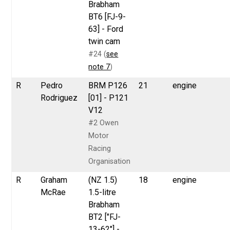
Brabham
BT6 [FJ-9-
63] - Ford
twin cam
#24 (
see
note 7
)
R
Pedro
BRM P126
21
engine
Rodriguez
[01] - P121
V12
#2 Owen
Motor
Racing
Organisation
R
Graham
(NZ 1.5)
18
engine
McRae
1.5-litre
Brabham
BT2 ["FJ-
13-62"] -