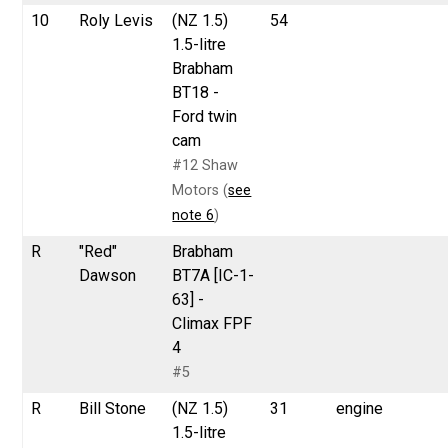
10
Roly Levis
(NZ 1.5)
54
1.5-litre
Brabham
BT18 -
Ford twin
cam
#12 Shaw
Motors (
see
note 6
)
R
"Red"
Brabham
Dawson
BT7A [IC-1-
63] -
Climax FPF
4
#5
R
Bill Stone
(NZ 1.5)
31
engine
1.5-litre