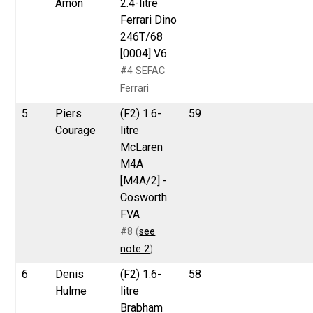
Amon
2.4-litre
Ferrari Dino
246T/68
[0004] V6
#4 SEFAC
Ferrari
5
Piers
(F2) 1.6-
59
Courage
litre
McLaren
M4A
[M4A/2] -
Cosworth
FVA
#8 (
see
note 2
)
6
Denis
(F2) 1.6-
58
Hulme
litre
Brabham