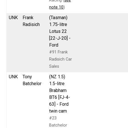
Racing (
see
note 10
)
UNK
Frank
(Tasman)
Radisich
1.75-litre
Lotus 22
[22-J-20] -
Ford
#91 Frank
Radisich Car
Sales
UNK
Tony
(NZ 1.5)
Batchelor
1.5-litre
Brabham
BT6 [FJ-4-
63] - Ford
twin cam
#23
Batchelor