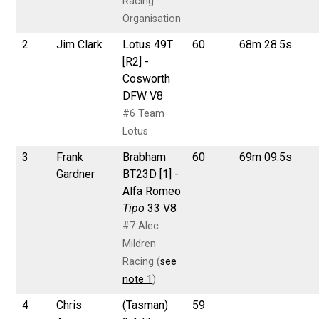
Racing
Organisation
2
Jim Clark
Lotus 49T
60
68m 28.5s
[R2] -
Cosworth
DFW V8
#6 Team
Lotus
3
Frank
Brabham
60
69m 09.5s
Gardner
BT23D [1] -
Alfa Romeo
Tipo
33 V8
#7 Alec
Mildren
Racing (
see
note 1
)
4
Chris
(Tasman)
59