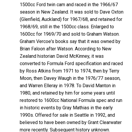
1500cc Ford twin cam and raced in the 1966/67
season in New Zealand. It was sold to Dave Oxton
(Glenfield, Auckland) for 1967/68, and retained for
1968/69, still in the 1500cc class. Enlarged to
1600cc for 1969/70 and sold to Graham Watson.
Graham Vercoe's books say that it was owned by
Brian Faloon after Watson. According to New
Zealand historian David McKinney, it was
converted to Formula Ford specification and raced
by Ross Atkins from 1971 to 1974, then by Terry
Moon, then Davey Waugh in the 1976/77 season,
and Warren Elleray in 1978. To David Manton in
1980, and retained by him for some years until
restored to 1600cc National Formula spec and run
in historic events by Gray Mathias in the early
1990s. Offered for sale in Seattle in 1992, and
believed to have been owned by Grant Clearwater
more recently. Subsequent history unknown.