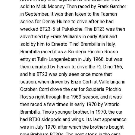
sold to Mick Mooney. Then raced by Frank Gardner
in September. It was then taken to the Tasman
series for Denny Hulme to drive after he had
wrecked BT23-5 at Pukekohe. The BT23 was then
advertised by Frank Williams in early April and
sold by him to Ernesto 'Tino' Brambilla in Italy.
Brambilla raced it as a Scuderia Picchio Rosso
entry at Tulln-Langenlebarn in July 1968, but was
then recruited by Ferrari to drive the F2 Dino 166,
and his BT23 was only seen once more that
season, when driven by Enzo Corti at Vallelunga in
October. Corti drove the car for Scuderia Picchio
Rosso right through the 1969 season, and it was
then raced a few times in early 1970 by Vittorio
Brambilla, Tino's younger brother. In 1970, the car
had BT30 sidepods and wings. Its last appearance
was in July 1970, after which the brothers bought
new Brabham BT30s. The next steps in the car's