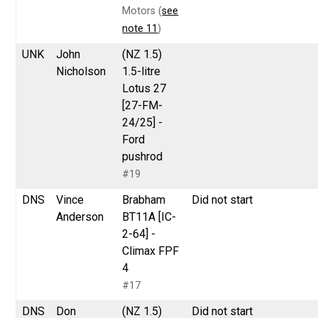
Motors (
see
note 11
)
UNK
John
(NZ 1.5)
Nicholson
1.5-litre
Lotus 27
[27-FM-
24/25] -
Ford
pushrod
#19
DNS
Vince
Brabham
Did not start
Anderson
BT11A [IC-
2-64] -
Climax FPF
4
#17
DNS
Don
(NZ 1.5)
Did not start