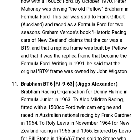
now with a 1600cc Ford. By October 1970, Peter
Mahoney was driving "the old Pellow" Brabham in
Formula Ford. This car was sold to Frank Gilbert
(Auckland) and raced as a Formula Ford for two
seasons. Graham Vercoe's book 'Historic Racing
cars of New Zealand' claims that the car was a
BT9, and that a replica frame was built by Pellow
and that it was the replica frame that became the
Formula Ford. Writing in 1991, he said that the
original 'BT9' frame was owned by John Wigston.
Brabham BT6 [FJ-9-63] (Jiggs Alexander)
:
Brabham Racing Organisation for Denny Hulme in
Formula Junior in 1963. To Alec Mildren Racing,
fitted with a 1500cc Ford twin cam engine and
raced in Australian national racing by Frank Gardner
in 1964. To Roly Levis in November 1964 for New
Zealand racing in 1965 and 1966. Entered by Levis
for Bill Stone in 1966/67 then sold to Stone who