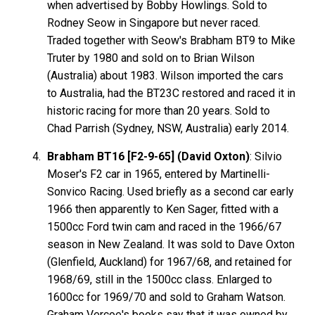
when advertised by Bobby Howlings. Sold to
Rodney Seow in Singapore but never raced.
Traded together with Seow's Brabham BT9 to Mike
Truter by 1980 and sold on to Brian Wilson
(Australia) about 1983. Wilson imported the cars
to Australia, had the BT23C restored and raced it in
historic racing for more than 20 years. Sold to
Chad Parrish (Sydney, NSW, Australia) early 2014.
Brabham BT16 [F2-9-65] (David Oxton)
: Silvio
Moser's F2 car in 1965, entered by Martinelli-
Sonvico Racing. Used briefly as a second car early
1966 then apparently to Ken Sager, fitted with a
1500cc Ford twin cam and raced in the 1966/67
season in New Zealand. It was sold to Dave Oxton
(Glenfield, Auckland) for 1967/68, and retained for
1968/69, still in the 1500cc class. Enlarged to
1600cc for 1969/70 and sold to Graham Watson.
Graham Vercoe's books say that it was owned by