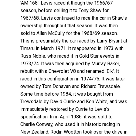
'AM 168'. Levis raced it though the 1966/67
season, before selling it to Tony Shaw for
1967/68. Levis continued to race the car in Shaw's
ownership throughout that season. It was then
sold to Allan McCully for the 1968/69 season.
This is presumably the car raced by Larry Bryant at
Timaru in March 1971. It reappeared in 1973 with
Russ Noble, who raced it in Gold Star events in
1973/74. It was then acquired by Murray Baker,
rebuilt with a Chevrolet V8 and renamed 'Elk'. It
raced in this configuration in 1974/75. It was later
owned by Tom Donavan and Richard Trewsdale.
Some time before 1984, it was bought from
Trewsdale by David Currie and Ken White, and was
immaculately restored by Currie to Levis's
specification. In in April 1986, it was sold to
Charlie Conway, who used it in historic racing in
New Zealand. Rodin Wootton took over the drive in