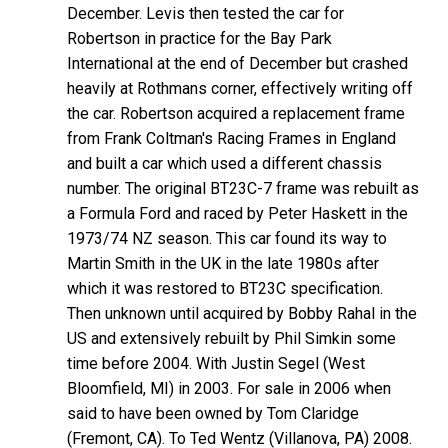
December. Levis then tested the car for
Robertson in practice for the Bay Park
International at the end of December but crashed
heavily at Rothmans corner, effectively writing off
the car. Robertson acquired a replacement frame
from Frank Coltman's Racing Frames in England
and built a car which used a different chassis
number. The original BT23C-7 frame was rebuilt as
a Formula Ford and raced by Peter Haskett in the
1973/74 NZ season. This car found its way to
Martin Smith in the UK in the late 1980s after
which it was restored to BT23C specification.
Then unknown until acquired by Bobby Rahal in the
US and extensively rebuilt by Phil Simkin some
time before 2004. With Justin Segel (West
Bloomfield, MI) in 2003. For sale in 2006 when
said to have been owned by Tom Claridge
(Fremont, CA). To Ted Wentz (Villanova, PA) 2008.