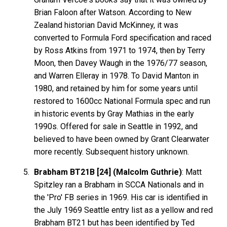
Brian Faloon after Watson. According to New
Zealand historian David McKinney, it was
converted to Formula Ford specification and raced
by Ross Atkins from 1971 to 1974, then by Terry
Moon, then Davey Waugh in the 1976/77 season,
and Warren Elleray in 1978. To David Manton in
1980, and retained by him for some years until
restored to 1600cc National Formula spec and run
in historic events by Gray Mathias in the early
1990s. Offered for sale in Seattle in 1992, and
believed to have been owned by Grant Clearwater
more recently. Subsequent history unknown.
Brabham BT21B [24] (Malcolm Guthrie)
: Matt
Spitzley ran a Brabham in SCCA Nationals and in
the 'Pro' FB series in 1969. His car is identified in
the July 1969 Seattle entry list as a yellow and red
Brabham BT21 but has been identified by Ted