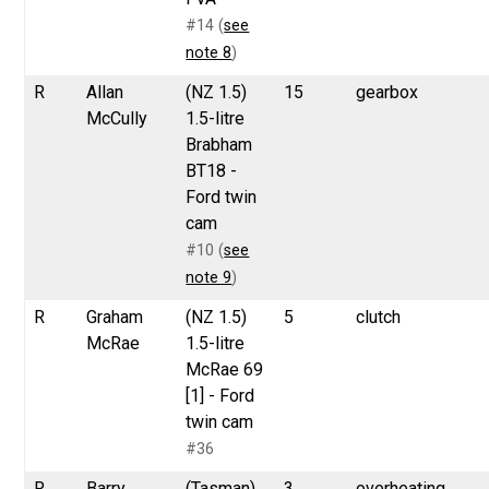
#14 (
see
note 8
)
R
Allan
(NZ 1.5)
15
gearbox
McCully
1.5-litre
Brabham
BT18 -
Ford twin
cam
#10 (
see
note 9
)
R
Graham
(NZ 1.5)
5
clutch
McRae
1.5-litre
McRae 69
[1] - Ford
twin cam
#36
R
Barry
(Tasman)
3
overheating