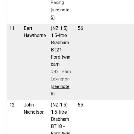
Racing
(
see note
5
)
11
Bert
(NZ 1.5)
56
Hawthorne
1.5-litre
Brabham
BT21 -
Ford twin
cam
#43 Team
Lexington
(
see note
6
)
12
John
(NZ 1.5)
55
Nicholson
1.5-litre
Brabham
BT18 -
Ford twin