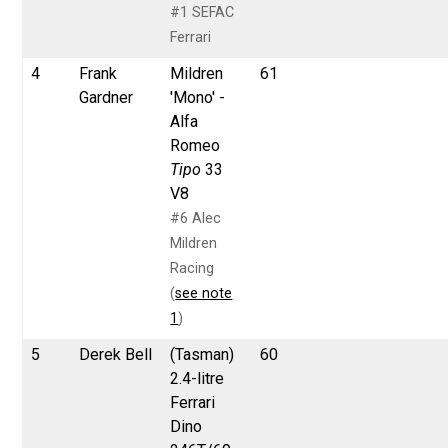
#1 SEFAC
Ferrari
4
Frank
Mildren
61
Gardner
'Mono' -
Alfa
Romeo
Tipo
33
V8
#6 Alec
Mildren
Racing
(
see note
1
)
5
Derek Bell
(Tasman)
60
2.4-litre
Ferrari
Dino