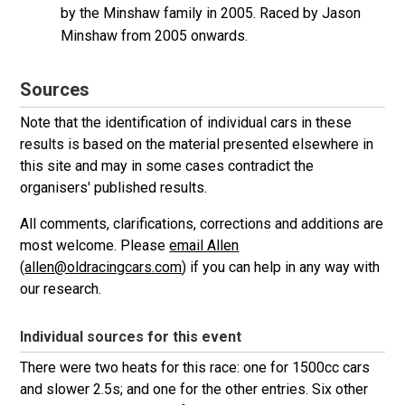
by the Minshaw family in 2005. Raced by Jason
Minshaw from 2005 onwards.
Sources
Note that the identification of individual cars in these
results is based on the material presented elsewhere in
this site and may in some cases contradict the
organisers' published results.
All comments, clarifications, corrections and additions are
most welcome. Please
email Allen
(
allen@oldracingcars.com
) if you can help in any way with
our research.
Individual sources for this event
There were two heats for this race: one for 1500cc cars
and slower 2.5s; and one for the other entries. Six other