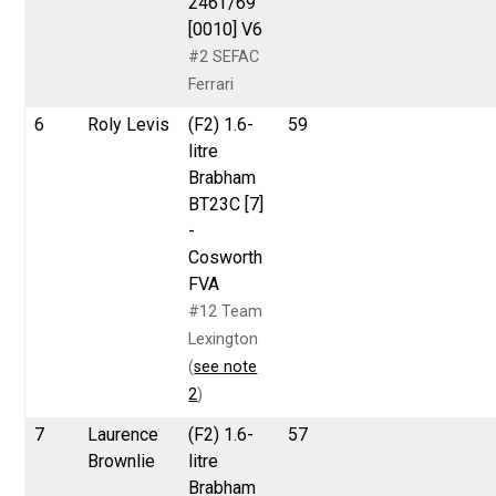
246T/69
[0010] V6
#2 SEFAC
Ferrari
6
Roly Levis
(F2) 1.6-
59
litre
Brabham
BT23C [7]
-
Cosworth
FVA
#12 Team
Lexington
(
see note
2
)
7
Laurence
(F2) 1.6-
57
Brownlie
litre
Brabham