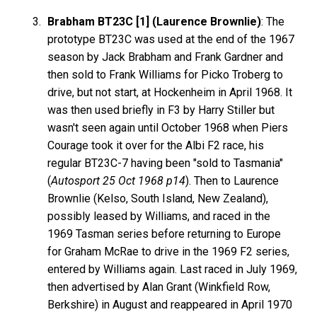
Brabham BT23C [1] (Laurence Brownlie)
: The
prototype BT23C was used at the end of the 1967
season by Jack Brabham and Frank Gardner and
then sold to Frank Williams for Picko Troberg to
drive, but not start, at Hockenheim in April 1968. It
was then used briefly in F3 by Harry Stiller but
wasn't seen again until October 1968 when Piers
Courage took it over for the Albi F2 race, his
regular BT23C-7 having been "sold to Tasmania"
(
Autosport 25 Oct 1968 p14
). Then to Laurence
Brownlie (Kelso, South Island, New Zealand),
possibly leased by Williams, and raced in the
1969 Tasman series before returning to Europe
for Graham McRae to drive in the 1969 F2 series,
entered by Williams again. Last raced in July 1969,
then advertised by Alan Grant (Winkfield Row,
Berkshire) in August and reappeared in April 1970