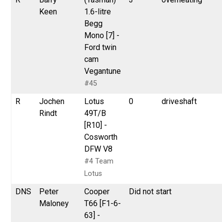
Keen
1.6-litre
Begg
Mono [7] -
Ford twin
cam
Vegantune
#45
R
Jochen
Lotus
0
driveshaft
Rindt
49T/B
[R10] -
Cosworth
DFW V8
#4 Team
Lotus
DNS
Peter
Cooper
Did not start
Maloney
T66 [F1-6-
63] -