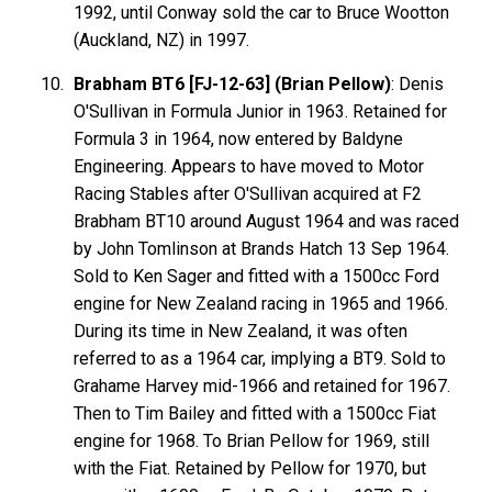
1992, until Conway sold the car to Bruce Wootton
(Auckland, NZ) in 1997.
Brabham BT6 [FJ-12-63] (Brian Pellow)
: Denis
O'Sullivan in Formula Junior in 1963. Retained for
Formula 3 in 1964, now entered by Baldyne
Engineering. Appears to have moved to Motor
Racing Stables after O'Sullivan acquired at F2
Brabham BT10 around August 1964 and was raced
by John Tomlinson at Brands Hatch 13 Sep 1964.
Sold to Ken Sager and fitted with a 1500cc Ford
engine for New Zealand racing in 1965 and 1966.
During its time in New Zealand, it was often
referred to as a 1964 car, implying a BT9. Sold to
Grahame Harvey mid-1966 and retained for 1967.
Then to Tim Bailey and fitted with a 1500cc Fiat
engine for 1968. To Brian Pellow for 1969, still
with the Fiat. Retained by Pellow for 1970, but