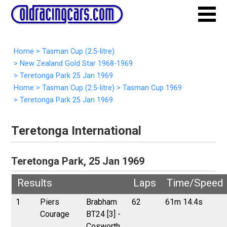
Home
>
Tasman Cup (2.5-litre)
>
New Zealand Gold Star 1968-1969
>
Teretonga Park 25 Jan 1969
Home
>
Tasman Cup (2.5-litre)
>
Tasman Cup 1969
>
Teretonga Park 25 Jan 1969
Teretonga International
Teretonga Park, 25 Jan 1969
Results
Laps
Time/Speed
1
Piers
Brabham
62
61m 14.4s
Courage
BT24 [3] -
Cosworth