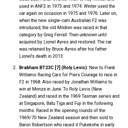
used in ANF2 in 1973 and 1974. Winter used the
car again on occasion in 1975 and 1976. Later on,
when the new single-cam Australian F2 was
introduced, the old Mildren was raced in that
category by Greg Ferrall. Then unknown until
acquired by Lionel Ayres and restored. The car
was retained by Bruce Ayres after his father
Lionel's death in 2013.
Brabham BT23C [7] (Roly Levis)
: New to Frank
Williams Racing Cars for Piers Courage to race in
F2 in 1968. Also raced by Jonathan Williams to
win at Monza in June. To Roly Levis (New
Zealand) and raced in the 1969 Tasman series and
at Singapore, Batu Tiga and Fuji in the following
months. Raced in the opening rounds of the
1969/70 New Zealand season and then sold to
Baron Robertson who raced it Pukekohe in early