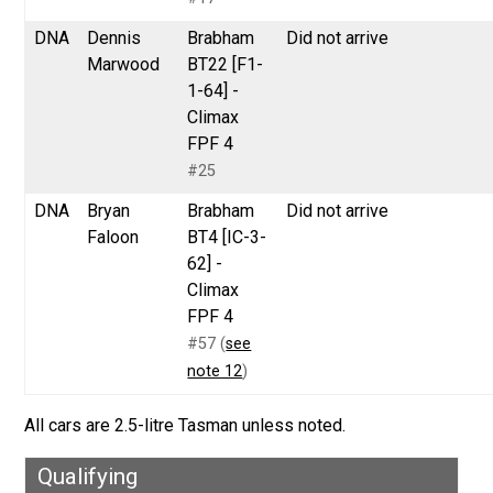
DNA
Dennis
Brabham
Did not arrive
Marwood
BT22 [F1-
1-64] -
Climax
FPF 4
#25
DNA
Bryan
Brabham
Did not arrive
Faloon
BT4 [IC-3-
62] -
Climax
FPF 4
#57 (
see
note 12
)
All cars are 2.5-litre Tasman unless noted.
Qualifying