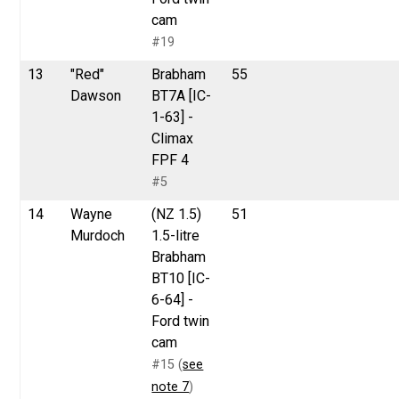
cam
#19
13
"Red"
Brabham
55
Dawson
BT7A [IC-
1-63] -
Climax
FPF 4
#5
14
Wayne
(NZ 1.5)
51
Murdoch
1.5-litre
Brabham
BT10 [IC-
6-64] -
Ford twin
cam
#15 (
see
note 7
)