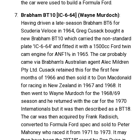
the car were used to build a Formula Ford.
Brabham BT10 [IC-6-64] (Wayne Murdoch)
:
Having driven a late-season Brabham BT6 for
Scuderia Veloce in 1964, Greg Cusack bought a
new Brabham BT10 which carried the non-standard
plate 'IC-6-64' and fitted it with a 1500cc Ford twin
cam engine for ANF1½ in 1965. The car probably
came via Brabham's Australian agent Alec Mildren
Pty Ltd. Cusack retained this for the first few
months of 1966 and then sold it to Don Macdonald
for racing in New Zealand in 1967 and 1968. It
then went to Wayne Murdoch for the 1968/69
season and he returned with the car for the 1970
Internationals but it was then described as a BT18.
The car was then acquired by Frank Radisich,
converted to Formula Ford spec and sold to Peter
Mahoney who raced it from 1971 to 1973. It may