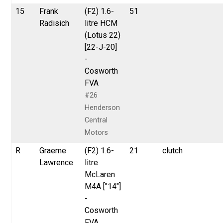
15
Frank
(F2) 1.6-
51
Radisich
litre HCM
(Lotus 22)
[22-J-20]
-
Cosworth
FVA
#26
Henderson
Central
Motors
R
Graeme
(F2) 1.6-
21
clutch
Lawrence
litre
McLaren
M4A ["14"]
-
Cosworth
FVA