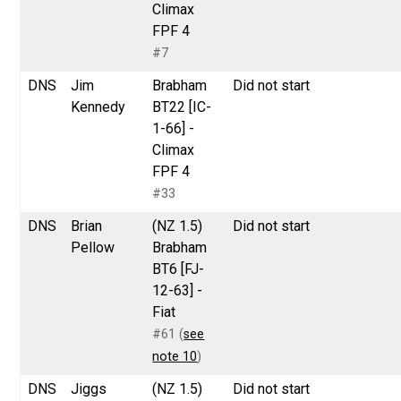
Climax
FPF 4
#7
DNS
Jim
Brabham
Did not start
Kennedy
BT22 [IC-
1-66] -
Climax
FPF 4
#33
DNS
Brian
(NZ 1.5)
Did not start
Pellow
Brabham
BT6 [FJ-
12-63] -
Fiat
#61 (
see
note 10
)
DNS
Jiggs
(NZ 1.5)
Did not start