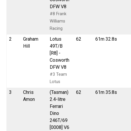
DFW V8
#8 Frank
Williams
Racing
2
Graham
Lotus
62
61m 32.8s
Hill
49T/B
[R8] -
Cosworth
DFW V8
#3 Team
Lotus
3
Chris
(Tasman)
62
61m 35.8s
Amon
2.4-litre
Ferrari
Dino
246T/69
[0008] V6