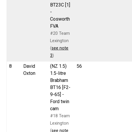
BT23C [1]
-
Cosworth
FVA
#20 Team
Lexington
(
see note
3
)
8
David
(NZ 1.5)
56
Oxton
1.5-litre
Brabham
BT16 [F2-
9-65] -
Ford twin
cam
#18 Team
Lexington
(
see note