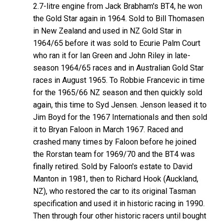
2.7-litre engine from Jack Brabham's BT4, he won
the Gold Star again in 1964. Sold to Bill Thomasen
in New Zealand and used in NZ Gold Star in
1964/65 before it was sold to Ecurie Palm Court
who ran it for Ian Green and John Riley in late-
season 1964/65 races and in Australian Gold Star
races in August 1965. To Robbie Francevic in time
for the 1965/66 NZ season and then quickly sold
again, this time to Syd Jensen. Jenson leased it to
Jim Boyd for the 1967 Internationals and then sold
it to Bryan Faloon in March 1967. Raced and
crashed many times by Faloon before he joined
the Rorstan team for 1969/70 and the BT4 was
finally retired. Sold by Faloon's estate to David
Manton in 1981, then to Richard Hook (Auckland,
NZ), who restored the car to its original Tasman
specification and used it in historic racing in 1990.
Then through four other historic racers until bought