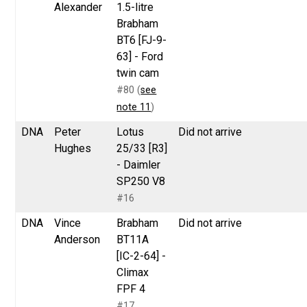
Alexander
1.5-litre
Brabham
BT6 [FJ-9-
63] - Ford
twin cam
#80 (
see
note 11
)
DNA
Peter
Lotus
Did not arrive
Hughes
25/33 [R3]
- Daimler
SP250 V8
#16
DNA
Vince
Brabham
Did not arrive
Anderson
BT11A
[IC-2-64] -
Climax
FPF 4
#17