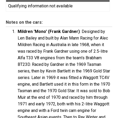
Qualifying information not available
Notes on the cars:
Mildren 'Mono' (Frank Gardner)
: Designed by
Len Bailey and built by Alan Mann Racing for Alec
Mildren Racing in Australia in late 1968, when it
was raced by Frank Gardner using one of 2.5-litre
Alfa T33 V8 engines from the team's Brabham
BT23D. Raced by Gardner in the 1969 Tasman
series, then by Kevin Bartlett in the 1969 Gold Star
series. Later in 1969 it was fitted a Waggott TC4V
engine, and Bartlett used it in this form in the 1970
Tasman and the 1970 Gold Star. It was sold to Bob
Muir at the end of 1970 and raced by him through
1971 and early 1972, both with his 2-litre Waggott
engine and with a Ford twin cam engine for
Southeast Asian events. Then to Ray Winter and