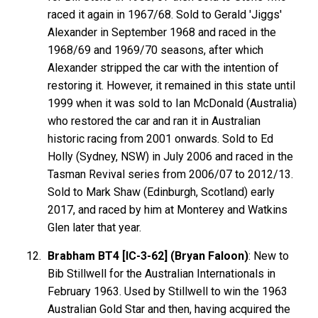
raced it again in 1967/68. Sold to Gerald 'Jiggs'
Alexander in September 1968 and raced in the
1968/69 and 1969/70 seasons, after which
Alexander stripped the car with the intention of
restoring it. However, it remained in this state until
1999 when it was sold to Ian McDonald (Australia)
who restored the car and ran it in Australian
historic racing from 2001 onwards. Sold to Ed
Holly (Sydney, NSW) in July 2006 and raced in the
Tasman Revival series from 2006/07 to 2012/13.
Sold to Mark Shaw (Edinburgh, Scotland) early
2017, and raced by him at Monterey and Watkins
Glen later that year.
Brabham BT4 [IC-3-62] (Bryan Faloon)
: New to
Bib Stillwell for the Australian Internationals in
February 1963. Used by Stillwell to win the 1963
Australian Gold Star and then, having acquired the