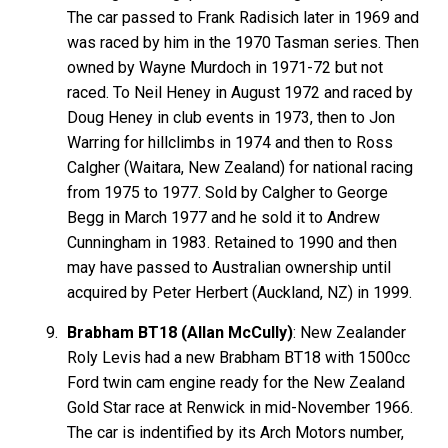
The car passed to Frank Radisich later in 1969 and
was raced by him in the 1970 Tasman series. Then
owned by Wayne Murdoch in 1971-72 but not
raced. To Neil Heney in August 1972 and raced by
Doug Heney in club events in 1973, then to Jon
Warring for hillclimbs in 1974 and then to Ross
Calgher (Waitara, New Zealand) for national racing
from 1975 to 1977. Sold by Calgher to George
Begg in March 1977 and he sold it to Andrew
Cunningham in 1983. Retained to 1990 and then
may have passed to Australian ownership until
acquired by Peter Herbert (Auckland, NZ) in 1999.
Brabham BT18 (Allan McCully)
: New Zealander
Roly Levis had a new Brabham BT18 with 1500cc
Ford twin cam engine ready for the New Zealand
Gold Star race at Renwick in mid-November 1966.
The car is indentified by its Arch Motors number,