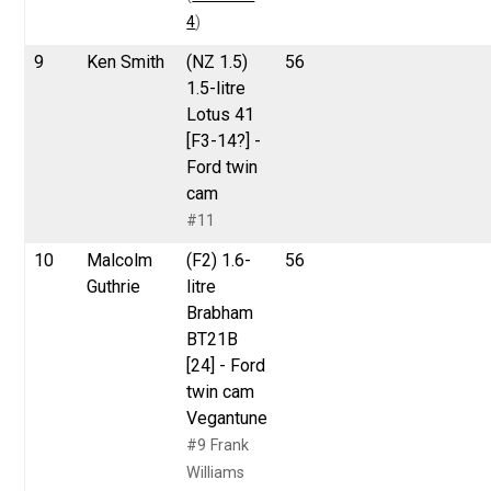
4
)
9
Ken Smith
(NZ 1.5)
56
1.5-litre
Lotus 41
[F3-14?] -
Ford twin
cam
#11
10
Malcolm
(F2) 1.6-
56
Guthrie
litre
Brabham
BT21B
[24] - Ford
twin cam
Vegantune
#9 Frank
Williams