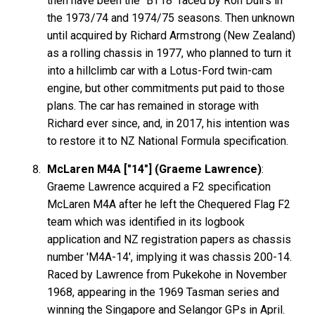
then have been the "BT18" raced by Ron Duirs in
the 1973/74 and 1974/75 seasons. Then unknown
until acquired by Richard Armstrong (New Zealand)
as a rolling chassis in 1977, who planned to turn it
into a hillclimb car with a Lotus-Ford twin-cam
engine, but other commitments put paid to those
plans. The car has remained in storage with
Richard ever since, and, in 2017, his intention was
to restore it to NZ National Formula specification.
McLaren M4A ["14"] (Graeme Lawrence)
:
Graeme Lawrence acquired a F2 specification
McLaren M4A after he left the Chequered Flag F2
team which was identified in its logbook
application and NZ registration papers as chassis
number 'M4A-14', implying it was chassis 200-14.
Raced by Lawrence from Pukekohe in November
1968, appearing in the 1969 Tasman series and
winning the Singapore and Selangor GPs in April.