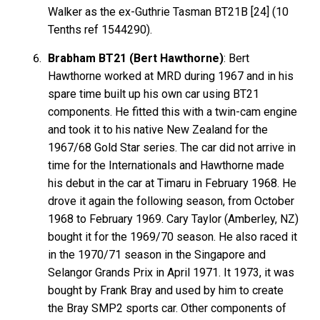
Walker as the ex-Guthrie Tasman BT21B [24] (10
Tenths ref 1544290).
Brabham BT21 (Bert Hawthorne)
: Bert
Hawthorne worked at MRD during 1967 and in his
spare time built up his own car using BT21
components. He fitted this with a twin-cam engine
and took it to his native New Zealand for the
1967/68 Gold Star series. The car did not arrive in
time for the Internationals and Hawthorne made
his debut in the car at Timaru in February 1968. He
drove it again the following season, from October
1968 to February 1969. Cary Taylor (Amberley, NZ)
bought it for the 1969/70 season. He also raced it
in the 1970/71 season in the Singapore and
Selangor Grands Prix in April 1971. It 1973, it was
bought by Frank Bray and used by him to create
the Bray SMP2 sports car. Other components of