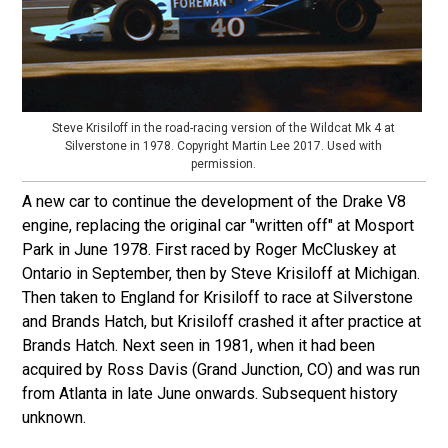
Steve Krisiloff in the road-racing version of the Wildcat Mk 4 at
Silverstone in 1978. Copyright Martin Lee 2017. Used with
permission.
A new car to continue the development of the Drake V8
engine, replacing the original car "written off" at Mosport
Park in June 1978. First raced by Roger McCluskey at
Ontario in September, then by Steve Krisiloff at Michigan.
Then taken to England for Krisiloff to race at Silverstone
and Brands Hatch, but Krisiloff crashed it after practice at
Brands Hatch. Next seen in 1981, when it had been
acquired by Ross Davis (Grand Junction, CO) and was run
from Atlanta in late June onwards. Subsequent history
unknown.