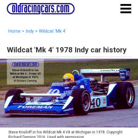
Home
>
Indy
>
Wildcat 'Mk 4'
Wildcat 'Mk 4' 1978 Indy car history
Steve Krisiloff in his Wildcat Mk 4 V8 at Michigan in 1978. Copyright
Richard Deming 2016. Used with permission.