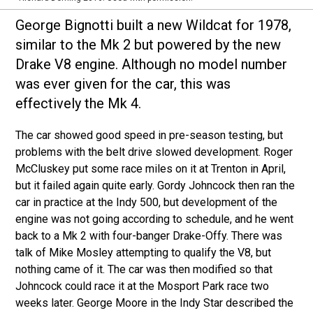
George Bignotti built a new Wildcat for 1978,
similar to the Mk 2 but powered by the new
Drake V8 engine. Although no model number
was ever given for the car, this was
effectively the Mk 4.
The car showed good speed in pre-season testing, but
problems with the belt drive slowed development. Roger
McCluskey put some race miles on it at Trenton in April,
but it failed again quite early. Gordy Johncock then ran the
car in practice at the Indy 500, but development of the
engine was not going according to schedule, and he went
back to a Mk 2 with four-banger Drake-Offy. There was
talk of Mike Mosley attempting to qualify the V8, but
nothing came of it. The car was then modified so that
Johncock could race it at the Mosport Park race two
weeks later. George Moore in the Indy Star described the