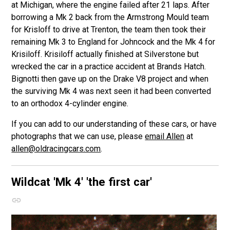
at Michigan, where the engine failed after 21 laps. After
borrowing a Mk 2 back from the Armstrong Mould team
for Krisloff to drive at Trenton, the team then took their
remaining Mk 3 to England for Johncock and the Mk 4 for
Krisiloff. Krisiloff actually finished at Silverstone but
wrecked the car in a practice accident at Brands Hatch.
Bignotti then gave up on the Drake V8 project and when
the surviving Mk 4 was next seen it had been converted
to an orthodox 4-cylinder engine.
If you can add to our understanding of these cars, or have
photographs that we can use, please
email Allen
at
allen@oldracingcars.com
.
Wildcat 'Mk 4'
'the first car'