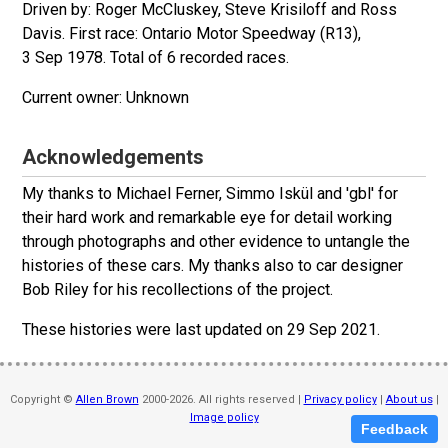
Driven by: Roger McCluskey, Steve Krisiloff and Ross
Davis. First race: Ontario Motor Speedway (R13),
3 Sep 1978. Total of 6 recorded races.
Unknown
Acknowledgements
My thanks to Michael Ferner, Simmo Iskül and 'gbl' for
their hard work and remarkable eye for detail working
through photographs and other evidence to untangle the
histories of these cars. My thanks also to car designer
Bob Riley for his recollections of the project.
These histories were last updated on
29 Sep 2021
.
Copyright ©
Allen Brown
2000-2026. All rights reserved |
Privacy policy
|
About us
|
Image policy
Feedback