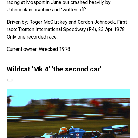
racing at Mosport in June but crashed heavily by
Johncock in practice and "written off".
Driven by: Roger McCluskey and Gordon Johncock. First
race: Trenton International Speedway (R4), 23 Apr 1978.
Only one recorded race.
Wrecked 1978
Wildcat 'Mk 4'
'the second car'