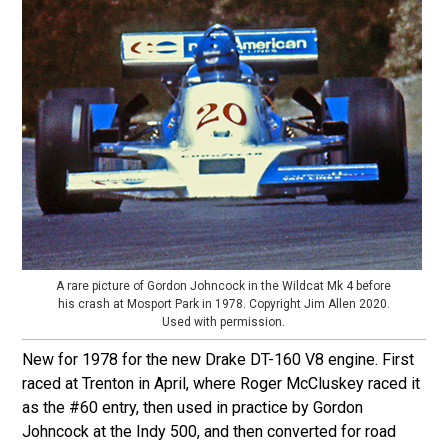
A rare picture of Gordon Johncock in the Wildcat Mk 4 before
his crash at Mosport Park in 1978. Copyright Jim Allen 2020.
Used with permission.
New for 1978 for the new Drake DT-160 V8 engine. First
raced at Trenton in April, where Roger McCluskey raced it
as the #60 entry, then used in practice by Gordon
Johncock at the Indy 500, and then converted for road