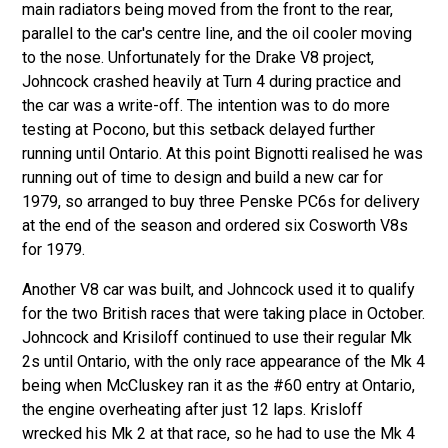
main radiators being moved from the front to the rear,
parallel to the car's centre line, and the oil cooler moving
to the nose. Unfortunately for the Drake V8 project,
Johncock crashed heavily at Turn 4 during practice and
the car was a write-off. The intention was to do more
testing at Pocono, but this setback delayed further
running until Ontario. At this point Bignotti realised he was
running out of time to design and build a new car for
1979, so arranged to buy three Penske PC6s for delivery
at the end of the season and ordered six Cosworth V8s
for 1979.
Another V8 car was built, and Johncock used it to qualify
for the two British races that were taking place in October.
Johncock and Krisiloff continued to use their regular Mk
2s until Ontario, with the only race appearance of the Mk 4
being when McCluskey ran it as the #60 entry at Ontario,
the engine overheating after just 12 laps. Krisloff
wrecked his Mk 2 at that race, so he had to use the Mk 4