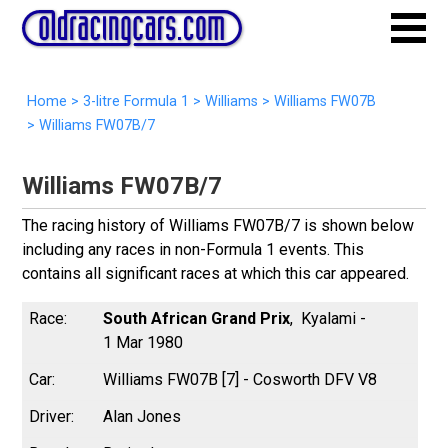
Home
>
3-litre Formula 1
>
Williams
>
Williams FW07B
>
Williams FW07B/7
Williams FW07B/7
The racing history of Williams FW07B/7 is shown below
including any races in non-Formula 1 events. This
contains all significant races at which this car appeared.
South African Grand Prix
Kyalami -
1 Mar 1980
Williams FW07B [7] - Cosworth DFV V8
Alan Jones