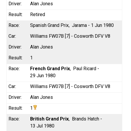
Alan Jones
Retired
Spanish Grand Prix
Jarama - 1 Jun 1980
Williams FW07B [7] - Cosworth DFV V8
Alan Jones
1
French Grand Prix
Paul Ricard -
29 Jun 1980
Williams FW07B [7] - Cosworth DFV V8
Alan Jones
1
British Grand Prix
Brands Hatch -
13 Jul 1980