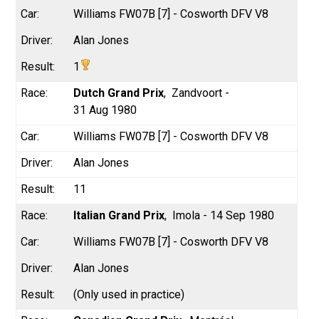
Williams FW07B [7] - Cosworth DFV V8
Alan Jones
1
Dutch Grand Prix
Zandvoort -
31 Aug 1980
Williams FW07B [7] - Cosworth DFV V8
Alan Jones
11
Italian Grand Prix
Imola - 14 Sep 1980
Williams FW07B [7] - Cosworth DFV V8
Alan Jones
(Only used in practice)