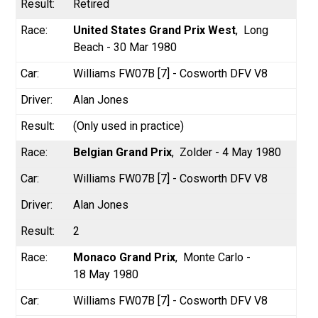
Retired
United States Grand Prix West
Long
Beach - 30 Mar 1980
Williams FW07B [7] - Cosworth DFV V8
Alan Jones
(Only used in practice)
Belgian Grand Prix
Zolder - 4 May 1980
Williams FW07B [7] - Cosworth DFV V8
Alan Jones
2
Monaco Grand Prix
Monte Carlo -
18 May 1980
Williams FW07B [7] - Cosworth DFV V8