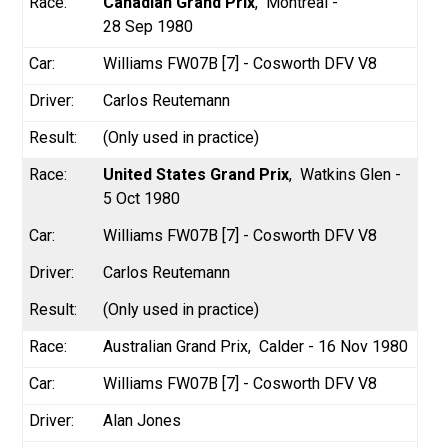
Canadian Grand Prix
Montréal -
28 Sep 1980
Williams FW07B [7] - Cosworth DFV V8
Carlos Reutemann
(Only used in practice)
United States Grand Prix
Watkins Glen -
5 Oct 1980
Williams FW07B [7] - Cosworth DFV V8
Carlos Reutemann
(Only used in practice)
Australian Grand Prix
Calder - 16 Nov 1980
Williams FW07B [7] - Cosworth DFV V8
Alan Jones