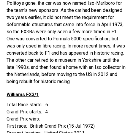
Politoys gone, the car was now named Iso-Marlboro for
the team's new sponsors. As the car had been designed
two years earlier, it did not meet the requirement for
deformable structures that came into force in April 1973,
so the FX3Bs were only seen a few more times in F1.
One was converted to Formula 5000 specification, but
was only used in libre racing. In more recent times, it was
converted back to F1 and has appeared in historic racing.
The other car retired to a museum in Yorkshire until the
late 1990s, and then found a home with an Iso collector in
the Netherlands, before moving to the US in 2012 and
being rebuilt for historic racing.
Williams FX3/1
6
4
British Grand Prix
(15 Jul 1972)