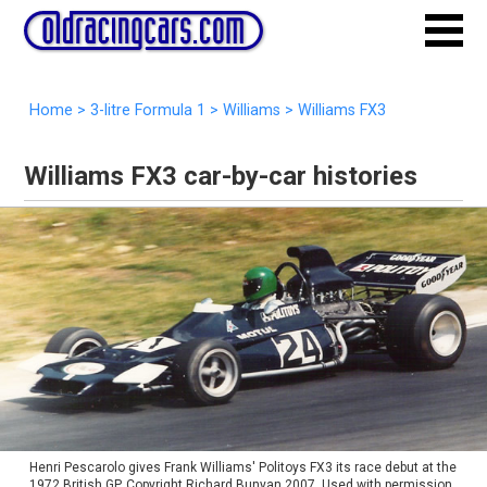
Home
>
3-litre Formula 1
>
Williams
>
Williams FX3
Williams FX3 car-by-car histories
Henri Pescarolo gives Frank Williams' Politoys FX3 its race debut at the
1972 British GP. Copyright Richard Bunyan 2007. Used with permission.