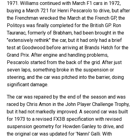
1971. Williams continued with March F1 cars in 1972,
buying a March 721 for Henri Pescarolo to drive, but after
the Frenchman wrecked the March at the French GP, the
Politoys was finally completed for the British GP. Ron
Tauranac, formerly of Brabham, had been brought in the
"extensively rethink" the car, but it had only had a brief
test at Goodwood before arriving at Brands Hatch for the
Grand Prix. After engine and handling problems,
Pescarolo started from the back of the grid. After just
seven laps, something broke in the suspension or
steering, and the car was pitched into the barrier, doing
significant damage.
The car was repaired by the end of the season and was
raced by Chris Amon in the John Player Challenge Trophy,
but it had not markedly improved. A second car was built
for 1973 to a revised FX3B specification with revised
suspension geometry for Howden Ganley to drive, and
the original car was updated for 'Nanni' Galli. With