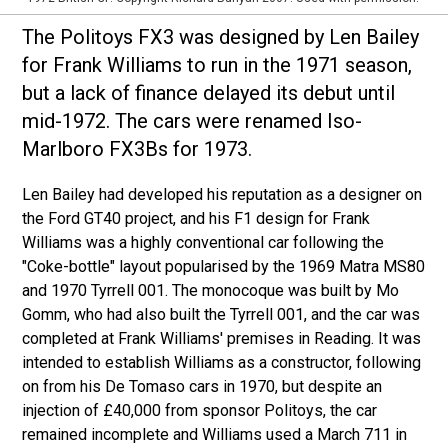
The Politoys FX3 was designed by Len Bailey
for Frank Williams to run in the 1971 season,
but a lack of finance delayed its debut until
mid-1972. The cars were renamed Iso-
Marlboro FX3Bs for 1973.
Len Bailey had developed his reputation as a designer on
the Ford GT40 project, and his F1 design for Frank
Williams was a highly conventional car following the
"Coke-bottle" layout popularised by the 1969 Matra MS80
and 1970 Tyrrell 001. The monocoque was built by Mo
Gomm, who had also built the Tyrrell 001, and the car was
completed at Frank Williams' premises in Reading. It was
intended to establish Williams as a constructor, following
on from his De Tomaso cars in 1970, but despite an
injection of £40,000 from sponsor Politoys, the car
remained incomplete and Williams used a March 711 in