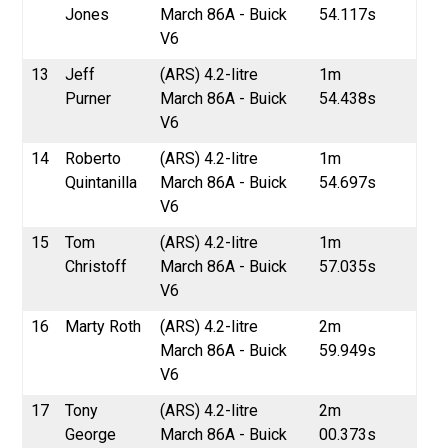
Jones
March 86A - Buick
54.117s
V6
13
Jeff
(ARS) 4.2-litre
1m
Purner
March 86A - Buick
54.438s
V6
14
Roberto
(ARS) 4.2-litre
1m
Quintanilla
March 86A - Buick
54.697s
V6
15
Tom
(ARS) 4.2-litre
1m
Christoff
March 86A - Buick
57.035s
V6
16
Marty Roth
(ARS) 4.2-litre
2m
March 86A - Buick
59.949s
V6
17
Tony
(ARS) 4.2-litre
2m
George
March 86A - Buick
00.373s