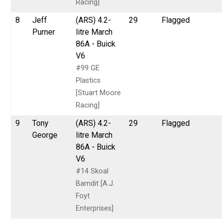
Racing]
8
Jeff
(ARS) 4.2-
29
Flagged
Purner
litre March
86A - Buick
V6
#99 GE
Plastics
[Stuart Moore
Racing]
9
Tony
(ARS) 4.2-
29
Flagged
George
litre March
86A - Buick
V6
#14 Skoal
Bamdit [A.J.
Foyt
Enterprises]