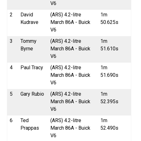
V6
2
David
(ARS) 4.2-litre
1m
Kudrave
March 86A - Buick
50.625s
V6
3
Tommy
(ARS) 4.2-litre
1m
Byrne
March 86A - Buick
51.610s
V6
4
Paul Tracy
(ARS) 4.2-litre
1m
March 86A - Buick
51.690s
V6
5
Gary Rubio
(ARS) 4.2-litre
1m
March 86A - Buick
52.395s
V6
6
Ted
(ARS) 4.2-litre
1m
Prappas
March 86A - Buick
52.490s
V6