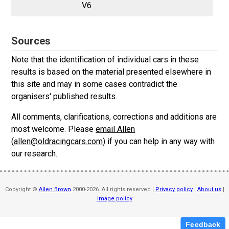
V6
Sources
Note that the identification of individual cars in these
results is based on the material presented elsewhere in
this site and may in some cases contradict the
organisers' published results.
All comments, clarifications, corrections and additions are
most welcome. Please
email Allen
(
allen@oldracingcars.com
) if you can help in any way with
our research.
Copyright ©
Allen Brown
2000-2026. All rights reserved |
Privacy policy
|
About us
|
Image policy
Feedback