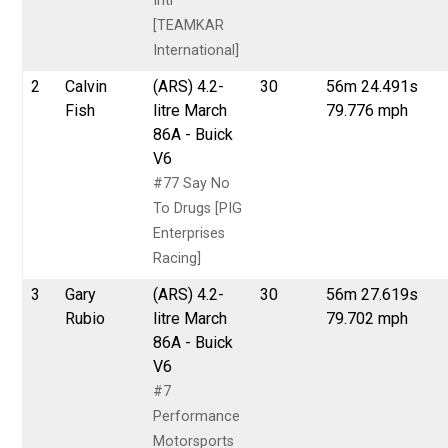
Intl
[TEAMKAR
International]
2
Calvin
(ARS) 4.2-
30
56m 24.491s
Fish
litre March
79.776 mph
86A - Buick
V6
#77 Say No
To Drugs [PIG
Enterprises
Racing]
3
Gary
(ARS) 4.2-
30
56m 27.619s
Rubio
litre March
79.702 mph
86A - Buick
V6
#7
Performance
Motorsports