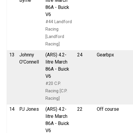
Byrne
litre March
86A - Buick
V6
#44 Landford
Racing
[Landford
Racing]
13
Johnny
(ARS) 4.2-
24
Gearbpx
O'Connell
litre March
86A - Buick
V6
#20 C.P.
Racing [C.P.
Racing]
14
PJ Jones
(ARS) 4.2-
22
Off course
litre March
86A - Buick
V6