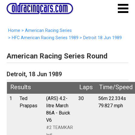
Home
>
American Racing Series
>
HFC American Racing Series 1989
>
Detroit 18 Jun 1989
American Racing Series Round
Detroit, 18 Jun 1989
Results
Laps
Time/Speed
1
Ted
(ARS) 4.2-
30
56m 22.334s
Prappas
litre March
79.827 mph
86A - Buick
V6
#2 TEAMKAR