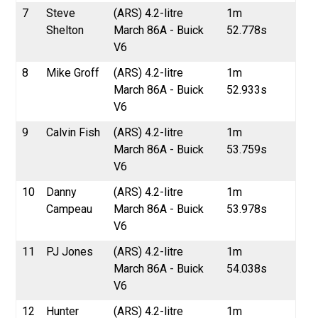
7
Steve
(ARS) 4.2-litre
1m
Shelton
March 86A - Buick
52.778s
V6
8
Mike Groff
(ARS) 4.2-litre
1m
March 86A - Buick
52.933s
V6
9
Calvin Fish
(ARS) 4.2-litre
1m
March 86A - Buick
53.759s
V6
10
Danny
(ARS) 4.2-litre
1m
Campeau
March 86A - Buick
53.978s
V6
11
PJ Jones
(ARS) 4.2-litre
1m
March 86A - Buick
54.038s
V6
12
Hunter
(ARS) 4.2-litre
1m