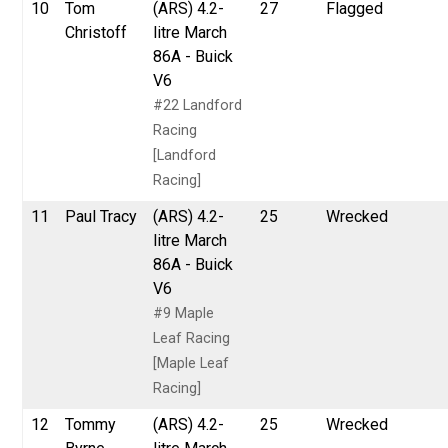
10
Tom
(ARS) 4.2-
27
Flagged
Christoff
litre March
86A - Buick
V6
#22 Landford
Racing
[Landford
Racing]
11
Paul Tracy
(ARS) 4.2-
25
Wrecked
litre March
86A - Buick
V6
#9 Maple
Leaf Racing
[Maple Leaf
Racing]
12
Tommy
(ARS) 4.2-
25
Wrecked