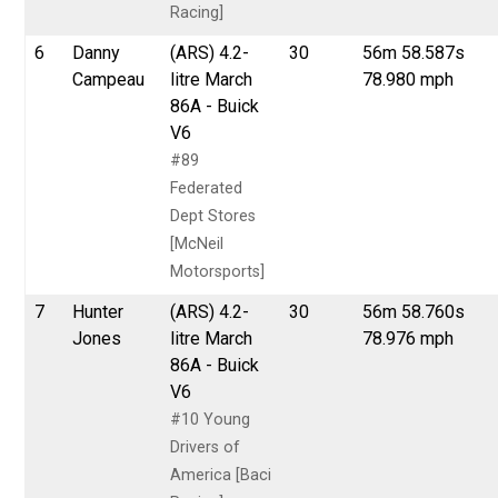
Racing]
6
Danny
(ARS) 4.2-
30
56m 58.587s
Campeau
litre March
78.980 mph
86A - Buick
V6
#89
Federated
Dept Stores
[McNeil
Motorsports]
7
Hunter
(ARS) 4.2-
30
56m 58.760s
Jones
litre March
78.976 mph
86A - Buick
V6
#10 Young
Drivers of
America [Baci