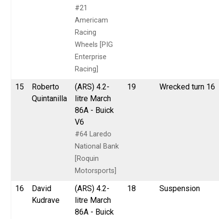
#21
Americam
Racing
Wheels [PIG
Enterprise
Racing]
15
Roberto
(ARS) 4.2-
19
Wrecked turn 16
Quintanilla
litre March
86A - Buick
V6
#64 Laredo
National Bank
[Roquin
Motorsports]
16
David
(ARS) 4.2-
18
Suspension
Kudrave
litre March
86A - Buick