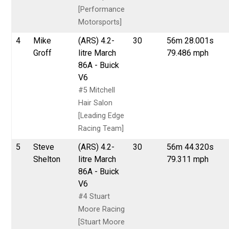
[Performance
Motorsports]
4
Mike
(ARS) 4.2-
30
56m 28.001s
Groff
litre March
79.486 mph
86A - Buick
V6
#5 Mitchell
Hair Salon
[Leading Edge
Racing Team]
5
Steve
(ARS) 4.2-
30
56m 44.320s
Shelton
litre March
79.311 mph
86A - Buick
V6
#4 Stuart
Moore Racing
[Stuart Moore