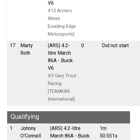
V6
#12 Arciero
Wines
[Leading Edge
Motorsports]
17
Marty
(ARS) 4.2-
0
Did not start
Roth
litre March
86A - Buick
V6
#3 Gary Trout
Racing
[TEAMKAR
International]
Qualifying
1
Johnny
(ARS) 4.2-litre
1m
O'Connell
March 86A - Buick
50.551s