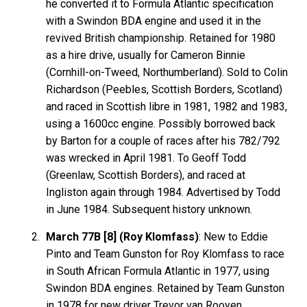
he converted it to Formula Atlantic specification
with a Swindon BDA engine and used it in the
revived British championship. Retained for 1980
as a hire drive, usually for Cameron Binnie
(Cornhill-on-Tweed, Northumberland). Sold to Colin
Richardson (Peebles, Scottish Borders, Scotland)
and raced in Scottish libre in 1981, 1982 and 1983,
using a 1600cc engine. Possibly borrowed back
by Barton for a couple of races after his 782/792
was wrecked in April 1981. To Geoff Todd
(Greenlaw, Scottish Borders), and raced at
Ingliston again through 1984. Advertised by Todd
in June 1984. Subsequent history unknown.
March 77B [8] (Roy Klomfass)
: New to Eddie
Pinto and Team Gunston for Roy Klomfass to race
in South African Formula Atlantic in 1977, using
Swindon BDA engines. Retained by Team Gunston
in 1978 for new driver Trevor van Rooyen.