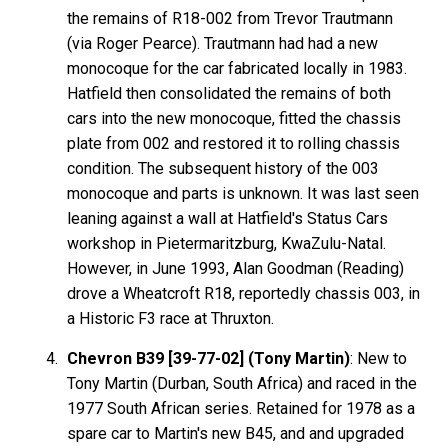
the remains of R18-002 from Trevor Trautmann
(via Roger Pearce). Trautmann had had a new
monocoque for the car fabricated locally in 1983.
Hatfield then consolidated the remains of both
cars into the new monocoque, fitted the chassis
plate from 002 and restored it to rolling chassis
condition. The subsequent history of the 003
monocoque and parts is unknown. It was last seen
leaning against a wall at Hatfield's Status Cars
workshop in Pietermaritzburg, KwaZulu-Natal.
However, in June 1993, Alan Goodman (Reading)
drove a Wheatcroft R18, reportedly chassis 003, in
a Historic F3 race at Thruxton.
Chevron B39 [39-77-02] (Tony Martin)
: New to
Tony Martin (Durban, South Africa) and raced in the
1977 South African series. Retained for 1978 as a
spare car to Martin's new B45, and and upgraded