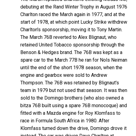
debuting at the Rand Winter Trophy in August 1976
Charlton raced the March again in 1977, and at the
start of 1978, at which point Lucky Strike withdrew
Charlton's sponsorship, moving it to Tony Martin.
The March 76B reverted to Alex Blignaut, who
retained United Tobacco sponsorship through the
Benson & Hedges brand. The 76B was kept as a
spare car to the March 77B he ran for Nols Neiman
until the end of the short 1978 season, when the
engine and gearbox were sold to Andrew
Thompson. The 76B was retained by Blignaut's
team in 1979 but not used that season. It was then
sold to the Domingo brothers (who also owned a
bitza 76B built using a spare 76B monocoque) and
fitted with a Mazda engine for Roy Klomfass to
race in Formula South Africa in 1980. After
Klomfass turned down the drive, Domingo drove it
instead. The car was driven Dave Charlton at