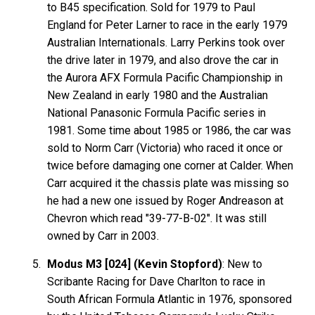
to B45 specification. Sold for 1979 to Paul
England for Peter Larner to race in the early 1979
Australian Internationals. Larry Perkins took over
the drive later in 1979, and also drove the car in
the Aurora AFX Formula Pacific Championship in
New Zealand in early 1980 and the Australian
National Panasonic Formula Pacific series in
1981. Some time about 1985 or 1986, the car was
sold to Norm Carr (Victoria) who raced it once or
twice before damaging one corner at Calder. When
Carr acquired it the chassis plate was missing so
he had a new one issued by Roger Andreason at
Chevron which read "39-77-B-02". It was still
owned by Carr in 2003.
Modus M3 [024] (Kevin Stopford)
: New to
Scribante Racing for Dave Charlton to race in
South African Formula Atlantic in 1976, sponsored