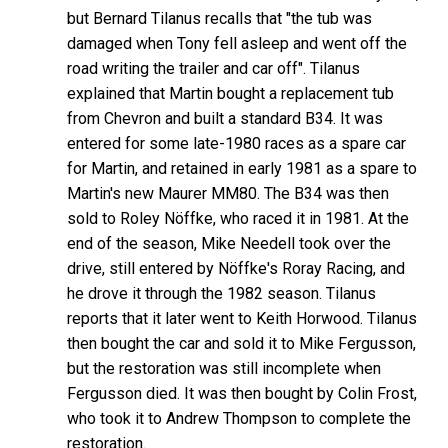
but Bernard Tilanus recalls that "the tub was
damaged when Tony fell asleep and went off the
road writing the trailer and car off". Tilanus
explained that Martin bought a replacement tub
from Chevron and built a standard B34. It was
entered for some late-1980 races as a spare car
for Martin, and retained in early 1981 as a spare to
Martin's new Maurer MM80. The B34 was then
sold to Roley Nöffke, who raced it in 1981. At the
end of the season, Mike Needell took over the
drive, still entered by Nöffke's Roray Racing, and
he drove it through the 1982 season. Tilanus
reports that it later went to Keith Horwood. Tilanus
then bought the car and sold it to Mike Fergusson,
but the restoration was still incomplete when
Fergusson died. It was then bought by Colin Frost,
who took it to Andrew Thompson to complete the
restoration.