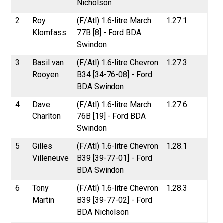
Nicholson
2
Roy
(F/Atl) 1.6-litre March
1.27.1
Klomfass
77B [8] - Ford BDA
Swindon
3
Basil van
(F/Atl) 1.6-litre Chevron
1.27.3
Rooyen
B34 [34-76-08] - Ford
BDA Swindon
4
Dave
(F/Atl) 1.6-litre March
1.27.6
Charlton
76B [19] - Ford BDA
Swindon
5
Gilles
(F/Atl) 1.6-litre Chevron
1.28.1
Villeneuve
B39 [39-77-01] - Ford
BDA Swindon
6
Tony
(F/Atl) 1.6-litre Chevron
1.28.3
Martin
B39 [39-77-02] - Ford
BDA Nicholson