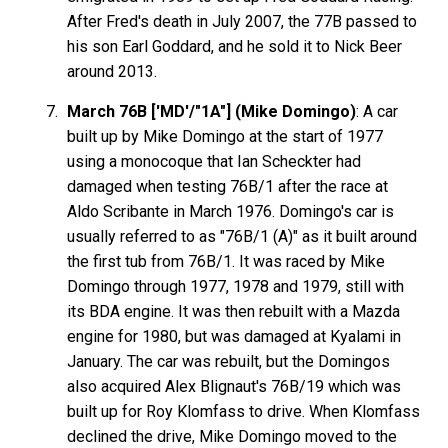
After Fred's death in July 2007, the 77B passed to
his son Earl Goddard, and he sold it to Nick Beer
around 2013.
March 76B ['MD'/"1A"] (Mike Domingo)
: A car
built up by Mike Domingo at the start of 1977
using a monocoque that Ian Scheckter had
damaged when testing 76B/1 after the race at
Aldo Scribante in March 1976. Domingo's car is
usually referred to as "76B/1 (A)" as it built around
the first tub from 76B/1. It was raced by Mike
Domingo through 1977, 1978 and 1979, still with
its BDA engine. It was then rebuilt with a Mazda
engine for 1980, but was damaged at Kyalami in
January. The car was rebuilt, but the Domingos
also acquired Alex Blignaut's 76B/19 which was
built up for Roy Klomfass to drive. When Klomfass
declined the drive, Mike Domingo moved to the