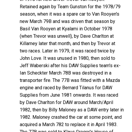
Retained again by Team Gunston for the 1978/79
season, when it was a spare car to Van Rooyen's
new March 79B and was driven that season by
Basil Van Rooyen at Kyalami in October 1978
(when Trevor was unwell), by Dave Charlton at
Killarney later that month, and then by Trevor at
two races. Later in 1979, it was raced twice by
John Love. It was unused in 1980, then sold to
Jeff Waberski after his DAW Supplies team's ex-
Ian Scheckter March 78B was destroyed in a
transporter fire. The 77B was fitted with a Mazda
engine and raced by Bernard Tilanus for DAW
Supplies from June 1981 onwards. It was raced
by Dave Charlton for DAW around March/April
1982, then by Billy Maloney as a DAW entry later in
1982. Maloney crashed the car at some point, and
acquired a March 782 to replace it in April 1983.
The 77B was sold to Klaus Grogor's House of