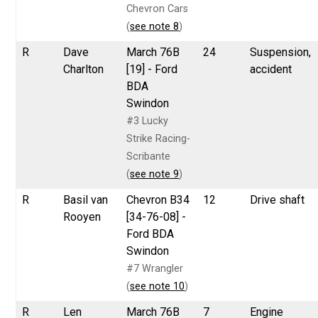
Chevron Cars
(
see note 8
)
R
Dave
March 76B
24
Suspension,
Charlton
[19] - Ford
accident
BDA
Swindon
#3 Lucky
Strike Racing-
Scribante
(
see note 9
)
R
Basil van
Chevron B34
12
Drive shaft
Rooyen
[34-76-08] -
Ford BDA
Swindon
#7 Wrangler
(
see note 10
)
R
Len
March 76B
7
Engine