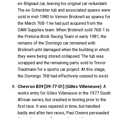
ex-Blignaut car, leaving his original car redundant.
The ex-Scheckter tub and associated spares were
sold in mid-1980 to Vernon Bricknell as spares for
the March 76B-1 he had just acquired from the
DAW Supplies team. When Bricknell sold 76B-1 to
the Pretoria Brick Racing Team in early 1981, the
remains of the Domingo car remained with
Bricknell until damaged when the building in which
they were being stored collapsed. The tub was
scrapped and the remaining parts sold to Trevor
Trautmann for a sports car project. At this stage,
the Domingo 76B had effectively ceased to exist.
Chevron B39 [39-77-01] (Gilles Villeneuve)
: A
works entry for Gilles Villeneuve in the 1977 South
African series, but crashed in testing prior to the
first race. It was repaired in time, but handled
badly and after two races, Paul Owens persuaded