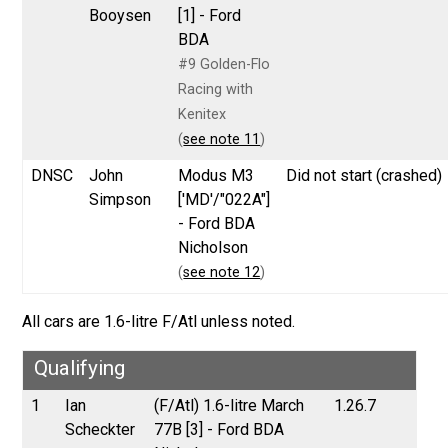
Booysen
[1] - Ford
BDA
#9 Golden-Flo
Racing with
Kenitex
(
see note 11
)
DNSC
John
Modus M3
Did not start (crashed)
Simpson
['MD'/"022A"]
- Ford BDA
Nicholson
(
see note 12
)
All cars are 1.6-litre F/Atl unless noted.
Qualifying
1
Ian
(F/Atl) 1.6-litre March
1.26.7
Scheckter
77B [3] - Ford BDA