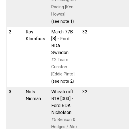
Racing [Ken
Howes]
(
see note 1
)
2
Roy
March 77B
32
Klomfass
[8] - Ford
BDA
Swindon
#2 Team
Gunston
[Eddie Pinto]
(
see note 2
)
3
Nols
Wheatcroft
32
Nieman
R18 [003] -
Ford BDA
Nicholson
#5 Benson &
Hedges / Alex