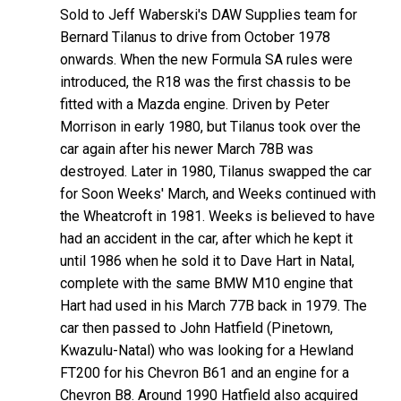
Sold to Jeff Waberski's DAW Supplies team for
Bernard Tilanus to drive from October 1978
onwards. When the new Formula SA rules were
introduced, the R18 was the first chassis to be
fitted with a Mazda engine. Driven by Peter
Morrison in early 1980, but Tilanus took over the
car again after his newer March 78B was
destroyed. Later in 1980, Tilanus swapped the car
for Soon Weeks' March, and Weeks continued with
the Wheatcroft in 1981. Weeks is believed to have
had an accident in the car, after which he kept it
until 1986 when he sold it to Dave Hart in Natal,
complete with the same BMW M10 engine that
Hart had used in his March 77B back in 1979. The
car then passed to John Hatfield (Pinetown,
Kwazulu-Natal) who was looking for a Hewland
FT200 for his Chevron B61 and an engine for a
Chevron B8. Around 1990 Hatfield also acquired