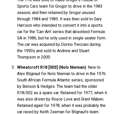
Sports Cars team for Grogor to drive in the 1983
season, and then retained by Grogor unused
through 1984 and 1985. It was then sold to Gary
Harrison who intended to convert it into a sports
car for the 'Can-Am' series that absorbed Formula
SA in 1986, but he only used in single seater form.
The car was acquired by Dorino Treccani during
the 1990s and sold to Andrew and Stuart
Thompson in 2000.
Wheatcroft R18 [003] (Nols Nieman)
: New to
Alex Blignaut for Nols Nieman to drive in the 1976
South African Formula Atlantic series, sponsored
by Benson & Hedges. The team had the older
R18/002 as a spare car. Retained for 1977, when it
was also driven by Royce Love and Grant Maben.
Retained again for 1978, when it was probably the
car raced by Keith Zeeman for Blignaut's team.