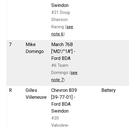
Swindon
#21 Doug
Shierson
Racing (
see
note 6
)
7
Mike
March 76B
Domingo
['MD'/"1A"] -
Ford BDA
#6 Team
Domingo (
see
note 7
)
R
Gilles
Chevron B39
Battery
Villeneuve
[39-77-01] -
Ford BDA
Swindon
#20
Valvoline-