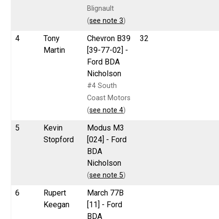
Blignault
(
see note 3
)
4
Tony
Chevron B39
32
Martin
[39-77-02] -
Ford BDA
Nicholson
#4 South
Coast Motors
(
see note 4
)
5
Kevin
Modus M3
Stopford
[024] - Ford
BDA
Nicholson
(
see note 5
)
6
Rupert
March 77B
Keegan
[11] - Ford
BDA