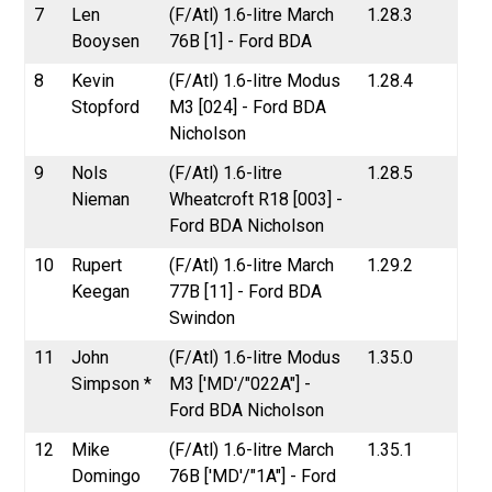
7
Len
(F/Atl) 1.6-litre March
1.28.3
Booysen
76B [1] - Ford BDA
8
Kevin
(F/Atl) 1.6-litre Modus
1.28.4
Stopford
M3 [024] - Ford BDA
Nicholson
9
Nols
(F/Atl) 1.6-litre
1.28.5
Nieman
Wheatcroft R18 [003] -
Ford BDA Nicholson
10
Rupert
(F/Atl) 1.6-litre March
1.29.2
Keegan
77B [11] - Ford BDA
Swindon
11
John
(F/Atl) 1.6-litre Modus
1.35.0
Simpson *
M3 ['MD'/"022A"] -
Ford BDA Nicholson
12
Mike
(F/Atl) 1.6-litre March
1.35.1
Domingo
76B ['MD'/"1A"] - Ford