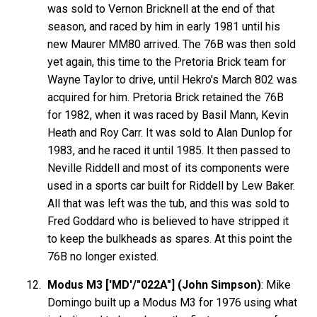
was sold to Vernon Bricknell at the end of that
season, and raced by him in early 1981 until his
new Maurer MM80 arrived. The 76B was then sold
yet again, this time to the Pretoria Brick team for
Wayne Taylor to drive, until Hekro's March 802 was
acquired for him. Pretoria Brick retained the 76B
for 1982, when it was raced by Basil Mann, Kevin
Heath and Roy Carr. It was sold to Alan Dunlop for
1983, and he raced it until 1985. It then passed to
Neville Riddell and most of its components were
used in a sports car built for Riddell by Lew Baker.
All that was left was the tub, and this was sold to
Fred Goddard who is believed to have stripped it
to keep the bulkheads as spares. At this point the
76B no longer existed.
Modus M3 ['MD'/"022A"] (John Simpson)
: Mike
Domingo built up a Modus M3 for 1976 using what