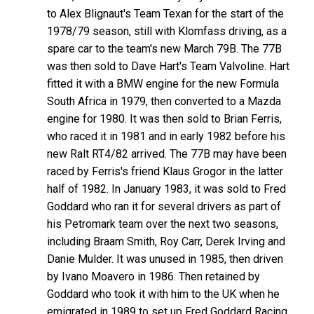
to Alex Blignaut's Team Texan for the start of the
1978/79 season, still with Klomfass driving, as a
spare car to the team's new March 79B. The 77B
was then sold to Dave Hart's Team Valvoline. Hart
fitted it with a BMW engine for the new Formula
South Africa in 1979, then converted to a Mazda
engine for 1980. It was then sold to Brian Ferris,
who raced it in 1981 and in early 1982 before his
new Ralt RT4/82 arrived. The 77B may have been
raced by Ferris's friend Klaus Grogor in the latter
half of 1982. In January 1983, it was sold to Fred
Goddard who ran it for several drivers as part of
his Petromark team over the next two seasons,
including Braam Smith, Roy Carr, Derek Irving and
Danie Mulder. It was unused in 1985, then driven
by Ivano Moavero in 1986. Then retained by
Goddard who took it with him to the UK when he
emigrated in 1989 to set up Fred Goddard Racing.