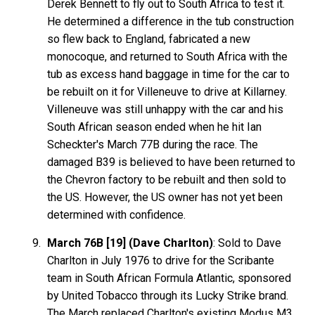
Derek Bennett to fly out to South Africa to test it.
He determined a difference in the tub construction
so flew back to England, fabricated a new
monocoque, and returned to South Africa with the
tub as excess hand baggage in time for the car to
be rebuilt on it for Villeneuve to drive at Killarney.
Villeneuve was still unhappy with the car and his
South African season ended when he hit Ian
Scheckter's March 77B during the race. The
damaged B39 is believed to have been returned to
the Chevron factory to be rebuilt and then sold to
the US. However, the US owner has not yet been
determined with confidence.
March 76B [19] (Dave Charlton)
: Sold to Dave
Charlton in July 1976 to drive for the Scribante
team in South African Formula Atlantic, sponsored
by United Tobacco through its Lucky Strike brand.
The March replaced Charlton's existing Modus M3,