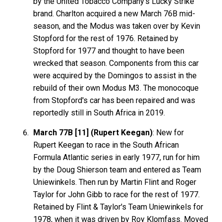
by the United Tobacco Company's Lucky Strike
brand. Charlton acquired a new March 76B mid-
season, and the Modus was taken over by Kevin
Stopford for the rest of 1976. Retained by
Stopford for 1977 and thought to have been
wrecked that season. Components from this car
were acquired by the Domingos to assist in the
rebuild of their own Modus M3. The monocoque
from Stopford's car has been repaired and was
reportedly still in South Africa in 2019.
March 77B [11] (Rupert Keegan)
: New for
Rupert Keegan to race in the South African
Formula Atlantic series in early 1977, run for him
by the Doug Shierson team and entered as Team
Uniewinkels. Then run by Martin Flint and Roger
Taylor for John Gibb to race for the rest of 1977.
Retained by Flint & Taylor's Team Uniewinkels for
1978, when it was driven by Roy Klomfass. Moved