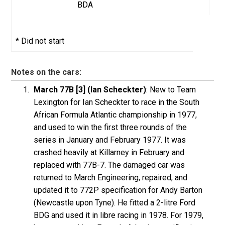
BDA
* Did not start
Notes on the cars:
March 77B [3] (Ian Scheckter)
: New to Team
Lexington for Ian Scheckter to race in the South
African Formula Atlantic championship in 1977,
and used to win the first three rounds of the
series in January and February 1977. It was
crashed heavily at Killarney in February and
replaced with 77B-7. The damaged car was
returned to March Engineering, repaired, and
updated it to 772P specification for Andy Barton
(Newcastle upon Tyne). He fitted a 2-litre Ford
BDG and used it in libre racing in 1978. For 1979,