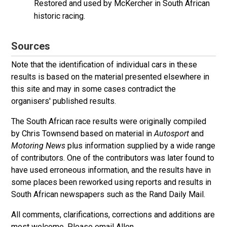
Restored and used by McKercher in South African
historic racing.
Sources
Note that the identification of individual cars in these
results is based on the material presented elsewhere in
this site and may in some cases contradict the
organisers' published results.
The South African race results were originally compiled
by Chris Townsend based on material in
Autosport
and
Motoring News
plus information supplied by a wide range
of contributors. One of the contributors was later found to
have used erroneous information, and the results have in
some places been reworked using reports and results in
South African newspapers such as the Rand Daily Mail.
All comments, clarifications, corrections and additions are
most welcome. Please
email Allen