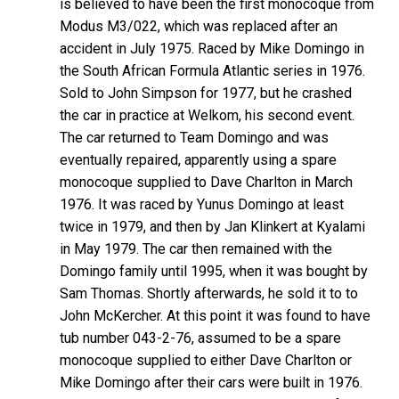
is believed to have been the first monocoque from
Modus M3/022, which was replaced after an
accident in July 1975. Raced by Mike Domingo in
the South African Formula Atlantic series in 1976.
Sold to John Simpson for 1977, but he crashed
the car in practice at Welkom, his second event.
The car returned to Team Domingo and was
eventually repaired, apparently using a spare
monocoque supplied to Dave Charlton in March
1976. It was raced by Yunus Domingo at least
twice in 1979, and then by Jan Klinkert at Kyalami
in May 1979. The car then remained with the
Domingo family until 1995, when it was bought by
Sam Thomas. Shortly afterwards, he sold it to to
John McKercher. At this point it was found to have
tub number 043-2-76, assumed to be a spare
monocoque supplied to either Dave Charlton or
Mike Domingo after their cars were built in 1976.