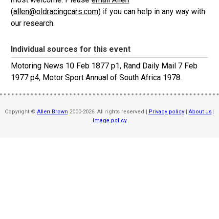
(
allen@oldracingcars.com
) if you can help in any way with
our research.
Individual sources for this event
Motoring News 10 Feb 1877 p1, Rand Daily Mail 7 Feb
1977 p4, Motor Sport Annual of South Africa 1978.
Copyright ©
Allen Brown
2000-2026. All rights reserved |
Privacy policy
|
About us
|
Image policy