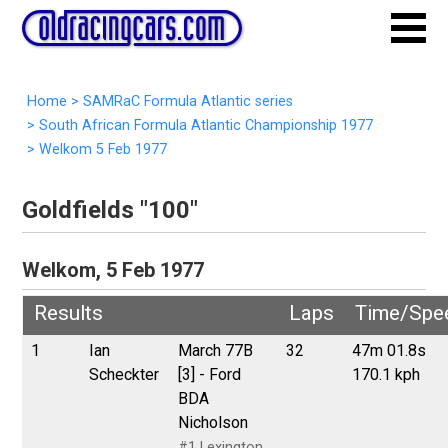
Home
>
SAMRaC Formula Atlantic series
>
South African Formula Atlantic Championship 1977
>
Welkom 5 Feb 1977
Goldfields "100"
Welkom, 5 Feb 1977
Results
Laps
Time/Spe
1
Ian
March 77B
32
47m 01.8s
Scheckter
[3] - Ford
170.1 kph
BDA
Nicholson
#1 Lexington