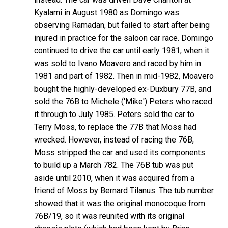
Kyalami in August 1980 as Domingo was
observing Ramadan, but failed to start after being
injured in practice for the saloon car race. Domingo
continued to drive the car until early 1981, when it
was sold to Ivano Moavero and raced by him in
1981 and part of 1982. Then in mid-1982, Moavero
bought the highly-developed ex-Duxbury 77B, and
sold the 76B to Michele ('Mike') Peters who raced
it through to July 1985. Peters sold the car to
Terry Moss, to replace the 77B that Moss had
wrecked. However, instead of racing the 76B,
Moss stripped the car and used its components
to build up a March 782. The 76B tub was put
aside until 2010, when it was acquired from a
friend of Moss by Bernard Tilanus. The tub number
showed that it was the original monocoque from
76B/19, so it was reunited with its original