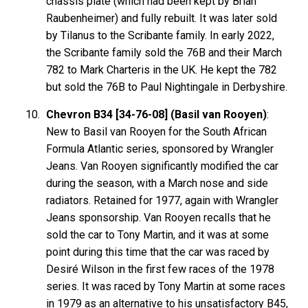
chassis plate (which had been kept by Brian
Raubenheimer) and fully rebuilt. It was later sold
by Tilanus to the Scribante family. In early 2022,
the Scribante family sold the 76B and their March
782 to Mark Charteris in the UK. He kept the 782
but sold the 76B to Paul Nightingale in Derbyshire.
Chevron B34 [34-76-08] (Basil van Rooyen)
:
New to Basil van Rooyen for the South African
Formula Atlantic series, sponsored by Wrangler
Jeans. Van Rooyen significantly modified the car
during the season, with a March nose and side
radiators. Retained for 1977, again with Wrangler
Jeans sponsorship. Van Rooyen recalls that he
sold the car to Tony Martin, and it was at some
point during this time that the car was raced by
Desiré Wilson in the first few races of the 1978
series. It was raced by Tony Martin at some races
in 1979 as an alternative to his unsatisfactory B45,