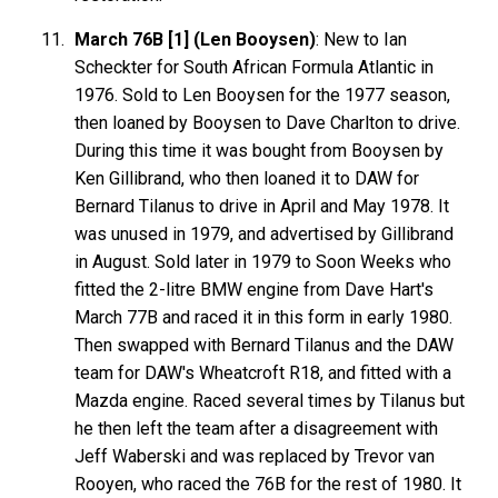
March 76B [1] (Len Booysen)
: New to Ian
Scheckter for South African Formula Atlantic in
1976. Sold to Len Booysen for the 1977 season,
then loaned by Booysen to Dave Charlton to drive.
During this time it was bought from Booysen by
Ken Gillibrand, who then loaned it to DAW for
Bernard Tilanus to drive in April and May 1978. It
was unused in 1979, and advertised by Gillibrand
in August. Sold later in 1979 to Soon Weeks who
fitted the 2-litre BMW engine from Dave Hart's
March 77B and raced it in this form in early 1980.
Then swapped with Bernard Tilanus and the DAW
team for DAW's Wheatcroft R18, and fitted with a
Mazda engine. Raced several times by Tilanus but
he then left the team after a disagreement with
Jeff Waberski and was replaced by Trevor van
Rooyen, who raced the 76B for the rest of 1980. It