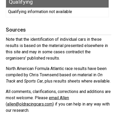
Qualifying
Qualifying information not available
Sources
Note that the identification of individual cars in these
results is based on the material presented elsewhere in
this site and may in some cases contradict the
organisers' published results.
North American Formula Atlantic race results have been
compiled by Chris Townsend based on material in
On
Track
and
Sports Car
, plus results sheets where available.
All comments, clarifications, corrections and additions are
most welcome. Please
email Allen
(
allen@oldracingcars.com
) if you can help in any way with
our research.