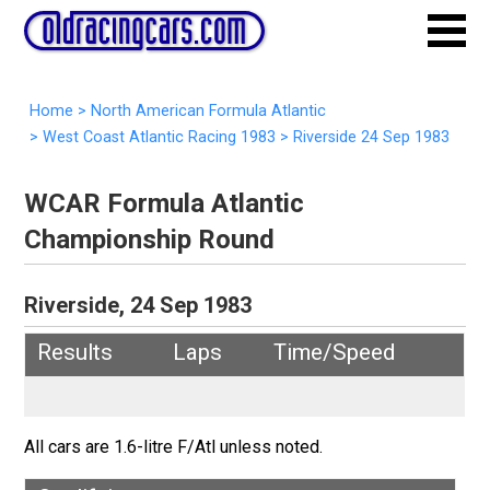
Home
>
North American Formula Atlantic
>
West Coast Atlantic Racing 1983
>
Riverside 24 Sep 1983
WCAR Formula Atlantic
Championship Round
Riverside, 24 Sep 1983
Results
Laps
Time/Speed
All cars are 1.6-litre F/Atl unless noted.