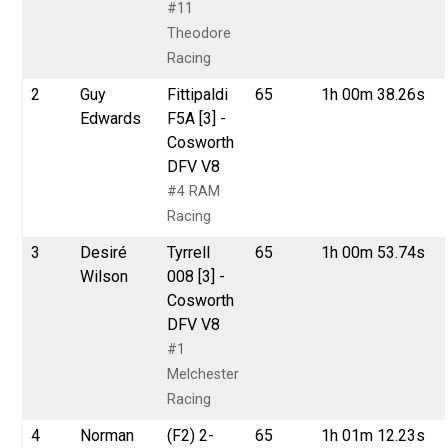
#11
Theodore
Racing
2
Guy
Fittipaldi
65
1h 00m 38.26s
Edwards
F5A [3] -
Cosworth
DFV V8
#4 RAM
Racing
3
Desiré
Tyrrell
65
1h 00m 53.74s
Wilson
008 [3] -
Cosworth
DFV V8
#1
Melchester
Racing
4
Norman
(F2) 2-
65
1h 01m 12.23s