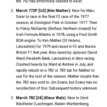
the 792 has effectively ceased to exist.
March 772P [U2] (Kim Mather)
: New for Marc
Surer to race in the final F2 race of the 1977
season, at Donington Park in October 1977. Then
to Patsy McGarrity (Belfast, Northern Ireland) for
Irish Formula Atlantic in 1978, using a Fred Smith
BDA engine. To Kim Mather (St Helens,
Lancashire) for 1979 and raced in F2 and Aurora
British F1 that year. Also raced by sponsor David
Ward (Hesketh Bank, Lancashire) in libre racing.
Crashed heavily by Ward at Aintree in July, and
rapidly rebuilt on a 782 or 783 tub for Mather to
use for the rest of the season. Mather recalls that
the 783 was sold to Jim Evans, but Evans has no
recollection of this. Subsequent history unknown.
March 782 [24] (Klaus Walz)
: New to Gerd
Biechteler (Laichingen, Baden-Württemberg,