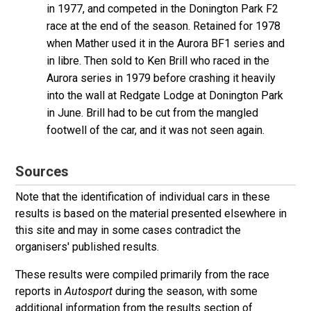
in 1977, and competed in the Donington Park F2
race at the end of the season. Retained for 1978
when Mather used it in the Aurora BF1 series and
in libre. Then sold to Ken Brill who raced in the
Aurora series in 1979 before crashing it heavily
into the wall at Redgate Lodge at Donington Park
in June. Brill had to be cut from the mangled
footwell of the car, and it was not seen again.
Sources
Note that the identification of individual cars in these
results is based on the material presented elsewhere in
this site and may in some cases contradict the
organisers' published results.
These results were compiled primarily from the race
reports in
Autosport
during the season, with some
additional information from the results section of