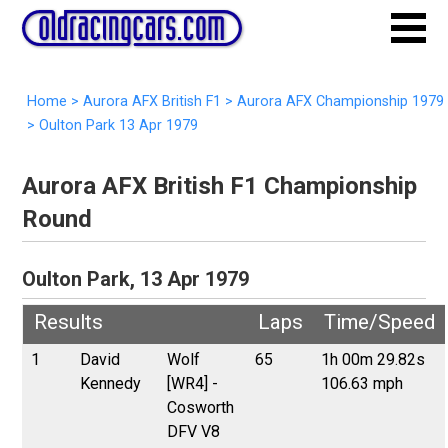
Home
>
Aurora AFX British F1
>
Aurora AFX Championship 1979
>
Oulton Park 13 Apr 1979
Aurora AFX British F1 Championship
Round
Oulton Park, 13 Apr 1979
Results
Laps
Time/Speed
1
David
Wolf
65
1h 00m 29.82s
Kennedy
[WR4] -
106.63 mph
Cosworth
DFV V8