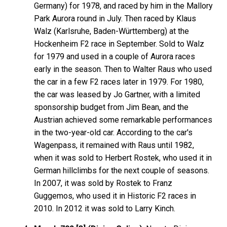
Germany) for 1978, and raced by him in the Mallory
Park Aurora round in July. Then raced by Klaus
Walz (Karlsruhe, Baden-Württemberg) at the
Hockenheim F2 race in September. Sold to Walz
for 1979 and used in a couple of Aurora races
early in the season. Then to Walter Raus who used
the car in a few F2 races later in 1979. For 1980,
the car was leased by Jo Gartner, with a limited
sponsorship budget from Jim Bean, and the
Austrian achieved some remarkable performances
in the two-year-old car. According to the car's
Wagenpass, it remained with Raus until 1982,
when it was sold to Herbert Rostek, who used it in
German hillclimbs for the next couple of seasons.
In 2007, it was sold by Rostek to Franz
Guggemos, who used it in Historic F2 races in
2010. In 2012 it was sold to Larry Kinch.