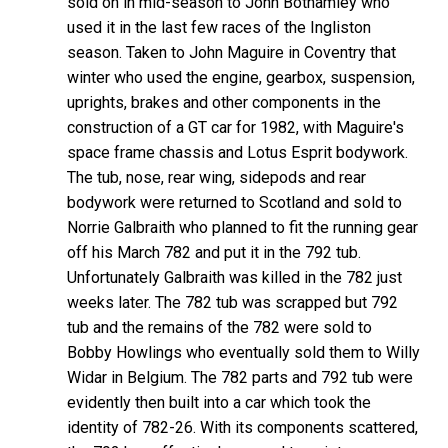
sold on in mid-season to John Bothamley who
used it in the last few races of the Ingliston
season. Taken to John Maguire in Coventry that
winter who used the engine, gearbox, suspension,
uprights, brakes and other components in the
construction of a GT car for 1982, with Maguire's
space frame chassis and Lotus Esprit bodywork.
The tub, nose, rear wing, sidepods and rear
bodywork were returned to Scotland and sold to
Norrie Galbraith who planned to fit the running gear
off his March 782 and put it in the 792 tub.
Unfortunately Galbraith was killed in the 782 just
weeks later. The 782 tub was scrapped but 792
tub and the remains of the 782 were sold to
Bobby Howlings who eventually sold them to Willy
Widar in Belgium. The 782 parts and 792 tub were
evidently then built into a car which took the
identity of 782-26. With its components scattered,