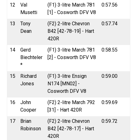
12
Val
(F1) 3-litre March 781
0:57.56
Musetti
[1] - Cosworth DFV V8
13
Tony
(F2) 2-litre Chevron
0:57.74
Dean
B42 [42-78-19] - Hart
420R
14
Gerd
(F1) 3-litre March 781
0:58.55
Biechteler
[2] - Cosworth DFV V8
*
15
Richard
(F1) 3-litre Ensign
0:59.00
Jones
N174 [MN02] -
Cosworth DFV V8
16
John
(F2) 2-litre March 792
0:59.69
Cooper
[31] - Hart 420R
17
Brian
(F2) 2-litre Chevron
0:59.72
Robinson
B42 [42-78-17] - Hart
420R