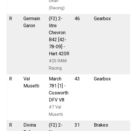
Dean
(Racing)
R
Germain
(F2) 2-
46
Gearbox
Garon
litre
Chevron
B42 [42-
78-09] -
Hart 420R
#25 RAM
Racing
R
Val
March
43
Gearbox
Musetti
781 [1] -
Cosworth
DFV V8
#7 Val
Musetti
R
Divina
(F2) 2-
31
Brakes