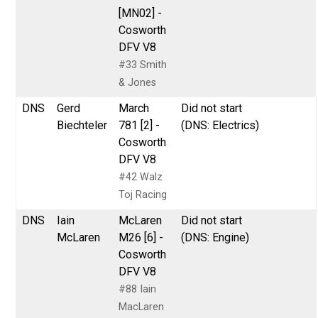
[MN02] -
Cosworth
DFV V8
#33 Smith
& Jones
DNS
Gerd
March
Did not start
Biechteler
781 [2] -
(DNS: Electrics)
Cosworth
DFV V8
#42 Walz
Toj Racing
DNS
Iain
McLaren
Did not start
McLaren
M26 [6] -
(DNS: Engine)
Cosworth
DFV V8
#88 Iain
MacLaren