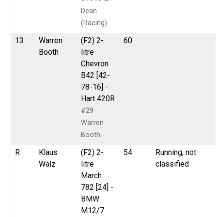
Dean
(Racing)
13
Warren
(F2) 2-
60
Booth
litre
Chevron
B42 [42-
78-16] -
Hart 420R
#29
Warren
Booth
R
Klaus
(F2) 2-
54
Running, not
Walz
litre
classified
March
782 [24] -
BMW
M12/7