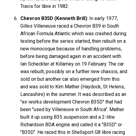
Travis for libre in 1982.
Chevron B35D (Kenneth Brill)
: In early 1977,
Gilles Villeneuve raced a Chevron B39 in South
African Formula Atlantic which was crashed during
testing before the series started, then rebuilt on a
new monocoque because of handling problems,
before being damaged again in an accident with
Ian Scheckter at Killarney on 19 February. The car
was rebuilt, possibly on a further new chassis, and
sold on but another car also emerged from this
and was sold to Kim Mather (Haydock, St Helens,
Lancashire) in the summer. It was described as an
"ex-works development Chevron B35D" that had
been "used by Villeneuve in South Africa". Mather
built it up using B35 suspension and a 2-litre
Richardson BDA engine and called it a "B35D" or
"B35D". He raced this in Shellsport G8 libre racing