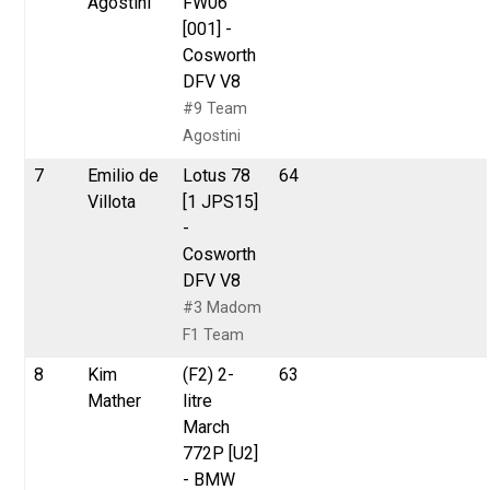
Agostini
FW06
[001] -
Cosworth
DFV V8
#9 Team
Agostini
7
Emilio de
Lotus 78
64
Villota
[1 JPS15]
-
Cosworth
DFV V8
#3 Madom
F1 Team
8
Kim
(F2) 2-
63
Mather
litre
March
772P [U2]
- BMW