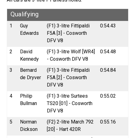
Qualifying
1
Guy
(F1) 3-litre Fittipaldi
0:54.43
Edwards
F5A [3] - Cosworth
DFV V8
2
David
(F1) 3-litre Wolf [WR4]
0:54.48
Kennedy
- Cosworth DFV V8
3
Bernard
(F1) 3-litre Fittipaldi
0:54.84
de Dryver
F5A [2] - Cosworth
DFV V8
4
Philip
(F1) 3-litre Surtees
0:55.02
Bullman
TS20 [01] - Cosworth
DFV V8
5
Norman
(F2) 2-litre March 792
0:55.16
Dickson
[20] - Hart 420R