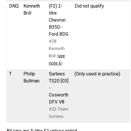
DNQ
Kenneth
(F2) 2-
Did not qualify
Brill
litre
Chevron
B35D -
Ford BDG
#28
Kenneth
Brill (
see
note 6
)
T
Philip
Surtees
(Only used in practice)
Bullman
TS20 [03]
-
Cosworth
DFV V8
#22 Team
Surtees
All cars are 3-litre F1 unless noted.