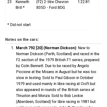
23
Kenneth
(F2) 2-litre Chevron
1:22.81
Brill *
B35D - Ford BDG
* Did not start
Notes on the cars:
March 792 [20] (Norman Dickson)
: New to
Norman Dickson (Perth, Scotland) and raced in the
F2 section of the 1979 British F1 series, prepared
by Colin Bennett. Due to be raced by Angelo
Piccione at the Misano in August but he was too
slow in testing. Sold to Paul Gibson in October
1979 and used mainly in libre racing at Croft but
also appeared in rounds of the British series at
Thruxton and Monza. Sold to Bob Leckie
(Aberdeen, Scotland) for libre racing in 1981 but