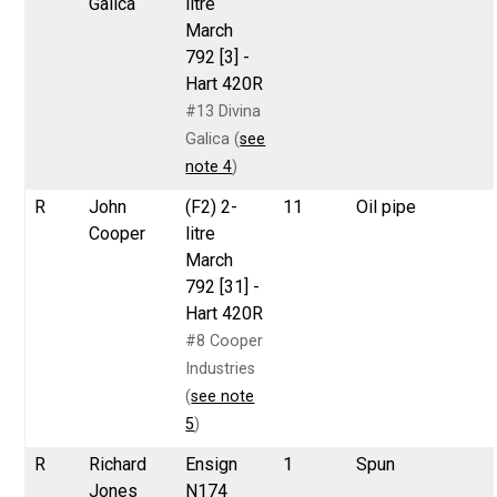
Galica
litre
March
792 [3] -
Hart 420R
#13 Divina
Galica (
see
note 4
)
R
John
(F2) 2-
11
Oil pipe
Cooper
litre
March
792 [31] -
Hart 420R
#8 Cooper
Industries
(
see note
5
)
R
Richard
Ensign
1
Spun
Jones
N174