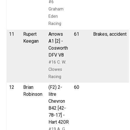
#6
Graham
Eden
Racing
11
Rupert
Arrows
61
Brakes, accident
Keegan
A1 [2] -
Cosworth
DFV V8
#16 C. W.
Clowes
Racing
12
Brian
(F2) 2-
60
Robinson
litre
Chevron
B42 [42-
78-17] -
Hart 420R
#19 A. G.