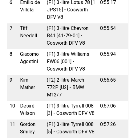
6
Emilio de
(F1) 3-litre Lotus 78 [1
0:55.17
Villota
JPS15] - Cosworth
DFV V8
7
Tiff
(F1) 3-litre Chevron
0:55.54
Needell
B41 [41-79-01] -
Cosworth DFV V8
8
Giacomo
(F1) 3-litre Williams
0:55.94
Agostini
FW06 [001] -
Cosworth DFV V8
9
Kim
(F2) 2-litre March
0:56.65
Mather
772P [U2] - BMW
M12/7
10
Desiré
(F1) 3-litre Tyrrell 008
0:57.06
Wilson
[3] - Cosworth DFV V8
11
Gordon
(F1) 3-litre Tyrrell 008
0:57.26
Smiley
[5] - Cosworth DFV V8