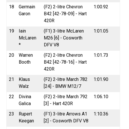
18
Germain
(F2) 2-litre Chevron
1:00.92
Garon
B42 [42-78-09] - Hart
420R
19
Iain
(F1) 3-litre McLaren
1:01.05
McLaren
M26 [6] - Cosworth
*
DFV V8
20
Warren
(F2) 2-litre Chevron
1:01.73
Booth
B42 [42-78-16] - Hart
420R
21
Klaus
(F2) 2-litre March 782
1:01.90
Walz
[24] - BMW M12/7
22
Divina
(F2) 2-litre March 792
1:06.10
Galica
[3] - Hart 420R
23
Rupert
(F1) 3-litre Arrows A1
1:10.36
Keegan
[2] - Cosworth DFV V8