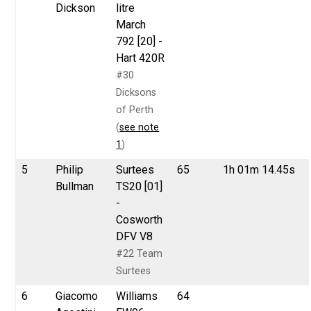
Dickson
litre
March
792 [20] -
Hart 420R
#30
Dicksons
of Perth
(
see note
1
)
5
Philip
Surtees
65
1h 01m 14.45s
Bullman
TS20 [01]
-
Cosworth
DFV V8
#22 Team
Surtees
6
Giacomo
Williams
64