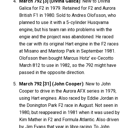
March 792 [3] (Divina Galica)
: New to Divina
Galica for F2 in 1979. Retained for F2 and Aurora
British F1 in 1980. Sold to Andres Olofsson, who
planned to use it with a 5-cylinder Husqvarna
engine, but his team ran into problems with the
engie and the project was abandoned. He raced
the car with its original Hart engine in the F2 races
at Misano and Mantorp Park in September 1981.
Olofsson then bought Marcus Hotz' ex-Cecotto
March 812 to use in 1982, so the 792 might have
passed in the opposite direction.
March 792 [31] (John Cooper)
: New to John
Cooper to drive in the Aurora AFX series in 1979,
using Hart engines. Also raced by Eddie Jordan in
the Donington Park F2 race in August. Not seen in
1980, but reappeared in 1981 when it was used by
Kim Mather in F2 and Formula Atlantic. Also driven
by Jim Evans that year in libre racing. To John