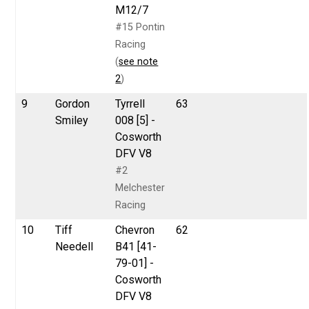
M12/7
#15 Pontin
Racing
(
see note
2
)
9
Gordon
Tyrrell
63
Smiley
008 [5] -
Cosworth
DFV V8
#2
Melchester
Racing
10
Tiff
Chevron
62
Needell
B41 [41-
79-01] -
Cosworth
DFV V8