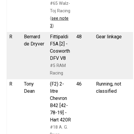
#65 Walz-
Toj Racing
(
see note
3
)
R
Bernard
Fittipaldi
48
Gear linkage
de Dryver
F5A [2] -
Cosworth
DFV V8
#5 RAM
Racing
R
Tony
(F2) 2-
46
Running, not
Dean
litre
classified
Chevron
B42 [42-
78-19] -
Hart 420R
#18 A. G.