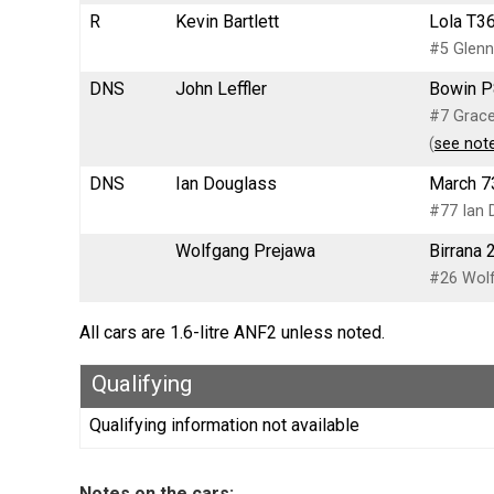
R
Kevin Bartlett
Lola T36
#5 Glenn
DNS
John Leffler
Bowin P
#7 Grace
(
see not
DNS
Ian Douglass
March 7
#77 Ian 
Wolfgang Prejawa
Birrana 
#26 Wol
All cars are 1.6-litre ANF2 unless noted.
Qualifying
Qualifying information not available
Notes on the cars: