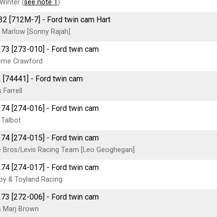
Winter (
see note 1
)
2 [712M-7] - Ford twin cam Hart
s Marlow [Sonny Rajah]
273 [273-010] - Ford twin cam
eme Crawford
2 [74441] - Ford twin cam
 Farrell
274 [274-016] - Ford twin cam
 Talbot
274 [274-015] - Ford twin cam
 Bros/Levis Racing Team [Leo Geoghegan]
274 [274-017] - Ford twin cam
y & Toyland Racing
273 [272-006] - Ford twin cam
 Marj Brown