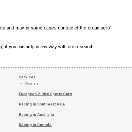
 site and may in some cases contradict the organisers'
m
) if you can help in any way with our research.
Services
Dossiers
European 2-litre Sports Cars
Racing in Southeast Asia
Racing in Australia
Racing in Canada