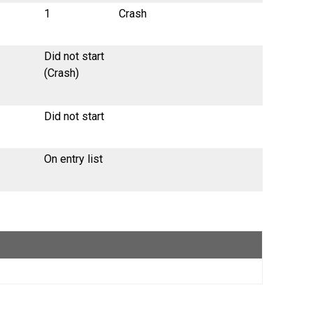
1
Crash
Did not start
(Crash)
Did not start
On entry list