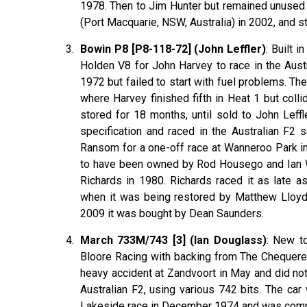
1978. Then to Jim Hunter but remained unused un
(Port Macquarie, NSW, Australia) in 2002, and sti
Bowin P8 [P8-118-72] (John Leffler)
: Built 
Holden V8 for John Harvey to race in the Aust
1972 but failed to start with fuel problems. T
where Harvey finished fifth in Heat 1 but colli
stored for 18 months, until sold to John Le
specification and raced in the Australian F2 
Ransom for a one-off race at Wanneroo Park in
to have been owned by Rod Housego and Ian W
Richards in 1980. Richards raced it as late a
when it was being restored by Matthew Lloyd.
2009 it was bought by Dean Saunders.
March 733M/743 [3] (Ian Douglass)
: New t
Bloore Racing with backing from The Chequere
heavy accident at Zandvoort in May and did not 
Australian F2, using various 742 bits. The car 
Lakeside race in December 1974 and was comple