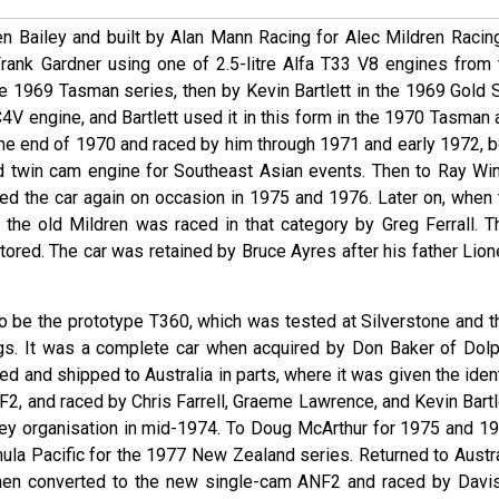
n Bailey and built by Alan Mann Racing for Alec Mildren Racing
Frank Gardner using one of 2.5-litre Alfa T33 V8 engines from 
 1969 Tasman series, then by Kevin Bartlett in the 1969 Gold S
C4V engine, and Bartlett used it in this form in the 1970 Tasman
 the end of 1970 and raced by him through 1971 and early 1972, b
rd twin cam engine for Southeast Asian events. Then to Ray Win
d the car again on occasion in 1975 and 1976. Later on, when 
the old Mildren was raced in that category by Greg Ferrall. T
ored. The car was retained by Bruce Ayres after his father Lione
to be the prototype T360, which was tested at Silverstone and t
 jigs. It was a complete car when acquired by Don Baker of Dolp
d and shipped to Australia in parts, where it was given the iden
NF2, and raced by Chris Farrell, Graeme Lawrence, and Kevin Bartl
ey organisation in mid-1974. To Doug McArthur for 1975 and 19
ula Pacific for the 1977 New Zealand series. Returned to Austra
then converted to the new single-cam ANF2 and raced by Davis