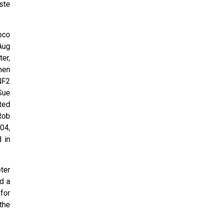
ste
pco
Aug
er,
then
NF2
Sue
ted
Rob
04,
 in
ter
d a
for
 the