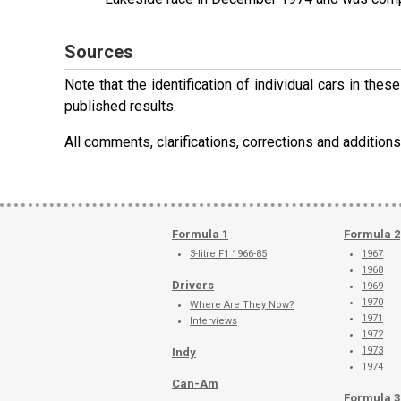
Sources
Note that the identification of individual cars in th
published results.
All comments, clarifications, corrections and additi
Formula 1
Formula 2
3-litre F1 1966-85
1967
1968
Drivers
1969
1970
Where Are They Now?
1971
Interviews
1972
1973
Indy
1974
Can-Am
Formula 3