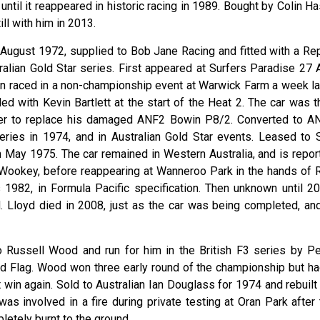
til it reappeared in historic racing in 1989. Bought by Colin Ha
ll with him in 2013.
in August 1972, supplied to Bob Jane Racing and fitted with a Re
ralian Gold Star series. First appeared at Surfers Paradise 27 
hen raced in a non-championship event at Warwick Farm a week lat
ded with Kevin Bartlett at the start of the Heat 2. The car was 
ffler to replace his damaged ANF2 Bowin P8/2. Converted to A
series in 1974, and in Australian Gold Star events. Leased to 
 May 1975. The car remained in Western Australia, and is repor
ookey, before reappearing at Wanneroo Park in the hands of 
s 1982, in Formula Pacific specification. Then unknown until 20
 Lloyd died in 2008, just as the car was being completed, and
o Russell Wood and run for him in the British F3 series by Pe
d Flag. Wood won three early round of the championship but ha
win again. Sold to Australian Ian Douglass for 1974 and rebuilt 
was involved in a fire during private testing at Oran Park after
tely burnt to the ground.