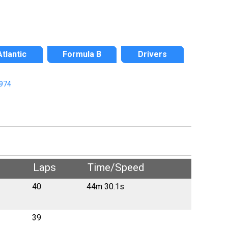
Atlantic
Formula B
Drivers
974
Laps
Time/Speed
40
44m 30.1s
39