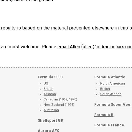
ese results is based on the material presented elsewhere in this
ons are most welcome. Please
email Allen
(
allen@oldracingcars.co
Formula 5000
Formula Atlantic
US
North American
British
British
Tasman
South African
Canadian
(
1969
,
1970
)
Formula Super Vee
New Zealand
(
1976
)
Australian
Formula B
Shellsport G8
Formule France
Aurora AFX