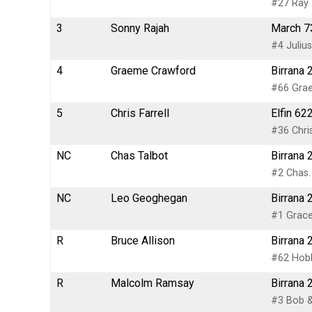
#27 Ray 
3
Sonny Rajah
March 73
#4 Juliu
4
Graeme Crawford
Birrana 
#66 Gra
5
Chris Farrell
Elfin 62
#36 Chris
NC
Chas Talbot
Birrana 
#2 Chas.
NC
Leo Geoghegan
Birrana 
#1 Grace
R
Bruce Allison
Birrana 
#62 Hobb
R
Malcolm Ramsay
Birrana 
#3 Bob &