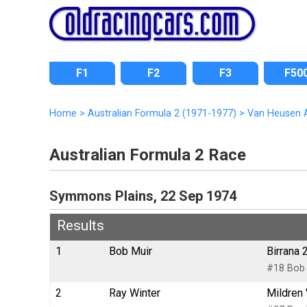
F1
F2
F3
F50
Home
>
Australian Formula 2 (1971-1977)
>
Van Heusen A
Australian Formula 2 Race
Symmons Plains, 22 Sep 1974
Results
1
Bob Muir
Birrana 
#18 Bob 
2
Ray Winter
Mildren 