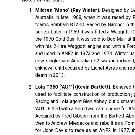
Mildren 'Mono' (Ray Winter)
: Designed by Le
Australia in late 1968, when it was raced by 
team's Brabham BT23D. Raced by Gardner in the
series. Later in 1969 it was fitted a Waggott T
the 1970 Gold Star. It was sold to Bob Muir at
with his 2-litre Waggott engine and with a Fo
and used in ANF2 in 1973 and 1974. Winter use
new single-cam Australian F2 was introduced, 
unknown until acquired by Lionel Ayres and rest
death in 2013.
Lola T360 ['AU1'] (Kevin Bartlett)
: Believed 
used to facilitate construction of production
Racing and Lola agent Glen Abbey, but dismantle
'AU1'. Fitted with a Ford twin cam engine for A
Acquired by Fred Gibson from the Bartlett-Abb
then to Andrew Miedecke and rebuilt as a Form
for John Davis to race as an ANF2 in 1977, 