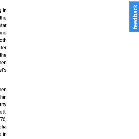
 in
the
tar
 and
oth
ter
the
hen
l's
hen
hin
tity
ett.
76,
lia
 in