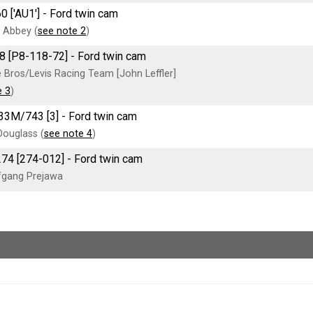
0 ['AU1'] - Ford twin cam
 Abbey (
see note 2
)
8 [P8-118-72] - Ford twin cam
 Bros/Levis Racing Team [John Leffler]
e 3
)
33M/743 [3] - Ford twin cam
Douglass (
see note 4
)
274 [274-012] - Ford twin cam
fgang Prejawa