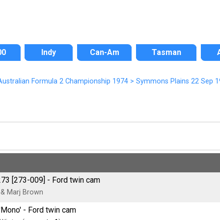
00
Indy
Can-Am
Tasman
ustralian Formula 2 Championship 1974
>
Symmons Plains 22 Sep 1
273 [273-009] - Ford twin cam
& Marj Brown
'Mono' - Ford twin cam