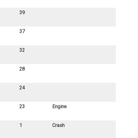
39
37
32
28
24
23
Engine
1
Crash