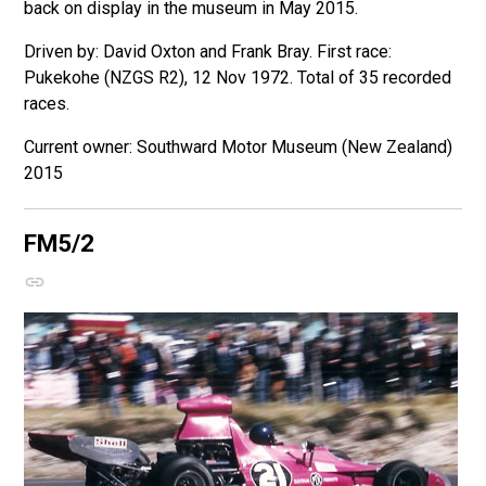
back on display in the museum in May 2015.
Driven by: David Oxton and Frank Bray. First race:
Pukekohe (NZGS R2), 12 Nov 1972. Total of 35 recorded
races.
Southward Motor Museum (New Zealand)
2015
FM5/2