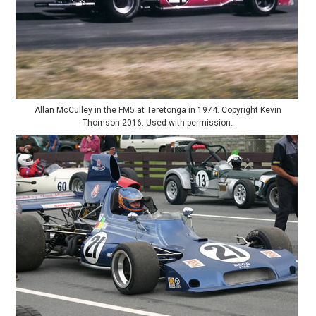
Allan McCulley in the FM5 at Teretonga in 1974. Copyright Kevin
Thomson 2016. Used with permission.