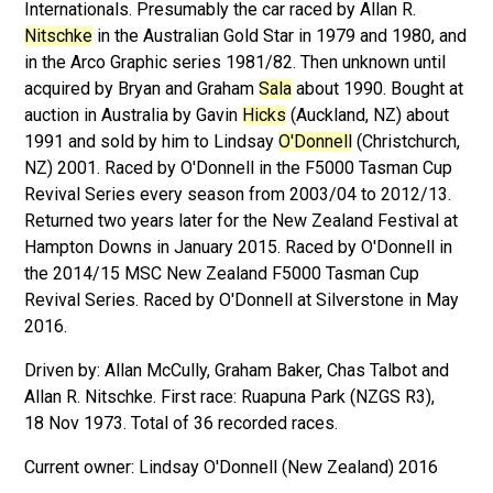
Internationals. Presumably the car raced by Allan R.
Nitschke
in the Australian Gold Star in 1979 and 1980, and
in the Arco Graphic series 1981/82. Then unknown until
acquired by Bryan and Graham
Sala
about 1990. Bought at
auction in Australia by Gavin
Hicks
(Auckland, NZ) about
1991 and sold by him to Lindsay
O'Donnell
(Christchurch,
NZ) 2001. Raced by O'Donnell in the F5000 Tasman Cup
Revival Series every season from 2003/04 to 2012/13.
Returned two years later for the New Zealand Festival at
Hampton Downs in January 2015. Raced by O'Donnell in
the 2014/15 MSC New Zealand F5000 Tasman Cup
Revival Series. Raced by O'Donnell at Silverstone in May
2016.
Driven by: Allan McCully, Graham Baker, Chas Talbot and
Allan R. Nitschke. First race: Ruapuna Park (NZGS R3),
18 Nov 1973. Total of 36 recorded races.
Lindsay O'Donnell (New Zealand) 2016