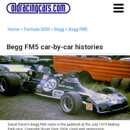
Home
>
Formula 5000
>
Begg
>
Begg FM5
Begg FM5 car-by-car histories
David Oxton's Begg FM5 rests in the paddock at the July 1973 Mallory
Park race. Copyright Stuart Dent 2004. Used with permission.