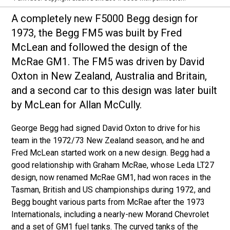
A completely new F5000 Begg design for
1973, the Begg FM5 was built by Fred
McLean and followed the design of the
McRae GM1. The FM5 was driven by David
Oxton in New Zealand, Australia and Britain,
and a second car to this design was later built
by McLean for Allan McCully.
George Begg had signed David Oxton to drive for his
team in the 1972/73 New Zealand season, and he and
Fred McLean started work on a new design. Begg had a
good relationship with Graham McRae, whose Leda LT27
design, now renamed McRae GM1, had won races in the
Tasman, British and US championships during 1972, and
Begg bought various parts from McRae after the 1973
Internationals, including a nearly-new Morand Chevrolet
and a set of GM1 fuel tanks. The curved tanks of the