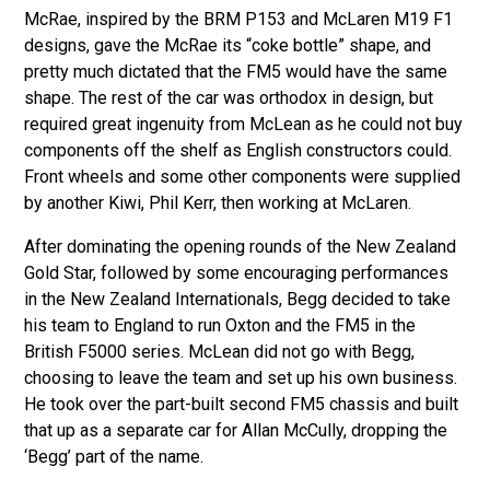
McRae, inspired by the BRM P153 and McLaren M19 F1
designs, gave the McRae its “coke bottle” shape, and
pretty much dictated that the FM5 would have the same
shape. The rest of the car was orthodox in design, but
required great ingenuity from McLean as he could not buy
components off the shelf as English constructors could.
Front wheels and some other components were supplied
by another Kiwi, Phil Kerr, then working at McLaren.
After dominating the opening rounds of the New Zealand
Gold Star, followed by some encouraging performances
in the New Zealand Internationals, Begg decided to take
his team to England to run Oxton and the FM5 in the
British F5000 series. McLean did not go with Begg,
choosing to leave the team and set up his own business.
He took over the part-built second FM5 chassis and built
that up as a separate car for Allan McCully, dropping the
‘Begg’ part of the name.