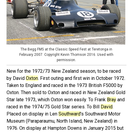
The Begg FM5 at the Classic Speed Fest at Teretonga in
February 2007. Copyright Kevin Thomson 2016. Used with
permission.
New for the 1972/73 New Zealand season, to be raced
by David
Oxton
. First outing and first win in October 1972.
Taken to England and raced in the 1973 British F5000 by
Oxton. Then sold to Oxton and raced in New Zealand Gold
Star late 1973, which Oxton won easily. To Frank
Bray
and
raced in the 1974/75 Gold Star series. To Bill
David
.
Placed on display in Len
Southward
's Southward Motor
Museum (Paraparaumu, North Island, New Zealand) in
1976. On display at Hampton Downs in January 2015 but