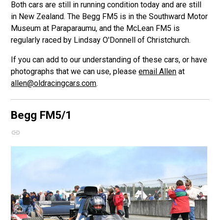
Both cars are still in running condition today and are still
in New Zealand. The Begg FM5 is in the Southward Motor
Museum at Paraparaumu, and the McLean FM5 is
regularly raced by Lindsay O'Donnell of Christchurch.
If you can add to our understanding of these cars, or have
photographs that we can use, please
email Allen
at
allen@oldracingcars.com
.
Begg FM5/1