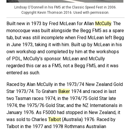
Lindsay O'Donnell in his FM5 at the Classic Speed Fest in 2006.
Copyright Kevin Thomson 2016. Used with permission.
Built new in 1973 by Fred McLean for Allan
McCully
. The
monocoque was built alongside the Begg FM5 as a spare
tub, but was still incomplete when Fred McLean left Begg
in June 1973, taking it with him. Built up by McLean in his
own workshop and completed by him at the workshops
of PDL, McCully's sponsor. McLean and McCully
regarded this car as a FM5, not a Begg FM5, and it was
entered as such.
Raced by Alan McCully in the 1973/74 New Zealand Gold
Star 1973/74. To Graham
Baker
1974 and raced in last
two Tasman races 1974; in the 1974/75 Gold Star late
1974; the 1975/76 Gold Star; and the NZ Internationals in
January 1976. As F5000 had stopped in New Zealand, it
was sold to Charles
Talbot
(Australia) 1976. Raced by
Talbot in the 1977 and 1978 Rothmans Australian