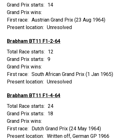
14
Austrian Grand Prix
(23 Aug 1964)
Unresolved
Brabham BT11 F1-2-64
12
9
South African Grand Prix
(1 Jan 1965)
Unresolved
Brabham BT11 F1-4-64
24
18
Dutch Grand Prix
(24 May 1964)
Written off, German GP 1966