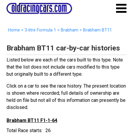
Home
>
3-litre Formula 1
>
Brabham
>
Brabham BT11
Brabham BT11 car-by-car histories
Listed below are each of the cars built to this type. Note
that the list does not include cars modified to this type
but originally built to a different type.
Click on a car to see the race history. The present location
is shown where recorded; full details of ownership are
held on file but not all of this information can presently be
disclosed.
Brabham BT11 F1-1-64
26