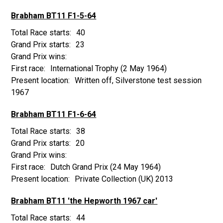
Brabham BT11 F1-5-64
40
23
International Trophy
(2 May 1964)
Written off, Silverstone test session
1967
Brabham BT11 F1-6-64
38
20
Dutch Grand Prix
(24 May 1964)
Private Collection (UK) 2013
Brabham BT11 'the Hepworth 1967 car'
44