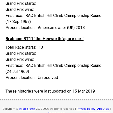
RAC British Hill Climb Championship Round
(17 Sep 1967)
American owner (UK) 2018
Brabham BT11 'the Hepworth ‘spare car’'
13
RAC British Hill Climb Championship Round
(24 Jul 1969)
Unresolved
These histories were last updated on
15 Mar 2019
.
Copyright ©
Allen Brown
2000-2026. All rights reserved |
Privacy policy
|
About us
|