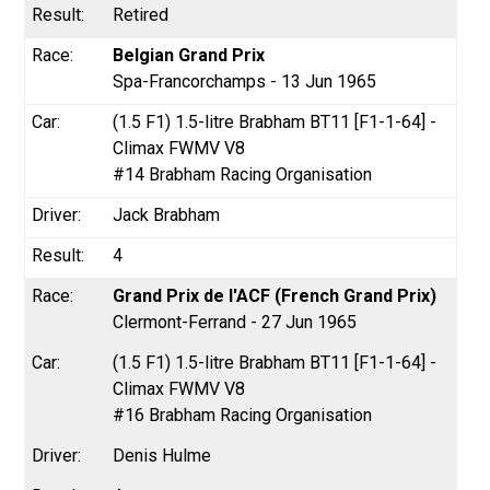
Retired
Belgian Grand Prix
Spa-Francorchamps - 13 Jun 1965
(1.5 F1) 1.5-litre Brabham BT11 [F1-1-64] -
Climax FWMV V8
#14 Brabham Racing Organisation
Jack Brabham
4
Grand Prix de l'ACF (French Grand Prix)
Clermont-Ferrand - 27 Jun 1965
(1.5 F1) 1.5-litre Brabham BT11 [F1-1-64] -
Climax FWMV V8
#16 Brabham Racing Organisation
Denis Hulme