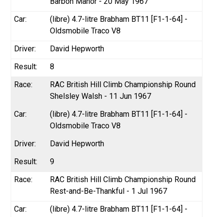
Barbon Manor - 20 May 1967
(libre) 4.7-litre Brabham BT11 [F1-1-64] -
Oldsmobile Traco V8
David Hepworth
8
RAC British Hill Climb Championship Round
Shelsley Walsh - 11 Jun 1967
(libre) 4.7-litre Brabham BT11 [F1-1-64] -
Oldsmobile Traco V8
David Hepworth
9
RAC British Hill Climb Championship Round
Rest-and-Be-Thankful - 1 Jul 1967
(libre) 4.7-litre Brabham BT11 [F1-1-64] -