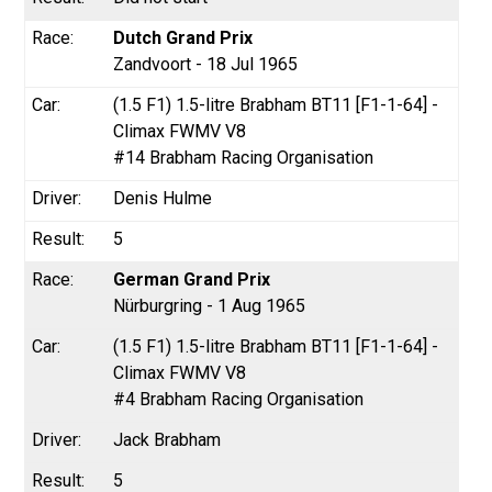
Dutch Grand Prix
Zandvoort - 18 Jul 1965
(1.5 F1) 1.5-litre Brabham BT11 [F1-1-64] -
Climax FWMV V8
#14 Brabham Racing Organisation
Denis Hulme
5
German Grand Prix
Nürburgring - 1 Aug 1965
(1.5 F1) 1.5-litre Brabham BT11 [F1-1-64] -
Climax FWMV V8
#4 Brabham Racing Organisation
Jack Brabham
5