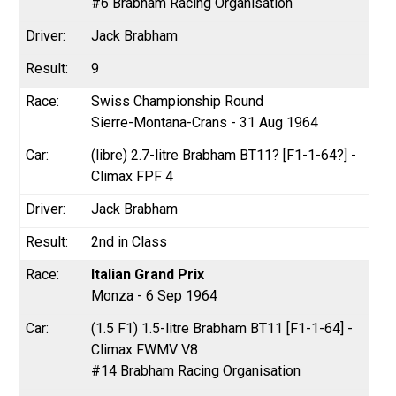
#6 Brabham Racing Organisation
Jack Brabham
9
Swiss Championship Round
Sierre-Montana-Crans - 31 Aug 1964
(libre) 2.7-litre Brabham BT11? [F1-1-64?] -
Climax FPF 4
Jack Brabham
2nd in Class
Italian Grand Prix
Monza - 6 Sep 1964
(1.5 F1) 1.5-litre Brabham BT11 [F1-1-64] -
Climax FWMV V8
#14 Brabham Racing Organisation