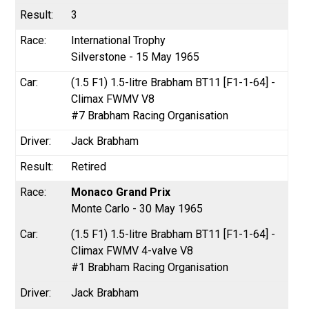
3
International Trophy
Silverstone - 15 May 1965
(1.5 F1) 1.5-litre Brabham BT11 [F1-1-64] -
Climax FWMV V8
#7 Brabham Racing Organisation
Jack Brabham
Retired
Monaco Grand Prix
Monte Carlo - 30 May 1965
(1.5 F1) 1.5-litre Brabham BT11 [F1-1-64] -
Climax FWMV 4-valve V8
#1 Brabham Racing Organisation
Jack Brabham