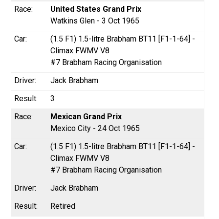
United States Grand Prix
Watkins Glen - 3 Oct 1965
(1.5 F1) 1.5-litre Brabham BT11 [F1-1-64] -
Climax FWMV V8
#7 Brabham Racing Organisation
Jack Brabham
3
Mexican Grand Prix
Mexico City - 24 Oct 1965
(1.5 F1) 1.5-litre Brabham BT11 [F1-1-64] -
Climax FWMV V8
#7 Brabham Racing Organisation
Jack Brabham
Retired