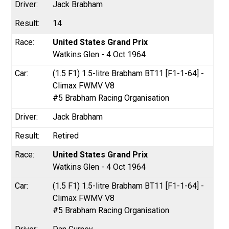
Jack Brabham
14
United States Grand Prix
Watkins Glen - 4 Oct 1964
(1.5 F1) 1.5-litre Brabham BT11 [F1-1-64] -
Climax FWMV V8
#5 Brabham Racing Organisation
Jack Brabham
Retired
United States Grand Prix
Watkins Glen - 4 Oct 1964
(1.5 F1) 1.5-litre Brabham BT11 [F1-1-64] -
Climax FWMV V8
#5 Brabham Racing Organisation