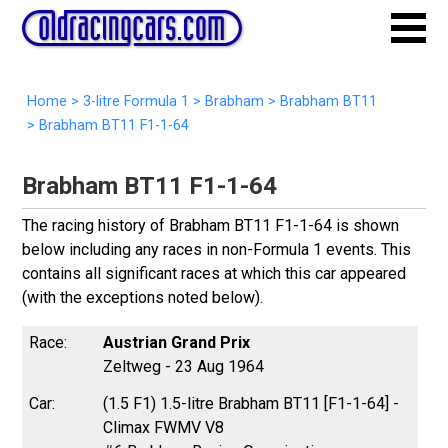
Home
>
3-litre Formula 1
>
Brabham
>
Brabham BT11
>
Brabham BT11 F1-1-64
Brabham BT11 F1-1-64
The racing history of Brabham BT11 F1-1-64 is shown
below including any races in non-Formula 1 events. This
contains all significant races at which this car appeared
(with the exceptions noted below).
Austrian Grand Prix
Zeltweg - 23 Aug 1964
(1.5 F1) 1.5-litre Brabham BT11 [F1-1-64] -
Climax FWMV V8