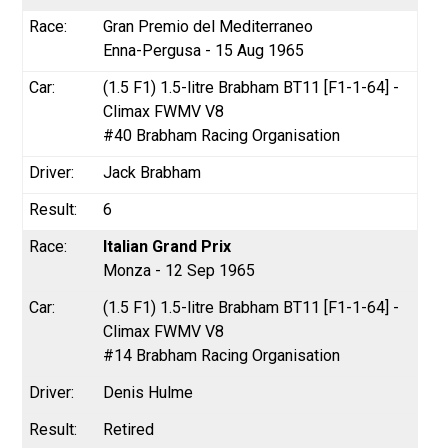
Gran Premio del Mediterraneo
Enna-Pergusa - 15 Aug 1965
(1.5 F1) 1.5-litre Brabham BT11 [F1-1-64] -
Climax FWMV V8
#40 Brabham Racing Organisation
Jack Brabham
6
Italian Grand Prix
Monza - 12 Sep 1965
(1.5 F1) 1.5-litre Brabham BT11 [F1-1-64] -
Climax FWMV V8
#14 Brabham Racing Organisation
Denis Hulme
Retired