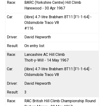
BARC (Yorkshire Centre) Hill Climb
Harewood - 30 Apr 1967
(libre) 4.7-litre Brabham BT11 [F1-1-64] -
Oldsmobile Traco V8
#116
David Hepworth
On entry list
Lancashire AC Hill Climb
Tholt-y-Will - 14 May 1967
(libre) 4.7-litre Brabham BT11 [F1-1-64] -
Oldsmobile Traco V8
David Hepworth
3
RAC British Hill Climb Championship Round