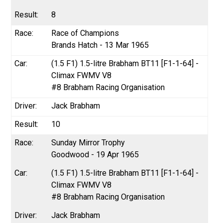
8
Race of Champions
Brands Hatch - 13 Mar 1965
(1.5 F1) 1.5-litre Brabham BT11 [F1-1-64] -
Climax FWMV V8
#8 Brabham Racing Organisation
Jack Brabham
10
Sunday Mirror Trophy
Goodwood - 19 Apr 1965
(1.5 F1) 1.5-litre Brabham BT11 [F1-1-64] -
Climax FWMV V8
#8 Brabham Racing Organisation
Jack Brabham