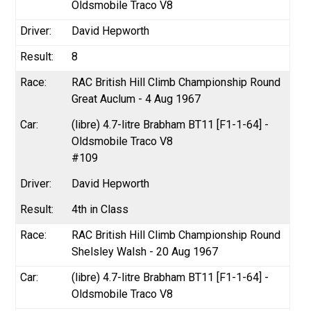
Oldsmobile Traco V8
David Hepworth
8
RAC British Hill Climb Championship Round
Great Auclum - 4 Aug 1967
(libre) 4.7-litre Brabham BT11 [F1-1-64] -
Oldsmobile Traco V8
#109
David Hepworth
4th in Class
RAC British Hill Climb Championship Round
Shelsley Walsh - 20 Aug 1967
(libre) 4.7-litre Brabham BT11 [F1-1-64] -
Oldsmobile Traco V8