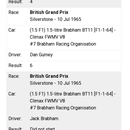
4
British Grand Prix
Silverstone - 10 Jul 1965
(1.5 F1) 1.5-litre Brabham BT11 [F1-1-64] -
Climax FWMV V8
#7 Brabham Racing Organisation
Dan Gurney
6
British Grand Prix
Silverstone - 10 Jul 1965
(1.5 F1) 1.5-litre Brabham BT11 [F1-1-64] -
Climax FWMV V8
#7 Brabham Racing Organisation
Jack Brabham
Did not start