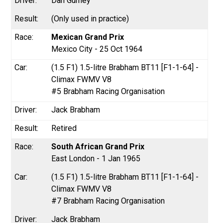
Dan Gurney
(Only used in practice)
Mexican Grand Prix
Mexico City - 25 Oct 1964
(1.5 F1) 1.5-litre Brabham BT11 [F1-1-64] -
Climax FWMV V8
#5 Brabham Racing Organisation
Jack Brabham
Retired
South African Grand Prix
East London - 1 Jan 1965
(1.5 F1) 1.5-litre Brabham BT11 [F1-1-64] -
Climax FWMV V8
#7 Brabham Racing Organisation
Jack Brabham