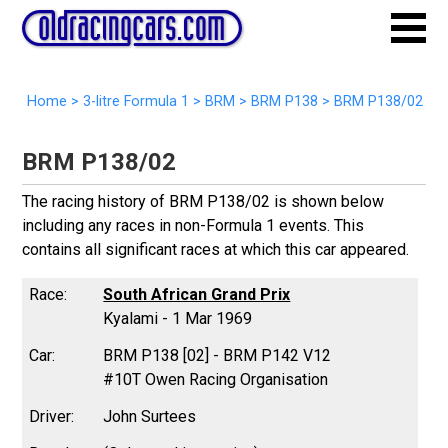
Home
>
3-litre Formula 1
>
BRM
>
BRM P138
>
BRM P138/02
BRM P138/02
The racing history of BRM P138/02 is shown below
including any races in non-Formula 1 events. This
contains all significant races at which this car appeared.
South African Grand Prix
Kyalami - 1 Mar 1969
BRM P138 [02] - BRM P142 V12
#10T Owen Racing Organisation
John Surtees