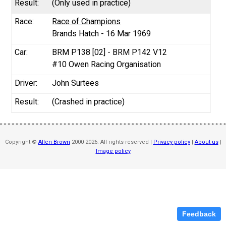
(Only used in practice)
Race of Champions
Brands Hatch - 16 Mar 1969
BRM P138 [02] - BRM P142 V12
#10 Owen Racing Organisation
John Surtees
(Crashed in practice)
Copyright ©
Allen Brown
2000-2026. All rights reserved |
Privacy policy
|
About us
|
Image policy
Feedback